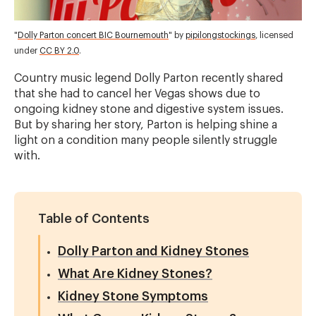
"
Dolly Parton concert BIC Bournemouth
" by
pipilongstockings
, licensed
under
CC BY 2.0
.
Country music legend Dolly Parton recently shared
that she had to cancel her Vegas shows due to
ongoing kidney stone and digestive system issues.
But by sharing her story, Parton is helping shine a
light on a condition many people silently struggle
with.
Table of Contents
Dolly Parton and Kidney Stones
What Are Kidney Stones?
Kidney Stone Symptoms