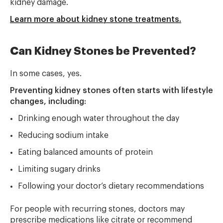
kidney damage.
Learn more about kidney stone treatments.
Can Kidney Stones be Prevented?
In some cases, yes.
Preventing kidney stones often starts with lifestyle
changes, including:
Drinking enough water throughout the day
Reducing sodium intake
Eating balanced amounts of protein
Limiting sugary drinks
Following your doctor’s dietary recommendations
For people with recurring stones, doctors may
prescribe medications like citrate or recommend