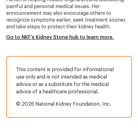
painful and personal medical issues. Her
announcement may also encourage others to
recognize symptoms earlier, seek treatment sooner,
and take steps to protect their kidney health.
Go to NKF’s Kidney Stone hub to learn more.
This content is provided for informational
use only and is not intended as medical
advice or as a substitute for the medical
advice of a healthcare professional.
© 2026 National Kidney Foundation, Inc.