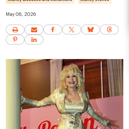
May 06, 2026