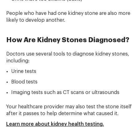
People who have had one kidney stone are also more
likely to develop another.
How Are Kidney Stones Diagnosed?
Doctors use several tools to diagnose kidney stones,
including:
Urine tests
Blood tests
Imaging tests such as CT scans or ultrasounds
Your healthcare provider may also test the stone itself
after it passes to help determine what caused it.
Learn more about kidney health testing.