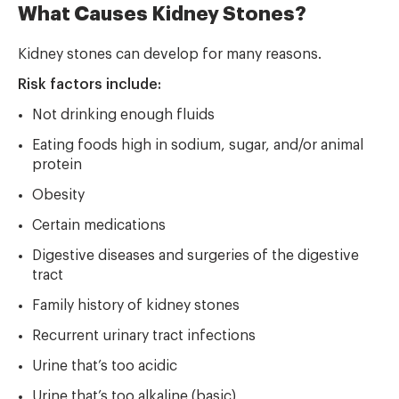
What Causes Kidney Stones?
Kidney stones can develop for many reasons.
Risk factors include:
Not drinking enough fluids
Eating foods high in sodium, sugar, and/or animal
protein
Obesity
Certain medications
Digestive diseases and surgeries of the digestive
tract
Family history of kidney stones
Recurrent urinary tract infections
Urine that’s too acidic
Urine that’s too alkaline (basic)