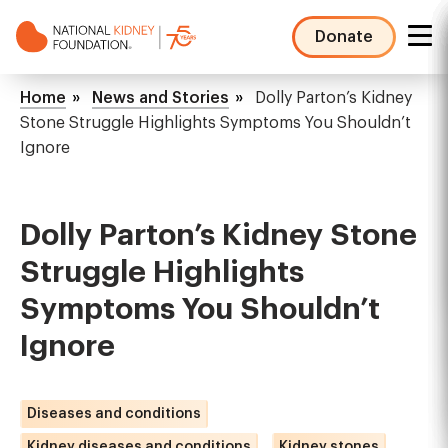
Skip
to
Donate
main
NKF
content
Mega
Breadcrumb
Home
News and Stories
Dolly Parton’s Kidney
Menu
Stone Struggle Highlights Symptoms You Shouldn’t
Ignore
Dolly Parton’s Kidney Stone
Struggle Highlights
Symptoms You Shouldn’t
Ignore
Diseases and conditions
Kidney diseases and conditions
Kidney stones