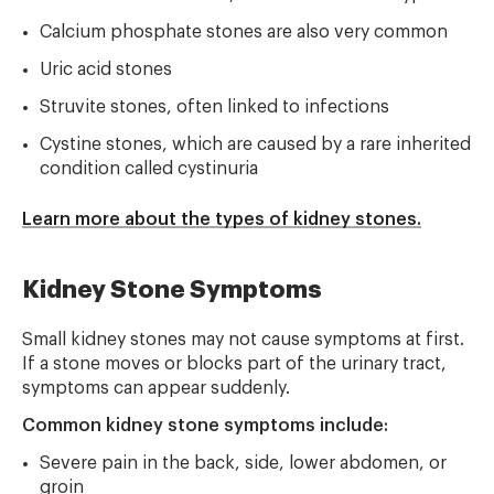
Calcium phosphate stones are also very common
Uric acid stones
Struvite stones, often linked to infections
Cystine stones, which are caused by a rare inherited
condition called cystinuria
Learn more about the types of kidney stones.
Kidney Stone Symptoms
Small kidney stones may not cause symptoms at first.
If a stone moves or blocks part of the urinary tract,
symptoms can appear suddenly.
Common kidney stone symptoms include:
Severe pain in the back, side, lower abdomen, or
groin