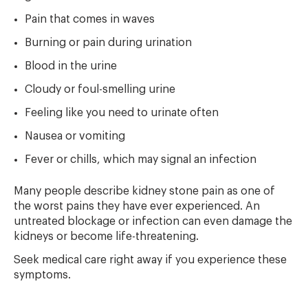
Pain that comes in waves
Burning or pain during urination
Blood in the urine
Cloudy or foul-smelling urine
Feeling like you need to urinate often
Nausea or vomiting
Fever or chills, which may signal an infection
Many people describe kidney stone pain as one of
the worst pains they have ever experienced. An
untreated blockage or infection can even damage the
kidneys or become life-threatening.
Seek medical care right away if you experience these
symptoms.