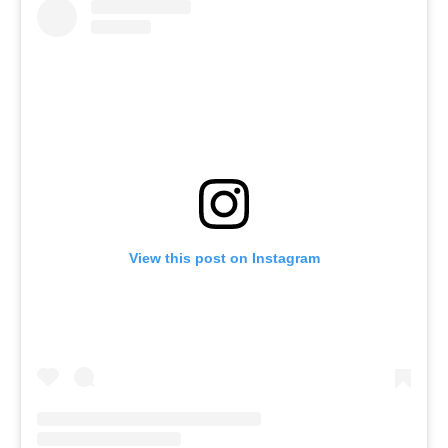
View this post on Instagram