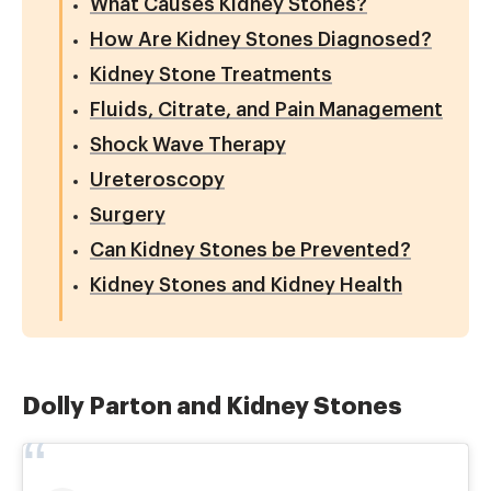
What Causes Kidney Stones?
How Are Kidney Stones Diagnosed?
Kidney Stone Treatments
Fluids, Citrate, and Pain Management
Shock Wave Therapy
Ureteroscopy
Surgery
Can Kidney Stones be Prevented?
Kidney Stones and Kidney Health
Dolly Parton and Kidney Stones