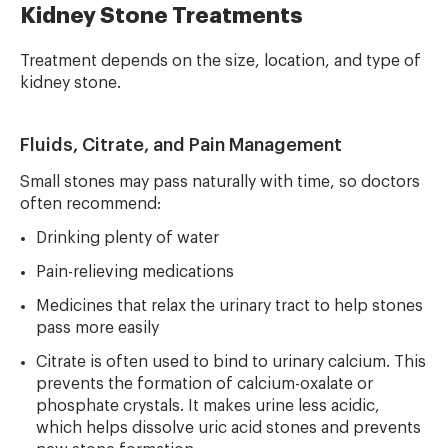
Kidney Stone Treatments
Treatment depends on the size, location, and type of
kidney stone.
Fluids, Citrate, and Pain Management
Small stones may pass naturally with time, so doctors
often recommend:
Drinking plenty of water
Pain-relieving medications
Medicines that relax the urinary tract to help stones
pass more easily
Citrate is often used to bind to urinary calcium. This
prevents the formation of calcium-oxalate or
phosphate crystals. It makes urine less acidic,
which helps dissolve uric acid stones and prevents