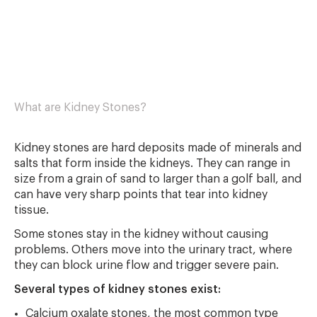
What are Kidney Stones?
Kidney stones are hard deposits made of minerals and
salts that form inside the kidneys. They can range in
size from a grain of sand to larger than a golf ball, and
can have very sharp points that tear into kidney
tissue.
Some stones stay in the kidney without causing
problems. Others move into the urinary tract, where
they can block urine flow and trigger severe pain.
Several types of kidney stones exist:
Calcium oxalate stones, the most common type