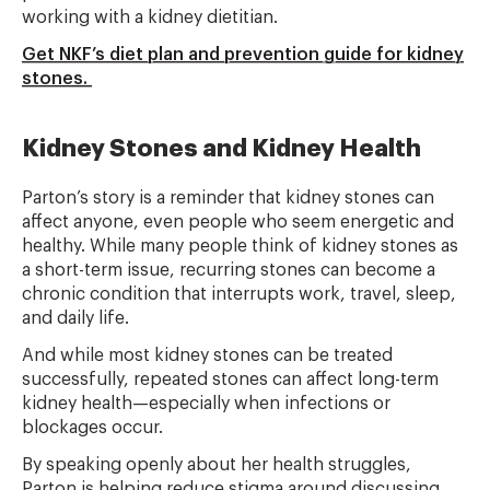
working with a kidney dietitian.
Get NKF’s diet plan and prevention guide for kidney
stones.
Kidney Stones and Kidney Health
Parton’s story is a reminder that kidney stones can
affect anyone, even people who seem energetic and
healthy. While many people think of kidney stones as
a short-term issue, recurring stones can become a
chronic condition that interrupts work, travel, sleep,
and daily life.
And while most kidney stones can be treated
successfully, repeated stones can affect long-term
kidney health—especially when infections or
blockages occur.
By speaking openly about her health struggles,
Parton is helping reduce stigma around discussing