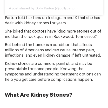
A post shared by Dolly Parton (@dollyparton)
Parton told her fans on Instagram and X that she has
dealt with kidney stones for years.
She joked that doctors have “dug more stones out of
me than the rock quarry in Rockwood, Tennessee.”
But behind the humor is a condition that affects
millions of Americans and can cause intense pain,
infections, and even kidney damage if left untreated.
Kidney stones are common, painful, and may be
preventable for some people. Knowing the
symptoms and understanding treatment options can
help you get care before complications happen.
What Are Kidney Stones?