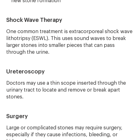
new stone formation
Shock Wave Therapy
One common treatment is extracorporeal shock wave
lithotripsy (ESWL). This uses sound waves to break
larger stones into smaller pieces that can pass
through the urine.
Ureteroscopy
Doctors may use a thin scope inserted through the
urinary tract to locate and remove or break apart
stones.
Surgery
Large or complicated stones may require surgery,
especially if they cause infections, bleeding, or