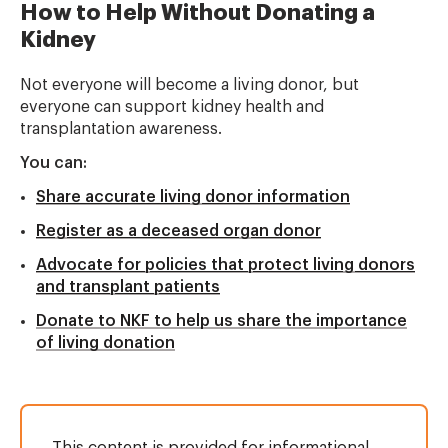
How to Help Without Donating a
Kidney
Not everyone will become a living donor, but
everyone can support kidney health and
transplantation awareness.
You can:
Share accurate living donor information
Register as a deceased organ donor
Advocate for policies that protect living donors
and transplant patients
Donate to NKF to help us share the importance
of living donation