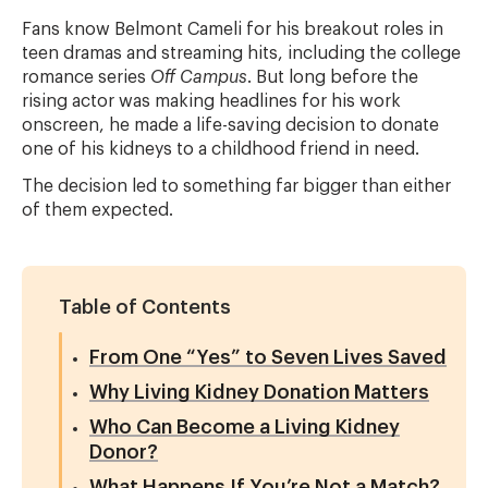
Fans know Belmont Cameli for his breakout roles in
teen dramas and streaming hits, including the college
romance series
Off Campus
. But long before the
rising actor was making headlines for his work
onscreen, he made a life-saving decision to donate
one of his kidneys to a childhood friend in need.
The decision led to something far bigger than either
of them expected.
Table of Contents
From One “Yes” to Seven Lives Saved
Why Living Kidney Donation Matters
Who Can Become a Living Kidney
Donor?
What Happens If You’re Not a Match?