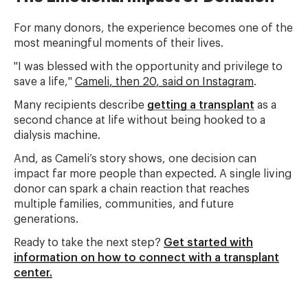
For many donors, the experience becomes one of the
most meaningful moments of their lives.
"I was blessed with the opportunity and privilege to
save a life,"
Cameli, then 20, said on Instagram
.
Many recipients describe
getting a transplant
as a
second chance at life without being hooked to a
dialysis machine.
And, as Cameli’s story shows, one decision can
impact far more people than expected. A single living
donor can spark a chain reaction that reaches
multiple families, communities, and future
generations.
Ready to take the next step?
Get started with
information on how to connect with a transplant
center.