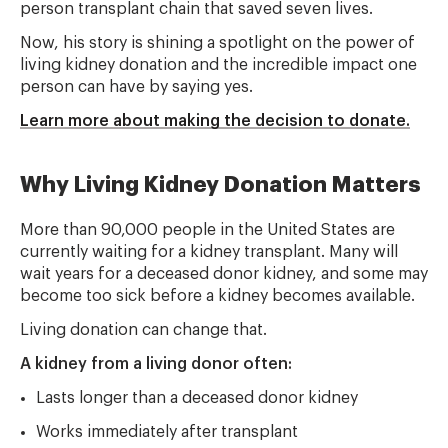
person transplant chain that saved seven lives.
Now, his story is shining a spotlight on the power of
living kidney donation and the incredible impact one
person can have by saying yes.
Learn more about making the decision to donate.
Why Living Kidney Donation Matters
More than 90,000 people in the United States are
currently waiting for a kidney transplant. Many will
wait years for a deceased donor kidney, and some may
become too sick before a kidney becomes available.
Living donation can change that.
A kidney from a living donor often:
Lasts longer than a deceased donor kidney
Works immediately after transplant