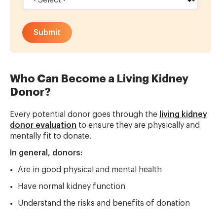
Who Can Become a Living Kidney
Donor?
Every potential donor goes through the
living kidney
donor evaluation
to ensure they are physically and
mentally fit to donate.
In general, donors:
Are in good physical and mental health
Have normal kidney function
Understand the risks and benefits of donation