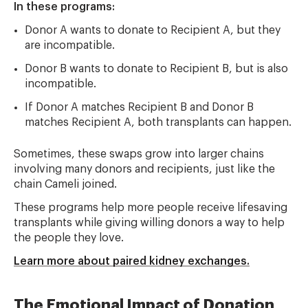
In these programs:
Donor A wants to donate to Recipient A, but they
are incompatible.
Donor B wants to donate to Recipient B, but is also
incompatible.
If Donor A matches Recipient B and Donor B
matches Recipient A, both transplants can happen.
Sometimes, these swaps grow into larger chains
involving many donors and recipients, just like the
chain Cameli joined.
These programs help more people receive lifesaving
transplants while giving willing donors a way to help
the people they love.
Learn more about paired kidney exchanges.
The Emotional Impact of Donation