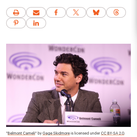
"
Belmont Cameli
" by
Gage Skidmore
is licensed under
CC BY-SA 2.0
.