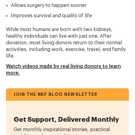
Allows surgery to happen sooner
Improves survival and quality of life
While most humans are born with two kidneys,
healthy individuals can live with just one. After
donation, most living donors return to their normal
activities, including work, exercise, travel, and family
life.
Watch videos made by real living donors to learn
more.
JOIN THE NKF BLOG NEWSLETTER
Get Support, Delivered Monthly
Get monthly inspirational stories, practical