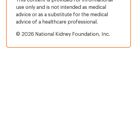
This content is provided for informational
use only and is not intended as medical
advice or as a substitute for the medical
advice of a healthcare professional.
© 2026 National Kidney Foundation, Inc.