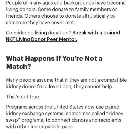
People of many ages and backgrounds have become
living donors. Some donate to family members or
friends. Others choose to donate altruistically to
someone they have never met.
Considering living donation?
Speak with a trained
NKF Living Donor Peer Mentor.
What Happens If You’re Not a
Match?
Many people assume that if they are not a compatible
kidney donor for a loved one, they cannot help.
That’s not true.
Programs across the United States now use paired
kidney exchange systems, sometimes called “kidney
swap” programs, to connect donors and recipients
with other incompatible pairs.