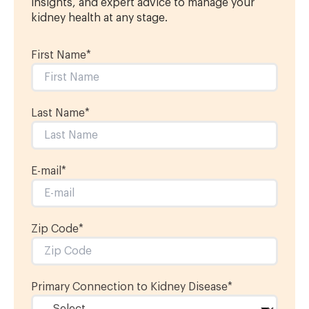
insights, and expert advice to manage your
kidney health at any stage.
First Name
*
Last Name
*
E-mail
*
Zip Code*
Primary Connection to Kidney Disease
*