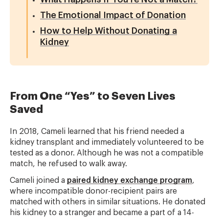
The Emotional Impact of Donation
How to Help Without Donating a
Kidney
From One “Yes” to Seven Lives
Saved
In 2018, Cameli learned that his friend needed a
kidney transplant and immediately volunteered to be
tested as a donor. Although he was not a compatible
match, he refused to walk away.
Cameli joined a
paired kidney exchange program
,
where incompatible donor-recipient pairs are
matched with others in similar situations. He donated
his kidney to a stranger and became a part of a 14-