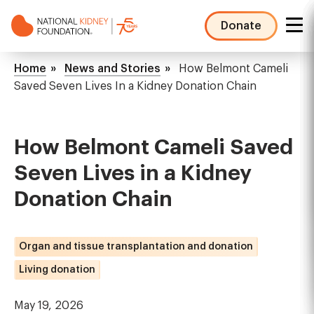
Skip
to
Donate
main
NKF
content
Mega
Breadcrumb
Home
News and Stories
How Belmont Cameli
Menu
Saved Seven Lives In a Kidney Donation Chain
How Belmont Cameli Saved
Seven Lives in a Kidney
Donation Chain
Organ and tissue transplantation and donation
Living donation
May 19, 2026