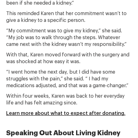
been if she needed a kidney.”
This reminded Karen that her commitment wasn’t to
give a kidney to a specific person.
“My commitment was to give my kidney,” she said.
“My job was to walk through the steps. Whatever
came next with the kidney wasn’t my responsibility.”
With that, Karen moved forward with the surgery and
was shocked at how easy it was.
“I went home the next day, but I did have some
struggles with the pain,” she said. “ I had my
medications adjusted, and that was a game-changer.”
Within four weeks, Karen was back to her everyday
life and has felt amazing since.
Learn more about what to expect after donating.
Speaking Out About Living Kidney