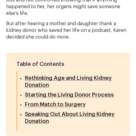
box and felt comforted knowing that if anything
happened to her, her organs might save someone
else’s life.
But after hearing a mother and daughter thank a
kidney donor who saved her life on a podcast, Karen
decided she could do more.
Table of Contents
Rethinking Age and Living Kidney
Donation
Starting the Living Donor Process
From Match to Surgery
Speaking Out About Living Kidney
Donation