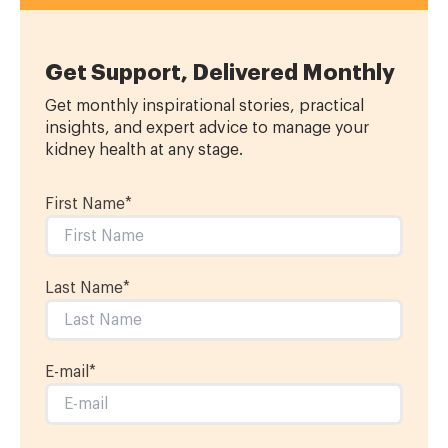
Get Support, Delivered Monthly
Get monthly inspirational stories, practical
insights, and expert advice to manage your
kidney health at any stage.
First Name
*
Last Name
*
E-mail
*