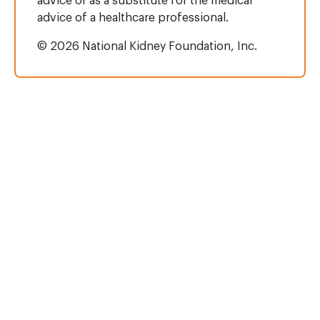
advice or as a substitute for the medical
advice of a healthcare professional.
© 2026 National Kidney Foundation, Inc.