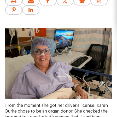
From the moment she got her driver’s license, Karen
Burke chose to be an organ donor. She checked the