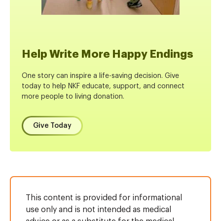
Help Write More Happy Endings
One story can inspire a life-saving decision. Give
today to help NKF educate, support, and connect
more people to living donation.
Give Today
This content is provided for informational
use only and is not intended as medical