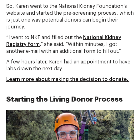
So, Karen went to the National Kidney Foundation’s
website and started the pre-screening process, which
is just one way potential donors can begin their
journey.
“I went to NKF and filled out the
National Kidney
Registry form
,” she said. “Within minutes, I got
another e-mail with an additional form to fill out.”
A few hours later, Karen had an appointment to have
labs drawn the next day.
Learn more about making the decision to donate.
Starting the Living Donor Process