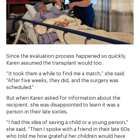
Since the evaluation process happened so quickly,
Karen assumed the transplant would too.
“It took them a while to find me a match,” she said.
“After five weeks, they did, and the surgery was
scheduled.”
But when Karen asked for information about the
recipient, she was disappointed to learn it was a
person in their late sixties.
“I had this idea of saving a child or a young person,”
she said. “Then I spoke with a friend in their late 60s
who told me how grateful her children would have