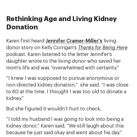
Rethinking Age and Living Kidney
Donation
Karen first heard
Jennifer Cramer-Miller's
living
donor story on Kelly Corrigan's
Thanks for Being Here
podcast.
Karen listened to the letter Jennifer's
daughter wrote to the living donor who saved her
mom's life and was “overwhelmed with certainty.”
“I knew I was supposed to pursue anonymous or
non-directed kidney donation,” she said. “I was close
to 60 at the time. I thought I was too old to donate a
kidney.”
But she figured it wouldn’t hurt to check.
“I told my husband I was going to look into being a
kidney donor,” Karen said. “We still laugh about this
because he just said okay and went about his day.”