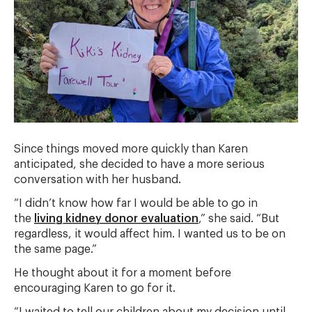
Since things moved more quickly than Karen
anticipated, she decided to have a more serious
conversation with her husband.
“I didn’t know how far I would be able to go in
the
living kidney donor evaluation
,” she said. “But
regardless, it would affect him. I wanted us to be on
the same page.”
He thought about it for a moment before
encouraging Karen to go for it.