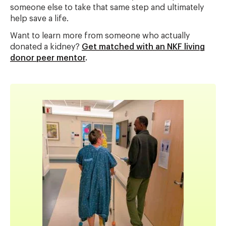
someone else to take that same step and ultimately
help save a life.
Want to learn more from someone who actually
donated a kidney?
Get matched with an NKF living
donor peer mentor
.