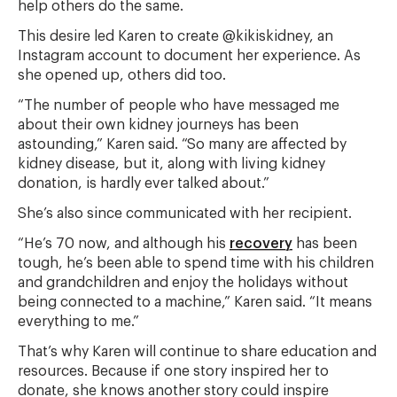
help others do the same.
This desire led Karen to create @kikiskidney, an
Instagram account to document her experience. As
she opened up, others did too.
“The number of people who have messaged me
about their own kidney journeys has been
astounding,” Karen said. “So many are affected by
kidney disease, but it, along with living kidney
donation, is hardly ever talked about.”
She’s also since communicated with her recipient.
“He’s 70 now, and although his
recovery
has been
tough, he’s been able to spend time with his children
and grandchildren and enjoy the holidays without
being connected to a machine,” Karen said. “It means
everything to me.”
That’s why Karen will continue to share education and
resources. Because if one story inspired her to
donate, she knows another story could inspire