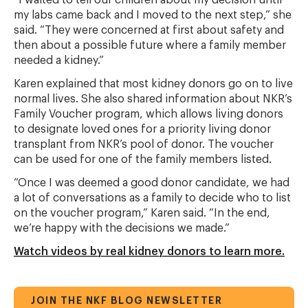
“I waited to tell our children about my decision until
my labs came back and I moved to the next step,” she
said. “They were concerned at first about safety and
then about a possible future where a family member
needed a kidney.”
Karen explained that most kidney donors go on to live
normal lives. She also shared information about NKR’s
Family Voucher program, which allows living donors
to designate loved ones for a priority living donor
transplant from NKR’s pool of donor. The voucher
can be used for one of the family members listed.
“Once I was deemed a good donor candidate, we had
a lot of conversations as a family to decide who to list
on the voucher program,” Karen said. “In the end,
we’re happy with the decisions we made.”
Watch videos by real kidney donors to learn more.
JOIN THE NKF BLOG NEWSLETTER