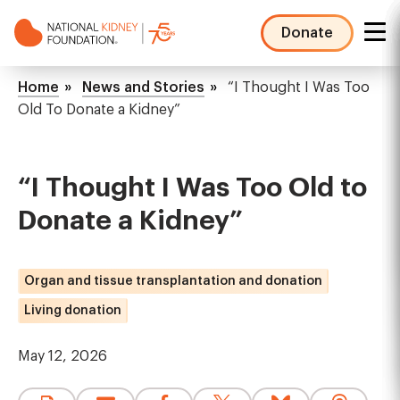
Skip
to
Donate
main
NKF
content
Mega
Breadcrumb
Home
News and Stories
“I Thought I Was Too
Menu
Old To Donate a Kidney”
“I Thought I Was Too Old to
Donate a Kidney”
Organ and tissue transplantation and donation
Living donation
May 12, 2026