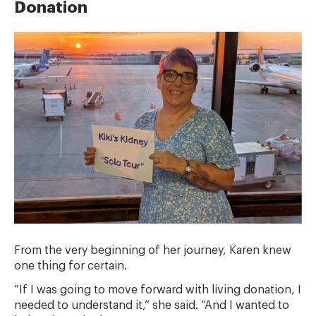
Donation
From the very beginning of her journey, Karen knew
one thing for certain.
“If I was going to move forward with living donation, I
needed to understand it,” she said. “And I wanted to