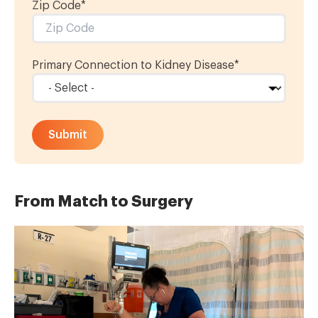
Zip Code*
Primary Connection to Kidney Disease
*
From Match to Surgery