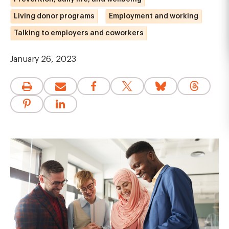
Living donor programs
Employment and working
Talking to employers and coworkers
January 26, 2023