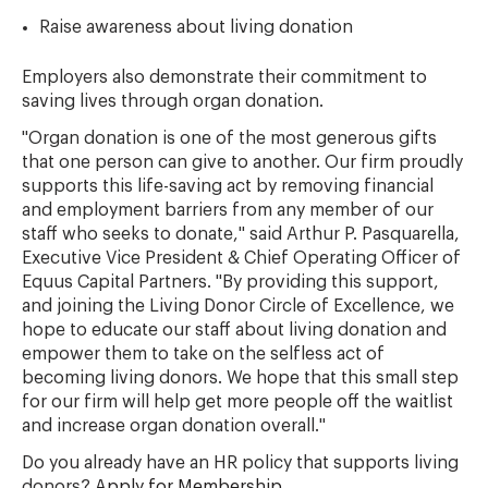
Raise awareness about living donation
Employers also demonstrate their commitment to
saving lives through organ donation.
"Organ donation is one of the most generous gifts
that one person can give to another. Our firm proudly
supports this life-saving act by removing financial
and employment barriers from any member of our
staff who seeks to donate," said Arthur P. Pasquarella,
Executive Vice President & Chief Operating Officer of
Equus Capital Partners. "By providing this support,
and joining the Living Donor Circle of Excellence, we
hope to educate our staff about living donation and
empower them to take on the selfless act of
becoming living donors. We hope that this small step
for our firm will help get more people off the waitlist
and increase organ donation overall."
Do you already have an HR policy that supports living
donors?
Apply for Membership
.