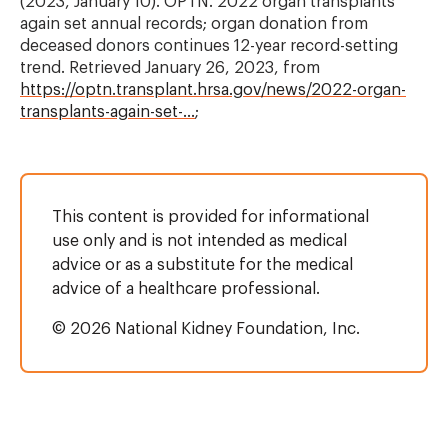
(2023, January 10). OPTN. 2022 organ transplants
again set annual records; organ donation from
deceased donors continues 12-year record-setting
trend. Retrieved January 26, 2023, from
https://optn.transplant.hrsa.gov/news/2022-organ-
transplants-again-set-…
;
This content is provided for informational
use only and is not intended as medical
advice or as a substitute for the medical
advice of a healthcare professional.
© 2026 National Kidney Foundation, Inc.