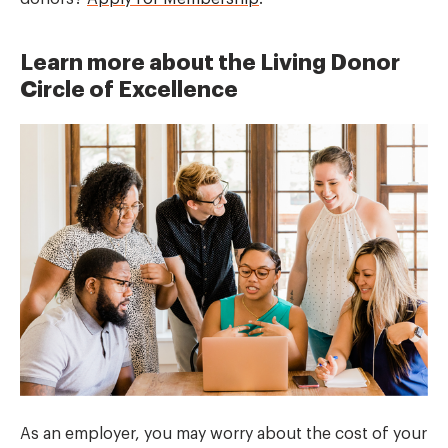
Learn more about the Living Donor
Circle of Excellence
As an employer, you may worry about the cost of your