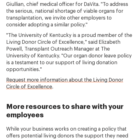
Giullian, chief medical officer for DaVita. "To address
the serious, national shortage of viable organs for
transplantation, we invite other employers to
consider adopting a similar policy."
"The University of Kentucky is a proud member of the
Living Donor Circle of Excellence," said Elizabeth
Powell, Transplant Outreach Manager at The
University of Kentucky. "Our organ donor leave policy
is a testament to our support of living donation
opportunities."
Request more information about the Living Donor
Circle of Excellence
.
More resources to share with your
employees
While your business works on creating a policy that
offers potential living donors the support they need