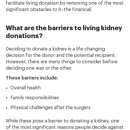
facilitate living donation by removing one of the most
significant obstacles to it–the financial.
What are the barriers to living kidney
donations?
Deciding to donate a kidney is a life-changing
decision for the donor and the potential recipient.
However, there are many things to consider before
deciding one way or the other.
These barriers include:
Overall health
Family responsibilities
Physical challenges after the surgery
While these pose a barrier to donating a kidney, one
of the most significant reasons people decide against