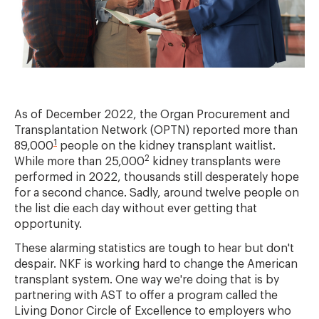
As of December 2022, the Organ Procurement and
Transplantation Network (OPTN) reported more than
1
89,000
people on the kidney transplant waitlist.
2
While more than 25,000
kidney transplants were
performed in 2022, thousands still desperately hope
for a second chance. Sadly, around twelve people on
the list die each day without ever getting that
opportunity.
These alarming statistics are tough to hear but don't
despair. NKF is working hard to change the American
transplant system. One way we're doing that is by
partnering with AST to offer a program called the
Living Donor Circle of Excellence to employers who