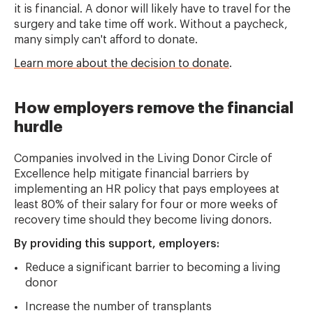
it is financial. A donor will likely have to travel for the
surgery and take time off work. Without a paycheck,
many simply can't afford to donate.
Learn more about the decision to donate
.
How employers remove the financial
hurdle
Companies involved in the Living Donor Circle of
Excellence help mitigate financial barriers by
implementing an HR policy that pays employees at
least 80% of their salary for four or more weeks of
recovery time should they become living donors.
By providing this support, employers:
Reduce a significant barrier to becoming a living
donor
Increase the number of transplants