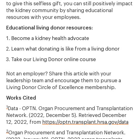
to give this selfless gift, you can still positively impact
the kidney community by sharing educational
resources with your employees.
Educational living donor resources:
Become a kidney health advocate
Learn what donating is like from a living donor
Take our Living Donor online course
Not an employer? Share this article with your
leadership team and encourage them to pursue a
Living Donor Circle of Excellence membership.
Works Cited
1
Data - OPTN. Organ Procurement and Transplantation
Network. (2022, December 5). Retrieved December
12, 2022, from
https://optn.transplant.hrsa.gov/data
2
Organ Procurement and Transplantation Network.