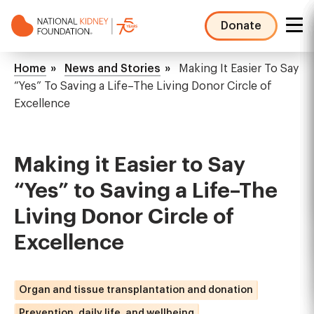
Skip
to
Donate
main
NKF
content
Mega
Breadcrumb
Home
News and Stories
Making It Easier To Say
Menu
“Yes” To Saving a Life–The Living Donor Circle of
Excellence
Making it Easier to Say
“Yes” to Saving a Life–The
Living Donor Circle of
Excellence
Organ and tissue transplantation and donation
Prevention, daily life, and wellbeing