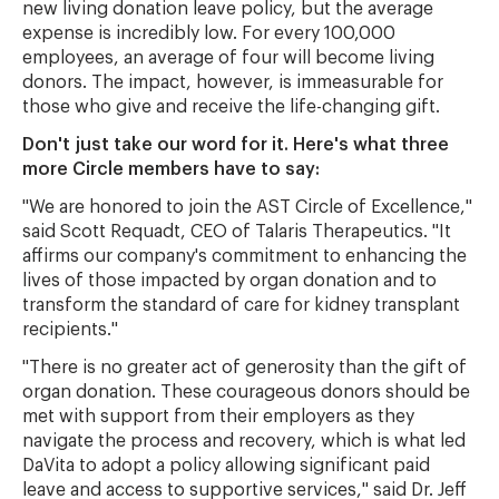
new living donation leave policy, but the average
expense is incredibly low. For every 100,000
employees, an average of four will become living
donors. The impact, however, is immeasurable for
those who give and receive the life-changing gift.
Don't just take our word for it. Here's what three
more Circle members have to say:
"We are honored to join the AST Circle of Excellence,"
said Scott Requadt, CEO of Talaris Therapeutics. "It
affirms our company's commitment to enhancing the
lives of those impacted by organ donation and to
transform the standard of care for kidney transplant
recipients."
"There is no greater act of generosity than the gift of
organ donation. These courageous donors should be
met with support from their employers as they
navigate the process and recovery, which is what led
DaVita to adopt a policy allowing significant paid
leave and access to supportive services," said Dr. Jeff