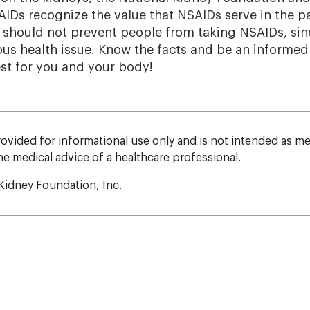
AIDs recognize the value that NSAIDs serve in the 
ts should not prevent people from taking NSAIDs, si
us health issue. Know the facts and be an informed
est for you and your body!
rovided for informational use only and is not intended as me
the medical advice of a healthcare professional.
Kidney Foundation, Inc.