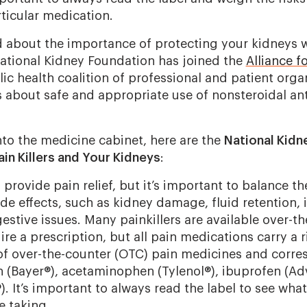
ticular medication.
 about the importance of protecting your kidneys 
ational Kidney Foundation has joined the
Alliance f
lic health coalition of professional and patient orga
 about safe and appropriate use of nonsteroidal an
nto the medicine cabinet, here are the
National Kidn
in Killers and Your Kidneys
:
provide pain relief, but it’s important to balance th
side effects, such as kidney damage, fluid retention,
estive issues. Many painkillers are available over-t
re a prescription, but all pain medications carry a ri
f over-the-counter (OTC) pain medicines and corr
 (Bayer®), acetaminophen (Tylenol®), ibuprofen (Adv
. It’s important to always read the label to see what
e taking.