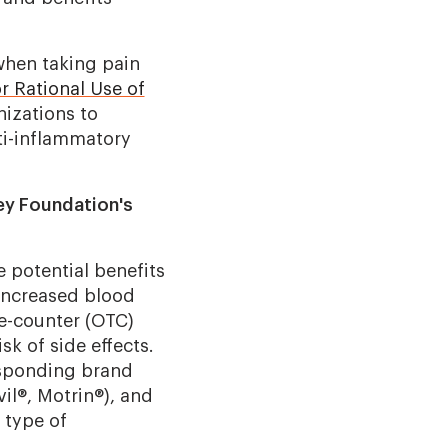
when taking pain
or Rational Use of
nizations to
ti-inflammatory
ey Foundation's
e potential benefits
 increased blood
he-counter (OTC)
sk of side effects.
esponding brand
il®, Motrin®), and
 type of