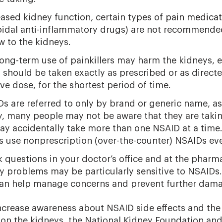
eased kidney function, certain types of
pain medicat
oidal anti-inflammatory drugs) are not recommende
w to the kidneys.
ong-term use of painkillers may harm the kidneys, e
should be taken exactly as prescribed or as directed
ive dose, for the shortest period of time.
s are referred to only by brand or generic name, a
, many people may not be aware that they are takin
ay accidentally take more than one NSAID at a time
s use nonprescription (over-the-counter) NSAIDs eve
 questions in your doctor’s office and at the pharm
y problems may be particularly sensitive to NSAIDs.
can help manage concerns and prevent further dama
ncrease awareness about NSAID side effects and the
 on the kidneys, the National Kidney Foundation and 