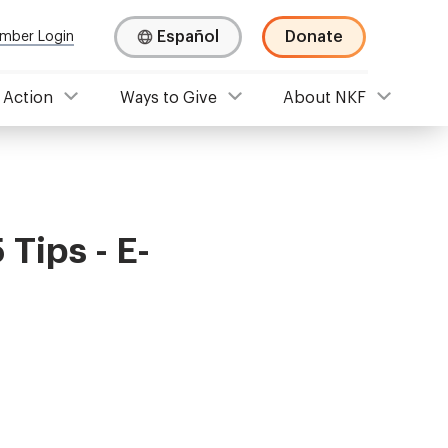
Español
Donate
mber Login
 Action
Ways to Give
About NKF
 Tips - E-