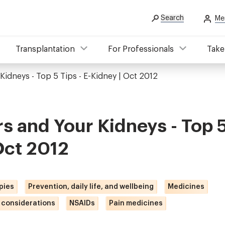
Search
Me
Transplantation
For Professionals
Take
 Kidneys - Top 5 Tips - E-Kidney | Oct 2012
rs and Your Kidneys - Top 5
Oct 2012
pies
Prevention, daily life, and wellbeing
Medicines
 considerations
NSAIDs
Pain medicines