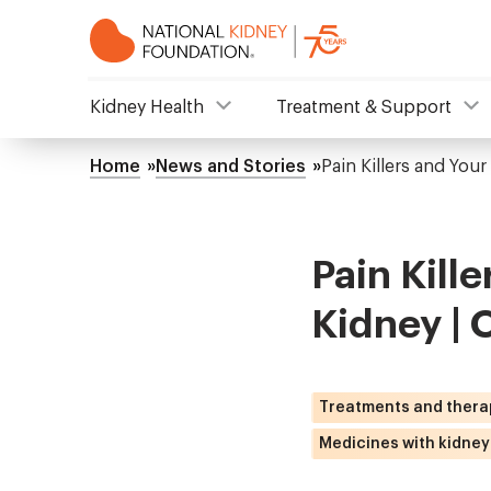
Skip
to
main
content
NKF
Kidney Health
Treatment & Support
Mega
Home
News and Stories
Pain Killers and Your
Breadcrumb
Menu
Pain Kille
Kidney | 
Treatments and thera
Medicines with kidney