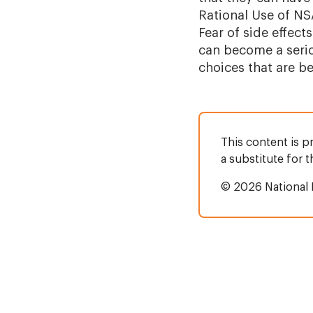
Rational Use of NS
Fear of side effec
can become a serio
choices that are b
This content is p
a substitute for 
© 2026 National 