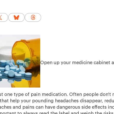
Open up your medicine cabinet a
east one type of pain medication. Often people don't r
that help your pounding headaches disappear, redu
 aches and pains can have dangerous side effects i
mportant to always read the label and weigh the risk