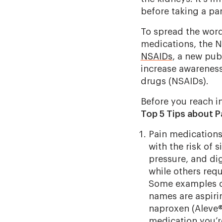
before taking a par
To spread the word
medications, the N
NSAIDs
, a new pub
increase awareness
drugs (NSAIDs).
Before you reach i
Top 5 Tips about Pa
Pain medications 
with the risk of 
pressure, and dig
while others requi
Some examples o
names are aspirin
naproxen (Aleve®)
medication you’r