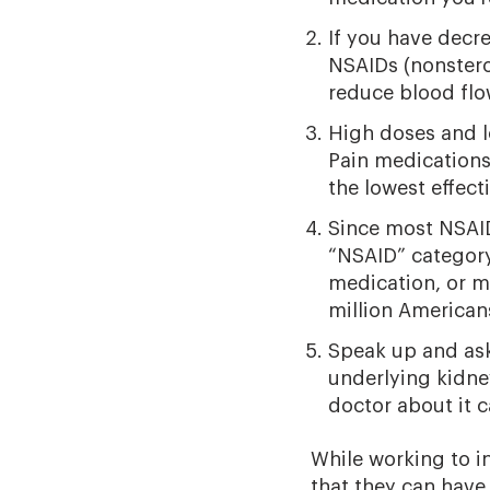
If you have decr
NSAIDs (nonster
reduce blood flo
High doses and l
Pain medications 
the lowest effect
Since most NSAID
“NSAID” category
medication, or m
million American
Speak up and ask
underlying kidne
doctor about it 
While working to i
that they can have