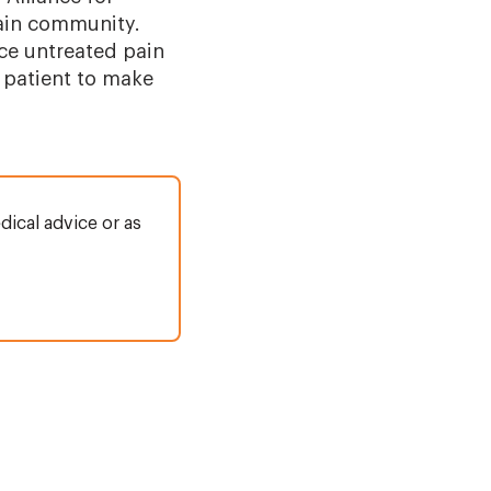
pain community.
nce untreated pain
 patient to make
dical advice or as