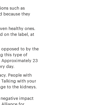
ions
such as
d because they
ven healthy ones.
 on the label, at
s opposed to by the
g this type of
. Approximately 23
ry day.
acy. People with
 Talking with your
ge to the kidneys.
 negative impact
Alliance for