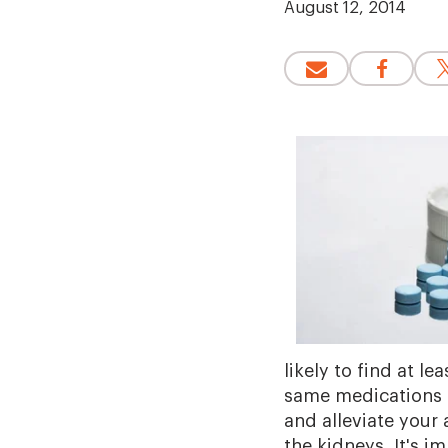
August 12, 2014
likely to find at l
same medications 
and alleviate your
the kidneys. It's i