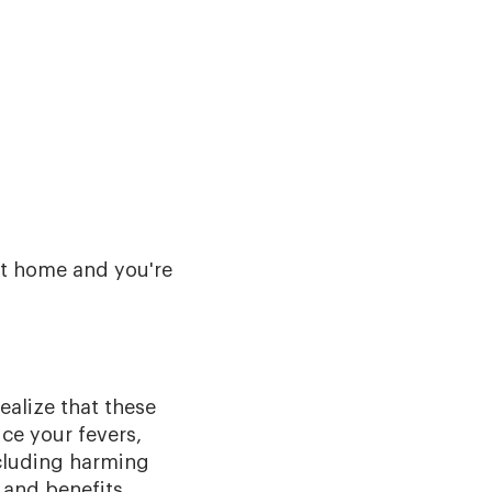
t home and you're
ealize that these
ce your fevers,
ncluding harming
s and benefits