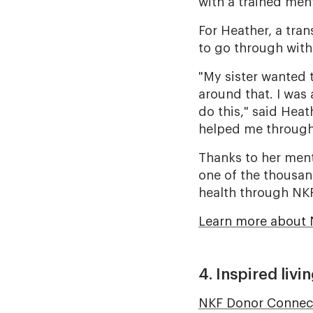
with a trained men
For Heather, a tra
to go through with
"My sister wanted 
around that. I was
do this," said Heat
helped me through 
Thanks to her mento
one of the thousan
health through NK
Learn more about 
4. Inspired liv
NKF Donor Connec