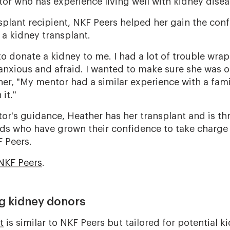
tor who has experience living well with kidney disea
nsplant recipient, NKF Peers helped her gain the co
 a kidney transplant.
to donate a kidney to me. I had a lot of trouble wr
 anxious and afraid. I wanted to make sure she was 
her, "My mentor had a similar experience with a fam
it."
r's guidance, Heather has her transplant and is thri
ds who have grown their confidence to take charge 
F Peers.
NKF Peers
.
ing kidney donors
t
is similar to NKF Peers but tailored for potential k