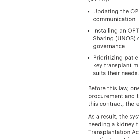
Updating the OPT
communication
Installing an OP
Sharing (UNOS) c
governance
Prioritizing pat
key transplant m
suits their needs.
Before this law, o
procurement and t
this contract, ther
As a result, the s
needing a kidney t
Transplantation Ac