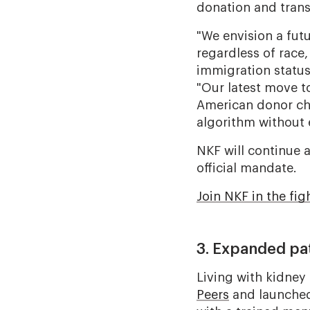
donation and trans
"We envision a fut
regardless of race,
immigration status
"Our latest move t
American donor cha
algorithm without 
NKF will continue 
official mandate.
Join NKF in the fig
3. Expanded pa
Living with kidney
Peers
and launche