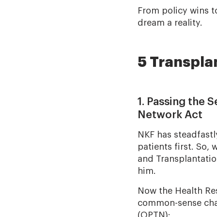
From policy wins t
dream a reality.
5 Transpla
1. Passing the 
Network Act
NKF has steadfastl
patients first. So
and Transplantatio
him.
Now the Health Re
common-sense chan
(OPTN):