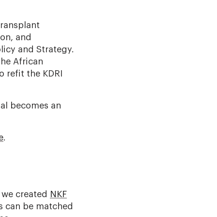
transplant
ion, and
licy and Strategy.
the African
 refit the KDRI
osal becomes an
e
.
y we created
NKF
ts can be matched