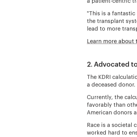
a patient-centric t
"This is a fantasti
the transplant syst
lead to more trans
Learn more about 
2. Advocated t
The KDRI calculatio
a deceased donor.
Currently, the cal
favorably than othe
American donors a
Race is a societal
worked hard to ens