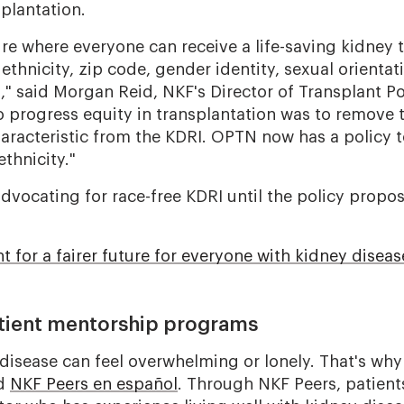
plantation.
ure where everyone can receive a life-saving kidney 
 ethnicity, zip code, gender identity, sexual orientat
," said Morgan Reid, NKF's Director of Transplant Po
o progress equity in transplantation was to remove 
racteristic from the KDRI. OPTN now has a policy to
ethnicity."
advocating for race-free KDRI until the policy prop
ht for a fairer future for everyone with kidney diseas
tient mentorship programs
 disease can feel overwhelming or lonely. That's wh
d
NKF Peers en español
. Through NKF Peers, patien