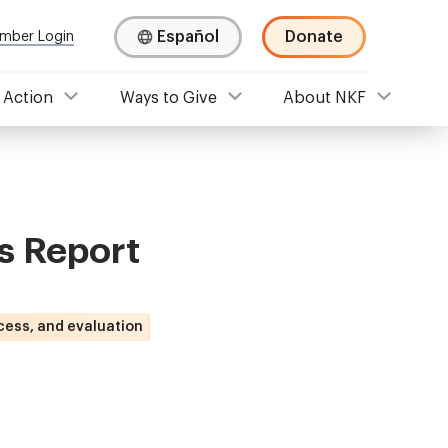
Español
Donate
mber Login
 Action
Ways to Give
About NKF
s Report
cess, and evaluation