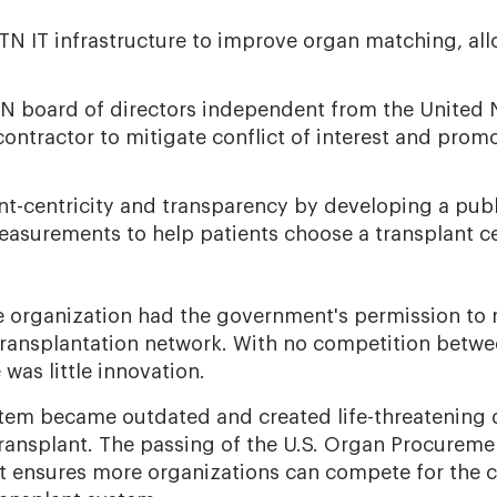
N IT infrastructure to improve organ matching, all
TN board of directors independent from the United
ontractor to mitigate conflict of interest and promo
ient-centricity and transparency by developing a pub
easurements to help patients choose a transplant ce
ne organization had the government's permission t
ransplantation network. With no competition betw
e was little innovation.
ystem became outdated and created life-threatening 
ransplant. The passing of the U.S. Organ Procureme
t ensures more organizations can compete for the c