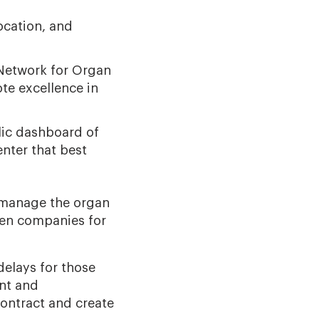
ocation, and
 Network for Organ
te excellence in
lic dashboard of
nter that best
o manage the organ
een companies for
delays for those
nt and
ontract and create