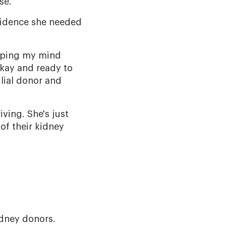
se.
nfidence she needed
apping my mind
okay and ready to
ilial donor and
ving. She's just
of their kidney
idney donors.