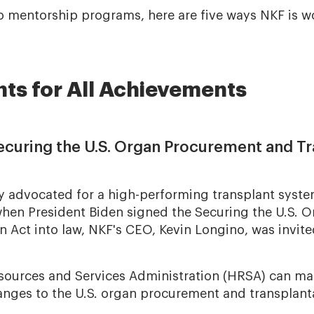
o mentorship programs, here are five ways NKF is w
nts for All Achievements
Securing the U.S. Organ Procurement and T
y advocated for a high-performing transplant syste
, when President Biden signed the Securing the U.S.
n Act into law, NKF's CEO, Kevin Longino, was invite
sources and Services Administration (HRSA) can ma
ges to the U.S. organ procurement and transplant