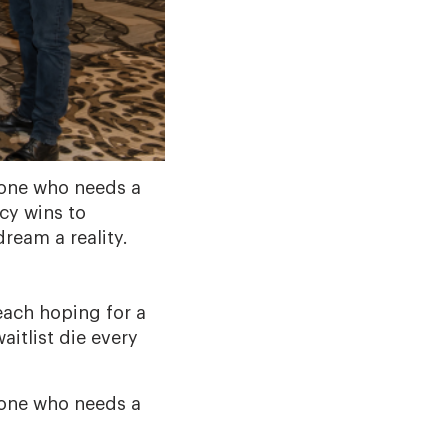
yone who needs a
cy wins to
ream a reality.
each hoping for a
aitlist die every
yone who needs a