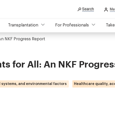
Search
Me
Transplantation
For Professionals
Take
 An NKF Progress Report
ts for All: An NKF Progres
l systems, and environmental factors
Healthcare quality, ac