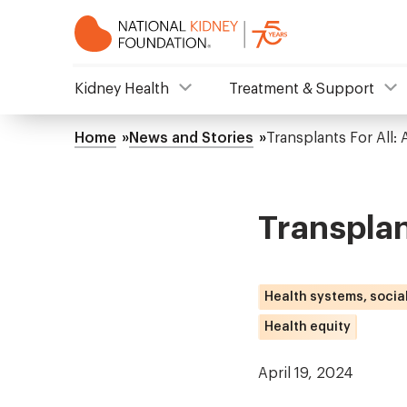
Skip
to
main
content
NKF
Kidney Health
Treatment & Support
Mega
Home
News and Stories
Transplants For All:
Breadcrumb
Menu
Transplan
Health systems, socia
Health equity
April 19, 2024