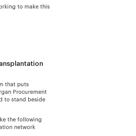
orking to make this
ransplantation
m that puts
 Organ Procurement
d to stand beside
ke the following
ation network