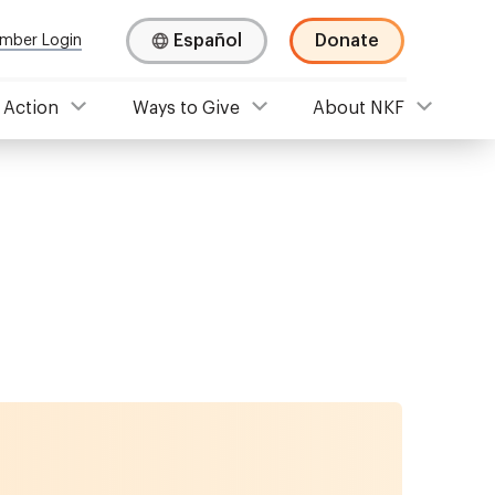
Español
Donate
mber Login
 Action
Ways to Give
About NKF