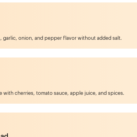
 garlic, onion, and pepper flavor without added salt.
with cherries, tomato sauce, apple juice, and spices.
lad