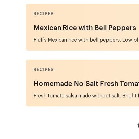
RECIPES
Mexican Rice with Bell Peppers
Fluffy Mexican rice with bell peppers. Low p
RECIPES
Homemade No-Salt Fresh Tomat
Fresh tomato salsa made without salt. Bright 
Pagination