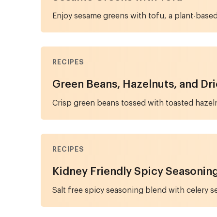
Enjoy sesame greens with tofu, a plant-base
RECIPES
Green Beans, Hazelnuts, and Dr
Crisp green beans tossed with toasted hazeln
RECIPES
Kidney Friendly Spicy Seasonin
Salt free spicy seasoning blend with celery se