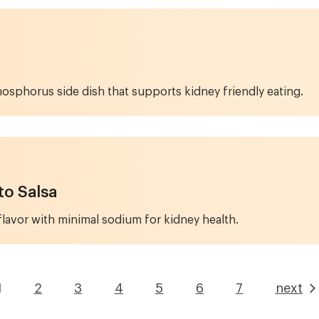
hosphorus side dish that supports kidney friendly eating.
o Salsa
flavor with minimal sodium for kidney health.
1
Page
2
Page
3
Page
4
Page
5
Page
6
Page
7
next
Current
page