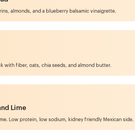
ins, almonds, and a blueberry balsamic vinaigrette.
ck with fiber, oats, chia seeds, and almond butter.
and Lime
lime. Low protein, low sodium, kidney friendly Mexican side.