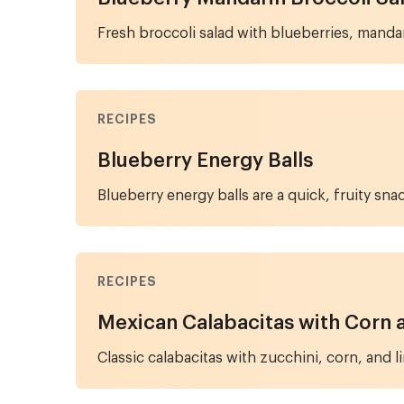
Fresh broccoli salad with blueberries, mandar
RECIPES
Blueberry Energy Balls
Blueberry energy balls are a quick, fruity sna
RECIPES
Mexican Calabacitas with Corn 
Classic calabacitas with zucchini, corn, and 