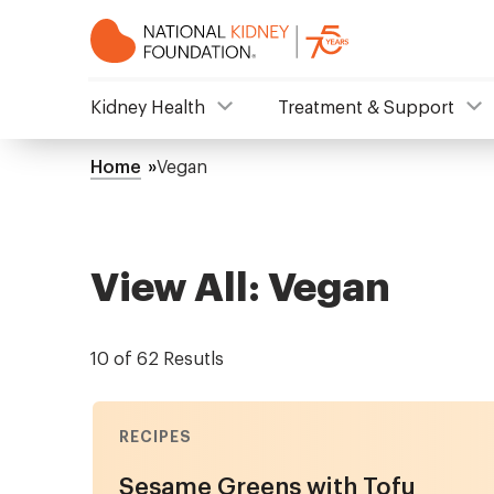
Skip
to
main
content
NKF
Kidney Health
Treatment & Support
Mega
Home
Vegan
Breadcrumb
Menu
View All: Vegan
10 of 62 Resutls
RECIPES
Sesame Greens with Tofu