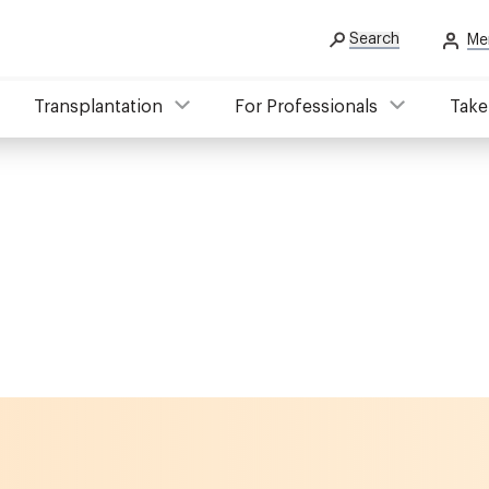
Search
Me
Transplantation
For Professionals
Take