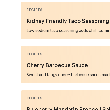
RECIPES
Kidney Friendly Taco Seasoning
Low sodium taco seasoning adds chili, cumin,
RECIPES
Cherry Barbecue Sauce
Sweet and tangy cherry barbecue sauce made 
RECIPES
Blueberry Mandarin Broccoli Sa