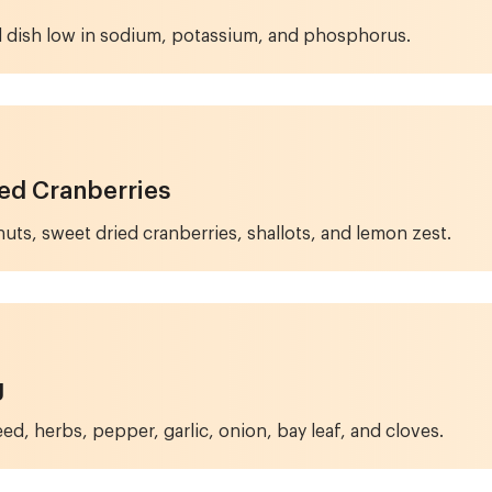
d dish low in sodium, potassium, and phosphorus.
ied Cranberries
uts, sweet dried cranberries, shallots, and lemon zest.
g
ed, herbs, pepper, garlic, onion, bay leaf, and cloves.