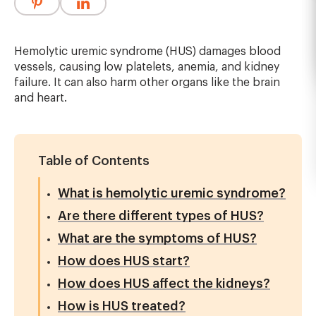
Hemolytic uremic syndrome (HUS) damages blood
vessels, causing low platelets, anemia, and kidney
failure. It can also harm other organs like the brain
and heart.
Table of Contents
What is hemolytic uremic syndrome?
Are there different types of HUS?
What are the symptoms of HUS?
How does HUS start?
How does HUS affect the kidneys?
How is HUS treated?