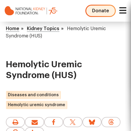
Skip
to
Donate
main
NKF
content
Mega
Breadcrumb
Home
Kidney Topics
Hemolytic Uremic
Menu
Syndrome (HUS)
Hemolytic Uremic
Syndrome (HUS)
Diseases and conditions
Hemolytic uremic syndrome