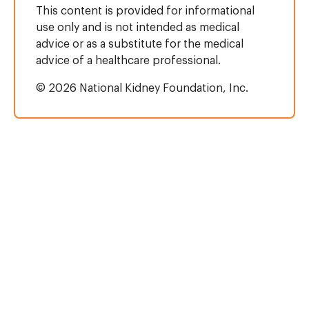
This content is provided for informational
use only and is not intended as medical
advice or as a substitute for the medical
advice of a healthcare professional.
© 2026 National Kidney Foundation, Inc.