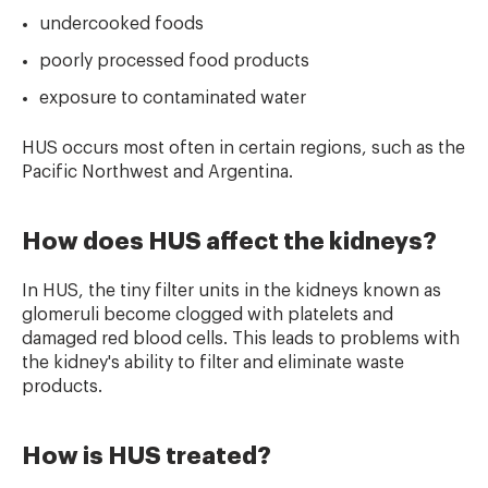
undercooked foods
poorly processed food products
exposure to contaminated water
HUS occurs most often in certain regions, such as the
Pacific Northwest and Argentina.
How does HUS affect the kidneys?
In HUS, the tiny filter units in the kidneys known as
glomeruli become clogged with platelets and
damaged red blood cells. This leads to problems with
the kidney's ability to filter and eliminate waste
products.
How is HUS treated?