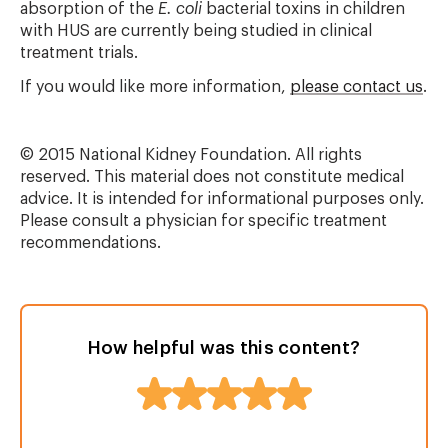
absorption of the
E. coli
bacterial toxins in children
with HUS are currently being studied in clinical
treatment trials.
If you would like more information,
please contact us
.
© 2015 National Kidney Foundation. All rights
reserved. This material does not constitute medical
advice. It is intended for informational purposes only.
Please consult a physician for specific treatment
recommendations.
How helpful was this content?