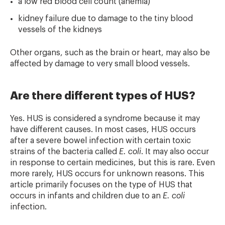
a low red blood cell count (anemia)
kidney failure due to damage to the tiny blood
vessels of the kidneys
Other organs, such as the brain or heart, may also be
affected by damage to very small blood vessels.
Are there different types of HUS?
Yes. HUS is considered a syndrome because it may
have different causes. In most cases, HUS occurs
after a severe bowel infection with certain toxic
strains of the bacteria called
E. coli
. It may also occur
in response to certain medicines, but this is rare. Even
more rarely, HUS occurs for unknown reasons. This
article primarily focuses on the type of HUS that
occurs in infants and children due to an
E. coli
infection.