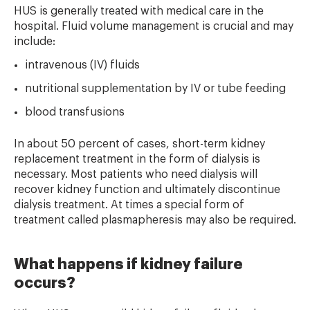
HUS is generally treated with medical care in the
hospital. Fluid volume management is crucial and may
include:
intravenous (IV) fluids
nutritional supplementation by IV or tube feeding
blood transfusions
In about 50 percent of cases, short-term kidney
replacement treatment in the form of dialysis is
necessary. Most patients who need dialysis will
recover kidney function and ultimately discontinue
dialysis treatment. At times a special form of
treatment called plasmapheresis may also be required.
What happens if kidney failure
occurs?