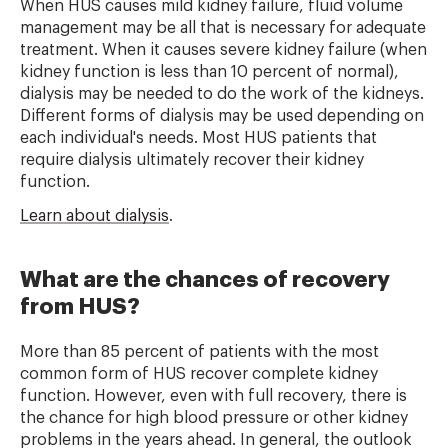
When HUS causes mild kidney failure, fluid volume
management may be all that is necessary for adequate
treatment. When it causes severe kidney failure (when
kidney function is less than 10 percent of normal),
dialysis may be needed to do the work of the kidneys.
Different forms of dialysis may be used depending on
each individual's needs. Most HUS patients that
require dialysis ultimately recover their kidney
function.
Learn about dialysis
.
What are the chances of recovery
from HUS?
More than 85 percent of patients with the most
common form of HUS recover complete kidney
function. However, even with full recovery, there is
the chance for high blood pressure or other kidney
problems in the years ahead. In general, the outlook