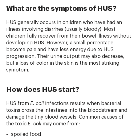
What are the symptoms of HUS?
HUS generally occurs in children who have had an
illness involving diarrhea (usually bloody). Most
children fully recover from their bowel illness without
developing HUS. However, a small percentage
become pale and have less energy due to HUS
progression. Their urine output may also decrease,
but a loss of color in the skin is the most striking
symptom.
How does HUS start?
HUS from
E. coli
infections results when bacterial
toxins cross the intestines into the bloodstream and
damage the tiny blood vessels. Common causes of
the toxic
E. coli
may come from:
spoiled food