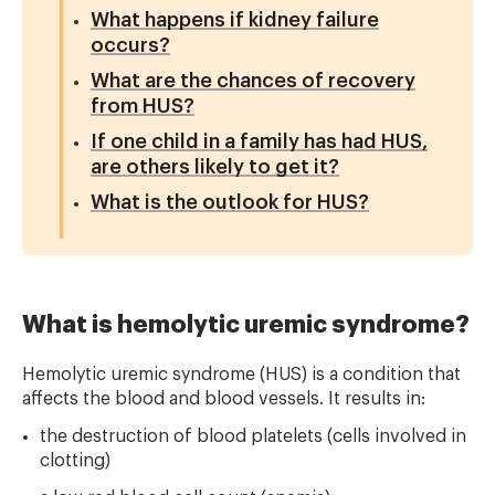
What happens if kidney failure
occurs?
What are the chances of recovery
from HUS?
If one child in a family has had HUS,
are others likely to get it?
What is the outlook for HUS?
What is hemolytic uremic syndrome?
Hemolytic uremic syndrome (HUS) is a condition that
affects the blood and blood vessels. It results in:
the destruction of blood platelets (cells involved in
clotting)