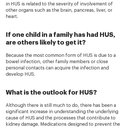
in HUS is related to the severity of involvement of
other organs such as the brain, pancreas, liver, or
heart.
If one child in a family has had HUS,
are others likely to get it?
Because the most common form of HUS is due to a
bowel infection, other family members or close
personal contacts can acquire the infection and
develop HUS.
What is the outlook for HUS?
Although there is still much to do, there has been a
significant increase in understanding the underlying
cause of HUS and the processes that contribute to
kidney damage. Medications designed to prevent the