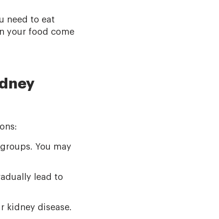
u need to eat
 in your food come
idney
ons:
d groups. You may
adually lead to
r kidney disease.