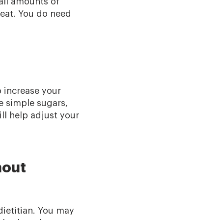
all amounts of
eat. You do need
o increase your
e simple sugars,
ill help adjust your
hout
dietitian. You may