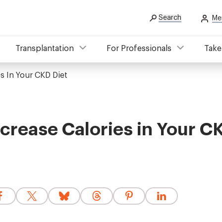
Search
Me
Transplantation
For Professionals
Take
s In Your CKD Diet
crease Calories in Your C