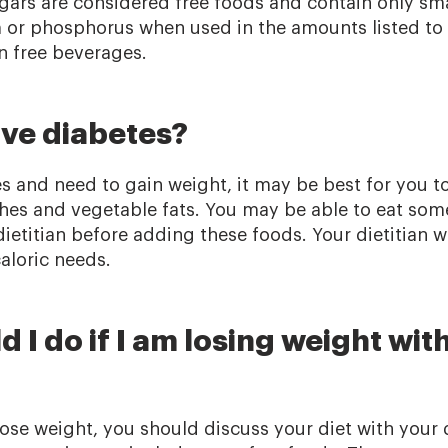
gars are considered free foods and contain only sm
or phosphorus when used in the amounts listed to 
in free beverages.
ave diabetes?
es and need to gain weight, it may be best for you t
ches and vegetable fats. You may be able to eat som
dietitian before adding these foods. Your dietitian w
aloric needs.
 I do if I am losing weight wit
lose weight, you should discuss your diet with your 