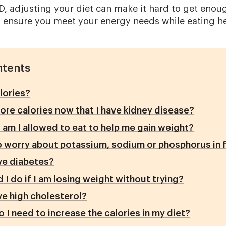
 adjusting your diet can make it hard to get enough
o ensure you meet your energy needs while eating he
ntents
lories?
ore calories now that I have kidney disease?
am I allowed to eat to help me gain weight?
o worry about potassium, sodium or phosphorus in 
ave diabetes?
 I do if I am losing weight without trying?
ave high cholesterol?
 I need to increase the calories in my diet?