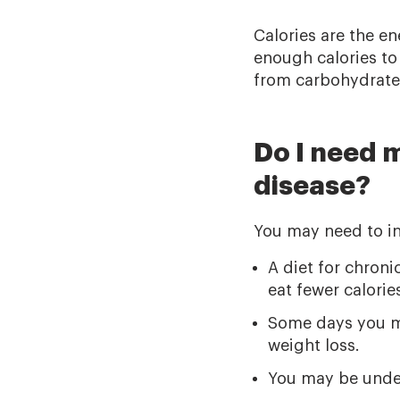
Calories are the e
enough calories to
from carbohydrates
Do I need m
disease?
You may need to in
A diet for chron
eat fewer calori
Some days you may
weight loss.
You may be under