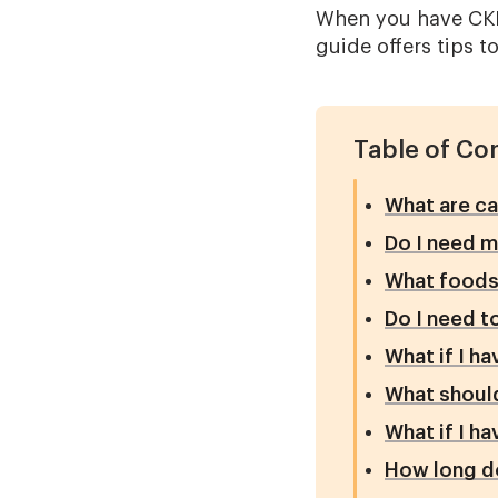
When you have CKD,
guide offers tips t
Table of Co
What are ca
Do I need m
What foods 
Do I need t
What if I h
What should
What if I h
How long do