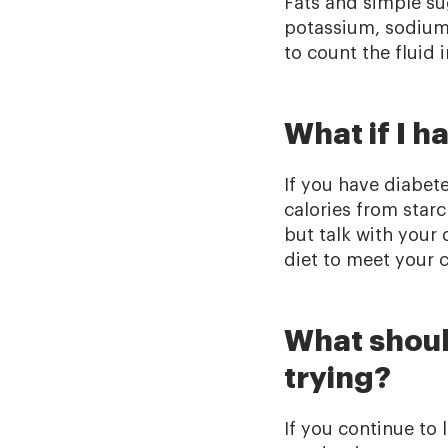
Fats and simple su
potassium, sodium 
to count the fluid 
What if I h
If you have diabet
calories from star
but talk with your 
diet to meet your c
What should
trying?
If you continue to 