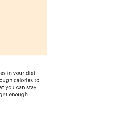
s in your diet.
ough calories to
at you can stay
u get enough