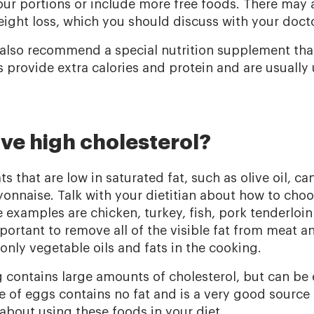
our portions or include more free foods. There may 
eight loss, which you should discuss with your docto
 also recommend a special nutrition supplement that 
provide extra calories and protein and are usually 
ave high cholesterol?
s that are low in saturated fat, such as olive oil, can
nnaise. Talk with your dietitian about how to choo
 examples are chicken, turkey, fish, pork tenderloin
mportant to remove all of the visible fat from meat a
only vegetable oils and fats in the cooking.
g contains large amounts of cholesterol, but can be 
e of eggs contains no fat and is a very good source 
 about using these foods in your diet.