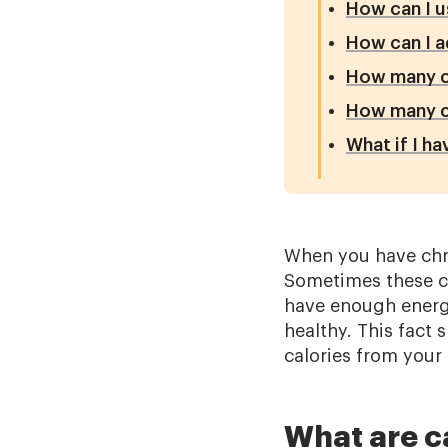
How can I u
How can I a
How many ca
How many ca
What if I h
When you have chro
Sometimes these ch
have enough energy
healthy. This fact
calories from your d
What are c