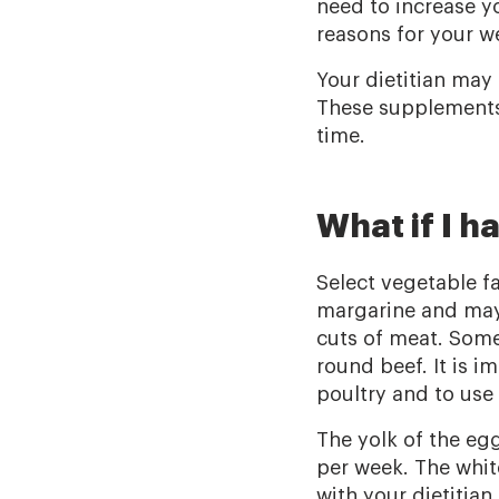
need to increase y
reasons for your w
Your dietitian may
These supplements 
time.
What if I h
Select vegetable fat
margarine and mayo
cuts of meat. Some
round beef. It is i
poultry and to use 
The yolk of the eg
per week. The whit
with your dietitian