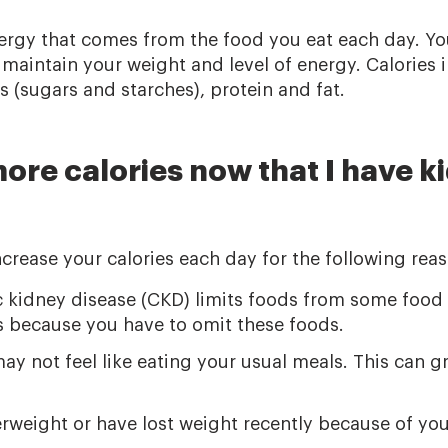
nergy that comes from the food you eat each day. Yo
 maintain your weight and level of energy. Calories
 (sugars and starches), protein and fat.
ore calories now that I have k
crease your calories each day for the following reas
ic kidney disease (CKD) limits foods from some foo
es because you have to omit these foods.
 not feel like eating your usual meals. This can gr
weight or have lost weight recently because of you