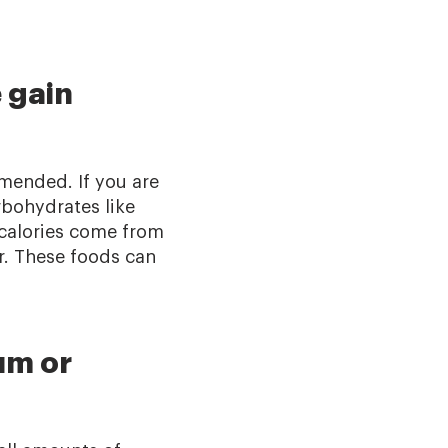
 gain
mmended. If you are
rbohydrates like
 calories come from
r. These foods can
um or