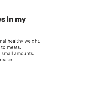
es in my
mal healthy weight.
 to meats,
n small amounts.
reases.