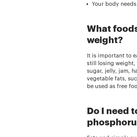
Your body needs m
What foods 
weight?
It is important to
still losing weight
sugar, jelly, jam,
vegetable fats, su
be used as free foo
Do I need 
phosphorus