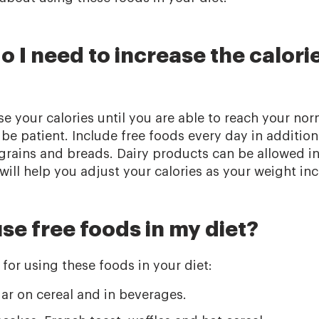
 I need to increase the calori
e your calories until you are able to reach your nor
 be patient. Include free foods every day in addition
, grains and breads. Dairy products can be allowed i
will help you adjust your calories as your weight inc
se free foods in my diet?
for using these foods in your diet:
ar on cereal and in beverages.