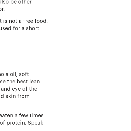
also be other
r.
is not a free food.
used for a short
ola oil, soft
se the best lean
 and eye of the
nd skin from
eaten a few times
of protein. Speak