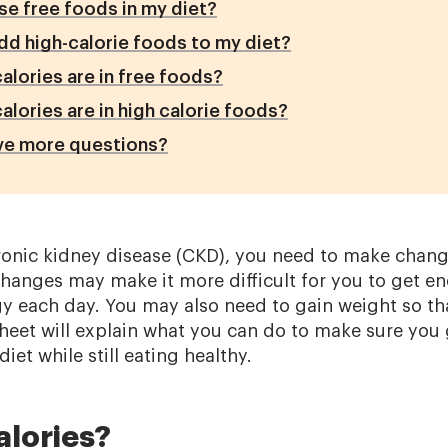
se free foods in my diet?
dd high-calorie foods to my diet?
lories are in free foods?
lories are in high calorie foods?
ave more questions?
nic kidney disease (CKD), you need to make change
anges may make it more difficult for you to get en
 each day. You may also need to gain weight so th
 sheet will explain what you can do to make sure yo
iet while still eating healthy.
alories?