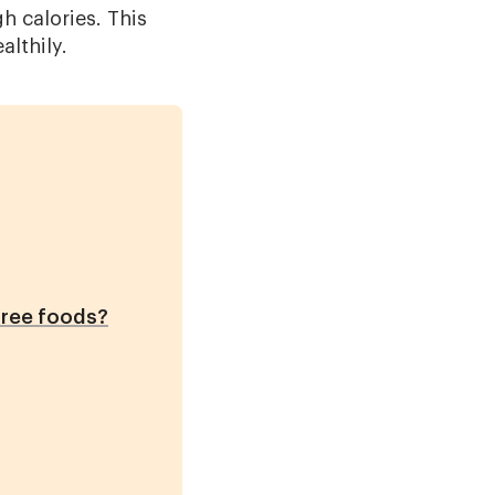
 calories. This
althily.
free foods?