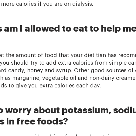
ore calories if you are on dialysis.
am I allowed to eat to help me
 eat the amount of food that your dietitian has reco
, you should try to add extra calories from simple ca
 hard candy, honey and syrup. Other good sources of
ch as margarine, vegetable oil and non-dairy creame
ds to give you extra calories each day.
to worry about potassium, sodi
 in free foods?