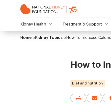
Skip
to
main
content
NKF
Kidney Health
Treatment & Support
Mega
Home
Kidney Topics
How To Increase Calorie
Breadcrumb
Menu
How to In
Diet and nutrition