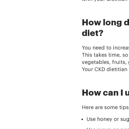
How long do
diet?
You need to increas
This takes time, so
vegetables, fruits
Your CKD dietitian 
How can I u
Here are some tips 
Use honey or sug