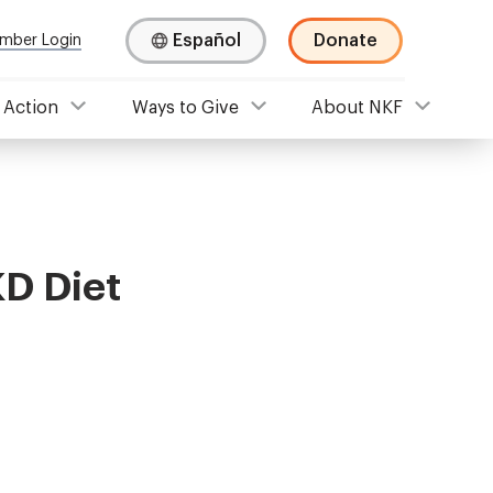
Español
Donate
mber Login
 Action
Ways to Give
About NKF
KD Diet