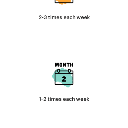
2-3 times each week
Image
1-2 times each week