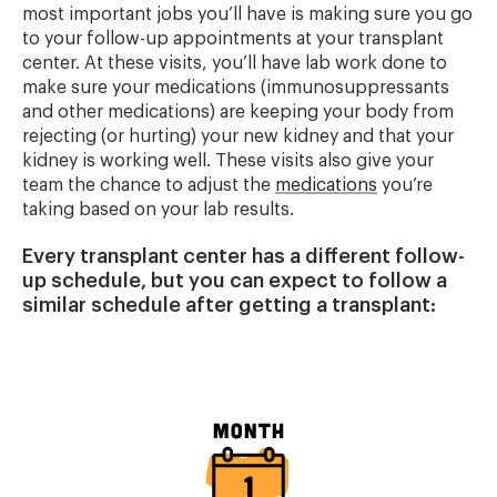
most important jobs you’ll have is making sure you go
to your follow-up appointments at your transplant
center. At these visits, you’ll have lab work done to
make sure your medications (immunosuppressants
and other medications) are keeping your body from
rejecting (or hurting) your new kidney and that your
kidney is working well. These visits also give your
team the chance to adjust the
medications
you’re
taking based on your lab results.
Every transplant center has a different follow-
up schedule, but you can expect to follow a
similar schedule after getting a transplant:
Image