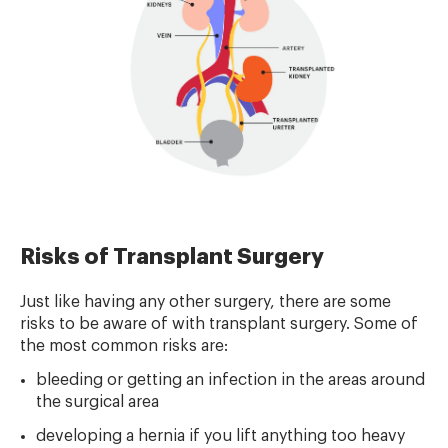
Risks of Transplant Surgery
Just like having any other surgery, there are some
risks to be aware of with transplant surgery. Some of
the most common risks are:
bleeding or getting an infection in the areas around
the surgical area
developing a hernia if you lift anything too heavy