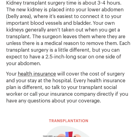
Kidney transplant surgery time is about 3-4 hours.
The new kidney is placed into your lower abdomen
(belly area), where it’s easiest to connect it to your
important blood vessels and bladder. Your own
kidneys generally aren’t taken out when you get a
transplant. The surgeon leaves them where they are
unless there is a medical reason to remove them. Each
transplant surgery is a little different, but you can
expect to have a 2.5-inch-long scar on one side of
your abdomen.
Your
health insurance
will cover the cost of surgery
and your stay at the hospital. Every health insurance
plan is different, so talk to your transplant social
worker or call your insurance company directly if you
have any questions about your coverage.