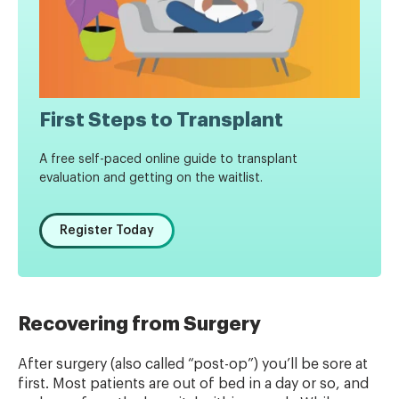
First Steps to Transplant
A free self-paced online guide to transplant
evaluation and getting on the waitlist.
Register Today
Recovering from Surgery
After surgery (also called “post-op”) you’ll be sore at
first. Most patients are out of bed in a day or so, and