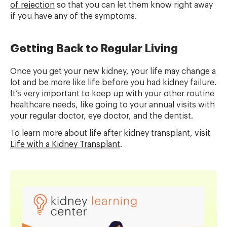
of rejection
so that you can let them know right away
if you have any of the symptoms.
Getting Back to Regular Living
Once you get your new kidney, your life may change a
lot and be more like life before you had kidney failure.
It’s very important to keep up with your other routine
healthcare needs, like going to your annual visits with
your regular doctor, eye doctor, and the dentist.
To learn more about life after kidney transplant, visit
Life with a Kidney Transplant
.