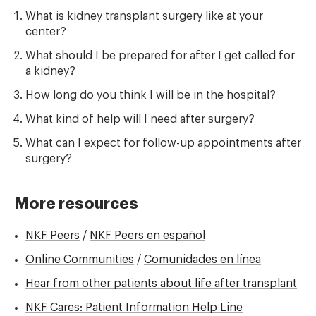
What is kidney transplant surgery like at your
center?
What should I be prepared for after I get called for
a kidney?
How long do you think I will be in the hospital?
What kind of help will I need after surgery?
What can I expect for follow-up appointments after
surgery?
More resources
NKF Peers
/
NKF Peers en español
Online Communities
/
Comunidades en línea
Hear from other patients about life after transplant
NKF Cares: Patient Information Help Line