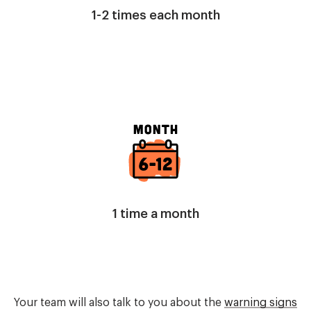
1-2 times each month
Image
1 time a month
Your team will also talk to you about the
warning signs