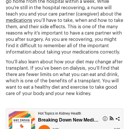
go home from the hospital within a week. While
you’re still in the hospital recovering, a nurse will
teach you and your care partner (caregiver) about the
medications
you’ll have to take, when and how to take
them, and their side effects. This is one of the many
reasons why it’s important to have a care partner with
you after surgery. As you are recovering, you might
find it difficult to remember all of the important
information about taking your medications correctly.
You’ll also learn about how your diet may change after
transplant. If you’ve been on dialysis, you’ll find that
there are fewer limits on what you can eat and drink,
which is one of the benefits of a transplant. You will
want to eat a healthy diet and exercise to take good
care of your body and your new kidney.