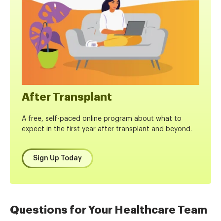
After Transplant
A free, self-paced online program about what to
expect in the first year after transplant and beyond.
Sign Up Today
Questions for Your Healthcare Team