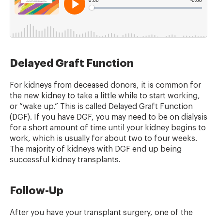
Delayed Graft Function
For kidneys from deceased donors, it is common for
the new kidney to take a little while to start working,
or “wake up.” This is called Delayed Graft Function
(DGF). If you have DGF, you may need to be on dialysis
for a short amount of time until your kidney begins to
work, which is usually for about two to four weeks.
The majority of kidneys with DGF end up being
successful kidney transplants.
Follow-Up
After you have your transplant surgery, one of the