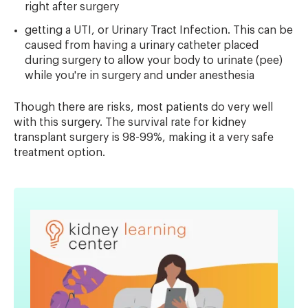
right after surgery
getting a UTI, or Urinary Tract Infection. This can be
caused from having a urinary catheter placed
during surgery to allow your body to urinate (pee)
while you're in surgery and under anesthesia
Though there are risks, most patients do very well
with this surgery. The survival rate for kidney
transplant surgery is 98-99%, making it a very safe
treatment option.