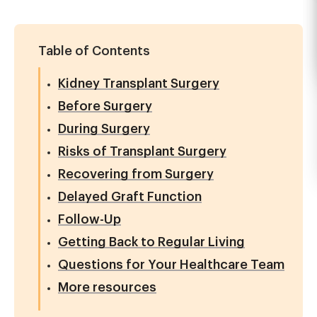
Table of Contents
Kidney Transplant Surgery
Before Surgery
During Surgery
Risks of Transplant Surgery
Recovering from Surgery
Delayed Graft Function
Follow-Up
Getting Back to Regular Living
Questions for Your Healthcare Team
More resources