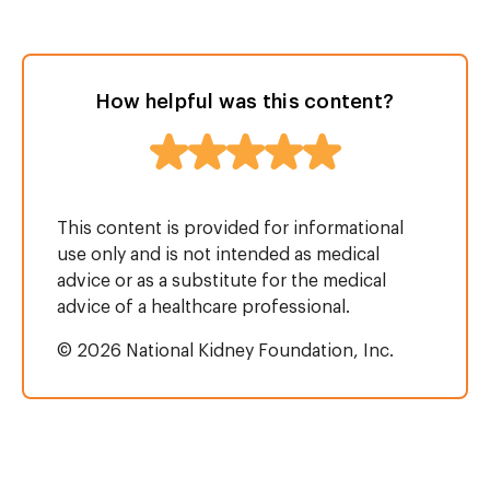
How helpful was this content?
This content is provided for informational
use only and is not intended as medical
advice or as a substitute for the medical
advice of a healthcare professional.
© 2026 National Kidney Foundation, Inc.