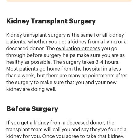
Kidney Transplant Surgery
Kidney transplant surgery is the same for all kidney
patients, whether you
get a kidney
from a living or a
deceased donor. The
evaluation process
you go
through before surgery helps make sure you are as
healthy as possible. The surgery takes 3-4 hours.
Most patients go home from the hospital in a less
than a week, but there are many appointments after
the surgery to make sure that you and your new
kidney are doing well.
Before Surgery
If you get a kidney from a deceased donor, the
transplant team will call you and say they’ve found a
kidney for you. Once you agree to take that kidney,