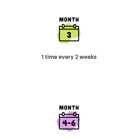
Image
1 time every 2 weeks
Image