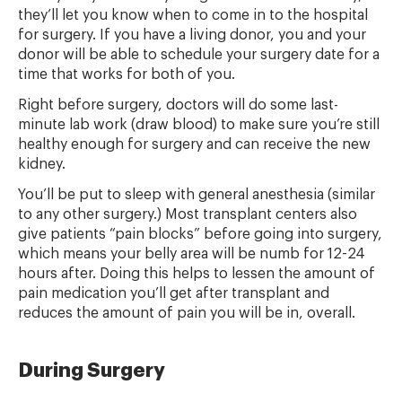
they’ll let you know when to come in to the hospital
for surgery. If you have a living donor, you and your
donor will be able to schedule your surgery date for a
time that works for both of you.
Right before surgery, doctors will do some last-
minute lab work (draw blood) to make sure you’re still
healthy enough for surgery and can receive the new
kidney.
You’ll be put to sleep with general anesthesia (similar
to any other surgery.) Most transplant centers also
give patients “pain blocks” before going into surgery,
which means your belly area will be numb for 12-24
hours after. Doing this helps to lessen the amount of
pain medication you’ll get after transplant and
reduces the amount of pain you will be in, overall.
During Surgery