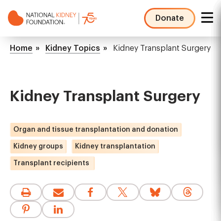
Skip
to
Donate
main
NKF
content
Mega
Breadcrumb
Home
Kidney Topics
Kidney Transplant Surgery
Menu
Kidney Transplant Surgery
Organ and tissue transplantation and donation
Kidney groups
Kidney transplantation
Transplant recipients