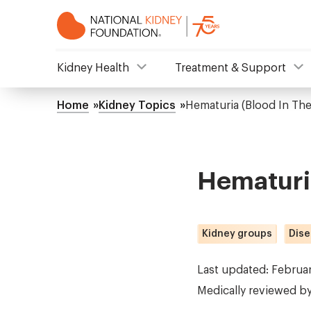
Skip
to
main
content
NKF
Kidney Health
Treatment & Support
Mega
Home
Kidney Topics
Hematuria (Blood In The
Breadcrumb
Menu
Hematuria
Kidney groups
Dise
Last updated: Februa
Medically reviewed b