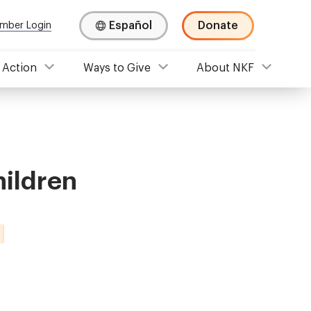
Español
Donate
mber Login
 Action
Ways to Give
About NKF
hildren