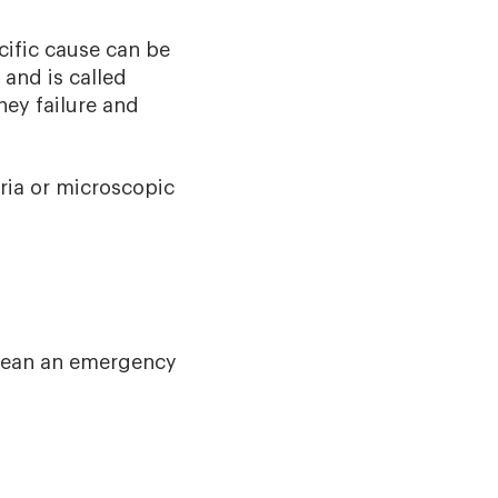
ific cause can be
 and is called
ney failure and
ria or microscopic
 mean an emergency