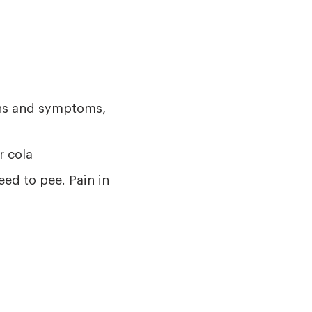
gns and symptoms,
r cola
eed to pee. Pain in