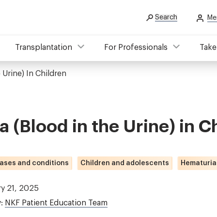
Search
Me
Transplantation
For Professionals
Take
 Urine) In Children
 (Blood in the Urine) in C
ases and conditions
Children and adolescents
Hematuria
ry 21, 2025
y:
NKF Patient Education Team