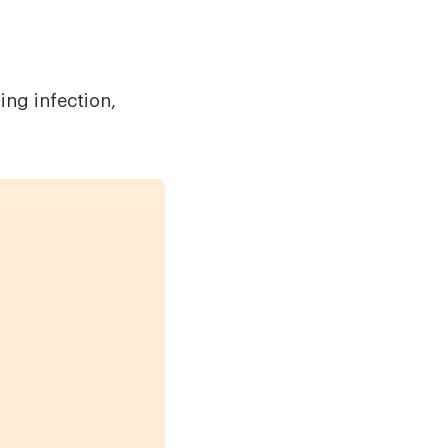
ing infection,