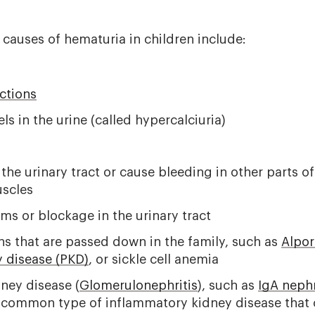
auses of hematuria in children include:
ections
ls in the urine (called hypercalciuria)
t the urinary tract or cause bleeding in other parts o
uscles
ms or blockage in the urinary tract
ns that are passed down in the family, such as
Alpo
y disease (PKD)
, or
sickle cell anemia
ney disease (
Glomerulonephritis
), such as
IgA neph
 common type of inflammatory kidney disease that