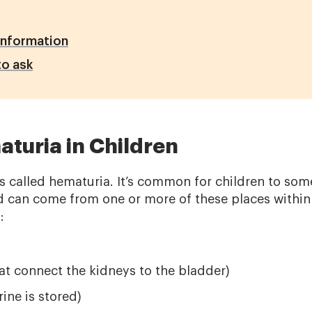
Information
o ask
turia in Children
 is called hematuria. It’s common for children to so
od can come from one or more of these places within 
):
at connect the kidneys to the bladder)
ine is stored)