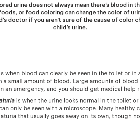
ored urine does not always mean there’s blood in th
oods, or food coloring can change the color of uri
d’s doctor if you aren't sure of the cause of color 
child’s urine.
is when blood can clearly be seen in the toilet or in 
 a small amount of blood. Large amounts of blood o
ten an emergency, and you should get medical help r
aturia
is when the urine looks normal in the toilet or
d can only be seen with a microscope. Many healthy 
turia that usually goes away on its own, though no