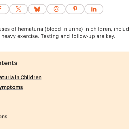
es of hematuria (blood in urine) in children, includ
 heavy exercise. Testing and follow-up are key.
ntents
uria in Children
Symptoms
ons