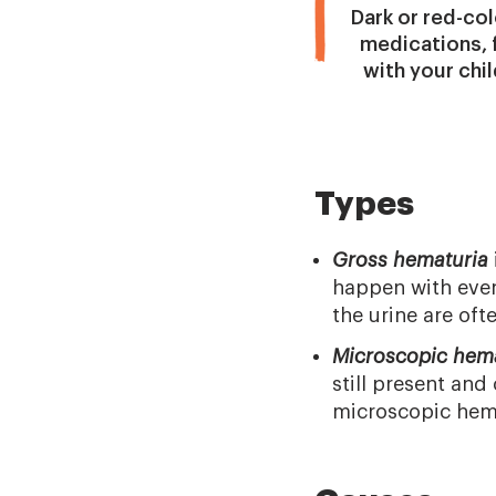
Dark or red-col
medications, f
with your chil
Types
Gross hematuria
happen with even
the urine are of
Microscopic hem
still present an
microscopic hema