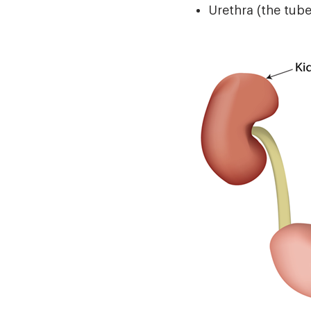
Urethra (the tube