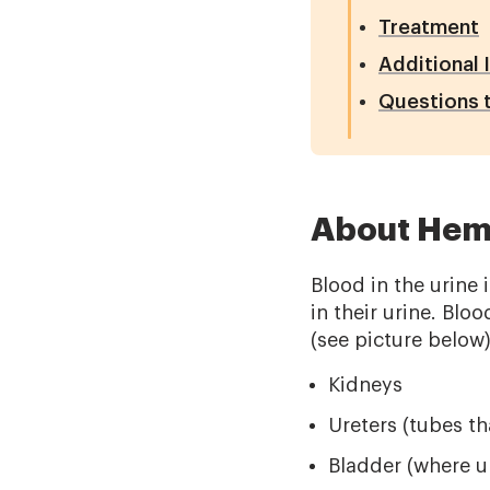
Treatment
Additional 
Questions t
About Hema
Blood in the urine
in their urine. Blo
(see picture below
Kidneys
Ureters (tubes th
Bladder (where ur