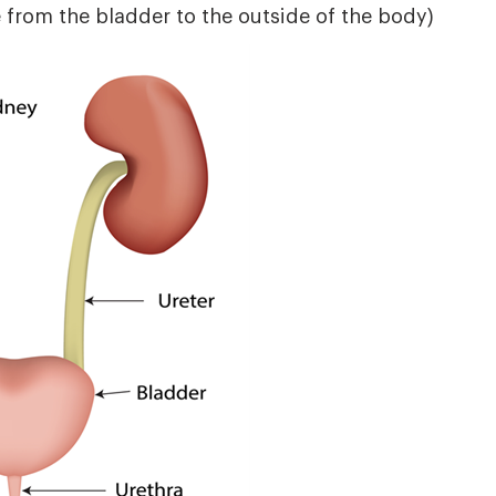
 from the bladder to the outside of the body)