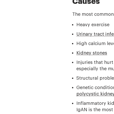
Causes
The most common c
Heavy exercise
Urinary tract inf
High calcium leve
Kidney stones
Injuries that hur
especially the m
Structural proble
Genetic conditio
polycystic kidne
Inflammatory kid
IgAN is the most