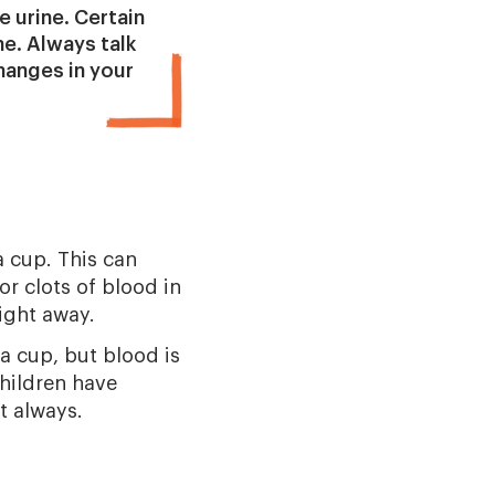
e urine. Certain
ne. Always talk
changes in your
a cup. This can
r clots of blood in
ight away.
 a cup, but blood is
children have
t always.