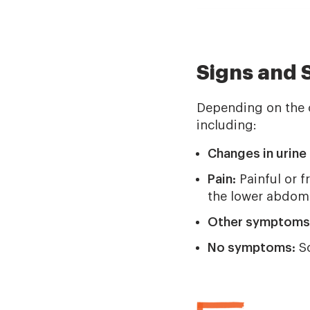
Signs and
Depending on the 
including:
Changes in urine 
Pain:
Painful or f
the lower abdome
Other symptoms
No symptoms:
So