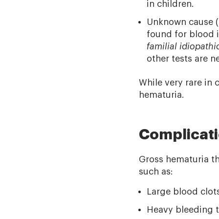
in children.
Unknown cause (
found for blood i
familial idiopath
other tests are n
While very rare in
hematuria.
Complicat
Gross hematuria th
such as:
Large blood clot
Heavy bleeding t