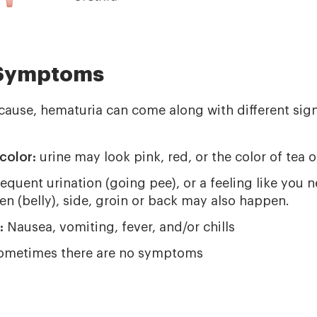
 Symptoms
cause, hematuria can come along with different si
color:
urine may look pink, red, or the color of tea o
requent urination (going pee), or a feeling like you n
n (belly), side, groin or back may also happen.
:
Nausea, vomiting, fever, and/or chills
metimes there are no symptoms