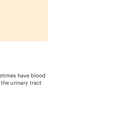
metimes have blood
the urinary tract