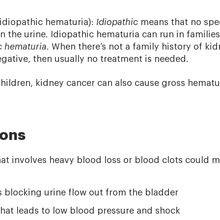
idiopathic hematuria):
Idiopathic
means that no spec
n the urine. Idiopathic hematuria can run in families
ic hematuria
. When there’s not a family history of kid
egative, then usually no treatment is needed.
 children, kidney cancer can also cause gross hematu
ions
at involves heavy blood loss or blood clots could
s blocking urine flow out from the bladder
hat leads to low blood pressure and shock