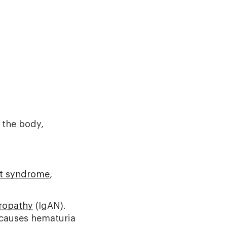
f the body,
rt syndrome
,
ropathy
(IgAN).
 causes hematuria