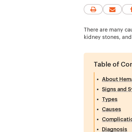
There are many caus
kidney stones, and
Table of Co
About Hemat
Signs and 
Types
Causes
Complicati
Diagnosis