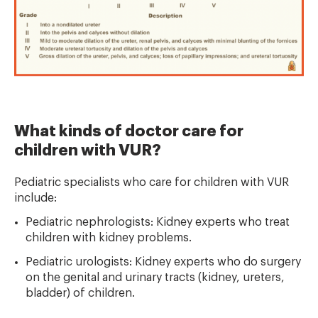
What kinds of doctor care for
children with VUR?
Pediatric specialists who care for children with VUR
include:
Pediatric nephrologists: Kidney experts who treat
children with kidney problems.
Pediatric urologists: Kidney experts who do surgery
on the genital and urinary tracts (kidney, ureters,
bladder) of children.