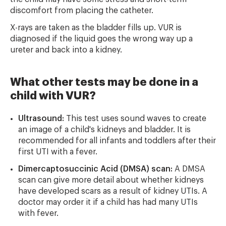
discomfort from placing the catheter.
X-rays are taken as the bladder fills up. VUR is
diagnosed if the liquid goes the wrong way up a
ureter and back into a kidney.
What other tests may be done in a
child with VUR?
Ultrasound:
This test uses sound waves to create
an image of a child's kidneys and bladder. It is
recommended for all infants and toddlers after their
first UTI with a fever.
Dimercaptosuccinic Acid (DMSA) scan:
A DMSA
scan can give more detail about whether kidneys
have developed scars as a result of kidney UTIs. A
doctor may order it if a child has had many UTIs
with fever.