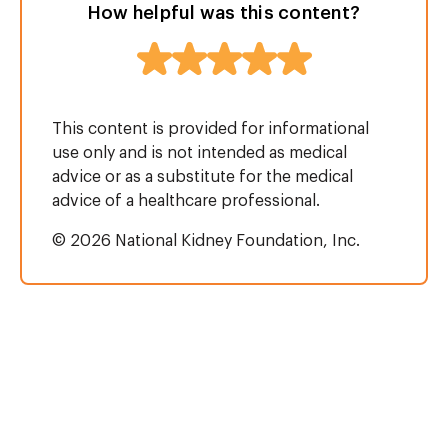
How helpful was this content?
This content is provided for informational
use only and is not intended as medical
advice or as a substitute for the medical
advice of a healthcare professional.
© 2026 National Kidney Foundation, Inc.