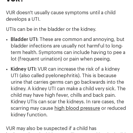
VUR doesn't usually cause symptoms until a child
develops a UTI.
UTIs can be in the bladder or the kidney.
Bladder UTI:
These are common and annoying, but
bladder infections are usually not harmful to long-
term health. Symptoms can include having to pee a
lot (frequent urination) or pain when peeing.
Kidney UTI:
VUR can increase the risk of a kidney
UTI (also called pyelonephritis). This is because
urine that carries germs can go backwards into the
kidney. A kidney UTI can make a child very sick. The
child may have high fever, chills and back pain.
Kidney UTIs can scar the kidneys. In rare cases, the
scarring may cause
high blood pressure
or reduced
kidney function.
VUR may also be suspected if a child has