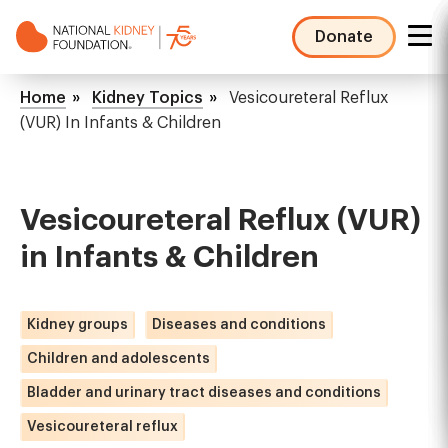
Skip
to
Donate
main
NKF
content
Mega
Breadcrumb
Home
Kidney Topics
Vesicoureteral Reflux
Menu
(VUR) In Infants & Children
Vesicoureteral Reflux (VUR)
in Infants & Children
Kidney groups
Diseases and conditions
Children and adolescents
Bladder and urinary tract diseases and conditions
Vesicoureteral reflux