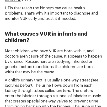
infection
(UTI).
UTIs that reach the kidneys can cause health
problems. That's why it's important to diagnose and
monitor VUR early and treat it if needed.
What causes VUR in infants and
children?
Most children who have VUR are born with it, and
doctors aren't sure of the cause. It appears to happen
by chance. Researchers are studying inherited or
genetic factors (conditions the children are born
with) that may be the cause.
A child's urinary tract is usually a one-way street
(see
pictures below)
. The urine flows down from each
kidney through tubes called
ureters
. The ureters
enter the bladder through a tunnel of bladder muscle
that creates special one-way valves to prevent urine
from going back up into the kidneys. The urine in the