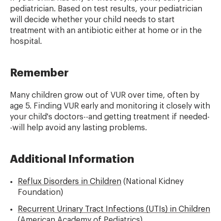
pediatrician. Based on test results, your pediatrician
will decide whether your child needs to start
treatment with an antibiotic either at home or in the
hospital.
Remember
Many children grow out of VUR over time, often by
age 5. Finding VUR early and monitoring it closely with
your child's doctors--and getting treatment if needed-
-will help avoid any lasting problems.
Additional Information
Reflux Disorders in Children
(National Kidney
Foundation)
Recurrent Urinary Tract Infections (UTIs) in Children
(American Academy of Pediatrics)