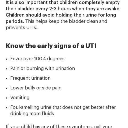
It is also important that children completely empty
their bladder every 2-3 hours when they are awake.
Children should avoid holding their urine for long
periods.
This helps keep the bladder clean and
prevents UTIs.
Know the early signs of a UTI
Fever over 100.4 degrees
Pain or burning with urination
Frequent urination
Lower belly or side pain
Vomiting
Foul-smelling urine that does not get better after
drinking more fluids
If your child has any of these symptoms, call your