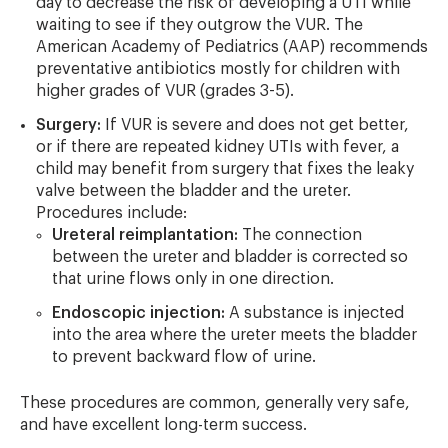
day to decrease the risk of developing a UTI while
waiting to see if they outgrow the VUR. The
American Academy of Pediatrics (AAP) recommends
preventative antibiotics mostly for children with
higher grades of VUR (grades 3-5).
Surgery:
If VUR is severe and does not get better,
or if there are repeated kidney UTIs with fever, a
child may benefit from surgery that fixes the leaky
valve between the bladder and the ureter.
Procedures include:
Ureteral reimplantation:
The connection
between the ureter and bladder is corrected so
that urine flows only in one direction.
Endoscopic injection:
A substance is injected
into the area where the ureter meets the bladder
to prevent backward flow of urine.
These procedures are common, generally very safe,
and have excellent long-term success.