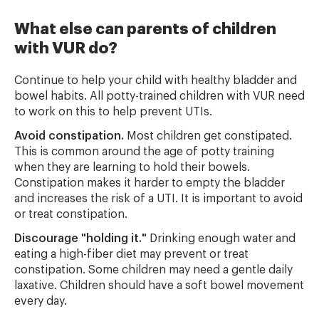
What else can parents of children
with VUR do?
Continue to help your child with healthy bladder and
bowel habits. All potty-trained children with VUR need
to work on this to help prevent UTIs.
Avoid constipation.
Most children get constipated.
This is common around the age of potty training
when they are learning to hold their bowels.
Constipation makes it harder to empty the bladder
and increases the risk of a UTI. It is important to avoid
or treat constipation.
Discourage "holding it."
Drinking enough water and
eating a high-fiber diet may prevent or treat
constipation. Some children may need a gentle daily
laxative. Children should have a soft bowel movement
every day.