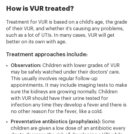
How is VUR treated?
Treatment for VUR is based on a child's age, the grade
of their VUR, and whether it's causing any problems,
such as a lot of UTIs. In many cases, VUR will get
better on its own with age.
Treatment approaches include:
Observation:
Children with lower grades of VUR
may be safely watched under their doctors' care.
This usually involves regular follow-up
appointments. It may include imaging tests to make
sure the kidneys are growing normally. Children
with VUR should have their urine tested for
infection any time they develop a fever and there is
no other reason for the fever, like a cold.
Preventative antibiotics (prophylaxis):
Some
children are given a low dose of an antibiotic every