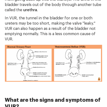
bladder travels out of the body through another tube
called the
urethra
.
In VUR, the tunnel in the bladder for one or both
ureters may be too short, making the valve "leaky."
VUR can also happen as a result of the bladder not
emptying normally. This is a less common cause of
VUR.
What are the signs and symptoms of
VUR?