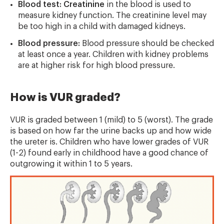
Blood test: Creatinine
in the blood is used to
measure kidney function. The creatinine level may
be too high in a child with damaged kidneys.
Blood pressure:
Blood pressure should be checked
at least once a year. Children with kidney problems
are at higher risk for high blood pressure.
How is VUR graded?
VUR is graded between 1 (mild) to 5 (worst). The grade
is based on how far the urine backs up and how wide
the ureter is. Children who have lower grades of VUR
(1-2) found early in childhood have a good chance of
outgrowing it within 1 to 5 years.