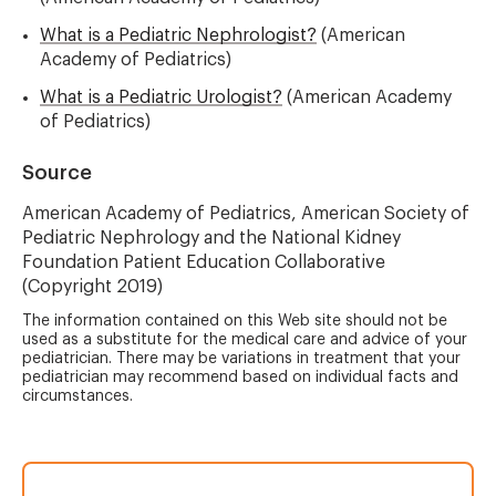
What is a Pediatric Nephrologist?
(American
Academy of Pediatrics)
What is a Pediatric Urologist?
(American Academy
of Pediatrics)
Source
American Academy of Pediatrics, American Society of
Pediatric Nephrology and the National Kidney
Foundation Patient Education Collaborative
(Copyright 2019)
The information contained on this Web site should not be
used as a substitute for the medical care and advice of your
pediatrician. There may be variations in treatment that your
pediatrician may recommend based on individual facts and
circumstances.