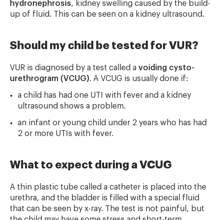
hydronephrosis
, kidney swelling caused by the build-
up of fluid. This can be seen on a kidney ultrasound.
Should my child be tested for VUR?
VUR is diagnosed by a test called a
voiding cysto-
urethrogram (VCUG)
. A VCUG is usually done if:
a child has had one UTI with fever and a kidney
ultrasound shows a problem.
an infant or young child under 2 years who has had
2 or more UTIs with fever.
What to expect during a VCUG
A thin plastic tube called a catheter is placed into the
urethra, and the bladder is filled with a special fluid
that can be seen by x-ray. The test is not painful, but
the child may have some stress and short-term