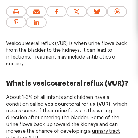
Vesicoureteral reflux (VUR) is when urine flows back
from the bladder to the kidneys. It can lead to
infections. Treatment may include antibiotics or
surgery.
What is vesicoureteral reflux (VUR)?
About 1-3% of all infants and children have a
condition called
vesicoureteral reflux (VUR)
, which
means some of their urine flows in the wrong
direction after entering the bladder. Some of the
urine flows back up toward the kidneys and can
increase the chance of developing a
urinary tract