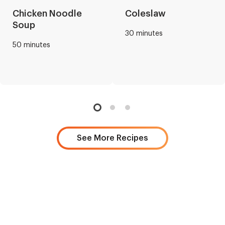
Chicken Noodle
Coleslaw
Soup
30 minutes
50 minutes
See More Recipes