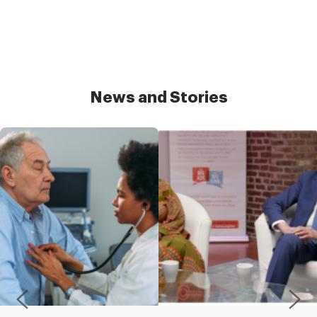
News and Stories