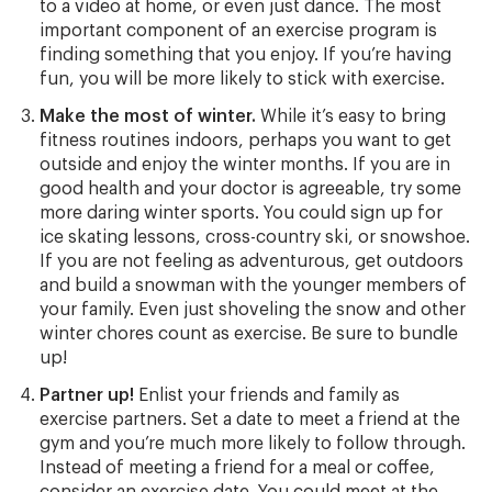
to a video at home, or even just dance. The most
important component of an exercise program is
finding something that you enjoy. If you’re having
fun, you will be more likely to stick with exercise.
Make the most of winter.
While it’s easy to bring
fitness routines indoors, perhaps you want to get
outside and enjoy the winter months. If you are in
good health and your doctor is agreeable, try some
more daring winter sports. You could sign up for
ice skating lessons, cross-country ski, or snowshoe.
If you are not feeling as adventurous, get outdoors
and build a snowman with the younger members of
your family. Even just shoveling the snow and other
winter chores count as exercise. Be sure to bundle
up!
Partner up!
Enlist your friends and family as
exercise partners. Set a date to meet a friend at the
gym and you’re much more likely to follow through.
Instead of meeting a friend for a meal or coffee,
consider an exercise date. You could meet at the