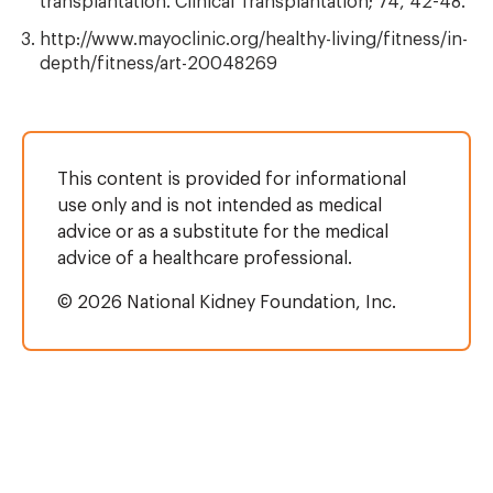
transplantation. Clinical Transplantation; 74, 42-48.
http://www.mayoclinic.org/healthy-living/fitness/in-
depth/fitness/art-20048269
This content is provided for informational
use only and is not intended as medical
advice or as a substitute for the medical
advice of a healthcare professional.
© 2026 National Kidney Foundation, Inc.