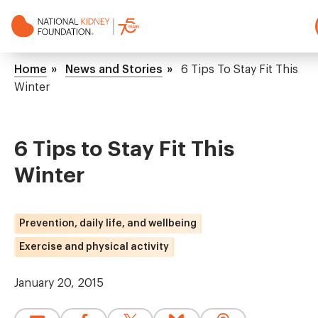
Skip
to
main
NKF
content
Mega
Breadcrumb
Home
News and Stories
6 Tips To Stay Fit This
Menu
Winter
6 Tips to Stay Fit This
Winter
Prevention, daily life, and wellbeing
Exercise and physical activity
January 20, 2015