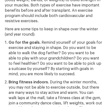
your muscles. Both types of exercise have important
benefits before and after transplant. An exercise
program should include both cardiovascular and
resistive exercises.
Here are some tips to keep in shape over the winter
(and year round):
Go for the goals.
Remind yourself of your goals for
exercise and staying in shape. Do you want to be
able to walk the dog farther? Do you want to be
able to play with your grandchildren? Do you want
to feel healthier? Do you want to be able to pick up
a suitcase by yourself? By starting with goals in
mind, you are more likely to succeed.
Bring fitness indoors.
During the winter months,
you may not be able to exercise outside, but there
are many ways to stay active and warm. You can
walk laps at the mall, take a fitness class at the gym,
join a community dance class, lift weights, work out