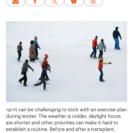
<p>It can be challenging to stick with an exercise plan
during winter. The weather is colder, daylight hours
are shorter and other priorities can make it hard to
establish a routine. Before and after a transplant,