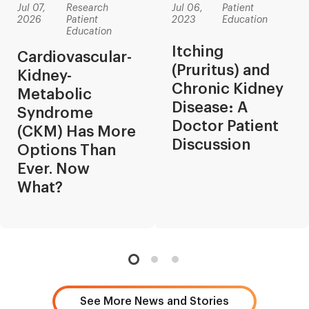
Jul 07,
Research
Jul 06,
Patient
2026
Patient
2023
Education
Education
Itching
Cardiovascular-
(Pruritus) and
Kidney-
Chronic Kidney
Metabolic
Disease: A
Syndrome
Doctor Patient
(CKM) Has More
Discussion
Options Than
Ever. Now
What?
See More News and Stories