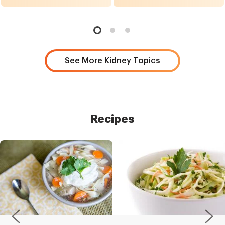
See More Kidney Topics
Recipes