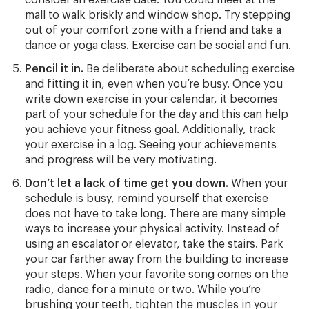
mall to walk briskly and window shop. Try stepping
out of your comfort zone with a friend and take a
dance or yoga class. Exercise can be social and fun.
Pencil it in.
Be deliberate about scheduling exercise
and fitting it in, even when you’re busy. Once you
write down exercise in your calendar, it becomes
part of your schedule for the day and this can help
you achieve your fitness goal. Additionally, track
your exercise in a log. Seeing your achievements
and progress will be very motivating.
Don’t let a lack of time get you down.
When your
schedule is busy, remind yourself that exercise
does not have to take long. There are many simple
ways to increase your physical activity. Instead of
using an escalator or elevator, take the stairs. Park
your car farther away from the building to increase
your steps. When your favorite song comes on the
radio, dance for a minute or two. While you’re
brushing your teeth, tighten the muscles in your