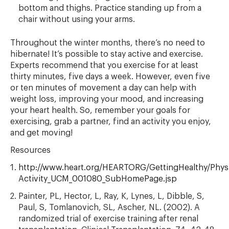
bottom and thighs. Practice standing up from a
chair without using your arms.
Throughout the winter months, there’s no need to
hibernate! It’s possible to stay active and exercise.
Experts recommend that you exercise for at least
thirty minutes, five days a week. However, even five
or ten minutes of movement a day can help with
weight loss, improving your mood, and increasing
your heart health. So, remember your goals for
exercising, grab a partner, find an activity you enjoy,
and get moving!
Resources
http://www.heart.org/HEARTORG/GettingHealthy/Physic
Activity_UCM_001080_SubHomePage.jsp
Painter, PL, Hector, L, Ray, K, Lynes, L, Dibble, S,
Paul, S, Tomlanovich, SL, Ascher, NL. (2002). A
randomized trial of exercise training after renal