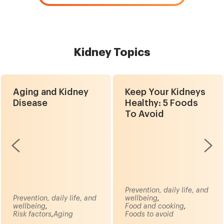
Kidney Topics
Aging and Kidney
Keep Your Kidneys
Disease
Healthy: 5 Foods
To Avoid
Prevention, daily life, and
Prevention, daily life, and
wellbeing
,
wellbeing
,
Food and cooking
,
Risk factors
,
Aging
Foods to avoid