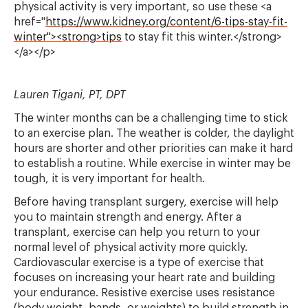
physical activity is very important, so use these <a
href="
https://www.kidney.org/content/6-tips-stay-fit-
winter"><strong>tips
to stay fit this winter.</strong>
</a></p>
Lauren Tigani, PT, DPT
The winter months can be a challenging time to stick
to an exercise plan. The weather is colder, the daylight
hours are shorter and other priorities can make it hard
to establish a routine. While exercise in winter may be
tough, it is very important for health.
Before having transplant surgery, exercise will help
you to maintain strength and energy. After a
transplant, exercise can help you return to your
normal level of physical activity more quickly.
Cardiovascular exercise is a type of exercise that
focuses on increasing your heart rate and building
your endurance. Resistive exercise uses resistance
(body weight, bands, or weights) to build strength in