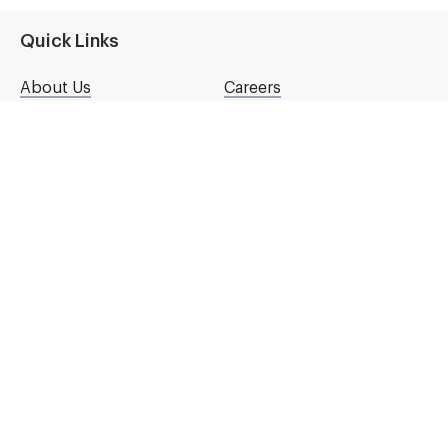
Quick Links
About Us
Careers
Contact Us
Content Licensing
National Partners
Our Store
Press Room
Español
Connect with Us
Get emails from NKF
First