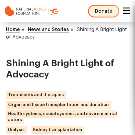
Skip
to
Donate
main
NKF
content
Mega
Breadcrumb
Home
News and Stories
Shining A Bright Light
Menu
of Advocacy
Shining A Bright Light of
Advocacy
Treatments and therapies
Organ and tissue transplantation and donation
Health systems, social systems, and environmental
factors
Dialysis
Kidney transplantation