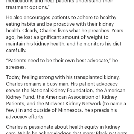
medications and help patients understand their
treatment options.”
He also encourages patients to adhere to healthy
eating habits and be proactive with their kidney
health. Clearly, Charles lives what he preaches. Years
ago, he lost a significant amount of weight to
maintain his kidney health, and he monitors his diet
carefully.
“Patients need to be their own best advocate,” he
stresses.
Today, feeling strong with his transplanted kidney,
Charles remains a busy man. His patient advocacy
serves the National Kidney Foundation, the American
Kidney Fund, the American Association of Kidney
Patients, and the Midwest Kidney Network (to name a
few.) In and outside of Minnesota, he spreads his
advocacy efforts.
Charles is passionate about health equity in kidney
care. While he acknowledges that many Black patients