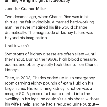
Shining A Bright Light of Advocacy
Jennifer Cramer-Miller
Two decades ago, when Charles Rice was in his
thirties, he felt invincible. A married hard-working
man, he never imagined his life would change
dramatically. The magnitude of kidney failure was
beyond his imagination.
Until it wasn’t.
Symptoms of kidney disease are often silent—until
they shout. During the 1990s, high blood pressure,
edema, and obesity quietly took their toll on Charles’
kidneys.
Then, in 2003, Charles ended up in an emergency
room carrying eighty pounds of extra fluid on his
large frame. His remaining kidney function was a
meager 5%. A press of a thumb dented into the
swelling in his legs, he couldn’t tie his shoes without
his wife’s help, and he had a reduced urine output—