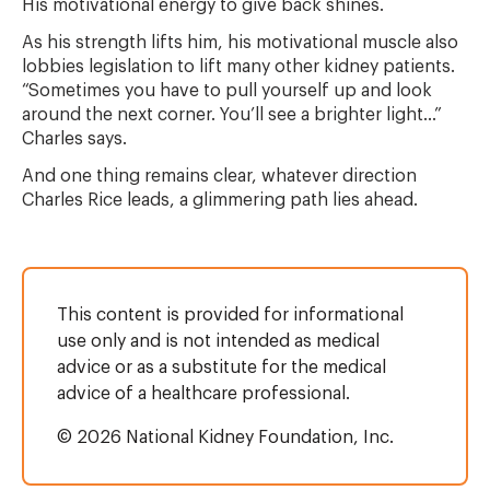
His motivational energy to give back shines.
As his strength lifts him, his motivational muscle also
lobbies legislation to lift many other kidney patients.
“Sometimes you have to pull yourself up and look
around the next corner. You’ll see a brighter light...”
Charles says.
And one thing remains clear, whatever direction
Charles Rice leads, a glimmering path lies ahead.
This content is provided for informational
use only and is not intended as medical
advice or as a substitute for the medical
advice of a healthcare professional.
© 2026 National Kidney Foundation, Inc.