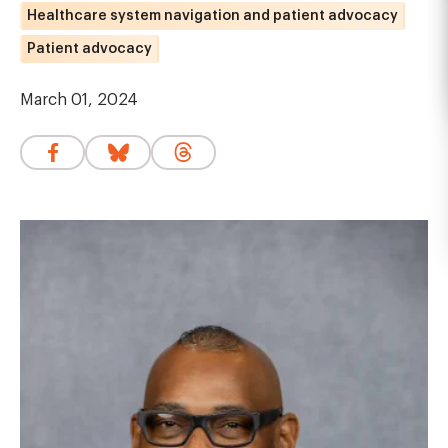
Healthcare system navigation and patient advocacy
Patient advocacy
March 01, 2024