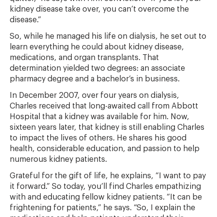
kidney disease take over, you can’t overcome the
disease.”
So, while he managed his life on dialysis, he set out to
learn everything he could about kidney disease,
medications, and organ transplants. That
determination yielded two degrees: an associate
pharmacy degree and a bachelor’s in business.
In December 2007, over four years on dialysis,
Charles received that long-awaited call from Abbott
Hospital that a kidney was available for him. Now,
sixteen years later, that kidney is still enabling Charles
to impact the lives of others. He shares his good
health, considerable education, and passion to help
numerous kidney patients.
Grateful for the gift of life, he explains, “I want to pay
it forward.” So today, you’ll find Charles empathizing
with and educating fellow kidney patients. “It can be
frightening for patients,” he says. “So, I explain the