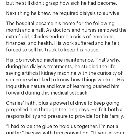
but he still didn’t grasp how sick he had become.
Next thing he knew, he required dialysis to survive.
The hospital became his home for the following
month and a half. As doctors and nurses removed the
extra fluid, Charles endured a crisis of emotions,
finances, and health. His work suffered and he felt
forced to sell his truck to keep his house.
His job involved machine maintenance. That’s why,
during his dialysis treatments, he studied the life-
saving artificial kidney machine with the curiosity of
someone who liked to know how things worked. His
inquisitive nature and love of learning pushed him
forward during this medical setback.
Charles’ faith, plus a powerful drive to keep going,
propelled him through the long days. He felt both a
responsibility and pressure to provide for his family.
“I had to be the glue to hold us together. I’m not a
quitter,” he says with firm conviction. “If you let your