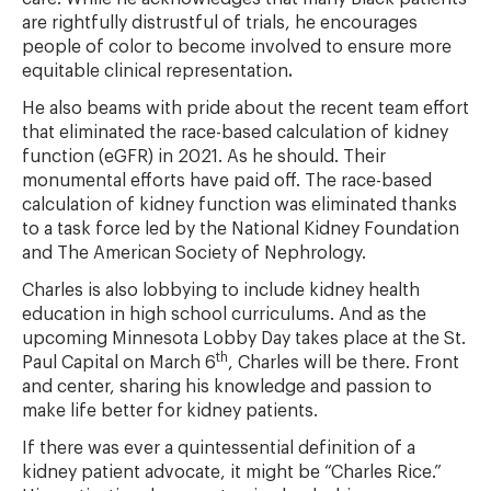
are rightfully distrustful of trials, he encourages
people of color to become involved to ensure more
equitable clinical representation
.
He also beams with pride about the recent team effort
that eliminated the race-based calculation of kidney
function (eGFR) in 2021. As he should. Their
monumental efforts have paid off. The race-based
calculation of kidney function was eliminated thanks
to a task force led by the National Kidney Foundation
and The American Society of Nephrology.
Charles is also lobbying to include kidney health
education in high school curriculums. And as the
upcoming Minnesota Lobby Day takes place at the St.
th
Paul Capital on March 6
, Charles will be there. Front
and center, sharing his knowledge and passion to
make life better for kidney patients.
If there was ever a quintessential definition of a
kidney patient advocate, it might be “Charles Rice.”