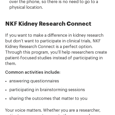
over the phone, so there is no need to go to a
physical location.
NKF Kidney Research Connect
If you want to make a difference in kidney research
but don’t want to participate in clinical trials, NKF
Kidney Research Connect is a perfect option.
Through this program, you’ll help researchers create
patient-focused studies instead of participating in
them.
Common activities include:
answering questionnaires
participating in brainstorming sessions
sharing the outcomes that matter to you
Your voice matters. Whether you are a researcher,