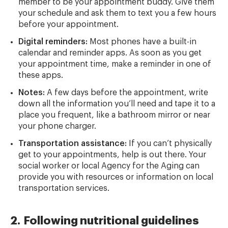
member to be your appointment buddy. Give them
your schedule and ask them to text you a few hours
before your appointment.
Digital reminders:
Most phones have a built-in
calendar and reminder apps. As soon as you get
your appointment time, make a reminder in one of
these apps.
Notes:
A few days before the appointment, write
down all the information you’ll need and tape it to a
place you frequent, like a bathroom mirror or near
your phone charger.
Transportation assistance:
If you can’t physically
get to your appointments, help is out there. Your
social worker or local Agency for the Aging can
provide you with resources or information on local
transportation services.
2. Following nutritional guidelines