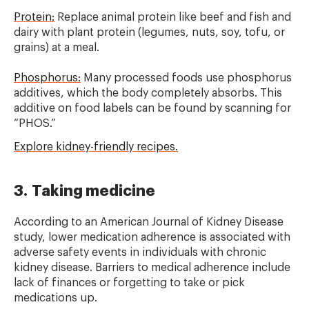
Protein:
Replace animal protein like beef and fish and
dairy with plant protein (legumes, nuts, soy, tofu, or
grains) at a meal.
Phosphorus:
Many processed foods use phosphorus
additives, which the body completely absorbs. This
additive on food labels can be found by scanning for
“PHOS.”
Explore kidney-friendly recipes.
3. Taking medicine
According to an American Journal of Kidney Disease
study, lower medication adherence is associated with
adverse safety events in individuals with chronic
kidney disease. Barriers to medical adherence include
lack of finances or forgetting to take or pick
medications up.