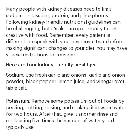
Many people with kidney diseases need to limit
sodium, potassium, protein, and phosphorus.
Following kidney-friendly nutritional guidelines can
be challenging, but it’s also an opportunity to get
creative with food. Remember, every patient is
different, so speak with your healthcare team before
making significant changes to your diet. You may have
special restrictions to consider.
Here are four kidney-friendly meal tips:
Sodium:
Use fresh garlic and onions, garlic and onion
powder, black pepper, lemon juice, and vinegar over
table salt.
Potassium:
Remove some potassium out of foods by
peeling, cutting, rinsing, and soaking it in warm water
for two hours. After that, give it another rinse and
cook using five times the amount of water you’d
typically use.