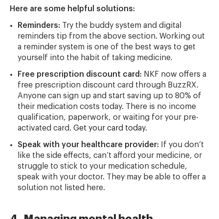
Here are some helpful solutions:
Reminders:
Try the buddy system and digital
reminders tip from the above section. Working out
a reminder system is one of the best ways to get
yourself into the habit of taking medicine.
Free prescription discount card:
NKF now offers a
free prescription discount card through BuzzRX.
Anyone can sign up and start saving up to 80% of
their medication costs today. There is no income
qualification, paperwork, or waiting for your pre-
activated card.
Get your card today.
Speak with your healthcare provider:
If you don’t
like the side effects, can’t afford your medicine, or
struggle to stick to your medication schedule,
speak with your doctor. They may be able to offer a
solution not listed here.