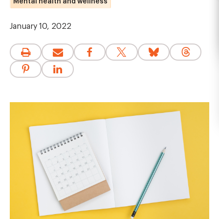
Mental health and wellness
January 10, 2022