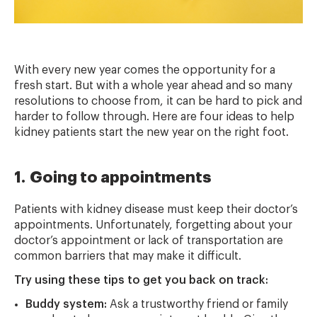
With every new year comes the opportunity for a
fresh start. But with a whole year ahead and so many
resolutions to choose from, it can be hard to pick and
harder to follow through. Here are four ideas to help
kidney patients start the new year on the right foot.
1. Going to appointments
Patients with kidney disease must keep their doctor’s
appointments. Unfortunately, forgetting about your
doctor’s appointment or lack of transportation are
common barriers that may make it difficult.
Try using these tips to get you back on track:
Buddy system:
Ask a trustworthy friend or family