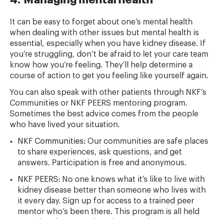
4. Managing mental health
It can be easy to forget about one’s mental health
when dealing with other issues but mental health is
essential, especially when you have kidney disease. If
you’re struggling, don’t be afraid to let your care team
know how you’re feeling. They’ll help determine a
course of action to get you feeling like yourself again.
You can also speak with other patients through NKF’s
Communities or NKF PEERS mentoring program.
Sometimes the best advice comes from the people
who have lived your situation.
NKF Communities:
Our communities are safe places
to share experiences, ask questions, and get
answers. Participation is free and anonymous.
NKF PEERS:
No one knows what it’s like to live with
kidney disease better than someone who lives with
it every day. Sign up for access to a trained peer
mentor who’s been there. This program is all held