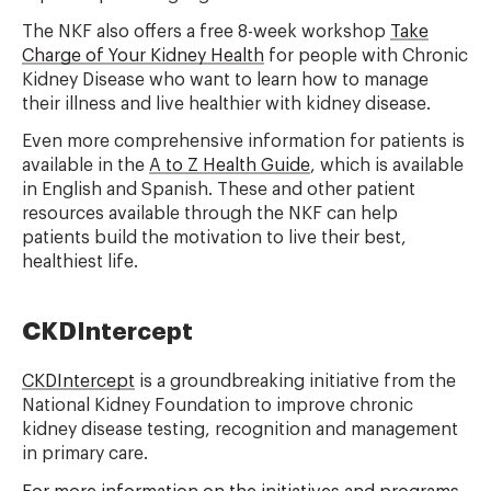
The NKF also offers a free 8-week workshop
Take
Charge of Your Kidney Health
for people with Chronic
Kidney Disease who want to learn how to manage
their illness and live healthier with kidney disease.
Even more comprehensive information for patients is
available in the
A to Z Health Guide
, which is available
in English and Spanish. These and other patient
resources available through the NKF can help
patients build the motivation to live their best,
healthiest life.
CKDIntercept
CKDIntercept
is a groundbreaking initiative from the
National Kidney Foundation to improve chronic
kidney disease testing, recognition and management
in primary care.