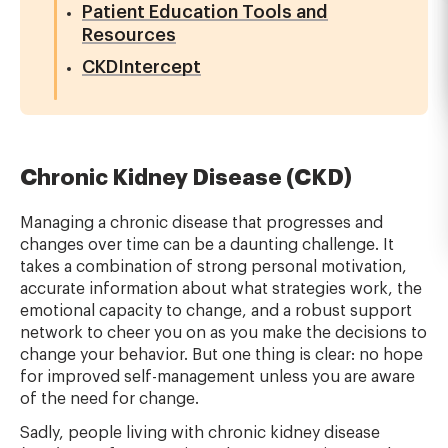
Patient Education Tools and
Resources
CKDIntercept
Chronic Kidney Disease (CKD)
Managing a chronic disease that progresses and
changes over time can be a daunting challenge. It
takes a combination of strong personal motivation,
accurate information about what strategies work, the
emotional capacity to change, and a robust support
network to cheer you on as you make the decisions to
change your behavior. But one thing is clear: no hope
for improved self-management unless you are aware
of the need for change.
Sadly, people living with chronic kidney disease