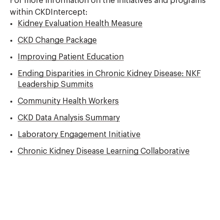
For more information on the initiatives and programs
within CKDIntercept:
Kidney Evaluation Health Measure
CKD Change Package
Improving Patient Education
Ending Disparities in Chronic Kidney Disease: NKF
Leadership Summits
Community Health Workers
CKD Data Analysis Summary
Laboratory Engagement Initiative
Chronic Kidney Disease Learning Collaborative