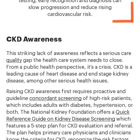
testing, early recognition and diagnosis can
slow progression and reduce rising
cardiovascular risk.
CKD Awareness
This striking lack of awareness reflects a serious care
quality
gap the health care system needs to close.
From a public health perspective, it’s a crisis. CKD is a
leading cause of heart disease and end stage kidney
disease, among other serious health issues.
Raising CKD awareness first requires proactive and
guideline
concordant screening
of high-risk patients,
which includes adults with diabetes, hypertension, or
both. The National Kidney Foundation offers a
Quick
Reference Guide on Kidney Disease Screening
which
features a 5-step plan for CKD evaluation and referral.
The plan helps primary care physicians and clinicians
know the criteria for CKD, recognize the risk factors