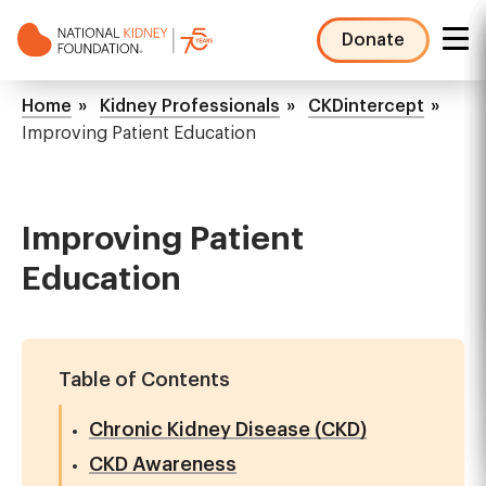
Skip
to
Donate
main
NKF
content
Mega
Breadcrumb
Home
Kidney Professionals
CKDintercept
Menu
Improving Patient Education
Improving Patient
Education
Table of Contents
Chronic Kidney Disease (CKD)
CKD Awareness