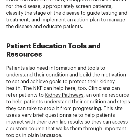
for the disease, appropriately screen patients,
classify the stage of the disease to guide testing and
treatment, and implement an action plan to manage
the disease and educate patients.
Patient Education Tools and
Resources
Patients also need information and tools to
understand their condition and build the motivation
to set and achieve goals to protect their kidney
health. The NKF can help here, too. Clinicians can
refer patients to
Kidney Pathways
, an online resource
to help patients understand their condition and steps
they can take to stop it from progressing. This site
uses a very brief questionnaire to help patients
interact with their own lab results so they can access
a custom course that walks them through important
topics in plain language.