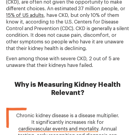
(CKD), are often not given the opportunity to make
different choices. An estimated 37 million people, or
15% of US adults
, have CKD, but only 10% of them
know it, according to the U.S. Centers for Disease
Control and Prevention (CDC). CKD is generally a silent
condition. It does not cause pain, discomfort, or
other symptoms so people who have it are unaware
that their kidney health is declining.
Even among those with severe CKD, 2 out of 5 are
unaware that their kidneys have failed.
Why is Measuring Kidney Health
Relevant?
Chronic kidney disease is a disease multiplier.
It significantly increases risk for
cardiovascular events and mortality
. Annual