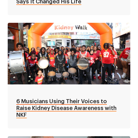
Says It Changed His Life
6 Musicians Using Their Voices to
Raise Kidney Disease Awareness with
NKF