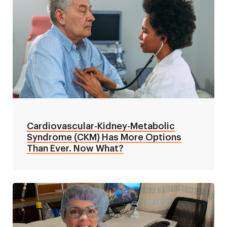
Cardiovascular-Kidney-Metabolic
Syndrome (CKM) Has More Options
Than Ever. Now What?