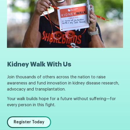
Kidney Walk With Us
Join thousands of others across the nation to raise
awareness and fund innovation in kidney disease research,
advocacy and transplantation.
Your walk builds hope for a future without suffering—for
every person in this fight.
Register Today