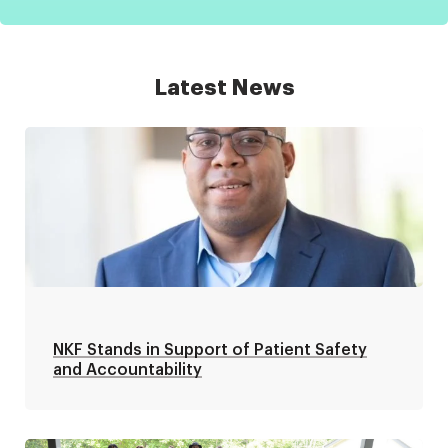
Latest News
NKF Stands in Support of Patient Safety
and Accountability