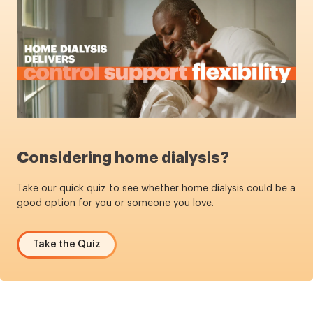
Considering home dialysis?
Take our quick quiz to see whether home dialysis could be a
good option for you or someone you love.
Take the Quiz