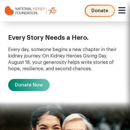
Skip
to
Donate
main
NKF
content
Mega
Menu
Every Story Needs a Hero.
Every day, someone begins a new chapter in their
kidney journey. On Kidney Heroes Giving Day,
August 18, your generosity helps write stories of
hope, resilience, and second chances.
Donate Now