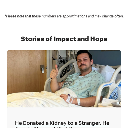
*Please note that these numbers are approximations and may change often.
Stories of Impact and Hope
He Donated a Kidney to a Stranger. He