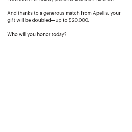
And thanks to a generous match from Apellis, your
gift will be doubled—up to $20,000.
Who will you honor today?