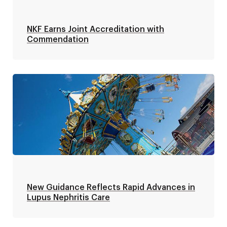
NKF Earns Joint Accreditation with
Commendation
New Guidance Reflects Rapid Advances in
Lupus Nephritis Care