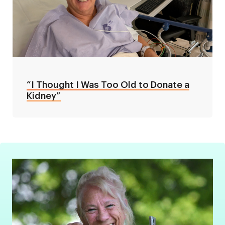
“I Thought I Was Too Old to Donate a
Kidney”