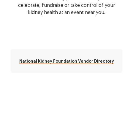
celebrate, fundraise or take control of your
kidney health at an event near you.
National Kidney Foundation Vendor Directory