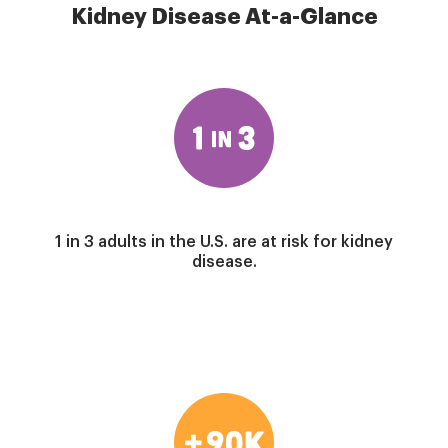
Kidney Disease At-a-Glance
Image
1 in 3 adults in the U.S. are at risk for kidney
disease.
Image