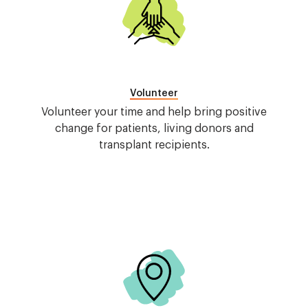
Volunteer
Volunteer your time and help bring positive
change for patients, living donors and
transplant recipients.
Image