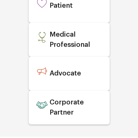
Patient
Medical
Professional
Advocate
Corporate
Partner