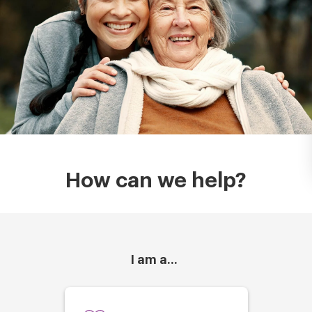
How can we help?
I am a...