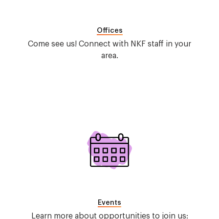
Offices
Come see us! Connect with NKF staff in your
area.
Image
Events
Learn more about opportunities to join us: