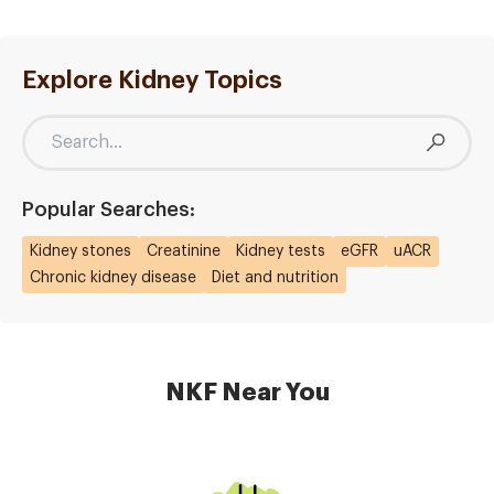
Explore Kidney Topics
Popular Searches:
Kidney stones
Creatinine
Kidney tests
eGFR
uACR
Chronic kidney disease
Diet and nutrition
NKF Near You
Image