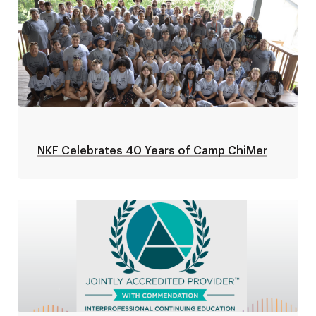
NKF Celebrates 40 Years of Camp ChiMer