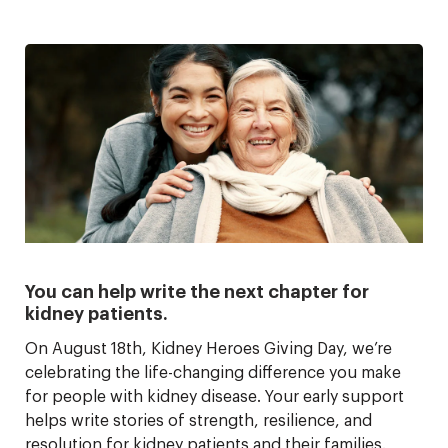
You can help write the next chapter for
kidney patients.
On August 18th, Kidney Heroes Giving Day, we’re
celebrating the life-changing difference you make
for people with kidney disease. Your early support
helps write stories of strength, resilience, and
resolution for kidney patients and their families.