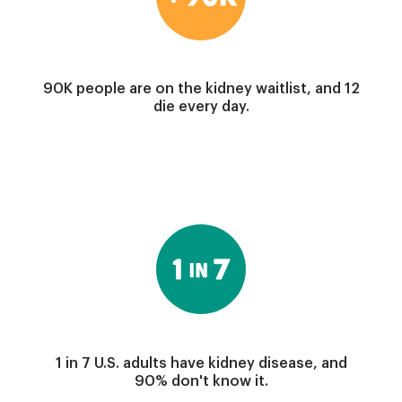
90K people are on the kidney waitlist, and 12
die every day.
Image
1 in 7 U.S. adults have kidney disease, and
90% don't know it.