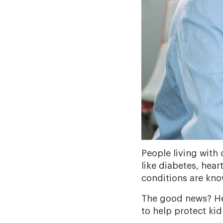
People living with
like diabetes, hear
conditions are kn
The good news? Hea
to help protect kid