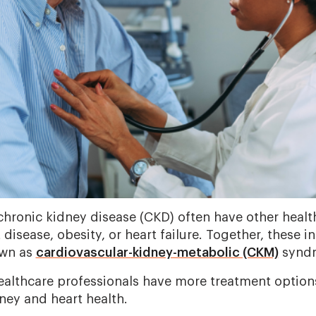
 chronic kidney disease (CKD) often have other healt
t disease, obesity, or heart failure. Together, these 
own as
cardiovascular-kidney-metabolic (CKM)
synd
lthcare professionals have more treatment options
ney and heart health.