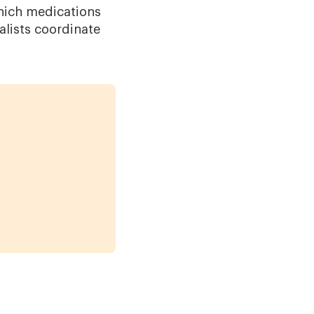
Which medications
lists coordinate