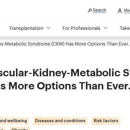
Search
Me
Transplantation
For Professionals
Take
ney-Metabolic Syndrome (CKM) Has More Options Than Ever
scular-Kidney-Metabolic
s More Options Than Ever
 and wellbeing
Diseases and conditions
Risk factors