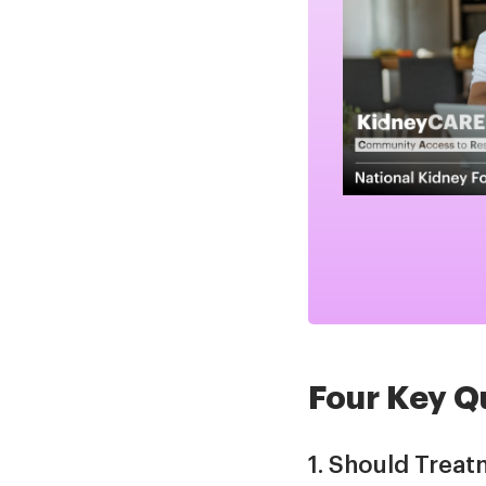
Four Key Q
1. Should Treat