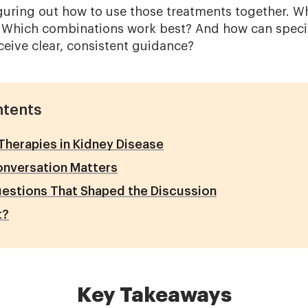
iguring out how to use those treatments together. 
 Which combinations work best? And how can specia
ceive clear, consistent guidance?
ntents
herapies in Kidney Disease
onversation Matters
estions That Shaped the Discussion
t?
Key Takeaways