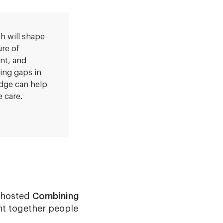
h will shape
ure of
nt, and
ying gaps in
dge can help
 care.
) hosted
Combining
ht together people