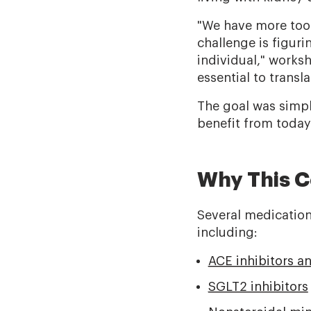
"We have more tool
challenge is figur
individual," works
essential to transl
The goal was simpl
benefit from today
Why This C
Several medication
including:
ACE inhibitors a
SGLT2 inhibitors