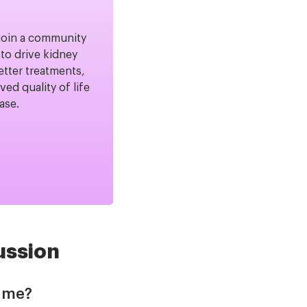
join a community
to drive kidney
etter treatments,
ved quality of life
ease.
ussion
Time?