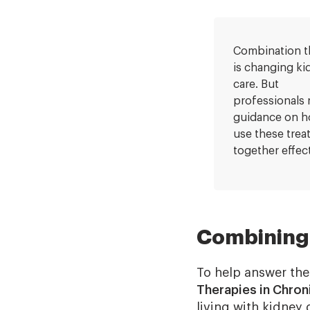
Combination t
is changing ki
care. But
professionals
guidance on h
use these tre
together effect
Combining 
To help answer the
Therapies in Chron
living with kidney 