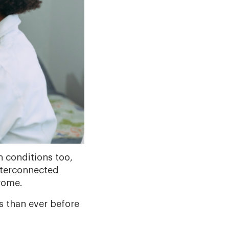
h conditions too,
interconnected
rome.
 than ever before