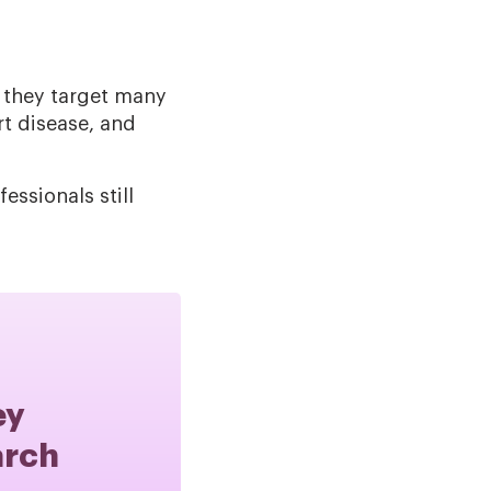
e they target many
rt disease, and
ssionals still
ey
arch