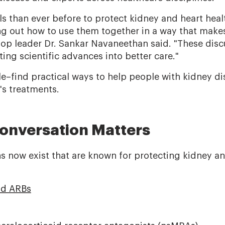
s than ever before to protect kidney and heart heal
ing out how to use them together in a way that make
hop leader Dr. Sankar Navaneethan said. "These disc
ating scientific advances into better care."
e–find practical ways to help people with kidney di
's treatments.
onversation Matters
s now exist that are known for protecting kidney an
nd ARBs