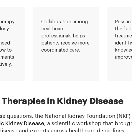
herapy
Collaboration among
Researc
dney
healthcare
the fut
professionals helps
treatme
 need
patients receive more
identif
ow to
coordinated care.
knowle
atments
improve
ively.
Therapies in Kidney Disease
se questions, the National Kidney Foundation (NKF
ic Kidney Disease
, a scientific workshop that broug
disease and experts across healthcare disciplines.