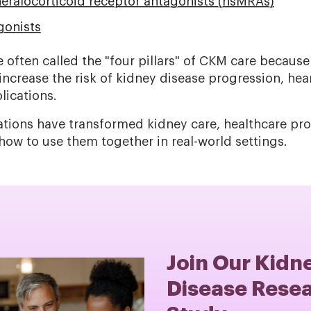
eralocorticoid receptor antagonists (nsMRAs)
gonists
e often called the "four pillars" of CKM care becaus
 increase the risk of kidney disease progression, hea
lications.
tions have transformed kidney care, healthcare profe
ow to use them together in real-world settings.
Join Our Kidn
Disease Rese