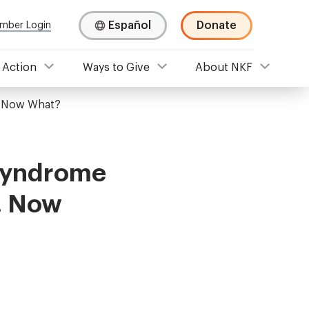
Español
Donate
mber Login
 Action
Ways to Give
About NKF
. Now What?
 Syndrome
. Now