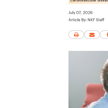
Cardiovascular disea
July 07, 2026
Article By:
NKF Staff