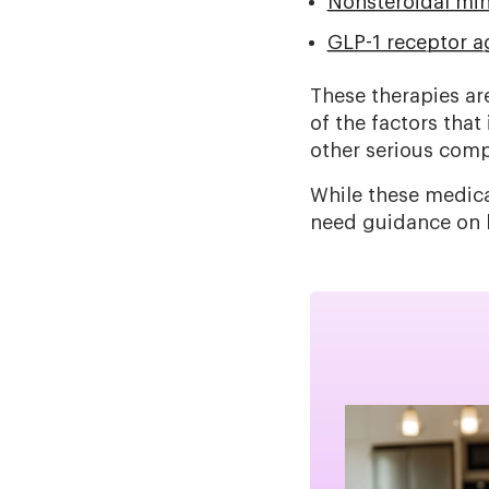
Nonsteroidal min
GLP-1 receptor a
These therapies ar
of the factors that
other serious comp
While these medica
need guidance on h