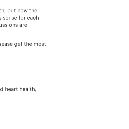
th, but now the
s sense for each
ussions are
sease get the most
d heart health,