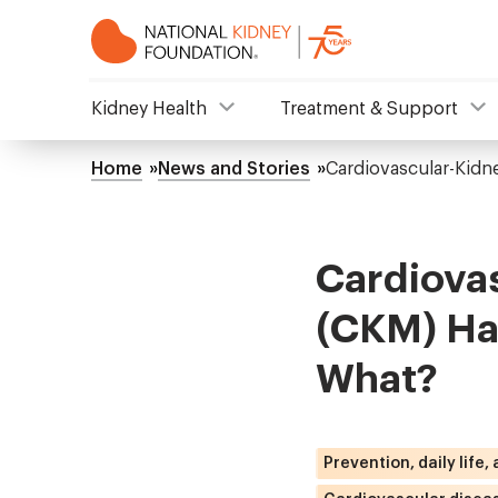
Skip
to
main
content
NKF
Kidney Health
Treatment & Support
Mega
Home
News and Stories
Cardiovascular-Kid
Breadcrumb
Menu
Cardiova
(CKM) Ha
What?
Prevention, daily life,