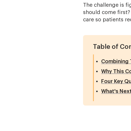
The challenge is f
should come first?
care so patients re
Table of Co
Combining T
Why This C
Four Key Qu
What's Nex