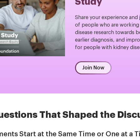
Study
Share your experience and 
of people who are working 
disease research towards b
earlier diagnosis, and impro
for people with kidney dis
Join Now
uestions That Shaped the Disc
ments Start at the Same Time or One at a 