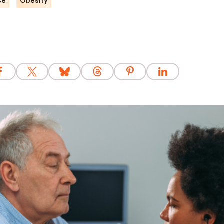
se
Obesity