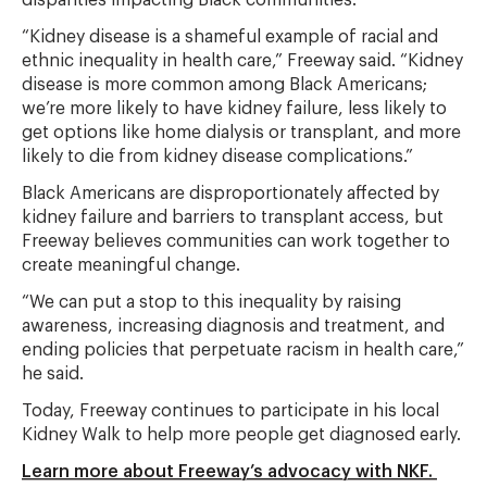
disparities impacting Black communities.
“Kidney disease is a shameful example of racial and
ethnic inequality in health care,” Freeway said. “Kidney
disease is more common among Black Americans;
we’re more likely to have kidney failure, less likely to
get options like home dialysis or transplant, and more
likely to die from kidney disease complications.”
Black Americans are disproportionately affected by
kidney failure and barriers to transplant access, but
Freeway believes communities can work together to
create meaningful change.
“We can put a stop to this inequality by raising
awareness, increasing diagnosis and treatment, and
ending policies that perpetuate racism in health care,”
he said.
Today, Freeway continues to participate in his local
Kidney Walk to help more people get diagnosed early.
Learn more about Freeway’s advocacy with NKF.