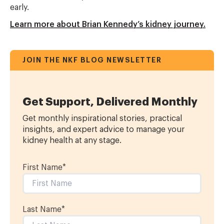
early.
Learn more about Brian Kennedy’s kidney journey.
JOIN THE NKF BLOG NEWSLETTER
Get Support, Delivered Monthly
Get monthly inspirational stories, practical
insights, and expert advice to manage your
kidney health at any stage.
First Name
*
Last Name
*