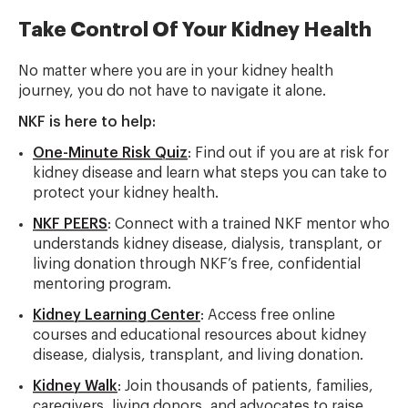
Take Control Of Your Kidney Health
No matter where you are in your kidney health
journey, you do not have to navigate it alone.
NKF is here to help:
One-Minute Risk Quiz
: Find out if you are at risk for
kidney disease and learn what steps you can take to
protect your kidney health.
NKF PEERS
: Connect with a trained NKF mentor who
understands kidney disease, dialysis, transplant, or
living donation through NKF’s free, confidential
mentoring program.
Kidney Learning Center
: Access free online
courses and educational resources about kidney
disease, dialysis, transplant, and living donation.
Kidney Walk
: Join thousands of patients, families,
caregivers, living donors, and advocates to raise