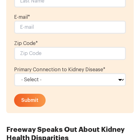
E-mail
*
Zip Code*
Primary Connection to Kidney Disease
*
Freeway Speaks Out About Kidney
Health Disparities