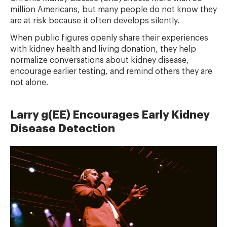
million Americans, but many people do not know they
are at risk because it often develops silently.
When public figures openly share their experiences
with kidney health and living donation, they help
normalize conversations about kidney disease,
encourage earlier testing, and remind others they are
not alone.
Larry g(EE) Encourages Early Kidney
Disease Detection