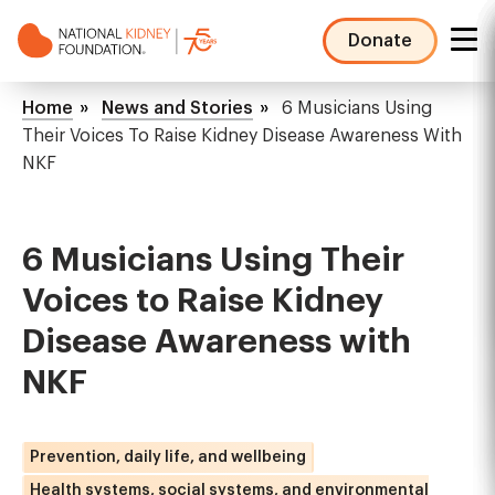
Skip
to
Donate
main
NKF
content
Mega
Breadcrumb
Home
News and Stories
6 Musicians Using
Menu
Their Voices To Raise Kidney Disease Awareness With
NKF
6 Musicians Using Their
Voices to Raise Kidney
Disease Awareness with
NKF
Prevention, daily life, and wellbeing
Health systems, social systems, and environmental