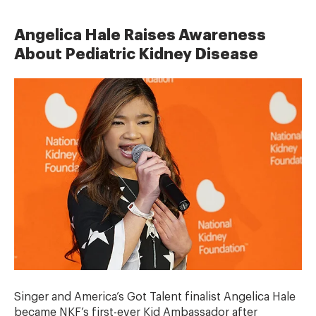
Angelica Hale Raises Awareness
About Pediatric Kidney Disease
Singer and America’s Got Talent finalist Angelica Hale
became NKF’s first-ever Kid Ambassador after