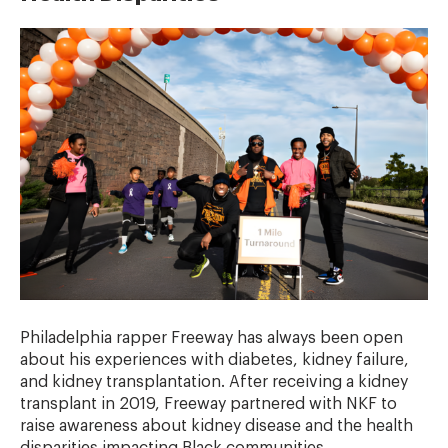
Philadelphia rapper Freeway has always been open
about his experiences with diabetes, kidney failure,
and kidney transplantation. After receiving a kidney
transplant in 2019, Freeway partnered with NKF to
raise awareness about kidney disease and the health