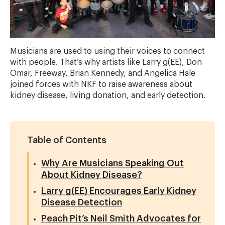
Musicians are used to using their voices to connect
with people. That’s why artists like Larry g(EE), Don
Omar, Freeway, Brian Kennedy, and Angelica Hale
joined forces with NKF to raise awareness about
kidney disease, living donation, and early detection.
Table of Contents
Why Are Musicians Speaking Out
About Kidney Disease?
Larry g(EE) Encourages Early Kidney
Disease Detection
Peach Pit’s Neil Smith Advocates for