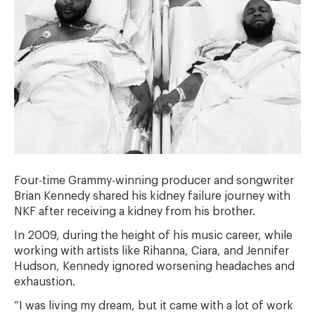
Four-time Grammy-winning producer and songwriter
Brian Kennedy shared his kidney failure journey with
NKF after receiving a kidney from his brother.
In 2009, during the height of his music career, while
working with artists like Rihanna, Ciara, and Jennifer
Hudson, Kennedy ignored worsening headaches and
exhaustion.
“I was living my dream, but it came with a lot of work