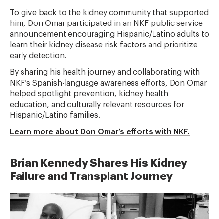
To give back to the kidney community that supported
him, Don Omar participated in an NKF public service
announcement encouraging Hispanic/Latino adults to
learn their kidney disease risk factors and prioritize
early detection.
By sharing his health journey and collaborating with
NKF’s Spanish-language awareness efforts, Don Omar
helped spotlight prevention, kidney health
education, and culturally relevant resources for
Hispanic/Latino families.
Learn more about Don Omar’s efforts with NKF.
Brian Kennedy Shares His Kidney
Failure and Transplant Journey