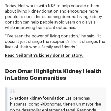
Today, Neil works with NKF to help educate others
about living kidney donation and encourage more
people to consider becoming donors. Living kidney
donation can help people avoid years on dialysis
while improving transplant outcomes.
“I’ve seen the power of living donation,” he said. “It
doesn’t just change the recipient’s life; it changes the
lives of their whole family and friends.”
Read Neil Smith’s kidney donation story.
Don Omar Highlights Kidney Health
in Latino Communities
@nationalkidneyfoundation
Las personas
hispanas, como @Donomar, tienen un mayor rise
go de desarrollar enfermedad renal. Responde