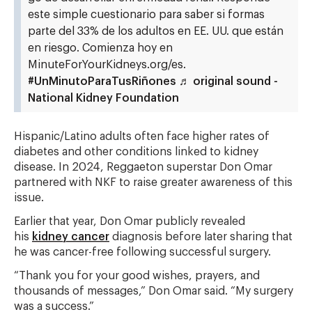
este simple cuestionario para saber si formas
parte del 33% de los adultos en EE. UU. que están
en riesgo. Comienza hoy en
MinuteForYourKidneys.org/es.
#UnMinutoParaTusRiñones
♬ original sound -
National Kidney Foundation
Hispanic/Latino adults often face higher rates of
diabetes and other conditions linked to kidney
disease. In 2024, Reggaeton superstar Don Omar
partnered with NKF to raise greater awareness of this
issue.
Earlier that year, Don Omar publicly revealed
his
kidney cancer
diagnosis before later sharing that
he was cancer-free following successful surgery.
“Thank you for your good wishes, prayers, and
thousands of messages,” Don Omar said. “My surgery
was a success.”