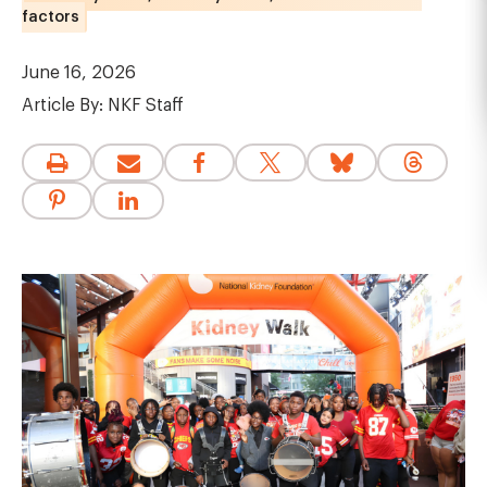
factors
June 16, 2026
Article By:
NKF Staff