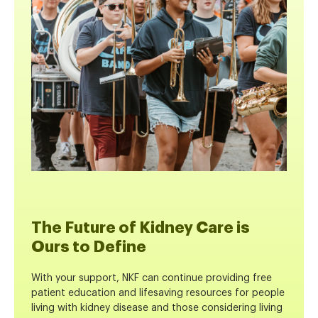
The Future of Kidney Care is
Ours to Define
With your support, NKF can continue providing free
patient education and lifesaving resources for people
living with kidney disease and those considering living