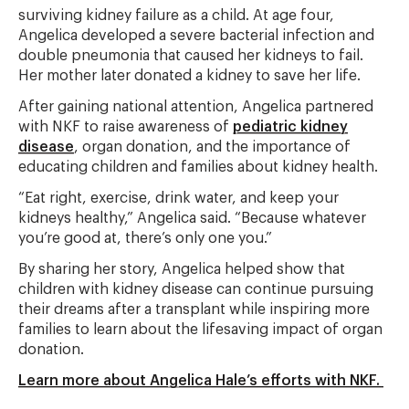
surviving kidney failure as a child. At age four,
Angelica developed a severe bacterial infection and
double pneumonia that caused her kidneys to fail.
Her mother later donated a kidney to save her life.
After gaining national attention, Angelica partnered
with NKF to raise awareness of
pediatric kidney
disease
, organ donation, and the importance of
educating children and families about kidney health.
“Eat right, exercise, drink water, and keep your
kidneys healthy,” Angelica said. “Because whatever
you’re good at, there’s only one you.”
By sharing her story, Angelica helped show that
children with kidney disease can continue pursuing
their dreams after a transplant while inspiring more
families to learn about the lifesaving impact of organ
donation.
Learn more about Angelica Hale’s efforts with NKF.