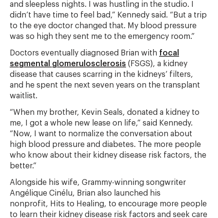
and sleepless nights. I was hustling in the studio. I
didn’t have time to feel bad,” Kennedy said. “But a trip
to the eye doctor changed that. My blood pressure
was so high they sent me to the emergency room.”
Doctors eventually diagnosed Brian with
focal
segmental glomerulosclerosis
(FSGS), a kidney
disease that causes scarring in the kidneys’ filters,
and he spent the next seven years on the transplant
waitlist.
“When my brother, Kevin Seals, donated a kidney to
me, I got a whole new lease on life,” said Kennedy.
“Now, I want to normalize the conversation about
high blood pressure and diabetes. The more people
who know about their kidney disease risk factors, the
better.”
Alongside his wife, Grammy-winning songwriter
Angélique Cinélu, Brian also launched his
nonprofit, Hits to Healing, to encourage more people
to learn their kidney disease risk factors and seek care