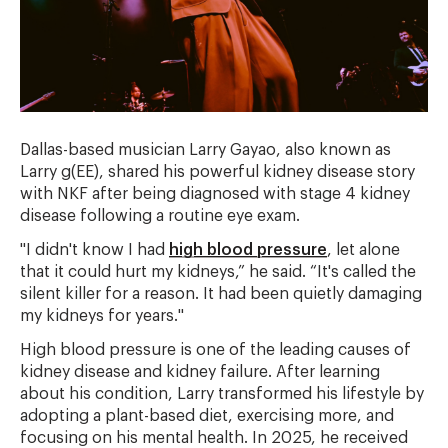
Dallas-based musician Larry Gayao, also known as
Larry g(EE), shared his powerful kidney disease story
with NKF after being diagnosed with stage 4 kidney
disease following a routine eye exam.
"I didn't know I had
high blood pressure
, let alone
that it could hurt my kidneys,” he said. “It's called the
silent killer for a reason. It had been quietly damaging
my kidneys for years."
High blood pressure is one of the leading causes of
kidney disease and kidney failure. After learning
about his condition, Larry transformed his lifestyle by
adopting a plant-based diet, exercising more, and
focusing on his mental health. In 2025, he received