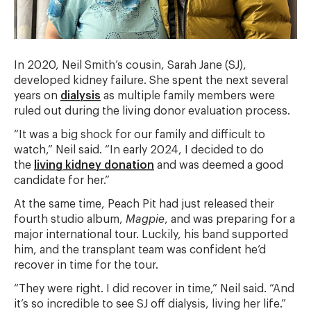
In 2020, Neil Smith’s cousin, Sarah Jane (SJ),
developed kidney failure. She spent the next several
years on
dialysis
as multiple family members were
ruled out during the living donor evaluation process.
“It was a big shock for our family and difficult to
watch,” Neil said. “In early 2024, I decided to do
the
living kidney donation
and was deemed a good
candidate for her.”
At the same time, Peach Pit had just released their
fourth studio album,
Magpie
, and was preparing for a
major international tour. Luckily, his band supported
him, and the transplant team was confident he’d
recover in time for the tour.
“They were right. I did recover in time,” Neil said. “And
it’s so incredible to see SJ off dialysis, living her life.”