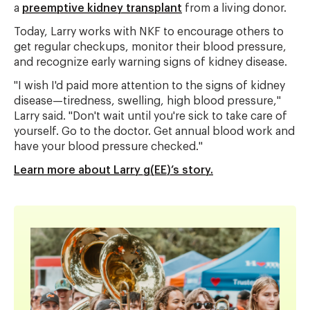
a
preemptive kidney transplant
from a living donor.
Today, Larry works with NKF to encourage others to
get regular checkups, monitor their blood pressure,
and recognize early warning signs of kidney disease.
"I wish I'd paid more attention to the signs of kidney
disease—tiredness, swelling, high blood pressure,"
Larry said. "Don't wait until you're sick to take care of
yourself. Go to the doctor. Get annual blood work and
have your blood pressure checked."
Learn more about Larry g(EE)’s story.