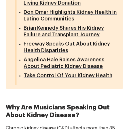
Living Kidney Donation
Don Omar Highlights Kidney Health in
Latino Communities
Brian Kennedy Shares His Kidney
Failure and Transplant Journey
Freeway Speaks Out About Kidney
Health Disparities
Angelica Hale Raises Awareness
About Pediatric Kidney Disease
Take Control Of Your Kidney Health
Why Are Musicians Speaking Out
About Kidney Disease?
Chronic kidney disease (CKD) affects more than 35