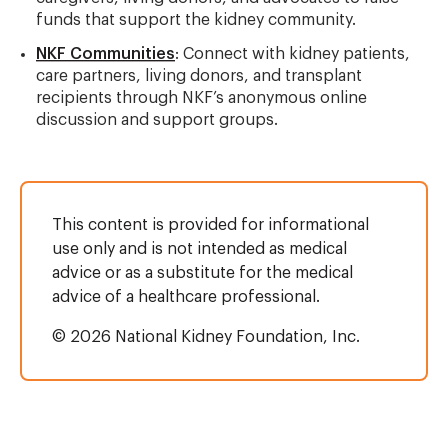
funds that support the kidney community.
NKF Communities
: Connect with kidney patients,
care partners, living donors, and transplant
recipients through NKF’s anonymous online
discussion and support groups.
This content is provided for informational
use only and is not intended as medical
advice or as a substitute for the medical
advice of a healthcare professional.
© 2026 National Kidney Foundation, Inc.