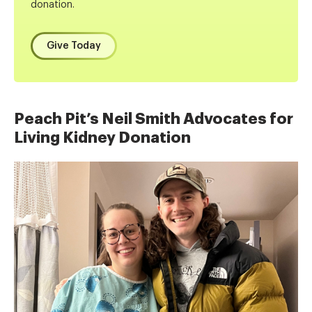
donation.
Give Today
Peach Pit’s Neil Smith Advocates for
Living Kidney Donation