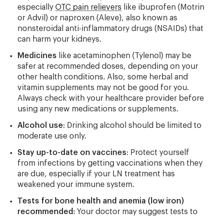
especially
OTC pain relievers
like ibuprofen (Motrin
or Advil) or naproxen (Aleve), also known as
nonsteroidal anti-inflammatory drugs (NSAIDs) that
can harm your kidneys.
Medicines
like acetaminophen (Tylenol) may be
safer at recommended doses, depending on your
other health conditions. Also, some herbal and
vitamin supplements may not be good for you.
Always check with your healthcare provider before
using any new medications or supplements.
Alcohol use
: Drinking alcohol should be limited to
moderate use only.
Stay up-to-date on vaccines
: Protect yourself
from infections by getting vaccinations when they
are due, especially if your LN treatment has
weakened your immune system.
Tests for bone health and anemia (low iron)
recommended:
Your doctor may suggest tests to