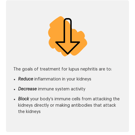
The goals of treatment for lupus nephritis are to:
Reduce
inflammation in your kidneys
Decrease
immune system activity
Block
your body’s immune cells from attacking the
kidneys directly or making antibodies that attack
the kidneys