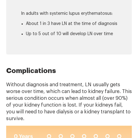
In adults with systemic lupus erythematosus:
About 1 in 3 have LN at the time of diagnosis
Up to 5 out of 10 will develop LN over time
Complications
Without diagnosis and treatment, LN usually gets
worse over time, which can lead to kidney failure. This
serious condition occurs when almost all (over 90%)
of your kidney function is lost. If your kidneys fail,
you will need to have dialysis or a kidney transplant to
survive.