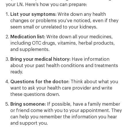
your LN. Here’s how you can prepare:
List your symptoms:
Write down any health
changes or problems you’ve noticed, even if they
seem small or unrelated to your kidneys.
Medication list:
Write down all your medicines,
including OTC drugs, vitamins, herbal products,
and supplements.
Bring your medical history:
Have information
about your past health conditions and treatments
ready.
Questions for the doctor:
Think about what you
want to ask your health care provider and write
these questions down.
Bring someone:
If possible, have a family member
or friend come with you to your appointment. They
can help you remember the information you hear
and support you.