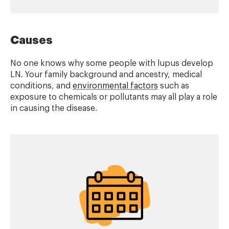
Causes
No one knows why some people with lupus develop
LN. Your family background and ancestry, medical
conditions, and
environmental factors
such as
exposure to chemicals or pollutants may all play a role
in causing the disease.