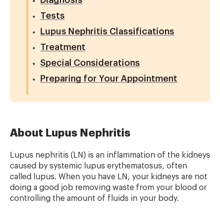
Diagnosis
Tests
Lupus Nephritis Classifications
Treatment
Special Considerations
Preparing for Your Appointment
About Lupus Nephritis
Lupus nephritis (LN) is an inflammation of the kidneys
caused by systemic lupus erythematosus, often
called lupus. When you have LN, your kidneys are not
doing a good job removing waste from your blood or
controlling the amount of fluids in your body.