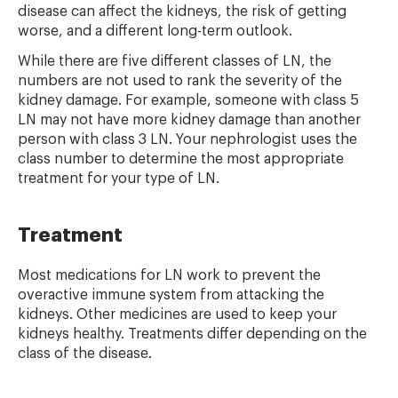
disease can affect the kidneys, the risk of getting
worse, and a different long-term outlook.
While there are five different classes of LN, the
numbers are not used to rank the severity of the
kidney damage. For example, someone with class 5
LN may not have more kidney damage than another
person with class 3 LN. Your nephrologist uses the
class number to determine the most appropriate
treatment for your type of LN.
Treatment
Most medications for LN work to prevent the
overactive immune system from attacking the
kidneys. Other medicines are used to keep your
kidneys healthy. Treatments differ depending on the
class of the disease.