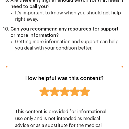
Are there any signs I should watch for that mean I
need to call you?
It’s important to know when you should get help
right away.
Can you recommend any resources for support
or more information?
Getting more information and support can help
you deal with your condition better.
How helpful was this content?
This content is provided for informational
use only and is not intended as medical
advice or as a substitute for the medical