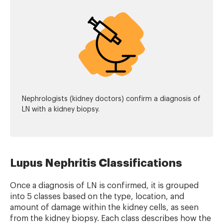
Nephrologists (kidney doctors) confirm a diagnosis of
LN with a kidney biopsy.
Lupus Nephritis Classifications
Once a diagnosis of LN is confirmed, it is grouped
into 5 classes based on the type, location, and
amount of damage within the kidney cells, as seen
from the kidney biopsy. Each class describes how the