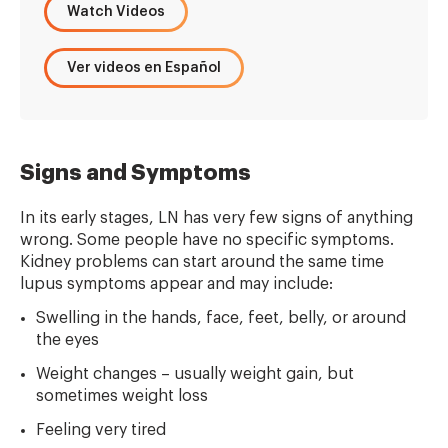
Watch Videos
Ver videos en Español
Signs and Symptoms
In its early stages, LN has very few signs of anything
wrong. Some people have no specific symptoms.
Kidney problems can start around the same time
lupus symptoms appear and may include:
Swelling in the hands, face, feet, belly, or around
the eyes
Weight changes – usually weight gain, but
sometimes weight loss
Feeling very tired