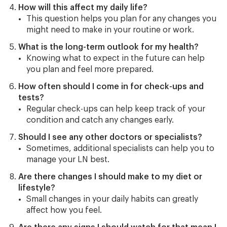
How will this affect my daily life?
This question helps you plan for any changes you
might need to make in your routine or work.
What is the long-term outlook for my health?
Knowing what to expect in the future can help
you plan and feel more prepared.
How often should I come in for check-ups and
tests?
Regular check-ups can help keep track of your
condition and catch any changes early.
Should I see any other doctors or specialists?
Sometimes, additional specialists can help you to
manage your LN best.
Are there changes I should make to my diet or
lifestyle?
Small changes in your daily habits can greatly
affect how you feel.