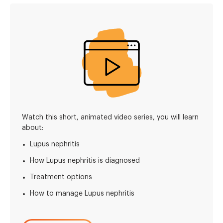
Watch this short, animated video series, you will learn
about:
Lupus nephritis
How Lupus nephritis is diagnosed
Treatment options
How to manage Lupus nephritis