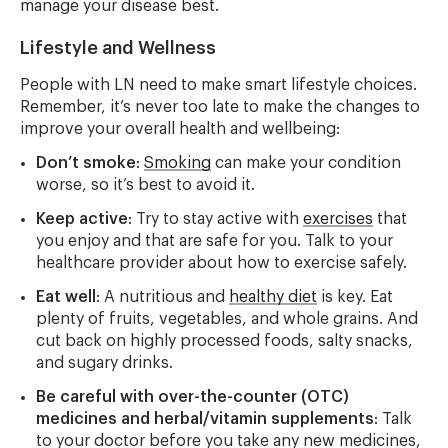
manage your disease best.
Lifestyle and Wellness
People with LN need to make smart lifestyle choices.
Remember, it’s never too late to make the changes to
improve your overall health and wellbeing:
Don’t smoke
:
Smoking
can make your condition
worse, so it’s best to avoid it.
Keep active
: Try to stay active with
exercises
that
you enjoy and that are safe for you. Talk to your
healthcare provider about how to exercise safely.
Eat well
: A nutritious and
healthy diet
is key. Eat
plenty of fruits, vegetables, and whole grains. And
cut back on highly processed foods, salty snacks,
and sugary drinks.
Be careful with over-the-counter (OTC)
medicines and herbal/vitamin supplements
: Talk
to your doctor before you take any new medicines,