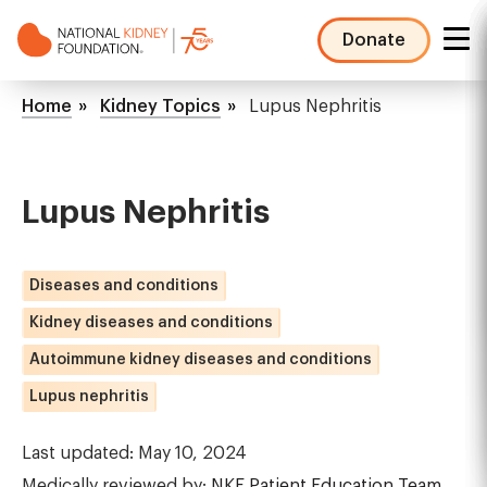
Skip
to
Donate
main
NKF
content
Mega
Breadcrumb
Home
Kidney Topics
Lupus Nephritis
Menu
Lupus Nephritis
Diseases and conditions
Kidney diseases and conditions
Autoimmune kidney diseases and conditions
Lupus nephritis
Last updated: May 10, 2024
Medically reviewed by:
NKF Patient Education Team