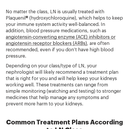
No matter the class, LN is usually treated with
Plaquenil® (hydroxychloroquine), which helps to keep
your immune system activity well-balanced. In
addition, blood pressure medications, such as
angiotensin-converting enzyme (ACE) inhibitors or
angiotensin receptor blockers (ARBs)
, are often
recommended, even if you don’t have high blood
pressure.
Depending on your class/type of LN, your
nephrologist will likely recommend a treatment plan
that is right for you and will help keep your kidneys
working well. These treatments can range from
simple monitoring (watching and testing) to stronger
medicines that help manage any symptoms and
prevent more harm to your kidneys.
Common Treatment Plans According