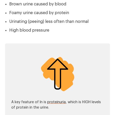
Brown urine caused by blood
Foamy urine caused by protein
Urinating (peeing) less often than normal
High blood pressure
A key feature of ln is
proteinuria
, which is HIGH levels
of protein in the urine.