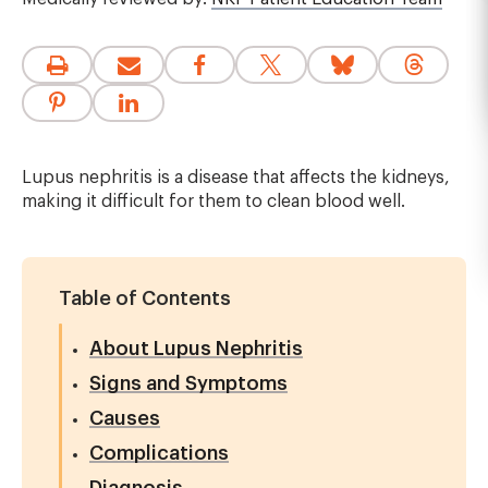
Lupus nephritis is a disease that affects the kidneys,
making it difficult for them to clean blood well.
Table of Contents
About Lupus Nephritis
Signs and Symptoms
Causes
Complications