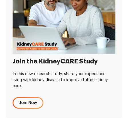
Join the KidneyCARE Study
In this new research study, share your experience
living with kidney disease to improve future kidney
care.
Join Now