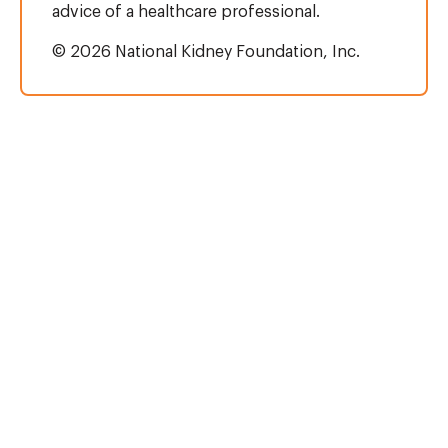
advice of a healthcare professional.
© 2026 National Kidney Foundation, Inc.