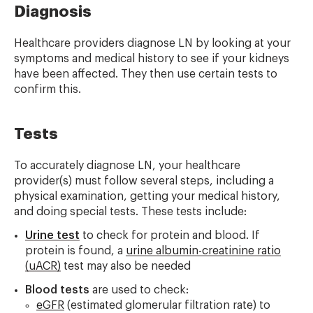
Diagnosis
Healthcare providers diagnose LN by looking at your
symptoms and medical history to see if your kidneys
have been affected. They then use certain tests to
confirm this.
Tests
To accurately diagnose LN, your healthcare
provider(s) must follow several steps, including a
physical examination, getting your medical history,
and doing special tests. These tests include:
Urine test
to check for protein and blood. If
protein is found, a
urine albumin-creatinine ratio
(uACR)
test may also be needed
Blood tests
are used to check:
eGFR
(estimated glomerular filtration rate) to