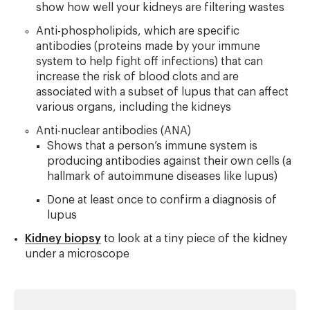
show how well your kidneys are filtering wastes
Anti-phospholipids, which are specific
antibodies (proteins made by your immune
system to help fight off infections) that can
increase the risk of blood clots and are
associated with a subset of lupus that can affect
various organs, including the kidneys
Anti-nuclear antibodies (ANA)
Shows that a person’s immune system is
producing antibodies against their own cells (a
hallmark of autoimmune diseases like lupus)
Done at least once to confirm a diagnosis of
lupus
Kidney biopsy
to look at a tiny piece of the kidney
under a microscope