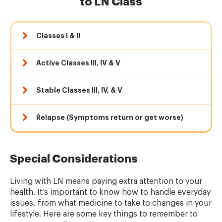
to LN Class
Classes I & II
Active Classes III, IV & V
Stable Classes III, IV, & V
Relapse (Symptoms return or get worse)
Special Considerations
Living with LN means paying extra attention to your
health. It’s important to know how to handle everyday
issues, from what medicine to take to changes in your
lifestyle. Here are some key things to remember to