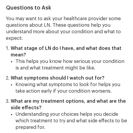
Questions to Ask
You may want to ask your healthcare provider some
questions about LN. These questions help you
understand more about your condition and what to
expect:
What stage of LN do I have, and what does that
mean?
This helps you know how serious your condition
is and what treatment might be like.
What symptoms should I watch out for?
Knowing what symptoms to look for helps you
take action early if your condition worsens.
What are my treatment options, and what are the
side effects?
Understanding your choices helps you decide
which treatment to try and what side effects to be
prepared for.