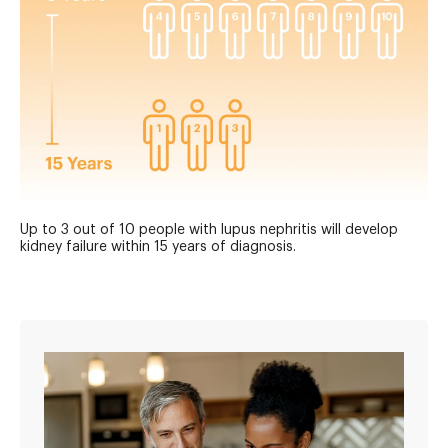
Up to 3 out of 10 people with lupus nephritis will develop
kidney failure within 15 years of diagnosis.