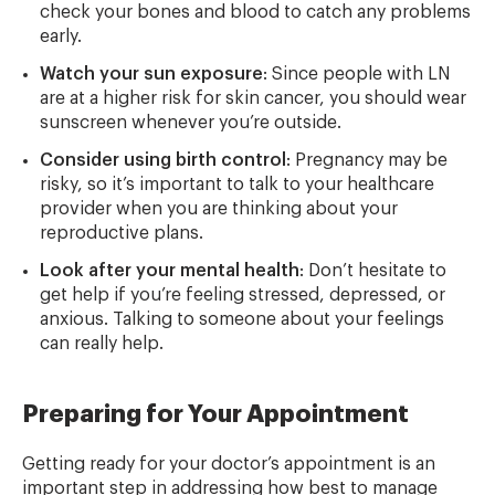
check your bones and blood to catch any problems
early.
Watch your sun exposure
: Since people with LN
are at a higher risk for skin cancer, you should wear
sunscreen whenever you’re outside.
Consider using birth control
: Pregnancy may be
risky, so it’s important to talk to your healthcare
provider when you are thinking about your
reproductive plans.
Look after your mental health
: Don’t hesitate to
get help if you’re feeling stressed, depressed, or
anxious. Talking to someone about your feelings
can really help.
Preparing for Your Appointment
Getting ready for your doctor’s appointment is an
important step in addressing how best to manage