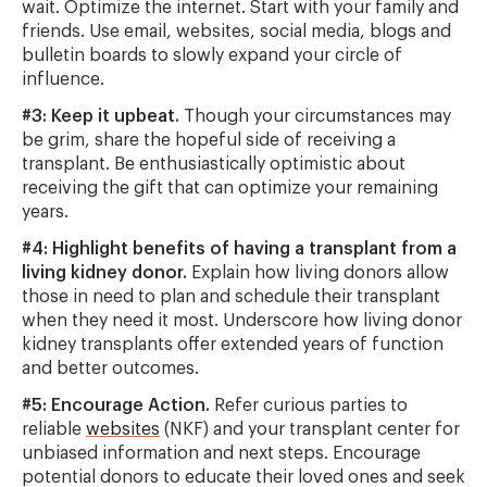
wait. Optimize the internet. Start with your family and
friends. Use email, websites, social media, blogs and
bulletin boards to slowly expand your circle of
influence.
#3: Keep it upbeat.
Though your circumstances may
be grim, share the hopeful side of receiving a
transplant. Be enthusiastically optimistic about
receiving the gift that can optimize your remaining
years.
#4: Highlight benefits of having a transplant from a
living kidney donor.
Explain how living donors allow
those in need to plan and schedule their transplant
when they need it most. Underscore how living donor
kidney transplants offer extended years of function
and better outcomes.
#5: Encourage Action.
Refer curious parties to
reliable
websites
(NKF) and your transplant center for
unbiased information and next steps. Encourage
potential donors to educate their loved ones and seek