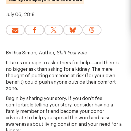
July 06, 2018
By Risa Simon, Author,
Shift Your Fate
It takes courage to ask others for help—and there’s
no bigger ask than asking for a kidney. The mere
thought of putting someone at risk (for your own
benefit) could push anyone outside their comfort
zone.
Begin by sharing your story. If you don’t feel
comfortable telling your story, consider having a
family member or friend become your donor
advocate to help you spread the word and raise
awareness about living donation and your need for a
kidney.