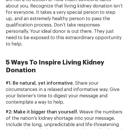
about you. Recognize that living kidney donation isn’t
for everyone. It takes a very special person to step
up, and an extremely healthy person to pass the
qualification process. Don’t take responses
personally. Your ideal donor is out there. They just
need to be exposed to this extraordinary opportunity
to help.
5 Ways To Inspire Living Kidney
Donation
#1: Be natural, yet informative
. Share your
circumstances in a relaxed and informative way. Give
your listener’s time to digest your message and
contemplate a way to help.
#2: Make it bigger than yourself.
Weave the numbers
of the nation’s kidney shortage into your message.
Include the long, unpredictable and life-threatening