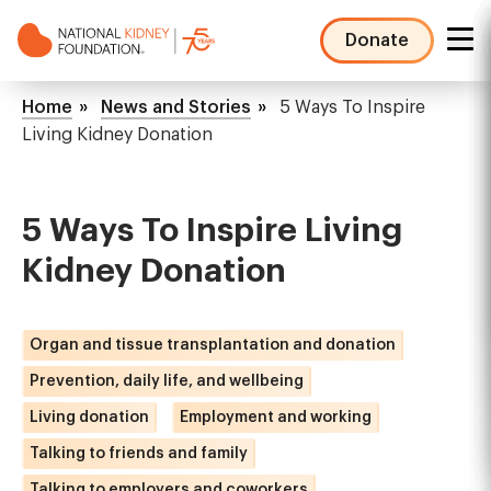
Skip
to
Donate
main
NKF
content
Mega
Breadcrumb
Home
News and Stories
5 Ways To Inspire
Menu
Living Kidney Donation
5 Ways To Inspire Living
Kidney Donation
Organ and tissue transplantation and donation
Prevention, daily life, and wellbeing
Living donation
Employment and working
Talking to friends and family
Talking to employers and coworkers