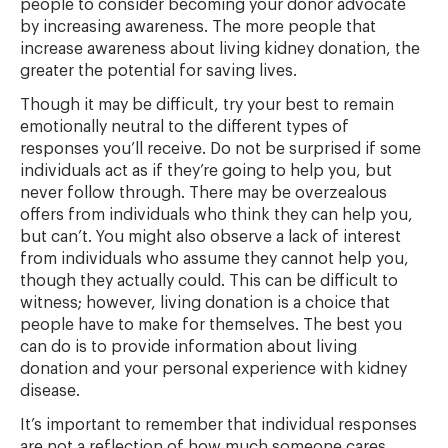
people to consider becoming your donor advocate
by increasing awareness. The more people that
increase awareness about living kidney donation, the
greater the potential for saving lives.
Though it may be difficult, try your best to remain
emotionally neutral to the different types of
responses you’ll receive. Do not be surprised if some
individuals act as if they’re going to help you, but
never follow through. There may be overzealous
offers from individuals who think they can help you,
but can’t. You might also observe a lack of interest
from individuals who assume they cannot help you,
though they actually could. This can be difficult to
witness; however, living donation is a choice that
people have to make for themselves. The best you
can do is to provide information about living
donation and your personal experience with kidney
disease.
It’s important to remember that individual responses
are not a reflection of how much someone cares