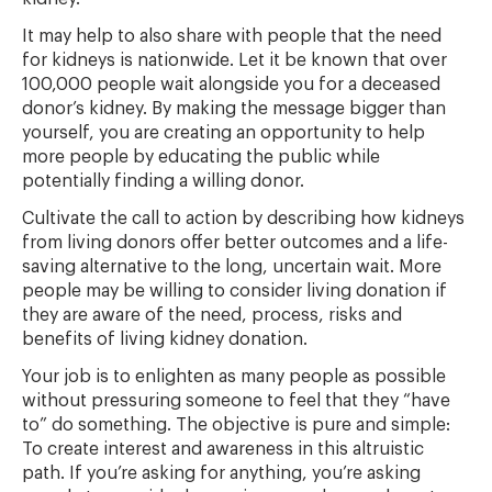
It may help to also share with people that the need
for kidneys is nationwide. Let it be known that over
100,000 people wait alongside you for a deceased
donor’s kidney. By making the message bigger than
yourself, you are creating an opportunity to help
more people by educating the public while
potentially finding a willing donor.
Cultivate the call to action by describing how kidneys
from living donors offer better outcomes and a life-
saving alternative to the long, uncertain wait. More
people may be willing to consider living donation if
they are aware of the need, process, risks and
benefits of living kidney donation.
Your job is to enlighten as many people as possible
without pressuring someone to feel that they “have
to” do something. The objective is pure and simple:
To create interest and awareness in this altruistic
path. If you’re asking for anything, you’re asking