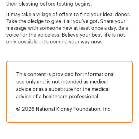
their blessing before testing begins.
It may take a village of offers to find your ideal donor.
Take the pledge to give it all you’ve got. Share your
message with someone new at least once a day. Be a
voice for the voiceless. Believe your best life is not
only possible—it’s coming your way now.
This content is provided for informational
use only and is not intended as medical
advice or as a substitute for the medical
advice of a healthcare professional.
© 2026 National Kidney Foundation, Inc.