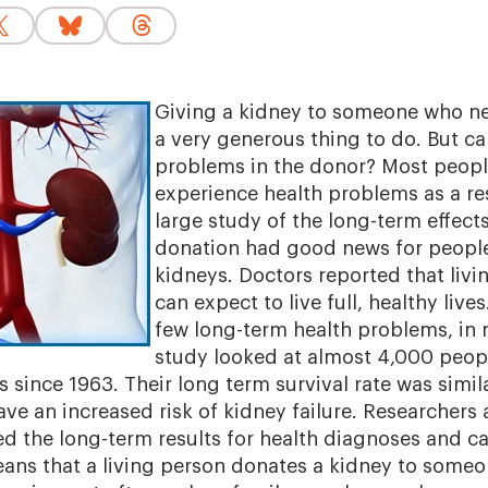
Giving a kidney to someone who nee
a very generous thing to do. But ca
problems in the donor? Most peopl
experience health problems as a res
large study of the long-term effect
donation had good news for peopl
kidneys. Doctors reported that liv
can expect to live full, healthy liv
few long-term health problems, in 
study looked at almost 4,000 peo
s since 1963. Their long term survival rate was simi
ve an increased risk of kidney failure. Researchers a
 the long-term results for health diagnoses and ca
ans that a living person donates a kidney to someo