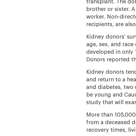
transplant. The don
brother or sister. 
worker. Non-direc
recipients, are a
Kidney donors' sur
age, sex, and race 
developed in only 1
Donors reported the
Kidney donors tend 
and return to a hea
and diabetes, two 
be young and Cauca
study that will ex
More than 105,000 p
from a deceased do
recovery times, li