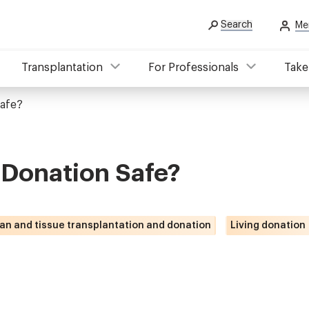
Search
Me
Transplantation
For Professionals
Take
Safe?
 Donation Safe?
an and tissue transplantation and donation
Living donation