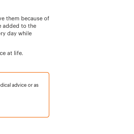
ve them because of
e added to the
ery day while
 at life.
dical advice or as