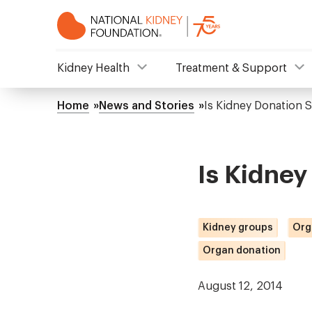
Skip
to
main
content
NKF
Kidney Health
Treatment & Support
Mega
Home
News and Stories
Is Kidney Donation 
Breadcrumb
Menu
Is Kidney
Kidney groups
Org
Organ donation
August 12, 2014