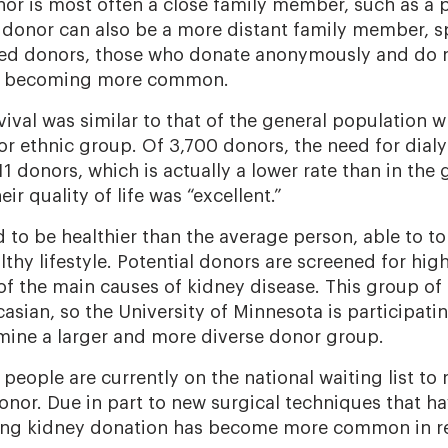
or is most often a close family member, such as a p
A donor can also be a more distant family member, s
ted donors, those who donate anonymously and do n
lso becoming more common.
vival was similar to that of the general population
or ethnic group. Of 3,700 donors, the need for dialy
1 donors, which is actually a lower rate than in the 
ir quality of life was “excellent.”
to be healthier than the average person, able to to
lthy lifestyle. Potential donors are screened for hi
of the main causes of kidney disease. This group of
sian, so the University of Minnesota is participati
amine a larger and more diverse donor group.
eople are currently on the national waiting list to 
nor. Due in part to new surgical techniques that h
ving kidney donation has become more common in re