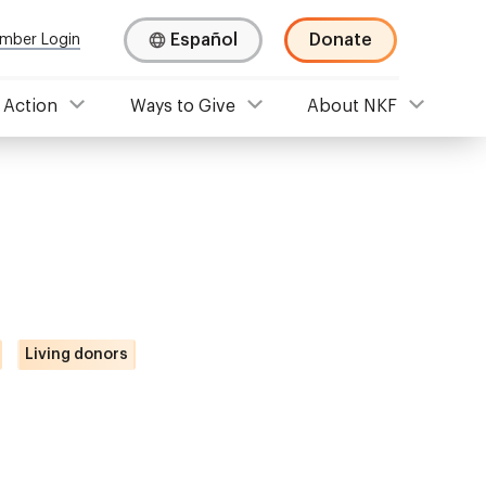
Español
Donate
mber Login
 Action
Ways to Give
About NKF
Living donors