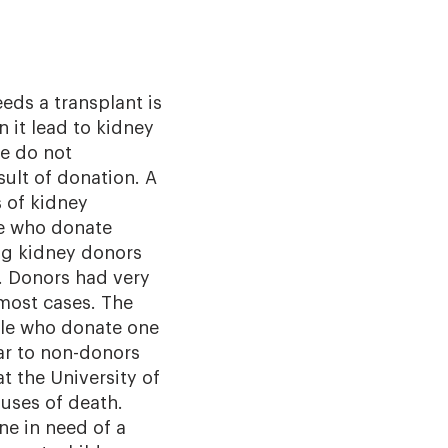
ds a transplant is
n it lead to kidney
e do not
ult of donation. A
s of kidney
e who donate
ing kidney donors
es. Donors had very
most cases. The
ple who donate one
lar to non-donors
t the University of
uses of death.
ne in need of a