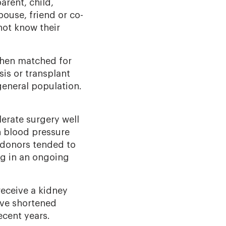
arent, child,
pouse, friend or co-
ot know their
 when matched for
sis or transplant
general population.
lerate surgery well
gh blood pressure
 donors tended to
ng in an ongoing
receive a kidney
ave shortened
cent years.