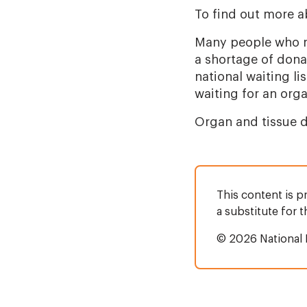
To find out more a
Many people who n
a shortage of don
national waiting li
waiting for an orga
Organ and tissue d
This content is p
a substitute for 
© 2026 National 