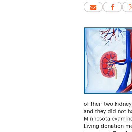
of their two kidney
and they did not ha
Minnesota examined
Living donation me