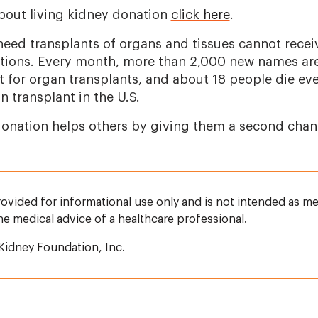
bout living kidney donation
click here
.
eed transplants of organs and tissues cannot recei
ations. Every month, more than 2,000 new names ar
st for organ transplants, and about 18 people die ev
n transplant in the U.S.
onation helps others by giving them a second chance
rovided for informational use only and is not intended as me
the medical advice of a healthcare professional.
Kidney Foundation, Inc.