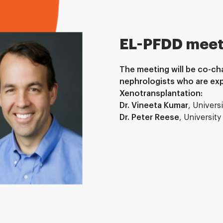
EL-PFDD meet
The meeting will be co-cha
nephrologists who are exp
Xenotransplantation:
Dr. Vineeta Kumar
, Univers
Dr. Peter Reese
, Universit