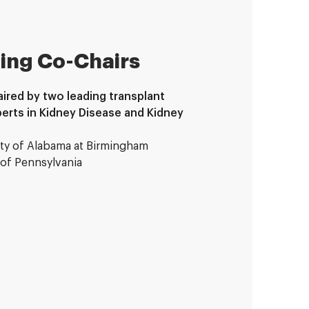
ing Co-Chairs
ired by two leading transplant
erts in Kidney Disease and Kidney
ity of Alabama at Birmingham
y of Pennsylvania