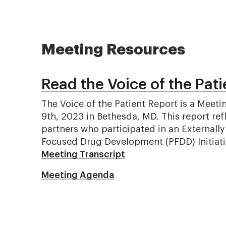
Meeting Resources
Read the Voice of the Pati
The Voice of the Patient Report is a Me
9th, 2023 in Bethesda, MD. This report ref
partners who participated in an Externall
Focused Drug Development (PFDD) Initiati
Meeting Transcript
Meeting Agenda