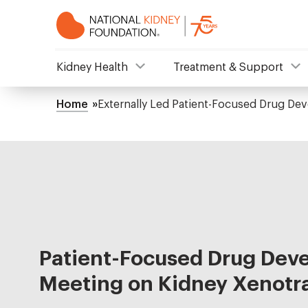
Skip
to
main
content
NKF
Kidney Health
Treatment & Support
Mega
Home
Externally Led Patient-Focused Drug De
Breadcrumb
Menu
Patient-Focused Drug Dev
Meeting on Kidney Xenotr