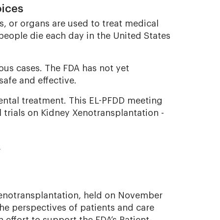
oices
, or organs are used to treat medical
people die each day in the United States
ious cases. The FDA has not yet
safe and effective.
mental treatment. This EL-PFDD meeting
 trials on Kidney Xenotransplantation -
s
Xenotransplantation, held on November
the perspectives of patients and care