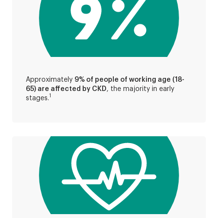
Approximately
9% of people of working age (18-
65) are affected by CKD
, the majority in early
1
stages.