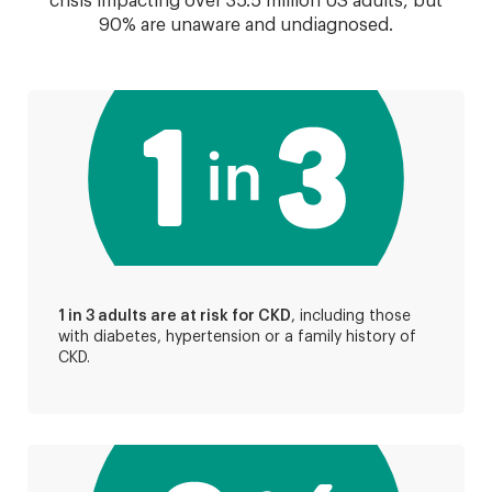
crisis impacting over 35.5 million US adults, but
90% are unaware and undiagnosed.
1 in 3 adults are at risk for CKD
, including those
with diabetes, hypertension or a family history of
CKD.