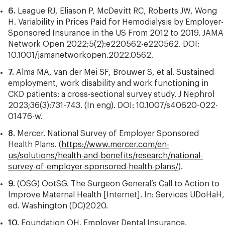
6.
League RJ, Eliason P, McDevitt RC, Roberts JW, Wong
H. Variability in Prices Paid for Hemodialysis by Employer-
Sponsored Insurance in the US From 2012 to 2019. JAMA
Network Open 2022;5(2):e220562-e220562. DOI:
10.1001/jamanetworkopen.2022.0562.
7.
Alma MA, van der Mei SF, Brouwer S, et al. Sustained
employment, work disability and work functioning in
CKD patients: a cross-sectional survey study. J Nephrol
2023;36(3):731-743. (In eng). DOI: 10.1007/s40620-022-
01476-w.
8.
Mercer. National Survey of Employer Sponsored
Health Plans. (
https://www.mercer.com/en-
us/solutions/health-and-benefits/research/national-
survey-of-employer-sponsored-health-plans/
).
9.
(OSG) OotSG. The Surgeon General’s Call to Action to
Improve Maternal Health [Internet]. In: Services UDoHaH,
ed. Washington (DC)2020.
10.
Foundation OH. Employer Dental Insurance.