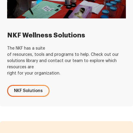
NKF Wellness Solutions
The NKF has a suite
of resources, tools and programs to help. Check out our
solutions library and contact our team to explore which
resources are
right for your organization.
NKF Solutions