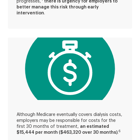
progresses,
there is urgency for employers to
better manage this risk through early
intervention
.
Although Medicare eventually covers dialysis costs,
employers may be responsible for costs for the
first 30 months of treatment,
an estimated
6
$15,444 per month ($463,320 over 30 months)
.