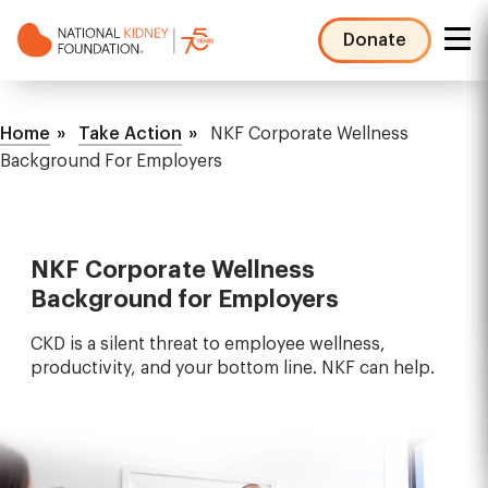
Skip
to
Donate
main
NKF
content
Mega
Breadcrumb
Menu
Home
Take Action
NKF Corporate Wellness
Background For Employers
NKF Corporate Wellness
Background for Employers
CKD is a silent threat to employee wellness,
productivity, and your bottom line. NKF can help.