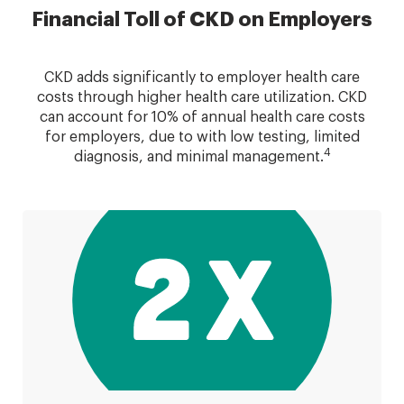
Financial Toll of CKD on Employers
CKD adds significantly to employer health care
costs through higher health care utilization. CKD
can account for 10% of annual health care costs
for employers, due to with low testing, limited
4
diagnosis, and minimal management.