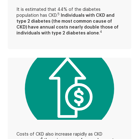
It is estimated that 44% of the diabetes
5
population has CKD.
Individuals with CKD and
type 2 diabetes (the most common cause of
CKD) have annual costs nearly double those of
4
individuals with type 2 diabetes alone
.
Costs of CKD also increase rapidly as CKD
4