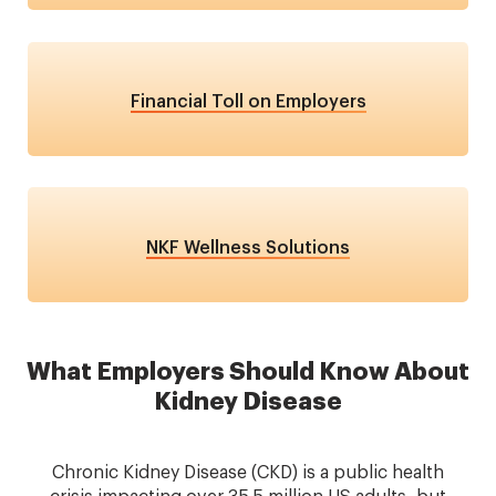
Financial Toll on Employers
NKF Wellness Solutions
What Employers Should Know About
Kidney Disease
Chronic Kidney Disease (CKD) is a public health