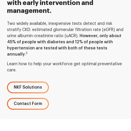
with early intervention and
management.
Two widely available, inexpensive tests detect and risk
stratify CKD: estimated glomerular filtration rate (eGFR) and
urine albumin-creatinine ratio (uACR).
However, only about
45% of people with diabetes and 12% of people with
hypertension are tested with both of these tests
3
annually
.
Learn how to help your workforce get optimal preventative
care.
NKF Solutions
Contact Form