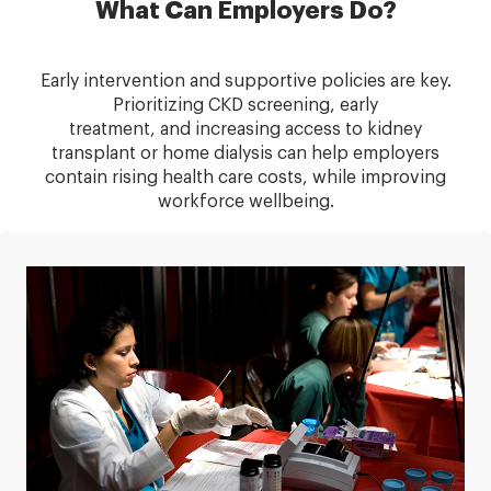
What Can Employers Do?
Early intervention and supportive policies are key.
Prioritizing CKD screening, early
treatment, and increasing access to kidney
transplant or home dialysis can help employers
contain rising health care costs, while improving
workforce wellbeing.