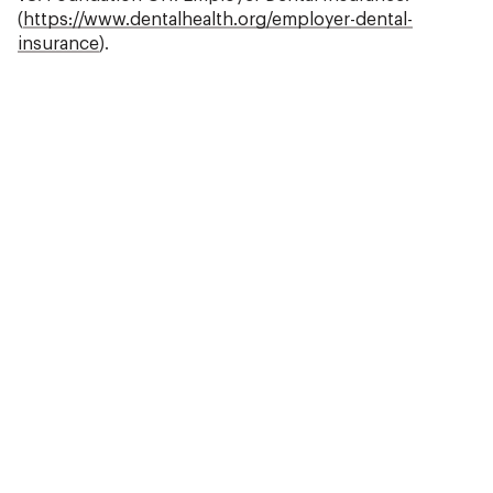
(
https://www.dentalhealth.org/employer-dental-
insurance
).