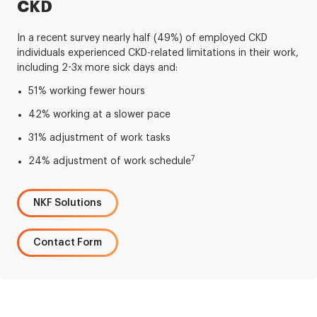
CKD
In a recent survey nearly half (49%) of employed CKD
individuals experienced CKD-related limitations in their work,
including 2-3x more sick days and:
51% working fewer hours
42% working at a slower pace
31% adjustment of work tasks
7
24% adjustment of work schedule
NKF Solutions
Contact Form