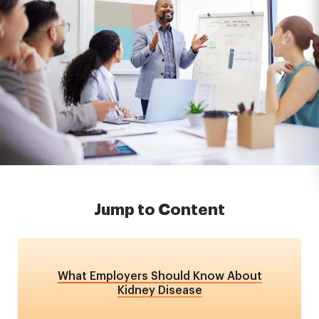
Jump to Content
What Employers Should Know About
Kidney Disease