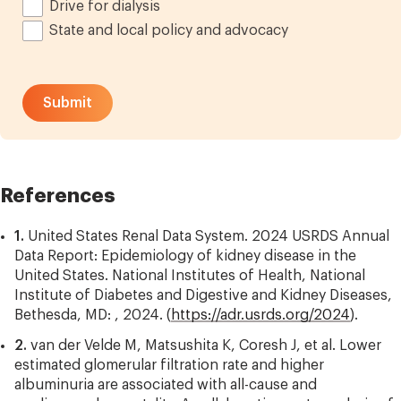
Drive for dialysis
State and local policy and advocacy
References
1.
United States Renal Data System. 2024 USRDS Annual
Data Report: Epidemiology of kidney disease in the
United States. National Institutes of Health, National
Institute of Diabetes and Digestive and Kidney Diseases,
Bethesda, MD: , 2024. (
https://adr.usrds.org/2024
).
2.
van der Velde M, Matsushita K, Coresh J, et al. Lower
estimated glomerular filtration rate and higher
albuminuria are associated with all-cause and