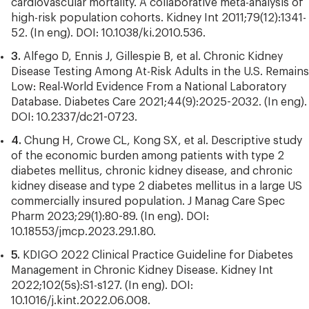
cardiovascular mortality. A collaborative meta-analysis of
high-risk population cohorts. Kidney Int 2011;79(12):1341-
52. (In eng). DOI: 10.1038/ki.2010.536.
3.
Alfego D, Ennis J, Gillespie B, et al. Chronic Kidney
Disease Testing Among At-Risk Adults in the U.S. Remains
Low: Real-World Evidence From a National Laboratory
Database. Diabetes Care 2021;44(9):2025-2032. (In eng).
DOI: 10.2337/dc21-0723.
4.
Chung H, Crowe CL, Kong SX, et al. Descriptive study
of the economic burden among patients with type 2
diabetes mellitus, chronic kidney disease, and chronic
kidney disease and type 2 diabetes mellitus in a large US
commercially insured population. J Manag Care Spec
Pharm 2023;29(1):80-89. (In eng). DOI:
10.18553/jmcp.2023.29.1.80.
5.
KDIGO 2022 Clinical Practice Guideline for Diabetes
Management in Chronic Kidney Disease. Kidney Int
2022;102(5s):S1-s127. (In eng). DOI:
10.1016/j.kint.2022.06.008.