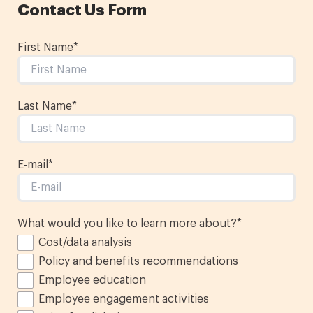
Contact Us Form
First Name
*
Last Name
*
E-mail
*
What would you like to learn more about?
*
Cost/data analysis
Policy and benefits recommendations
Employee education
Employee engagement activities