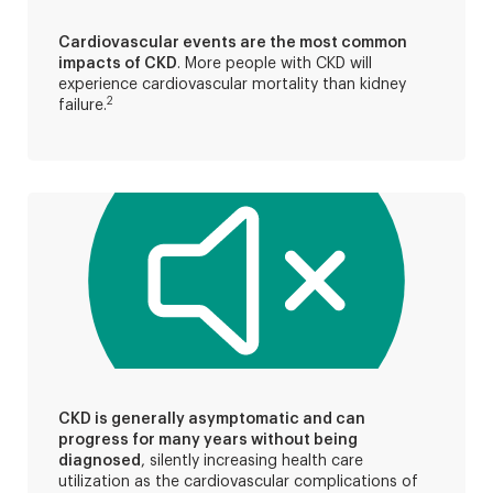
Cardiovascular events are the most common
impacts of CKD
. More people with CKD will
experience cardiovascular mortality than kidney
2
failure.
CKD is generally asymptomatic and can
progress for many years without being
diagnosed
, silently increasing health care
utilization as the cardiovascular complications of