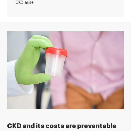
CKD arise.
CKD and its costs are preventable