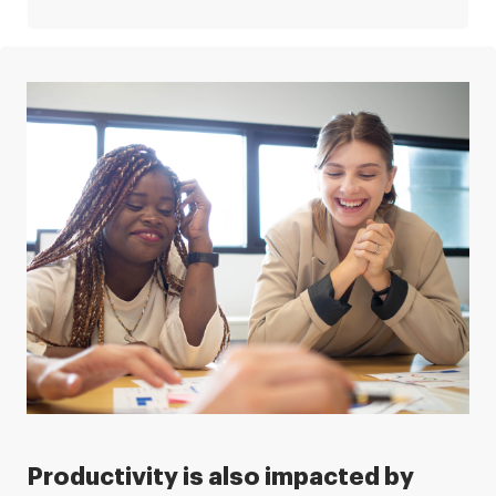
Productivity is also impacted by