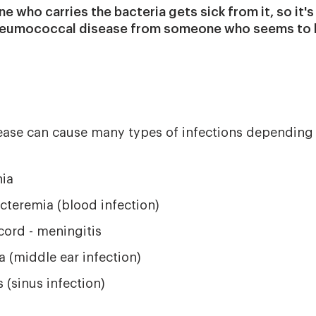
e who carries the bacteria gets sick from it, so it's
neumococcal disease from someone who seems to b
se can cause many types of infections depending o
ia
cteremia (blood infection)
cord - meningitis
ia (middle ear infection)
s (sinus infection)