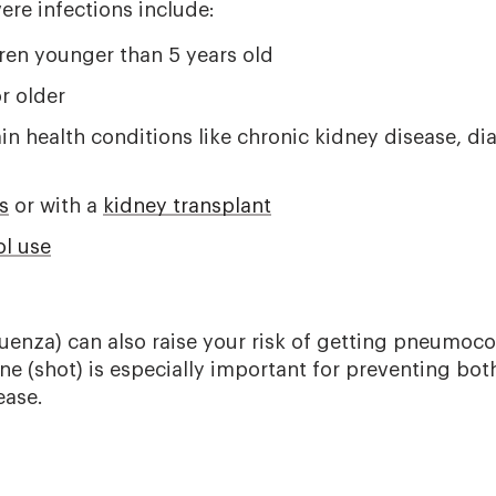
vere infections include:
dren younger than 5 years old
r older
in health conditions like chronic kidney disease, dia
s
or with a
kidney transplant
ol use
luenza) can also raise your risk of getting pneumoco
ine (shot) is especially important for preventing bot
ase.