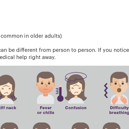
d
 common in older adults)
n be different from person to person. If you notice
dical help right away.