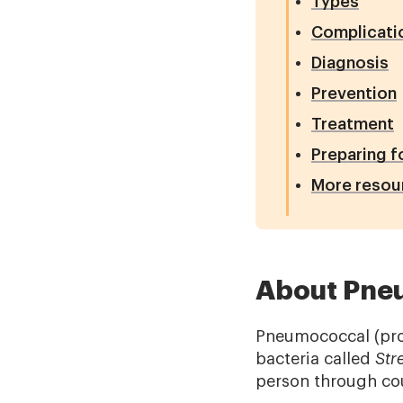
Types
Complicati
Diagnosis
Prevention
Treatment
Preparing f
More resou
About Pne
Pneumococcal (pro
bacteria called
Str
person through cou