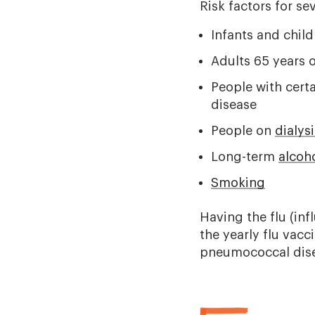
Risk factors for se
Infants and chil
Adults 65 years o
People with certa
disease
People on
dialysi
Long-term
alcoh
Smoking
Having the flu (inf
the yearly flu vacc
pneumococcal dise