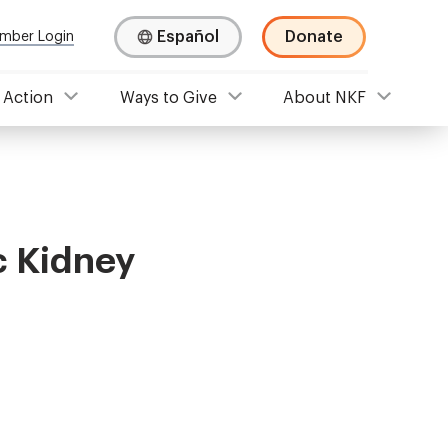
Español
Donate
mber Login
 Action
Ways to Give
About NKF
c Kidney