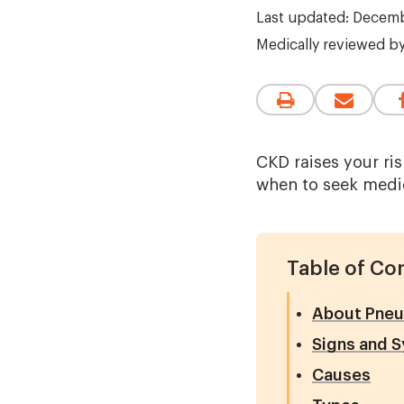
Last updated: Decemb
Medically reviewed b
CKD raises your ri
when to seek medic
Table of Co
About Pneu
Signs and 
Causes