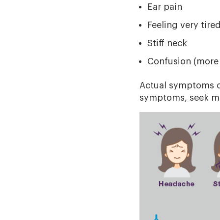
Ear pain
Feeling very tire
Stiff neck
Confusion (more
Actual symptoms ca
symptoms, seek me