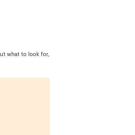
t what to look for,