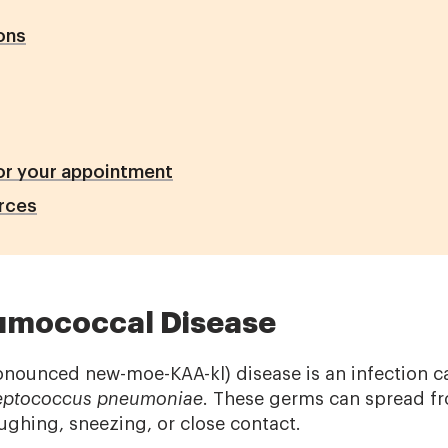
ons
or your appointment
rces
umococcal Disease
nounced new-moe-KAA-kl) disease is an infection c
eptococcus pneumoniae
. These germs can spread f
ghing, sneezing, or close contact.