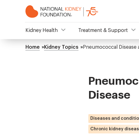
Skip
to
main
content
NKF
Kidney Health
Treatment & Support
Mega
Home
Kidney Topics
Pneumococcal Disease a
Breadcrumb
Menu
Pneumoco
Disease
Diseases and conditi
Chronic kidney disea