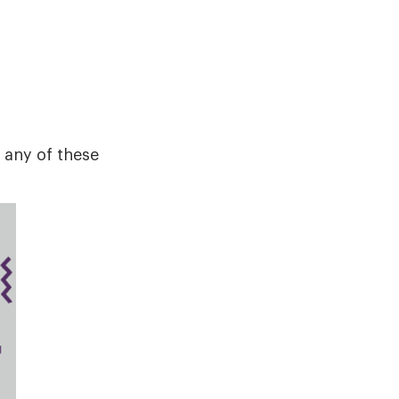
 any of these