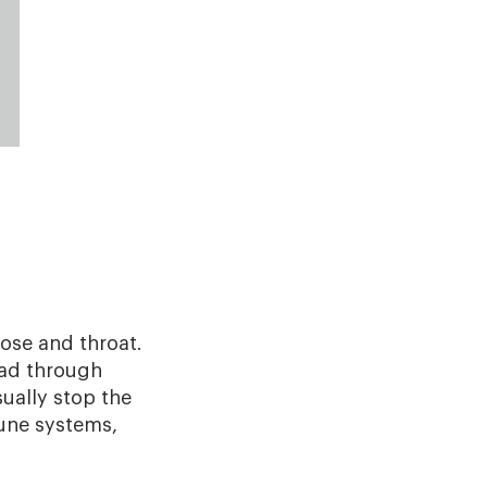
nose and throat.
ead through
ually stop the
une systems,