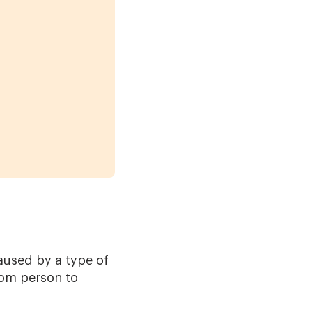
aused by a type of
rom person to