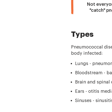
Not everyon
"catch" p
Types
Pneumococcal disea
body infected:
Lungs - pneumon
Bloodstream - ba
Brain and spinal 
Ears - otitis med
Sinuses - sinusiti