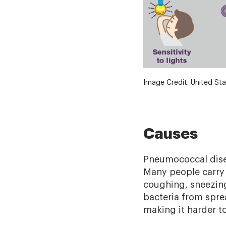
Image Credit: United Sta
Causes
Pneumococcal diseas
Many people carry 
coughing, sneezing
bacteria from spr
making it harder to