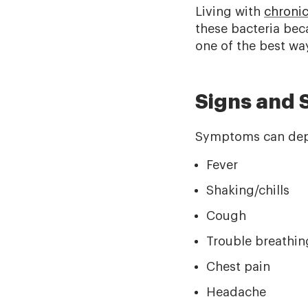
Living with
chronic
these bacteria bec
one of the best wa
Signs and
Symptoms can depen
Fever
Shaking/chills
Cough
Trouble breathin
Chest pain
Headache