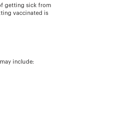
f getting sick from
ting vaccinated is
 may include: