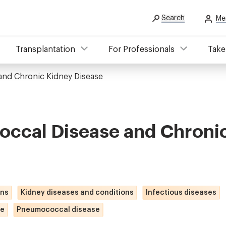
Search
Me
Transplantation
For Professionals
Take
nd Chronic Kidney Disease
ccal Disease and Chroni
ons
Kidney diseases and conditions
Infectious diseases
se
Pneumococcal disease