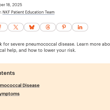
er 18, 2025
y:
NKF Patient Education Team
sk for severe pneumococcal disease. Learn more abou
al help, and how to lower your risk.
ntents
mococcal Disease
Symptoms