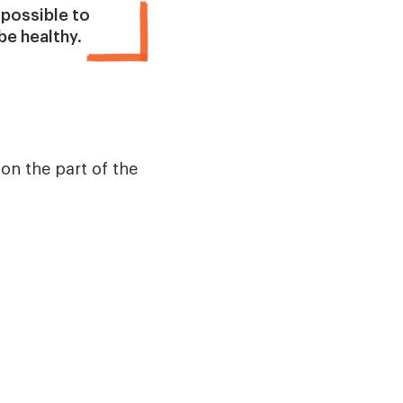
 possible to
e healthy.
n the part of the