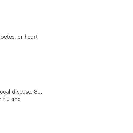
betes, or heart
ccal disease. So,
h flu and