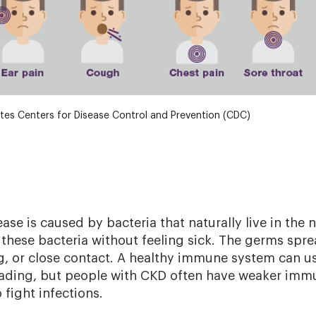
tes Centers for Disease Control and Prevention (CDC)
e is caused by bacteria that naturally live in the 
these bacteria without feeling sick. The germs spr
, or close contact. A healthy immune system can us
eading, but people with CKD often have weaker imm
 fight infections.