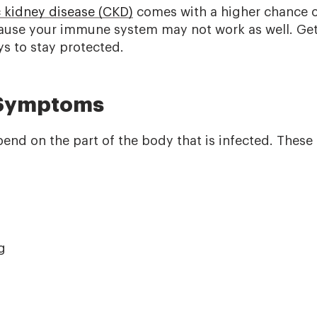
 kidney disease (CKD)
comes with a higher chance o
ause your immune system may not work as well. Get
ys to stay protected.
 Symptoms
d on the part of the body that is infected. These
g