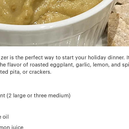
er is the perfect way to start your holiday dinner. It
he flavor of roasted eggplant, garlic, lemon, and spi
ted pita, or crackers.
t (2 large or three medium)
s
 oil
mon juice