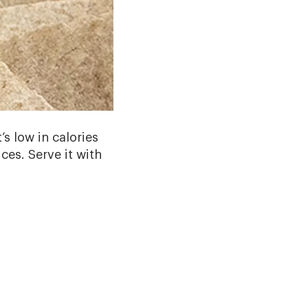
’s low in calories
ces. Serve it with