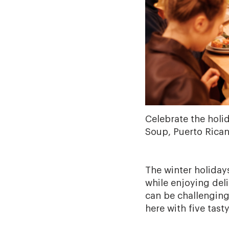
Celebrate the holi
Soup, Puerto Rican
The winter holiday
while enjoying del
can be challenging
here with five tast