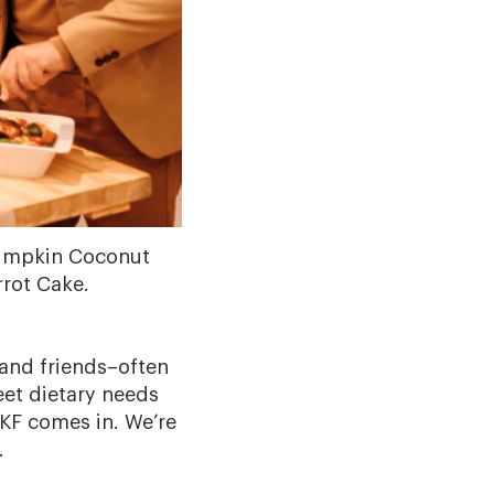
 Pumpkin Coconut
rot Cake.
 and friends–often
eet dietary needs
KF comes in. We’re
.