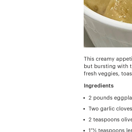
This creamy appetiz
but bursting with t
fresh veggies, toas
Ingredients
2 pounds eggplan
Two garlic clove
2 teaspoons olive
1 ½ teaspoons le