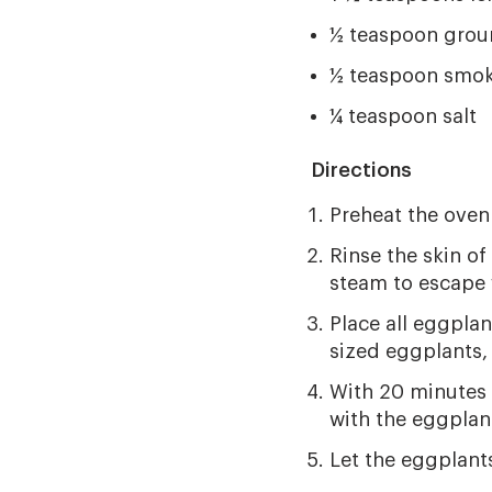
½ teaspoon grou
½ teaspoon smok
¼ teaspoon salt
Directions
Preheat the oven
Rinse the skin of
steam to escape 
Place all eggplan
sized eggplants,
With 20 minutes l
with the eggplan
Let the eggplants