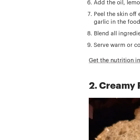
Add the oil, lemo
Peel the skin off
garlic in the foo
Blend all ingredi
Serve warm or co
Get the nutrition i
2. Creamy