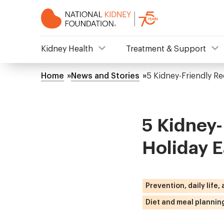
Skip
to
main
content
NKF
Kidney Health
Treatment & Support
Mega
Home
News and Stories
5 Kidney-Friendly Re
Breadcrumb
Menu
5 Kidney-
Holiday E
Prevention, daily life,
Diet and meal plannin