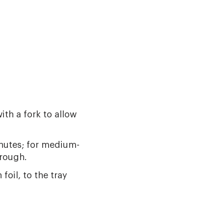
ith a fork to allow
inutes; for medium-
hrough.
foil, to the tray