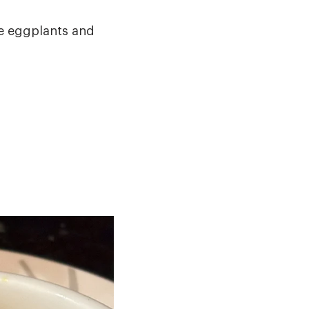
the eggplants and