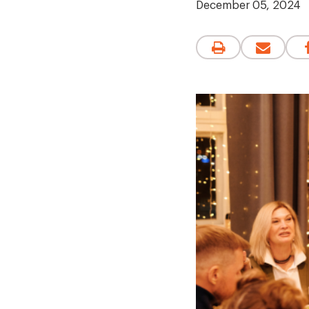
December 05, 2024