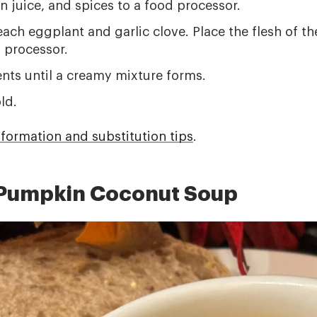
n juice, and spices to a food processor.
 each eggplant and garlic clove. Place the flesh of 
d processor.
ents until a creamy mixture forms.
ld.
nformation and substitution tips
.
 Pumpkin Coconut Soup