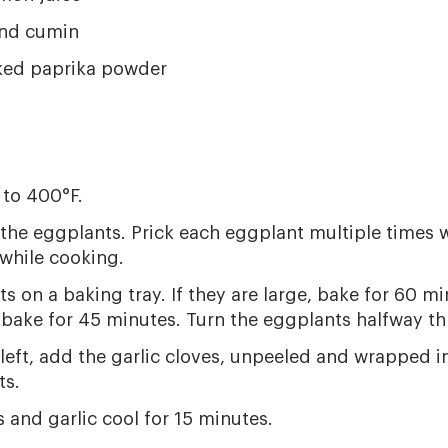
nd cumin
ed paprika powder
 to 400°F.
 the eggplants. Prick each eggplant multiple times w
while cooking.
ts on a baking tray. If they are large, bake for 60 m
 bake for 45 minutes. Turn the eggplants halfway t
eft, add the garlic cloves, unpeeled and wrapped in 
ts.
 and garlic cool for 15 minutes.