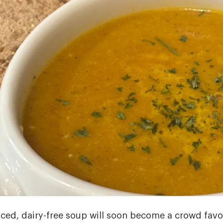
iced, dairy-free soup will soon become a crowd favor