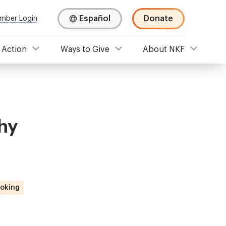
Español
Donate
mber Login
 Action
Ways to Give
About NKF
hy
oking