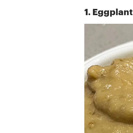
1. Eggplant