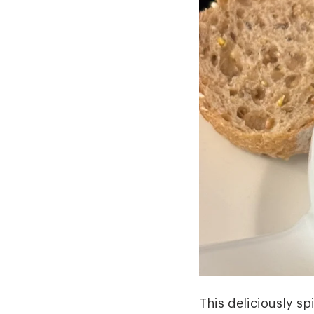
This deliciously sp