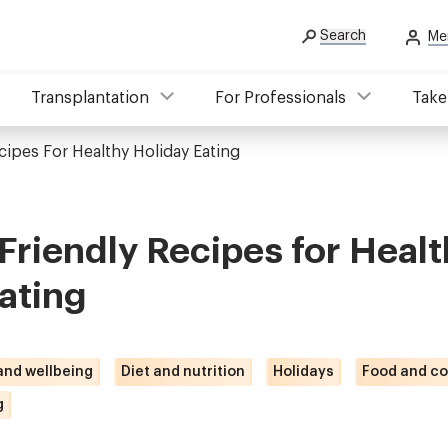
Search
Me
Transplantation
For Professionals
Take
cipes For Healthy Holiday Eating
Friendly Recipes for Healt
ating
 and wellbeing
Diet and nutrition
Holidays
Food and co
g