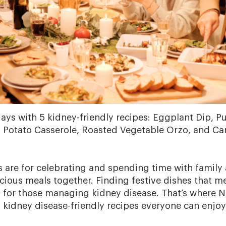
days with 5 kidney-friendly recipes: Eggplant Dip,
 Potato Casserole, Roasted Vegetable Orzo, and Car
s are for celebrating and spending time with family
icious meals together. Finding festive dishes that m
 for those managing kidney disease. That’s where N
y kidney disease-friendly recipes everyone can enjoy