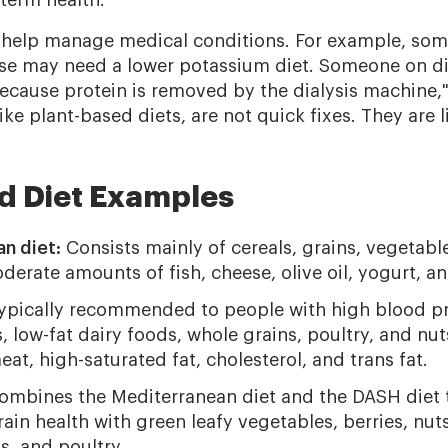
-term health.
s help manage medical conditions. For example, som
se may need a lower potassium diet. Someone on di
because protein is removed by the dialysis machine,"
ike plant-based diets, are not quick fixes. They are li
d Diet Examples
n diet:
Consists mainly of cereals, grains, vegetable
erate amounts of fish, cheese, olive oil, yogurt, and
pically recommended to people with high blood press
, low-fat dairy foods, whole grains, poultry, and nuts
eat, high-saturated fat, cholesterol, and trans fat.
mbines the Mediterranean diet and the DASH diet t
rain health with green leafy vegetables, berries, nuts
ns, and poultry.