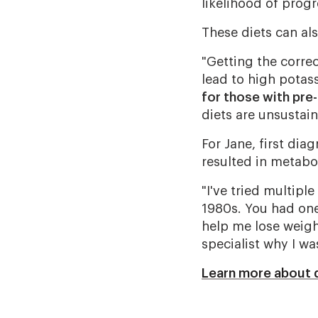
likelihood of progr
These diets can al
"Getting the correc
lead to high potas
for those with pre
diets are unsustai
For Jane, first dia
resulted in metabo
"I've tried multipl
1980s. You had one
help me lose weight
specialist why I wa
Learn more about 