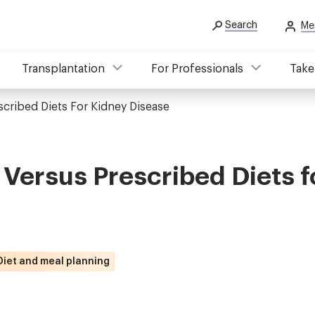
Search
Me
Transplantation
For Professionals
Take
scribed Diets For Kidney Disease
 Versus Prescribed Diets f
Diet and meal planning