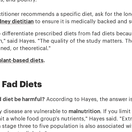
ctitioner recommends a specific diet, ask for the lo
dney dietitian
to ensure it is medically backed and s
to differentiate prescribed diets from fad diets beca
h," said Hayes. "The quality of the study matters. T
ned, or theoretical."
plant-based diets
.
 Fad Diets
d diet be harmful?
According to Hayes, the answer i
y disease are vulnerable to
malnutrition
. If you limi
it a whole food group's nutrients," Hayes said. "Ext
 stage three to five population is also associated wi