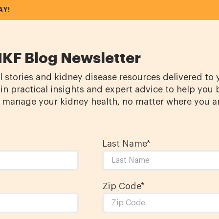
AY!
NKF Blog Newsletter
l stories and kidney disease resources delivered to
in practical insights and expert advice to help you 
manage your kidney health, no matter where you a
Last Name
*
Zip Code*