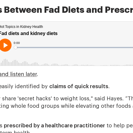
s Between Fad Diets and Prescr
nd listen later
.
asily identified by
claims of quick results
.
y share 'secret hacks' to weight loss," said Hayes. “
ating whole food groups while elevating other foods 
is
prescribed by a healthcare practitioner
to help p