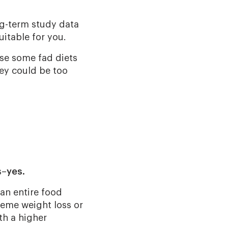
ng-term study data
uitable for you.
use some fad diets
hey could be too
s–
yes.
t an entire food
reme weight loss or
th a higher