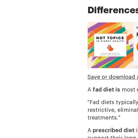
Difference
Save or download a
A
fad diet is
most e
"Fad diets typicall
restrictive, elimin
treatments."
A
prescribed diet