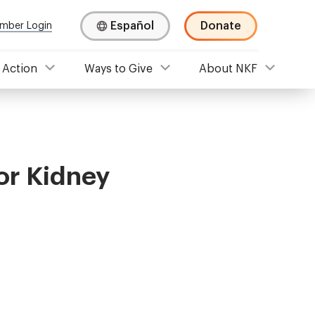
Español
Donate
mber Login
 Action
Ways to Give
About NKF
or Kidney