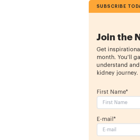
SUBSCRIBE TOD
Join the 
Get inspirationa
month. You'll ga
understand and 
kidney journey.
First Name
*
E-mail
*