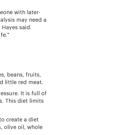
eone with later-
alysis may need a
 Hayes said.
fe."
s, beans, fruits,
 little red meat.
ure. It is full of
. This diet limits
o create a diet
, olive oil, whole