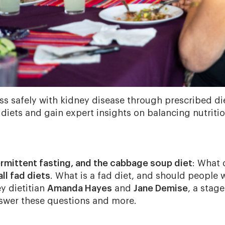
ss safely with kidney disease through prescribed di
 diets and gain expert insights on balancing nutriti
ermittent fasting, and the cabbage soup diet
: What 
all fad diets
. What is a fad diet, and should people 
y dietitian
Amanda Hayes
and
Jane Demise
, a stage
nswer these questions and more.