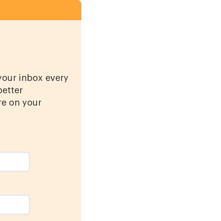
 your inbox every
better
re on your