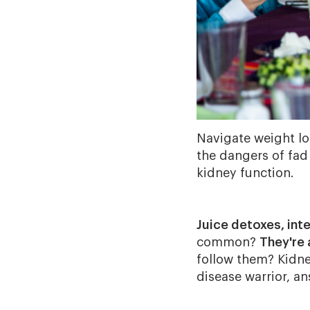
Navigate weight lo
the dangers of fad
kidney function.
Juice detoxes, int
common?
They're 
follow them? Kidne
disease warrior, a