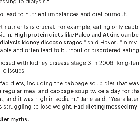
essing to dialysis."
so lead to nutrient imbalances and diet burnout.
t nutrients is crucial. For example, eating only ca
sium.
High protein diets like Paleo and Atkins can be
-dialysis kidney disease stages
," said Hayes. "In my
nable and often lead to burnout or disordered eating
gnosed with kidney disease stage 3 in 2006, long-ter
lic issues.
e fad diets, including the cabbage soup diet that was
 regular meal and cabbage soup twice a day for that 
, and it was high in sodium," Jane said. "Years later,
s struggling to lose weight.
Fad dieting messed my 
diet myths
.