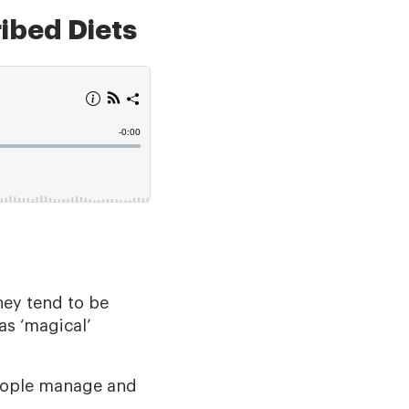
ibed Diets
They tend to be
as ‘magical’
eople manage and