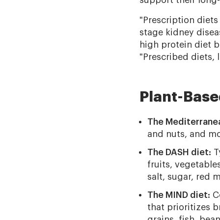
support their long
"Prescription diet
stage kidney disea
high protein diet 
"Prescribed diets, l
Plant-Base
The Mediterranea
and nuts, and mod
The DASH diet:
Ty
fruits, vegetables
salt, sugar, red m
The MIND diet:
Co
that prioritizes b
grains, fish, bea