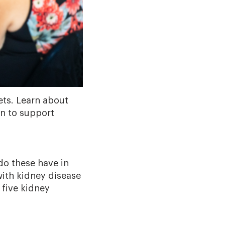
ets. Learn about
on to support
do these have in
with kidney disease
 five kidney