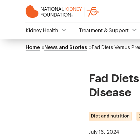
Skip
to
main
content
NKF
Kidney Health
Treatment & Support
Mega
Home
News and Stories
Fad Diets Versus Pre
Breadcrumb
Menu
Fad Diets
Disease
Diet and nutrition
July 16, 2024