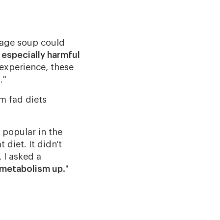
bbage soup could
 especially harmful
 experience, these
."
m fad diets
 popular in the
diet. It didn't
 I asked a
metabolism up.
"