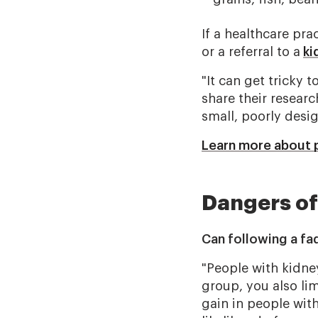
If a healthcare pra
or a referral to a
ki
"It can get tricky 
share their researc
small, poorly desig
Learn more about 
Dangers of
Can following a fa
"People with kidne
group, you also lim
gain in people with