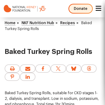
Skip
to
Donate
main
NKF
content
Mega
Breadcrumb
Home
NKF Nutrition Hub
Recipes
Baked
Menu
Turkey Spring Rolls
Baked Turkey Spring Rolls
Baked Turkey Spring Rolls, suitable for CKD stages 1-
2, dialysis, and transplant. Low in sodium, potassium,
and phosphorus. Total time: 1hr 30mins.