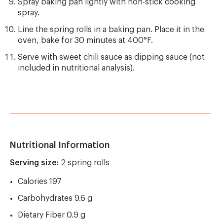
Spray baking pan lightly with non-stick cooking
spray.
Line the spring rolls in a baking pan. Place it in the
oven, bake for 30 minutes at 400°F.
Serve with sweet chili sauce as dipping sauce (not
included in nutritional analysis).
Nutritional Information
Serving size:
2 spring rolls
Calories 197
Carbohydrates 9.6 g
Dietary Fiber 0.9 g