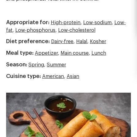
Appropriate for:
High-protein
,
Low-sodium
,
Low-
fat
,
Low-phosphorus
,
Low-cholesterol
Diet preference:
Dairy-free
,
Halal
,
Kosher
Meal type:
Appetizer
,
Main course
,
Lunch
Season:
Spring
,
Summer
Cuisine type:
American
,
Asian
Image