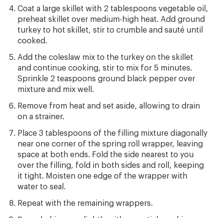
Coat a large skillet with 2 tablespoons vegetable oil,
preheat skillet over medium-high heat. Add ground
turkey to hot skillet, stir to crumble and sauté until
cooked.
Add the coleslaw mix to the turkey on the skillet
and continue cooking, stir to mix for 5 minutes.
Sprinkle 2 teaspoons ground black pepper over
mixture and mix well.
Remove from heat and set aside, allowing to drain
on a strainer.
Place 3 tablespoons of the filling mixture diagonally
near one corner of the spring roll wrapper, leaving
space at both ends. Fold the side nearest to you
over the filling, fold in both sides and roll, keeping
it tight. Moisten one edge of the wrapper with
water to seal.
Repeat with the remaining wrappers.