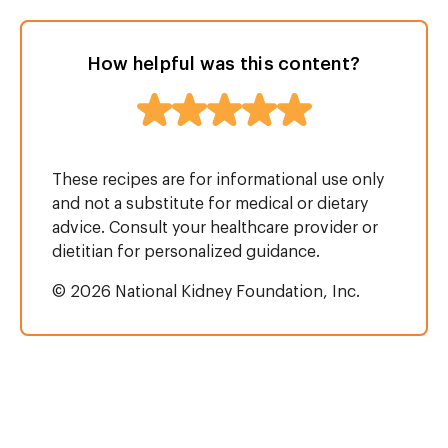
How helpful was this content?
These recipes are for informational use only
and not a substitute for medical or dietary
advice. Consult your healthcare provider or
dietitian for personalized guidance.
© 2026 National Kidney Foundation, Inc.