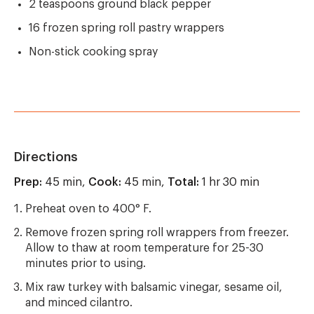
2 teaspoons ground black pepper
16 frozen spring roll pastry wrappers
Non-stick cooking spray
Directions
Prep:
45 min,
Cook:
45 min,
Total:
1 hr 30 min
Preheat oven to 400° F.
Remove frozen spring roll wrappers from freezer.
Allow to thaw at room temperature for 25-30
minutes prior to using.
Mix raw turkey with balsamic vinegar, sesame oil,
and minced cilantro.