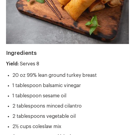
Ingredients
Yield:
Yield
Serves 8
20 oz 99% lean ground turkey breast
1 tablespoon balsamic vinegar
1 tablespoon sesame oil
2 tablespoons minced cilantro
2 tablespoons vegetable oil
2½ cups coleslaw mix