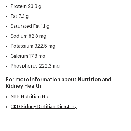
Protein 23.3 g
Fat 7.3 g
Saturated Fat 1.1 g
Sodium 82.8 mg
Potassium 322.5 mg
Calcium 17.8 mg
Phosphorus 222.3 mg
For more information about Nutrition and
Kidney Health
NKF Nutrition Hub
CKD Kidney Dietitian Directory