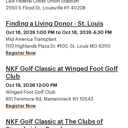
L&N Federal Credit Union Stadium
2550 S Floyd St, Louisville KY 40208
Finding a Living Donor - St. Louis
Oct 18, 2026 1:00 PM to Oct 18, 2026 4:30 PM
Mid-America Transplant
1110 Highlands Plaza Dr. #100, St. Louis MO 63110
Register Now
NKF Golf Classic at Winged Foot Golf
Club
Oct 19, 2026 12:00 PM
Winged Foot Golf Club
851 Fenimore Rd, Mamaroneck NY 10543
Register Now
NKF Golf Classic at The Clubs of