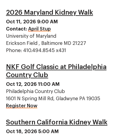
2026 Maryland Kidney Walk
Oct 11, 2026 9:00 AM
Contact:
April Stup
University of Maryland
Erickson Field , Baltimore MD 21227
Phone: 410.494.8545 x431
NKF Golf Classic at Philadelphia
Country Club
Oct 12, 2026 11:00 AM
Philadelphia Country Club
1601 N Spring Mill Rd, Gladwyne PA 19035
Register Now
Southern California Kidney Walk
Oct 18, 2026 5:00 AM