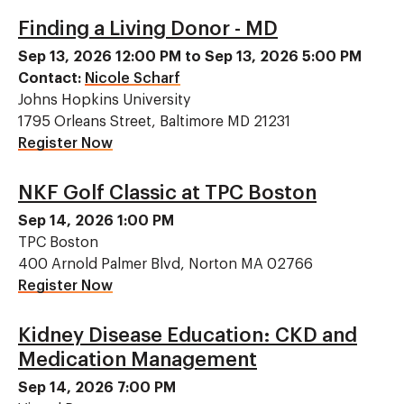
Finding a Living Donor - MD
Sep 13, 2026 12:00 PM to Sep 13, 2026 5:00 PM
Contact:
Nicole Scharf
Johns Hopkins University
1795 Orleans Street, Baltimore MD 21231
Register Now
NKF Golf Classic at TPC Boston
Sep 14, 2026 1:00 PM
TPC Boston
400 Arnold Palmer Blvd, Norton MA 02766
Register Now
Kidney Disease Education: CKD and
Medication Management
Sep 14, 2026 7:00 PM