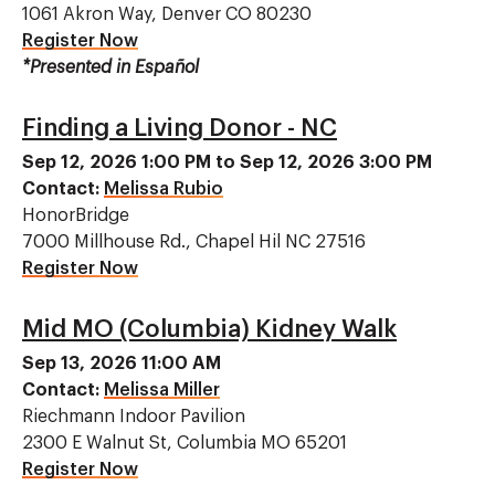
1061 Akron Way, Denver CO 80230
Register Now
*Presented in Español
Finding a Living Donor - NC
Sep 12, 2026 1:00 PM to Sep 12, 2026 3:00 PM
Contact:
Melissa Rubio
HonorBridge
7000 Millhouse Rd., Chapel Hil NC 27516
Register Now
Mid MO (Columbia) Kidney Walk
Sep 13, 2026 11:00 AM
Contact:
Melissa Miller
Riechmann Indoor Pavilion
2300 E Walnut St, Columbia MO 65201
Register Now