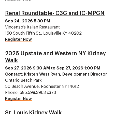
Renal Roundtable- C3G and IC-MPGN
Sep 24, 2026 5:30 PM
Vincenzo's Italian Restaurant
150 South Fifth St., Louisville KY 40202
Register Now
2026 Upstate and Western NY Kidney
Walk
Sep 27, 2026 9:30 AM to Sep 27, 2026 1:00 PM
Contact:
Kristen West Ryan, Development Director
Ontario Beach Park
50 Beach Avenue, Rochester NY 14612
Phone: 585.598.3963 x373
Register Now
St. Louis Kidney Walk