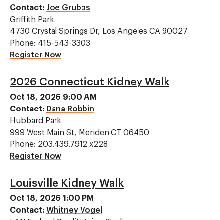
Contact:
Joe Grubbs
Griffith Park
4730 Crystal Springs Dr, Los Angeles CA 90027
Phone: 415-543-3303
Register Now
2026 Connecticut Kidney Walk
Oct 18, 2026 9:00 AM
Contact:
Dana Robbin
Hubbard Park
999 West Main St, Meriden CT 06450
Phone: 203.439.7912 x228
Register Now
Louisville Kidney Walk
Oct 18, 2026 1:00 PM
Contact:
Whitney Vogel