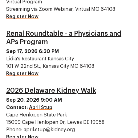
Virtual Program
Streaming via Zoom Webinar, Virtual MO 64108
Register Now
Renal Roundtable - a Physicians and
APs Program
Sep 17, 2026 6:30 PM
Lidia's Restaurant Kansas City
101 W 22nd St., Kansas City MO 64108
Register Now
2026 Delaware Kidney Walk
Sep 20, 2026 9:00 AM
Contact:
April Stup
Cape Henlopen State Park
15099 Cape Henlopen Dr, Lewes DE 19958
Phone: april.stup@kidney.org
Register Now