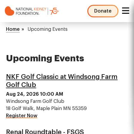
Skip
to
Donate
main
NKF
content
Mega
Breadcrumb
Home
Upcoming Events
Menu
Upcoming Events
NKF Golf Classic at Windsong Farm
Golf Club
Aug 24, 2026 10:00 AM
Windsong Farm Golf Club
18 Golf Walk, Maple Plain MN 55359
Register Now
Renal Roundtable - FSGS