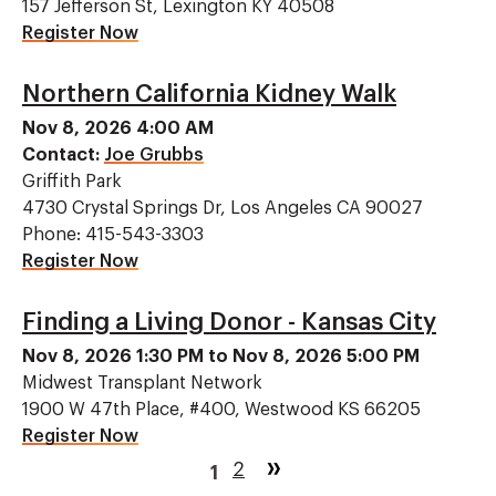
157 Jefferson St, Lexington KY 40508
Register Now
Northern California Kidney Walk
Nov 8, 2026 4:00 AM
Contact:
Joe Grubbs
Griffith Park
4730 Crystal Springs Dr, Los Angeles CA 90027
Phone: 415-543-3303
Register Now
Finding a Living Donor - Kansas City
Nov 8, 2026 1:30 PM to Nov 8, 2026 5:00 PM
Midwest Transplant Network
1900 W 47th Place, #400, Westwood KS 66205
Register Now
Pagination
Page
2
Current
1