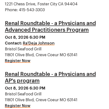
1221 Chess Drive, Foster City CA 94404
Phone: 415-543-3303
Renal Roundtable - a Physicians and
Advanced Practitioners Program
Oct 8, 2026 6:30 PM
Contact:
Ra'Deja Johnson
Bristol Seafood Grill
11801 Olive Blvd, Creve Coeur MO 63141
Register Now
Renal Roundtable - a Physicians and
AP's program
Oct 8, 2026 6:30 PM
Bristol Seafood Grill
11801 Olive Blvd, Creve Coeur MO 63141
Register Now