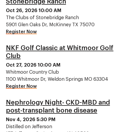
Stonebridge Ranch
Oct 26, 2026 10:00 AM
The Clubs of Stonebridge Ranch
5901 Glen Oaks Dr, McKinney TX 75070
Register Now
NKF Golf Classic at Whitmoor Golf
Club
Oct 27, 2026 10:00 AM
Whitmoor Country Club
1100 Whitmoor Dr, Weldon Springs MO 63304
Register Now
Nephrology Night- CKD-MBD and
post-transplant bone disease
Nov 4, 2026 5:30 PM
Distilled on Jefferson