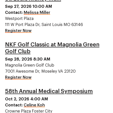
Sep 27, 2026 10:00 AM
Contact:
Melissa Miller
Westport Plaza
111 W Port Plaza Dr, Saint Louis MO 63146
Register Now
NKF Golf Classic at Magnolia Green
Golf Club
Sep 28, 2026 8:30 AM
Magnolia Green Golf Club
7001 Awesome Dr, Moseley VA 23120
Register Now
58th Annual Medical Symposium
Oct 2, 2026 4:00 AM
Contact:
Celine Koh
Crowne Plaza Foster City