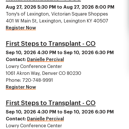
Aug 27, 2026 5:30 PM to Aug 27, 2026 8:00 PM
Tony's of Lexington, Victorian Square Shoppes
401 W Main St, Lexington, Lexington KY 40507
Register Now
First Steps to Transplant - CO
Sep 10, 2026 4:30 PM to Sep 10, 2026 6:30 PM
Contact:
Danielle Percival
Lowry Conference Center
1061 Akron Way, Denver CO 80230
Phone: 720-748-9991
Register Now
First Steps to Transplant - CO
Sep 10, 2026 4:30 PM to Sep 10, 2026 6:30 PM
Contact:
Danielle Percival
Lowry Conference Center