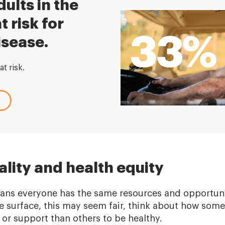
ults in the
t risk for
isease.
at risk.
lity and health equity
ans everyone has the same resources and opportuni
he surface, this may seem fair, think about how so
 or support than others to be healthy.