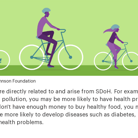
hnson Foundation
re directly related to and arise from SDoH. For exampl
f pollution, you may be more likely to have health p
don't have enough money to buy healthy food, you 
e more likely to develop diseases such as diabetes,
 health problems.