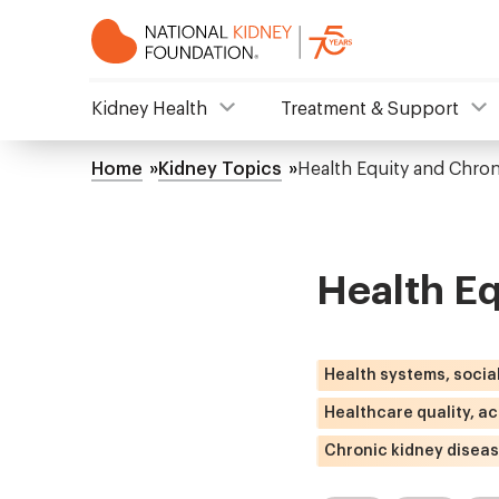
Skip
to
main
content
NKF
Kidney Health
Treatment & Support
Mega
Home
Kidney Topics
Health Equity and Chron
Breadcrumb
Menu
Health Eq
Health systems, socia
Healthcare quality, a
Chronic kidney disea