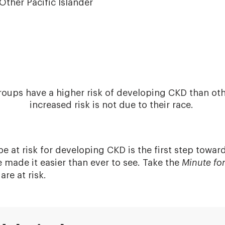
Other Pacific Islander
roups have a higher risk of developing CKD than othe
increased risk is not due to their race.
 at risk for developing CKD is the first step toward
ve made it easier than ever to see. Take the
Minute fo
are at risk.