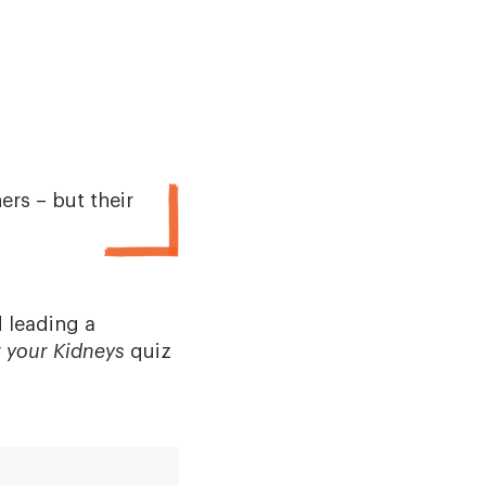
rs – but their
 leading a
r your Kidneys
quiz