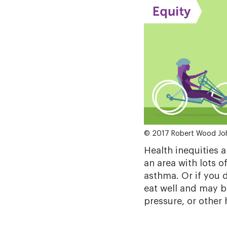
© 2017 Robert Wood Jo
Health inequities a
an area with lots o
asthma. Or if you 
eat well and may b
pressure, or other