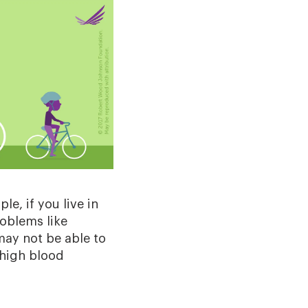
e, if you live in
roblems like
may not be able to
 high blood