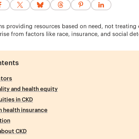
s providing resources based on need, not treating
rise from factors like race, insurance, and social de
ntents
ctors
lity and health equity
uities in CKD
n health insurance
tion
about CKD