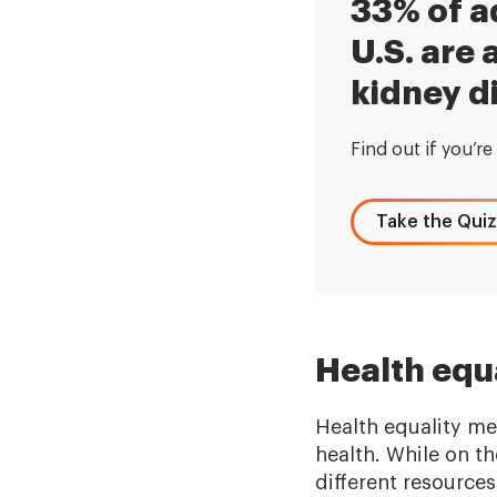
33% of ad
U.S. are a
kidney d
Find out if you’re 
Take the Quiz
Health equa
Health equality me
health. While on t
different resources