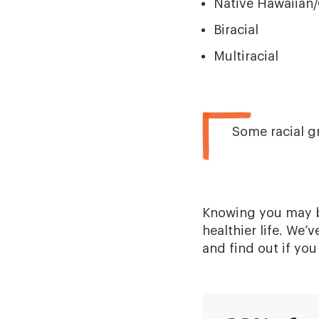
Native Hawaiian/
Biracial
Multiracial
Some racial g
Knowing you may be
healthier life. We’
and find out if you 