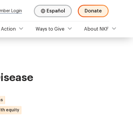
Español
Donate
mber Login
 Action
Ways to Give
About NKF
Disease
ns
th equity