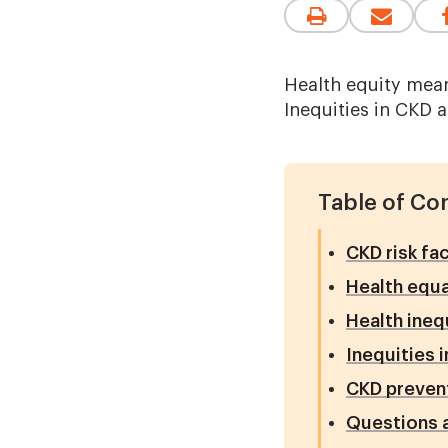
Health equity mean
Inequities in CKD a
Table of Co
CKD risk fa
Health equa
Health ineq
Inequities i
CKD preven
Questions 