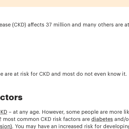
ase (CKD) affects 37 million and many others are at
ple are at risk for CKD and most do not even know it.
actors
KD
– at any age. However, some people are more lik
2 most common CKD risk factors are
diabetes
and/o
sion)
. You may have an increased risk for developin