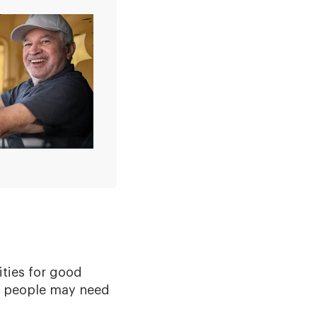
ties for good
me people may need