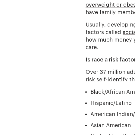
overweight or obe
have family membe
Usually, developin
factors called
soci
how much money yo
care.
Is race a risk fact
Over 37 million ad
risk self-identify th
Black/African Am
Hispanic/Latino
American Indian/
Asian American