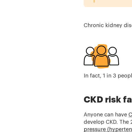
Chronic kidney dise
In fact, 1 in 3 peo
CKD risk f
Anyone can have
C
develop CKD. The 
pressure (hyperten