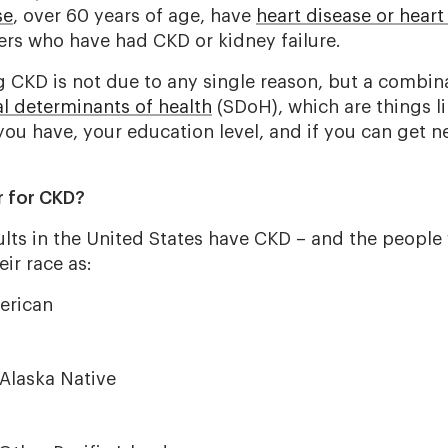
se
, over 60 years of age, have
heart disease or heart 
rs who have had CKD or kidney failure.
g CKD is not due to any single reason, but a combina
al determinants of health
(SDoH), which are things li
u have, your education level, and if you can get 
or for CKD?
ults in the United States have CKD – and the people
eir race as:
erican
Alaska Native