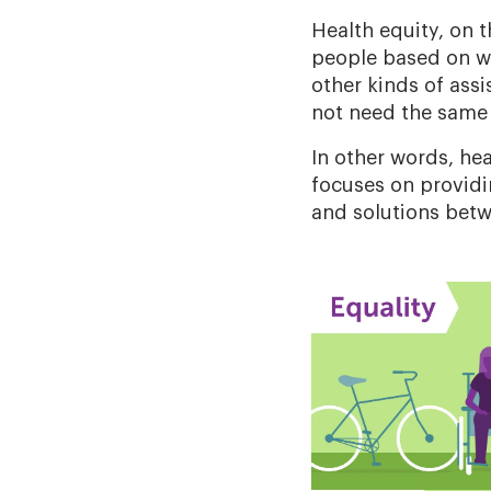
Health equity, on 
people based on w
other kinds of assi
not need the same 
In other words, he
focuses on provid
and solutions betw