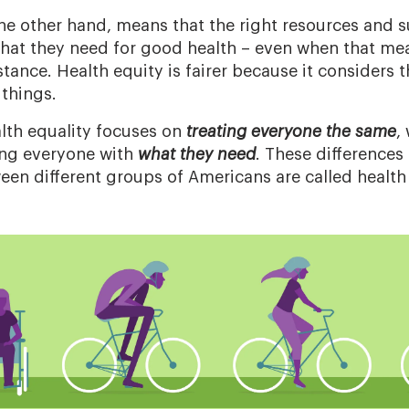
the other hand, means that the right resources and s
hat they need for good health – even when that me
stance. Health equity is fairer because it considers
things.
alth equality focuses on
treating everyone the same
,
ing everyone with
what they need
. These differences
een different groups of Americans are called health 