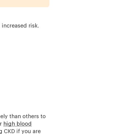
 increased risk.
ely than others to
r
high blood
g CKD if you are