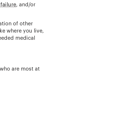
failure
, and/or
tion of other
ke where you live,
needed medical
 who are most at