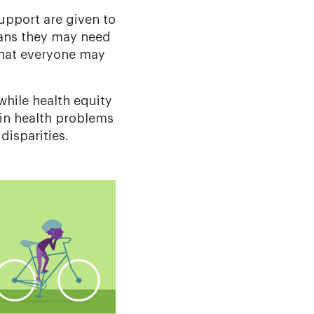
upport are given to
ans they may need
 that everyone may
 while health equity
 in health problems
disparities.