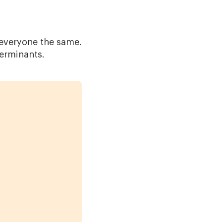
 everyone the same.
terminants.