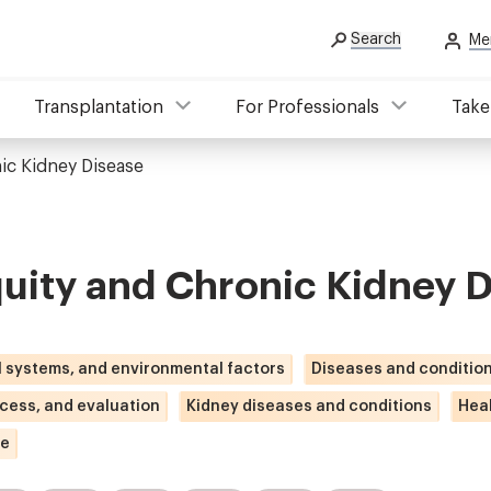
Search
Me
Transplantation
For Professionals
Take
ic Kidney Disease
uity and Chronic Kidney 
l systems, and environmental factors
Diseases and conditio
ccess, and evaluation
Kidney diseases and conditions
Heal
se