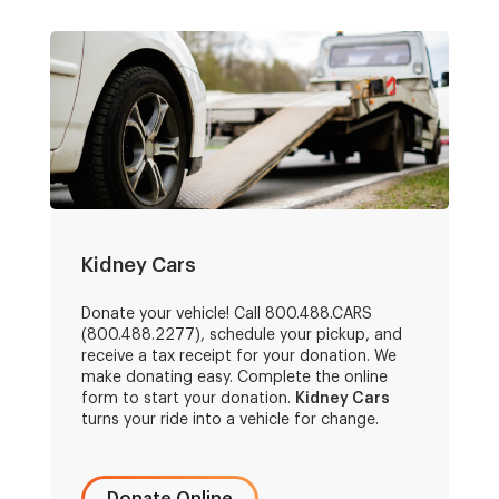
Kidney Cars
Donate your vehicle! Call 800.488.CARS
(800.488.2277), schedule your pickup, and
receive a tax receipt for your donation. We
make donating easy. Complete the online
form to start your donation.
Kidney Cars
turns your ride into a vehicle for change.