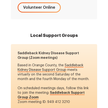
Volunteer Online
Local Support Groups
Saddleback Kidney Disease Support
Group (Zoom meetings)
Based in Orange County, the
Saddleback
Kidney Disease Support Group
meets
virtually
on the second Saturday of the
month and the fourth Monday of the month.
On scheduled meetings days, follow this link
to join the meeting:
Saddleback Support
Group Zoom
Zoom meeting ID: 949 412 3210