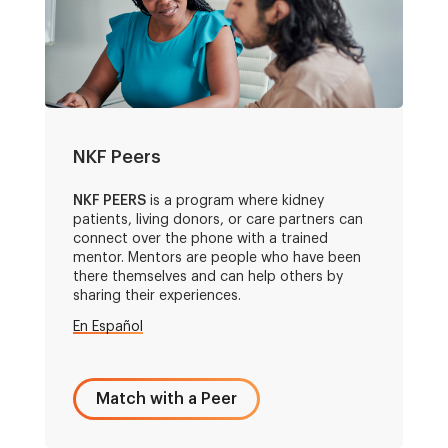
NKF Peers
NKF PEERS
is a program where kidney
patients, living donors, or care partners can
connect over the phone with a trained
mentor. Mentors are people who have been
there themselves and can help others by
sharing their experiences.
En Español
Match with a Peer