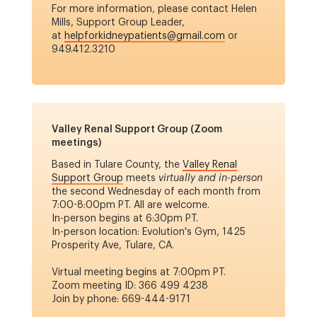
For more information, please contact Helen
Mills, Support Group Leader,
at
helpforkidneypatients@gmail.com
or
949.412.3210
Valley Renal Support Group (Zoom
meetings)
Based in Tulare County, the
Valley Renal
Support Group
meets
virtually and in-person
the second Wednesday of each month from
7:00-8:00pm PT.
All are welcome.
In-person begins at 6:30pm PT.
In-person location: Evolution's Gym, 1425
Prosperity Ave, Tulare, CA.
Virtual meeting begins at 7:00pm PT.
Zoom meeting ID: 366 499 4238
Join by phone: 669-444-9171