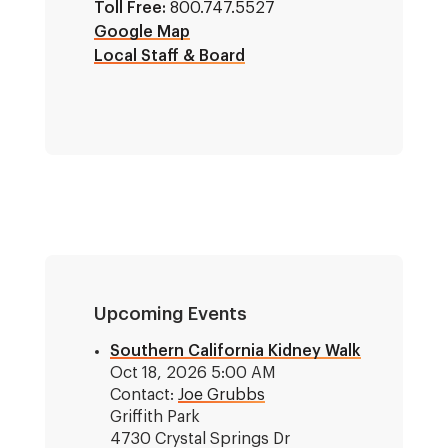
Toll Free:
800.747.5527
Google Map
Local Staff & Board
Upcoming Events
Southern California Kidney Walk
Oct 18, 2026 5:00 AM
Contact:
Joe Grubbs
Griffith Park
4730 Crystal Springs Dr