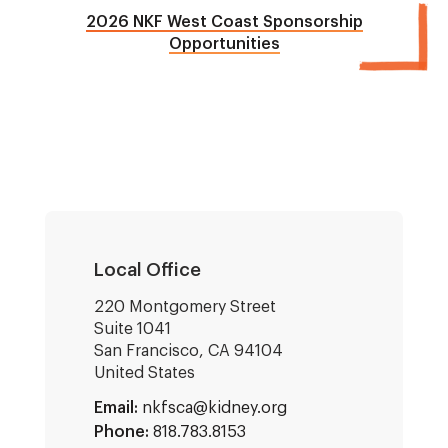
2026 NKF West Coast Sponsorship
Opportunities
Local Office
220 Montgomery Street
Suite 1041
San Francisco
,
CA
94104
United States
Email:
nkfsca@kidney.org
Phone:
818.783.8153