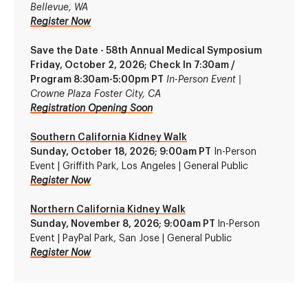
Bellevue, WA
Register Now
Save the Date - 58th Annual Medical Symposium
Friday, October 2, 2026; Check In 7:30am /
Program 8:30am-5:00pm PT
In-Person Event |
Crowne Plaza Foster City, CA
Registration Opening Soon
Southern California Kidney Walk
Sunday, October 18, 2026; 9:00am PT
In-Person
Event | Griffith Park, Los Angeles | General Publi
c
Register Now
Northern California Kidney Walk
Sunday, November 8, 2026; 9:00am PT
In-Person
Event | PayPal Park, San Jose | General Public
Register Now