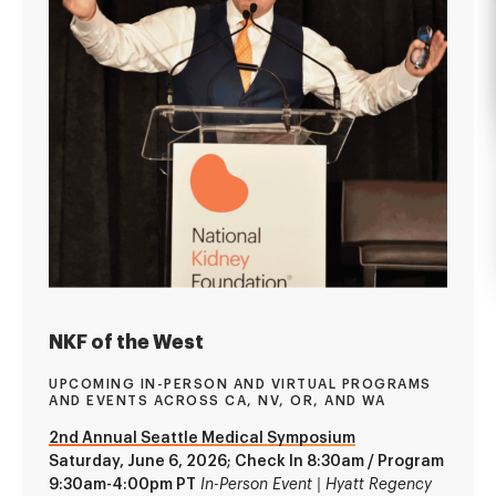
NKF of the West
UPCOMING IN-PERSON AND VIRTUAL PROGRAMS
AND EVENTS ACROSS CA, NV, OR, AND WA
2nd Annual Seattle Medical Symposium
Saturday, June 6, 2026; Check In 8:30am / Program
9:30am-4:00pm PT
In-Person Event | Hyatt Regency