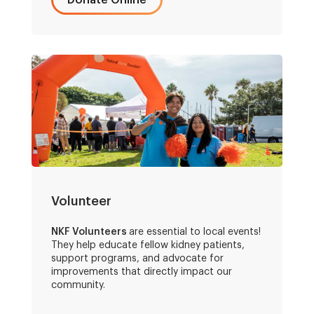
Donate Online
Volunteer
NKF Volunteers
are essential to local events!
They help educate fellow kidney patients,
support programs, and advocate for
improvements that directly impact our
community.