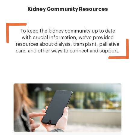
Kidney Community Resources
To keep the kidney community up to date
with crucial information, we've provided
resources about dialysis, transplant, palliative
care, and other ways to connect and support.