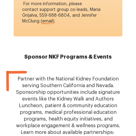
For more information, please
contact support group co-leads, Maria
Grijalva, 559-688-6804, and Jennifer
McClung (
email
).
Sponsor NKF Programs & Events
Partner with the National Kidney Foundation
serving Southern California and Nevada.
Sponsorship opportunities include signature
events like the Kidney Walk and Authors
Luncheon, patient & community education
programs, medical professional education
programs, health equity initiatives, and
workplace engagement & wellness programs.
Learn more about available partnerships: