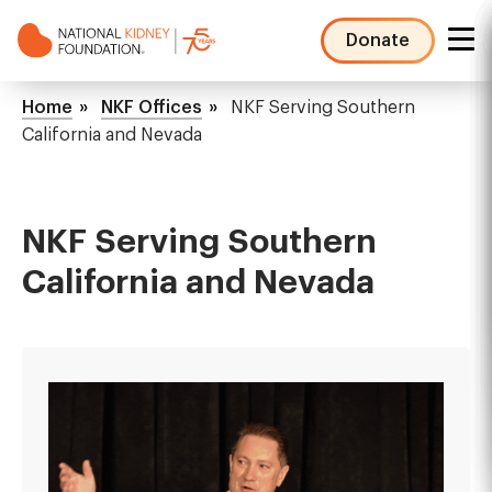
Skip
to
Donate
main
NKF
content
Mega
Breadcrumb
Home
NKF Offices
NKF Serving Southern
Menu
California and Nevada
NKF Serving Southern
California and Nevada