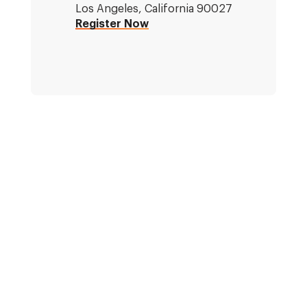
Los Angeles, California 90027
Register Now