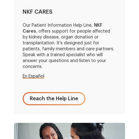
NKF CARES
Our Patient Information Help Line,
NKF
Cares
, offers support for people affected
by kidney disease, organ donation or
transplantation. It's designed just for
patients, family members and care partners.
Speak with a trained specialist who will
answer your questions and listen to your
concerns.
En Español
Reach the Help Line