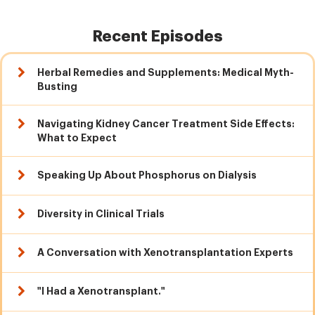
Recent Episodes
Herbal Remedies and Supplements: Medical Myth-
Busting
Navigating Kidney Cancer Treatment Side Effects:
What to Expect
Speaking Up About Phosphorus on Dialysis
Diversity in Clinical Trials
A Conversation with Xenotransplantation Experts
"I Had a Xenotransplant."