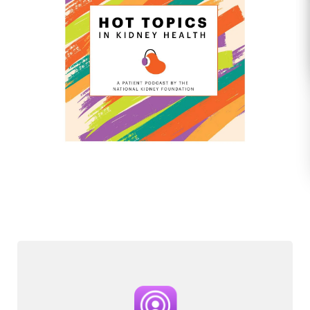
Image