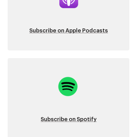
Subscribe on Apple Podcasts
Image
Subscribe on Spotify