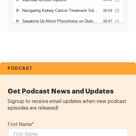
PODCAST
Get Podcast News and Updates
Signup to receive email updates when new podcast
episodes are released!
First Name
*