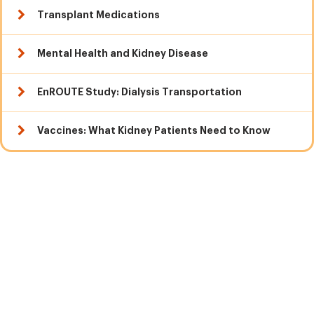
Transplant Medications
Mental Health and Kidney Disease
EnROUTE Study: Dialysis Transportation
Vaccines: What Kidney Patients Need to Know