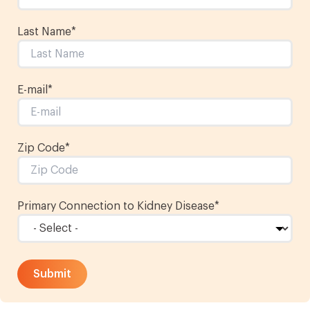
Last Name
*
E-mail
*
Zip Code*
Primary Connection to Kidney Disease
*