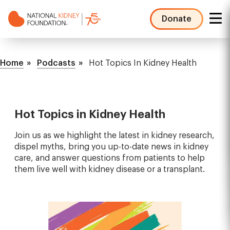
Skip
to
Donate
main
NKF
content
Mega
Breadcrumb
Menu
Home
Podcasts
Hot Topics In Kidney Health
Hot Topics in Kidney Health
Join us as we highlight the latest in kidney research,
dispel myths, bring you up-to-date news in kidney
care, and answer questions from patients to help
them live well with kidney disease or a transplant.