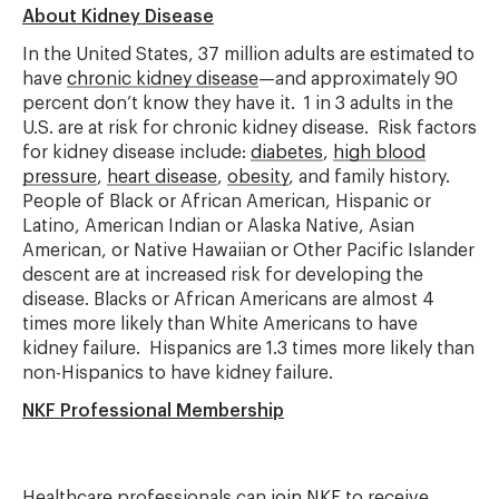
About Kidney Disease
In the United States, 37 million adults are estimated to
have
chronic kidney disease
—and approximately 90
percent don’t know they have it. 1 in 3 adults in the
U.S. are at risk for chronic kidney disease. Risk factors
for kidney disease include:
diabetes
,
high blood
pressure
,
heart disease
,
obesity
, and family history.
People of Black or African American, Hispanic or
Latino, American Indian or Alaska Native, Asian
American, or Native Hawaiian or Other Pacific Islander
descent are at increased risk for developing the
disease. Blacks or African Americans are almost 4
times more likely than White Americans to have
kidney failure. Hispanics are 1.3 times more likely than
non-Hispanics to have kidney failure.
NKF Professional Membership
Healthcare professionals can
join NKF
to receive