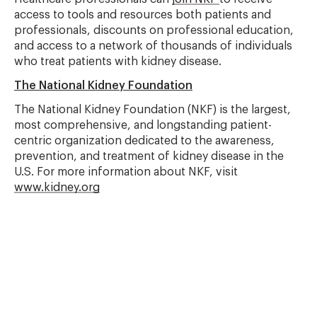
access to tools and resources both patients and
professionals, discounts on professional education,
and access to a network of thousands of individuals
who treat patients with kidney disease.
The National Kidney Foundation
The National Kidney Foundation (NKF) is the largest,
most comprehensive, and longstanding patient-
centric organization dedicated to the awareness,
prevention, and treatment of kidney disease in the
U.S. For more information about NKF, visit
www.kidney.org