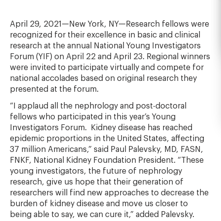
April 29, 2021—New York, NY—Research fellows were
recognized for their excellence in basic and clinical
research at the annual National Young Investigators
Forum (YIF) on April 22 and April 23. Regional winners
were invited to participate virtually and compete for
national accolades based on original research they
presented at the forum.
“I applaud all the nephrology and post-doctoral
fellows who participated in this year’s Young
Investigators Forum. Kidney disease has reached
epidemic proportions in the United States, affecting
37 million Americans,” said Paul Palevsky, MD, FASN,
FNKF, National Kidney Foundation President. “These
young investigators, the future of nephrology
research, give us hope that their generation of
researchers will find new approaches to decrease the
burden of kidney disease and move us closer to
being able to say, we can cure it,” added Palevsky.