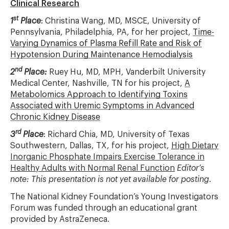
Clinical Research
st
1
Place
: Christina Wang, MD, MSCE, University of
Pennsylvania, Philadelphia, PA, for her project,
Time-
Varying Dynamics of Plasma Refill Rate and Risk of
Hypotension During Maintenance Hemodialysis
nd
2
Place:
Ruey Hu, MD, MPH, Vanderbilt University
Medical Center, Nashville, TN for his project,
A
Metabolomics Approach to Identifying Toxins
Associated with Uremic Symptoms in Advanced
Chronic Kidney Disease
rd
3
Place
: Richard Chia, MD, University of Texas
Southwestern, Dallas, TX, for his project,
High Dietary
Inorganic Phosphate Impairs Exercise Tolerance in
Healthy Adults with Normal Renal Function
Editor’s
note: This presentation is not yet available for posting
.
The National Kidney Foundation’s Young Investigators
Forum was funded through an educational grant
provided by AstraZeneca.