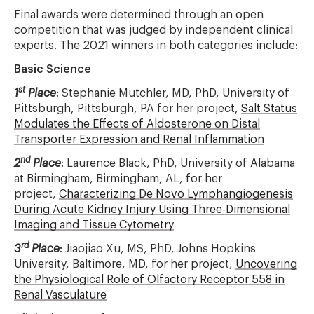
Final awards were determined through an open
competition that was judged by independent clinical
experts. The 2021 winners in both categories include:
Basic Science
st
1
Place
: Stephanie Mutchler, MD, PhD, University of
Pittsburgh, Pittsburgh, PA for her project,
Salt Status
Modulates the Effects of Aldosterone on Distal
Transporter Expression and Renal Inflammation
nd
2
Place
: Laurence Black, PhD, University of Alabama
at Birmingham, Birmingham, AL, for her
project,
Characterizing De Novo Lymphangiogenesis
During Acute Kidney Injury Using Three-Dimensional
Imaging and Tissue Cytometry
rd
3
Place
: Jiaojiao Xu, MS, PhD, Johns Hopkins
University, Baltimore, MD, for her project,
Uncovering
the Physiological Role of Olfactory Receptor 558 in
Renal Vasculature