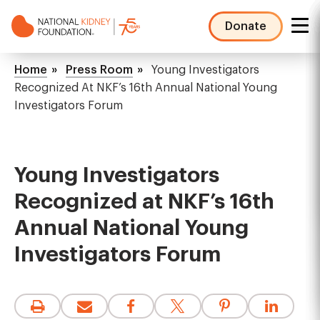
Skip
to
Donate
main
NKF
content
Mega
Breadcrumb
Home
Press Room
Young Investigators
Menu
Recognized At NKF’s 16th Annual National Young
Investigators Forum
Young Investigators
Recognized at NKF’s 16th
Annual National Young
Investigators Forum