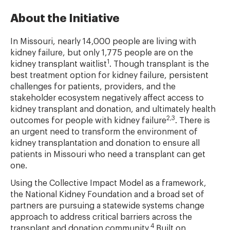
About the Initiative
In Missouri, nearly 14,000 people are living with
kidney failure, but only 1,775 people are on the
1
kidney transplant waitlist
. Though transplant is the
best treatment option for kidney failure, persistent
challenges for patients, providers, and the
stakeholder ecosystem negatively affect access to
kidney transplant and donation, and ultimately health
2,3
outcomes for people with kidney failure
. There is
an urgent need to transform the environment of
kidney transplantation and donation to ensure all
patients in Missouri who need a transplant can get
one.
Using the Collective Impact Model as a framework,
the National Kidney Foundation and a broad set of
partners are pursuing a statewide systems change
approach to address critical barriers across the
4
transplant and donation community.
Built on