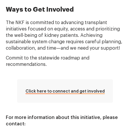
Ways to Get Involved
The NKF is committed to advancing transplant
initiatives focused on equity, access and prioritizing
the well-being of kidney patients. Achieving
sustainable system change requires careful planning,
collaboration, and time—and we need your support!
Commit to the statewide roadmap and
recommendations.
Click here to connect and get involved
For more information about this initiative, please
contact: