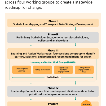
across four working groups to create a statewide
roadmap for change.