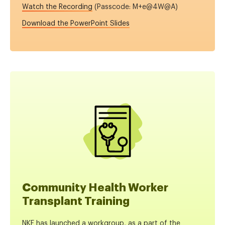
Watch the Recording
(Passcode: M+e@4W@A
)
Download the PowerPoint Slides
Community Health Worker
Transplant Training
NKF has launched a workgroup, as a part of the