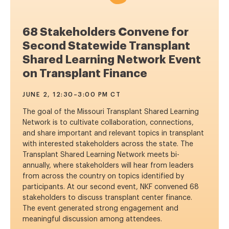
68 Stakeholders Convene for
Second Statewide Transplant
Shared Learning Network Event
on Transplant Finance
JUNE 2, 12:30–3:00 PM CT
The goal of the Missouri Transplant Shared Learning
Network is to cultivate collaboration, connections,
and share important and relevant topics in transplant
with interested stakeholders across the state. The
Transplant Shared Learning Network meets bi-
annually, where stakeholders will hear from leaders
from across the country on topics identified by
participants. At our second event, NKF convened 68
stakeholders to discuss transplant center finance.
The event generated strong engagement and
meaningful discussion among attendees.