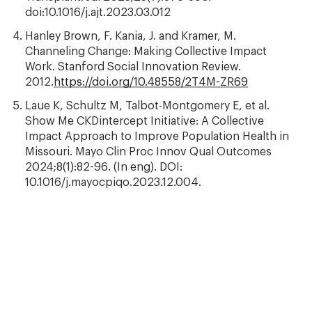
doi:10.1016/j.ajt.2023.03.012
Hanley Brown, F. Kania, J. and Kramer, M.
Channeling Change: Making Collective Impact
Work. Stanford Social Innovation Review.
2012.
https://doi.org/10.48558/2T4M-ZR69
Laue K, Schultz M, Talbot-Montgomery E, et al.
Show Me CKDintercept Initiative: A Collective
Impact Approach to Improve Population Health in
Missouri. Mayo Clin Proc Innov Qual Outcomes
2024;8(1):82-96. (In eng). DOI:
10.1016/j.mayocpiqo.2023.12.004.