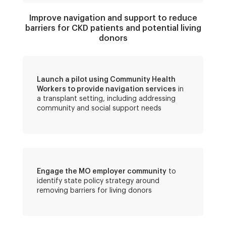
Improve navigation and support to reduce
barriers for CKD patients and potential living
donors
Launch a pilot using Community Health
Workers to provide navigation services
in
a transplant setting, including addressing
community and social support needs
Engage the MO employer community
to
identify state policy strategy around
removing barriers for living donors