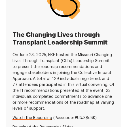
The Changing Lives through
Transplant Leadership Summit
On June 23, 2025, NKF hosted the Missouri Changing
Lives Through Transplant (CLTx) Leadership Summit
to present the roadmap recommendations and
engage stakeholders in joining the Collective Impact
Approach. A total of 129 individuals registered, and
77 attendees participated in this virtual convening. Of
the 11 recommendations presented at the event, 23
individuals completed commitments to advance one
or more recommendations of the roadmap at varying
levels of support.
Watch the Recording
(Passcode:
#U%X$e8K)