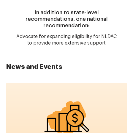
In addition to state-level
recommendations, one national
recommendation:
Advocate for expanding eligibility for NLDAC
to provide more extensive support
News and Events