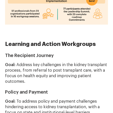
Learning and Action Workgroups
The Recipient Journey
Goal:
Address key challenges in the kidney transplant
process, from referral to post transplant care, with a
focus on health equity and improving patient
outcomes.
Policy and Payment
Goal:
To address policy and payment challenges
hindering access to kidney transplantation, with a
focus on state and institutional-level barriers.