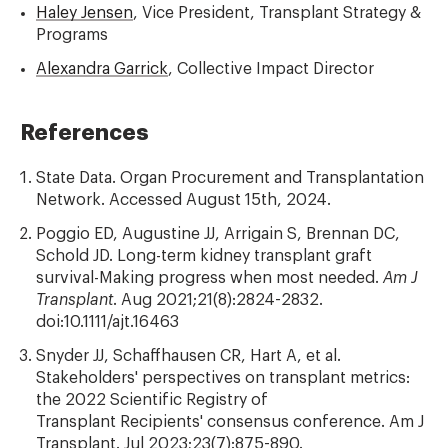
Haley Jensen
, Vice President, Transplant Strategy &
Programs
Alexandra Garrick
, Collective Impact Director
References
State Data. Organ Procurement and Transplantation
Network. Accessed August 15th, 2024.
Poggio ED, Augustine JJ, Arrigain S, Brennan DC,
Schold JD. Long-term kidney transplant graft
survival-Making progress when most needed.
Am J
Transplant
. Aug 2021;21(8):2824-2832.
doi:10.1111/ajt.16463
Snyder JJ, Schaffhausen CR, Hart A, et al.
Stakeholders' perspectives on transplant metrics:
the 2022 Scientific Registry of
Transplant Recipients' consensus conference. Am J
Transplant. Jul 2023;23(7):875-890.