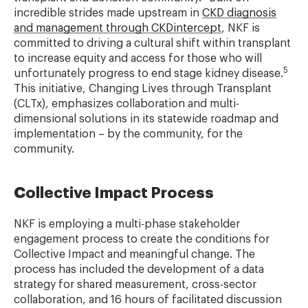
incredible strides made upstream in
CKD diagnosis
and management through CKDintercept
, NKF is
committed to driving a cultural shift within transplant
to increase equity and access for those who will
5
unfortunately progress to end stage kidney disease.
This initiative, Changing Lives through Transplant
(CLTx), emphasizes collaboration and multi-
dimensional solutions in its statewide roadmap and
implementation – by the community, for the
community.
Collective Impact Process
NKF is employing a multi-phase stakeholder
engagement process to create the conditions for
Collective Impact and meaningful change. The
process has included the development of a data
strategy for shared measurement, cross-sector
collaboration, and 16 hours of facilitated discussion