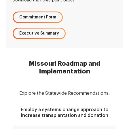
Download the Powerpoint Slides
Commitment Form
Executive Summary
Missouri Roadmap and
Implementation
Explore the Statewide Recommendations:
Employ a systems change approach to
increase transplantation and donation