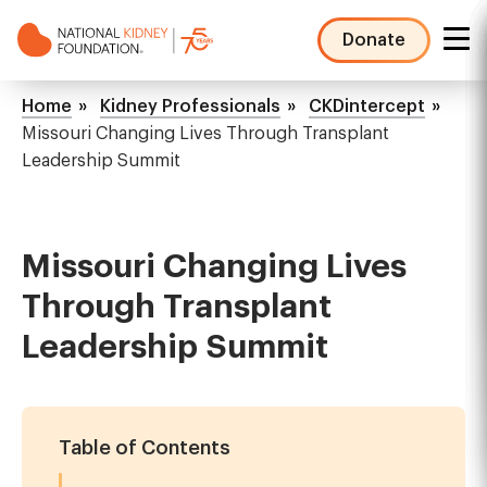
Skip
to
Donate
main
NKF
content
Mega
Breadcrumb
Home
Kidney Professionals
CKDintercept
Menu
Missouri Changing Lives Through Transplant
Leadership Summit
Missouri Changing Lives
Through Transplant
Leadership Summit
Table of Contents