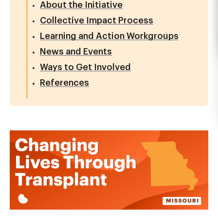
About the Initiative
Collective Impact Process
Learning and Action Workgroups
News and Events
Ways to Get Involved
References