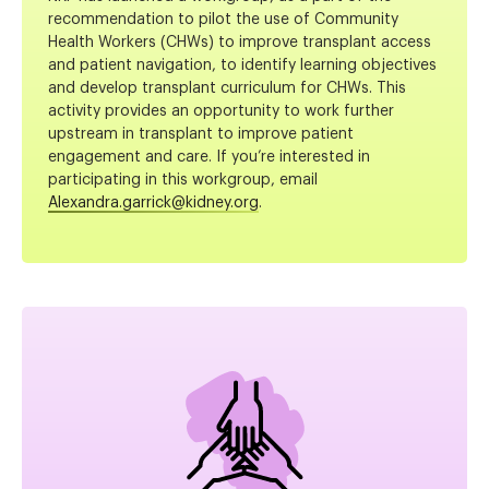
recommendation to pilot the use of Community
Health Workers (CHWs) to improve transplant access
and patient navigation, to identify learning objectives
and develop transplant curriculum for CHWs. This
activity provides an opportunity to work further
upstream in transplant to improve patient
engagement and care. If you’re interested in
participating in this workgroup, email
Alexandra.garrick@kidney.org
.