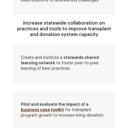
build solutions to address key challenges
Increase statewide collaboration on
practices and tools to improve transplant
and donation system capacity
Create and institute a
statewide shared
learning network
to foster peer-to-peer
learning of best practices
Pilot and evaluate the impact of a
business case toolkit
for transplant
program growth to increase living donation