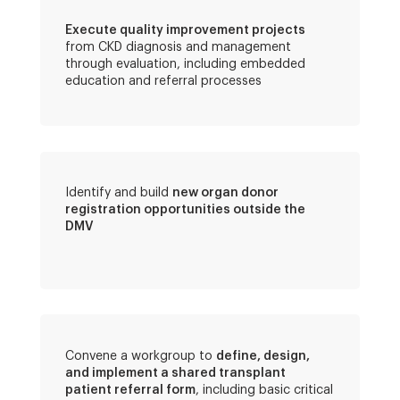
Execute quality improvement projects
from CKD diagnosis and management
through evaluation, including embedded
education and referral processes
Identify and build
new organ donor
registration opportunities outside the
DMV
Convene a workgroup to
define, design,
and implement a shared transplant
patient referral form
, including basic critical