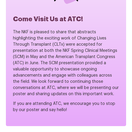
Come Visit Us at ATC!
The NKF is pleased to share that abstracts
highlighting the exciting work of Changing Lives
Through Transplant (CLTx) were accepted for
presentation at both the NKF Spring Clinical Meetings
(SCM) in May and the American Transplant Congress
(ATC) in June. The SCM presentation provided a
valuable opportunity to showcase ongoing
advancements and engage with colleagues across
the field. We look forward to continuing those
conversations at ATC, where we will be presenting our
poster and sharing updates on this important work.
If you are attending ATC, we encourage you to stop
by our poster and say hello!