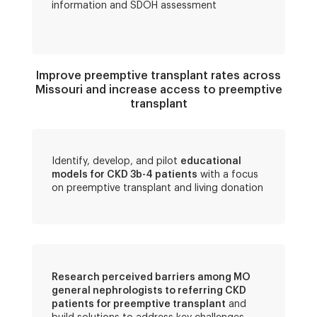
information and SDOH assessment
Improve preemptive transplant rates across
Missouri and increase access to preemptive
transplant
Identify, develop, and pilot
educational
models for CKD 3b-4 patients
with a focus
on preemptive transplant and living donation
Research perceived barriers among MO
general nephrologists to referring CKD
patients for preemptive transplant
and