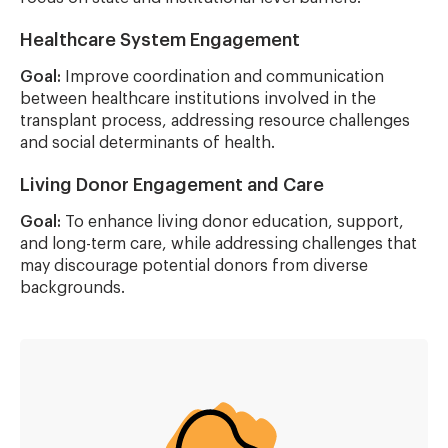
Healthcare System Engagement
Goal:
Improve coordination and communication
between healthcare institutions involved in the
transplant process, addressing resource challenges
and social determinants of health.
Living Donor Engagement and Care
Goal:
To enhance living donor education, support,
and long-term care, while addressing challenges that
may discourage potential donors from diverse
backgrounds.