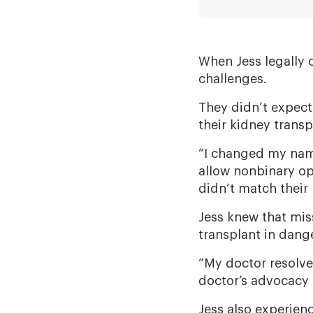
When Jess legally
challenges.
They didn’t expect
their kidney transp
“I changed my nam
allow nonbinary op
didn’t match their
Jess knew that mi
transplant in dange
“My doctor resolved
doctor’s advocacy i
Jess also experien