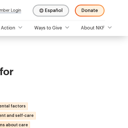
Español
Donate
mber Login
 Action
Ways to Give
About NKF
for
ental factors
nt and self-care
ns about care