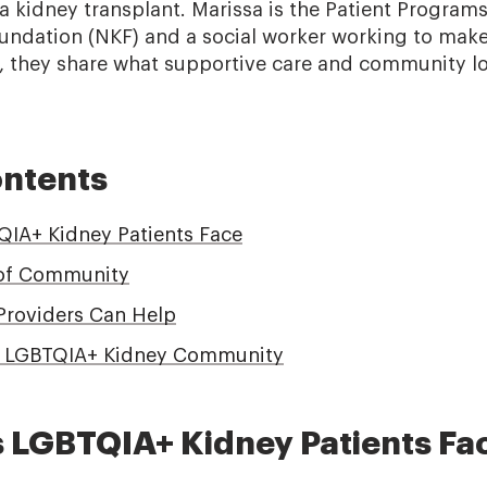
 a kidney transplant. Marissa is the Patient Programs
undation (NKF) and a social worker working to mak
r, they share what supportive care and community l
ontents
IA+ Kidney Patients Face
of Community
Providers Can Help
n LGBTQIA+ Kidney Community
 LGBTQIA+ Kidney Patients Fa