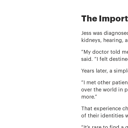
The Impor
Jess was diagnose
kidneys, hearing, 
“My doctor told me
said. “I felt desti
Years later, a sim
“I met other patien
over the world in p
more.”
That experience cha
of their identities 
“It’s rare to find 