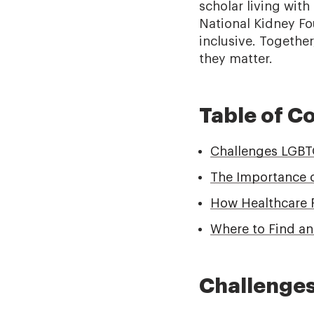
scholar living with
National Kidney Fo
inclusive. Togethe
they matter.
Table of C
Challenges LGBTQ
The Importance 
How Healthcare 
Where to Find a
Challenges