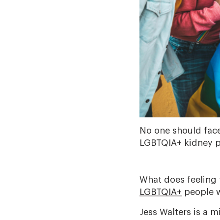
No one should face
LGBTQIA+ kidney pa
What does feeling 
LGBTQIA+
people w
Jess Walters is a 