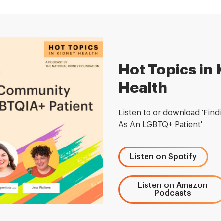
Hot Topics in
Health
Listen to or download 'Fin
As An LGBTQ+ Patient'
Listen on Spotify
Listen on Amazon
Podcasts