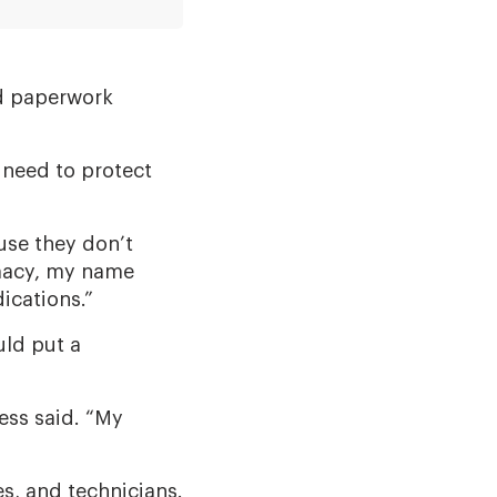
ed paperwork
 need to protect
use they don’t
rmacy, my name
ications.”
ld put a
ess said. “My
s, and technicians.