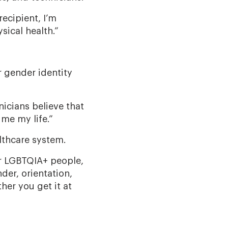
recipient, I’m
sical health.”
r gender identity
nicians believe that
me my life.”
althcare system.
or LGBTQIA+ people,
der, orientation,
her you get it at