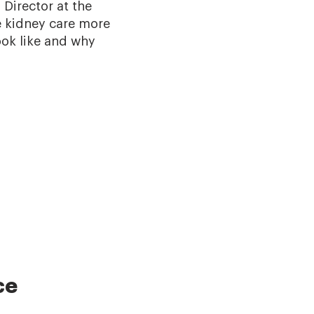
 Director at the
e kidney care more
ook like and why
ce