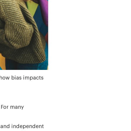
 how bias impacts
? For many
e, and independent