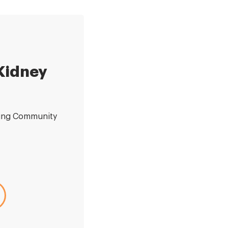
 Kidney
ding Community