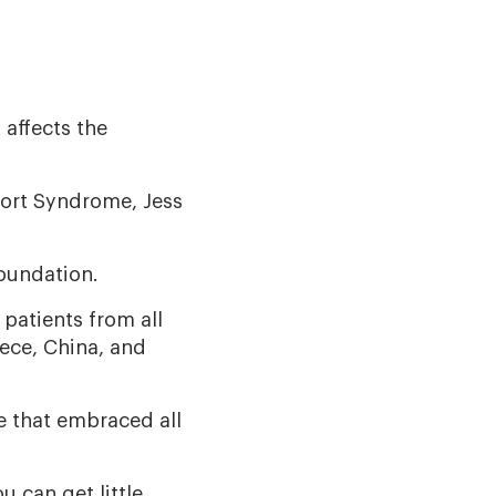
 affects the
port Syndrome, Jess
oundation.
 patients from all
eece, China, and
e that embraced all
u can get little