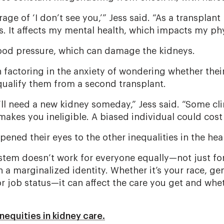
rage of ‘I don’t see you,’” Jess said. “As a transplant 
cs. It affects my mental health, which impacts my phy
lood pressure, which can damage the kidneys.
n factoring in the anxiety of wondering whether thei
ualify them from a second transplant.
’ll need a new kidney someday,” Jess said. “Some cli
akes you ineligible. A biased individual could cost 
pened their eyes to the other inequalities in the he
stem doesn’t work for everyone equally—not just f
 a marginalized identity. Whether it’s your race, gen
or job status—it can affect the care you get and whet
nequities in kidney care.