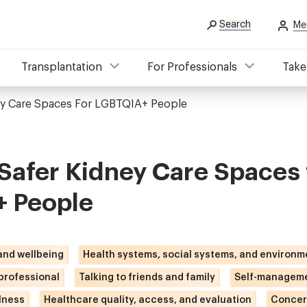
Search
Me
Transplantation
For Professionals
Take
ey Care Spaces For LGBTQIA+ People
Safer Kidney Care Spaces 
 People
 and wellbeing
Health systems, social systems, and environm
 professional
Talking to friends and family
Self-manageme
lness
Healthcare quality, access, and evaluation
Concer