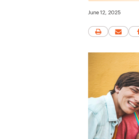
June 12, 2025