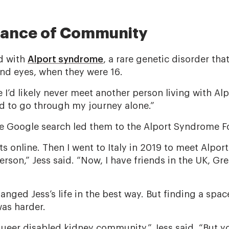
tance of Community
d with
Alport syndrome
, a rare genetic disorder that
and eyes, when they were 16.
 I’d likely never meet another person living with Al
ned to go through my journey alone.”
ple Google search led them to the Alport Syndrome F
ts online. Then I went to Italy in 2019 to meet Alport
erson,” Jess said. “Now, I have friends in the UK, Gr
nged Jess’s life in the best way. But finding a spac
was harder.
a queer disabled kidney community,” Jess said. “But yo