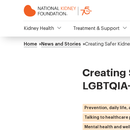
Skip
to
main
content
NKF
Kidney Health
Treatment & Support
Mega
Home
News and Stories
Creating Safer Kidn
Breadcrumb
Menu
Creating 
LGBTQIA+
Prevention, daily life,
Talking to healthcare
Mental health and wel