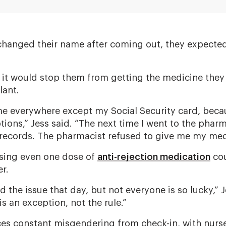
 changed their name after coming out, they expect
 it would stop them from getting the medicine they
lant.
e everywhere except my Social Security card, beca
tions,” Jess said. “The next time I went to the pha
 records. The pharmacist refused to give me my med
ssing even one dose of
anti-rejection medication
cou
r.
 the issue that day, but not everyone is so lucky,” J
s an exception, not the rule.”
ces constant misgendering from check-in, with nurse