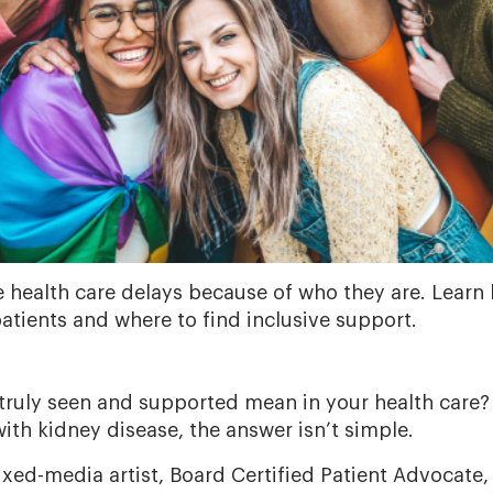
 health care delays because of who they are. Learn
tients and where to find inclusive support.
truly seen and supported mean in your health care
ith kidney disease, the answer isn’t simple.
mixed-media artist, Board Certified Patient Advocat