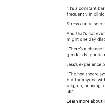
“It’s a constant bar
frequently in clini
Stress can raise b
And that’s not eve
might one day disq
“There’s a chance I
gender dysphoria m
Jess’s experience o
“The healthcare sy
but for anyone with
religion, housing, 
all.”
Learn more about i