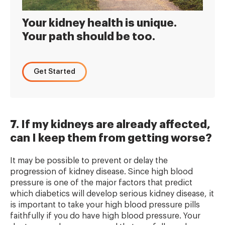
Your kidney health is unique.
Your path should be too.
Get Started
7. If my kidneys are already affected,
can I keep them from getting worse?
It may be possible to prevent or delay the
progression of kidney disease. Since high blood
pressure is one of the major factors that predict
which diabetics will develop serious kidney disease, it
is important to take your high blood pressure pills
faithfully if you do have high blood pressure. Your