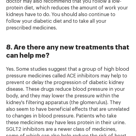
doctor may also recommend that you follow a low-
protein diet, which reduces the amount of work your
kidneys have to do. You should also continue to
follow your diabetic diet and to take all your
prescribed medicines.
8. Are there any new treatments that
can help me?
Yes. Some studies suggest that a group of high blood
pressure medicines called ACE inhibitors may help to
prevent or delay the progression of diabetic kidney
disease. These drugs reduce blood pressure in your
body, and they may lower the pressure within the
kidney's filtering apparatus (the glomerulus). They
also seem to have beneficial effects that are unrelated
to changes in blood pressure. Patients who take
these medicines may have less protein in their urine.
SGLT2 inhibitors are a newer class of medicines,