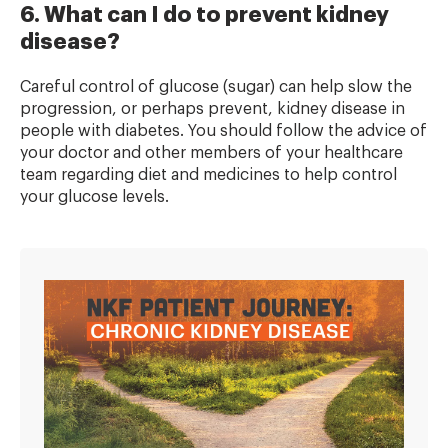
6. What can I do to prevent kidney
disease?
Careful control of glucose (sugar) can help slow the
progression, or perhaps prevent, kidney disease in
people with diabetes. You should follow the advice of
your doctor and other members of your healthcare
team regarding diet and medicines to help control
your glucose levels.