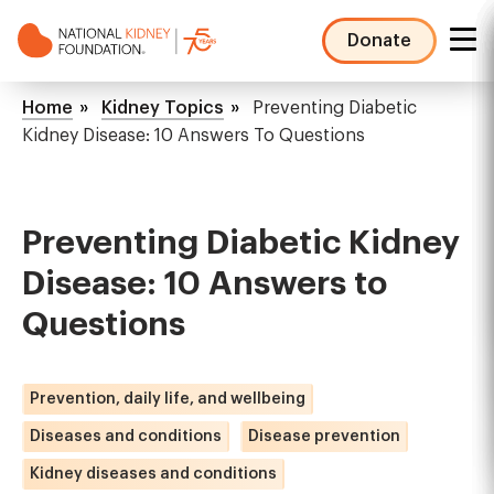
Skip
to
Donate
main
NKF
content
Mega
Breadcrumb
Home
Kidney Topics
Preventing Diabetic
Menu
Kidney Disease: 10 Answers To Questions
Preventing Diabetic Kidney
Disease: 10 Answers to
Questions
Prevention, daily life, and wellbeing
Diseases and conditions
Disease prevention
Kidney diseases and conditions