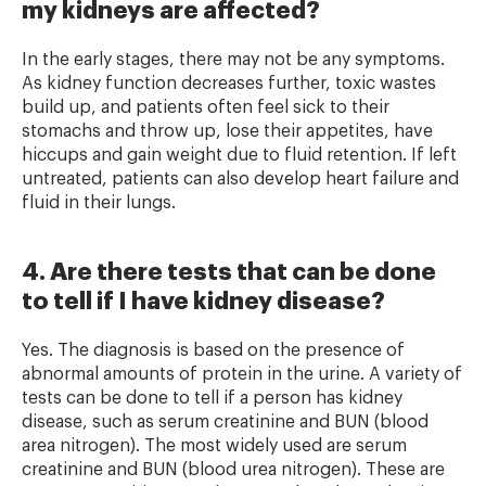
my kidneys are affected?
In the early stages, there may not be any symptoms.
As kidney function decreases further, toxic wastes
build up, and patients often feel sick to their
stomachs and throw up, lose their appetites, have
hiccups and gain weight due to fluid retention. If left
untreated, patients can also develop heart failure and
fluid in their lungs.
4. Are there tests that can be done
to tell if I have kidney disease?
Yes. The diagnosis is based on the presence of
abnormal amounts of protein in the urine. A variety of
tests can be done to tell if a person has kidney
disease, such as serum creatinine and BUN (blood
area nitrogen). The most widely used are serum
creatinine and BUN (blood urea nitrogen). These are