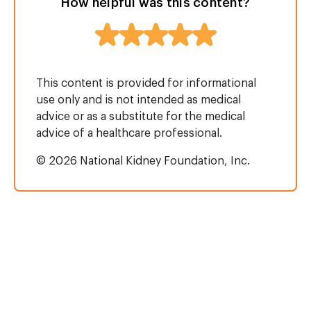
How helpful was this content?
This content is provided for informational
use only and is not intended as medical
advice or as a substitute for the medical
advice of a healthcare professional.
© 2026 National Kidney Foundation, Inc.