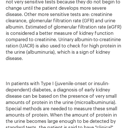
not very sensitive tests because they do not begin to
change until the patient develops more severe
disease. Other more sensitive tests are: creatinine
clearance, glomerular filtration rate (GFR) and urine
albumin. Estimated of glomerular filtration rate (eGFR)
is considered a better measure of kidney function
compared to creatinine. Urinary albumin-to-creatinine
ration (UACR) is also used to check for high protein in
the urine (albuminuria), which is a sign of kidney
disease.
In patients with Type I (juvenile-onset or insulin-
dependent) diabetes, a diagnosis of early kidney
disease can be based on the presence of very small
amounts of protein in the urine (microalbuminuria).
Special methods are needed to measure these small
amounts of protein. When the amount of protein in
the urine becomes large enough to be detected by
standard tests, the patient is said to have "clinical"