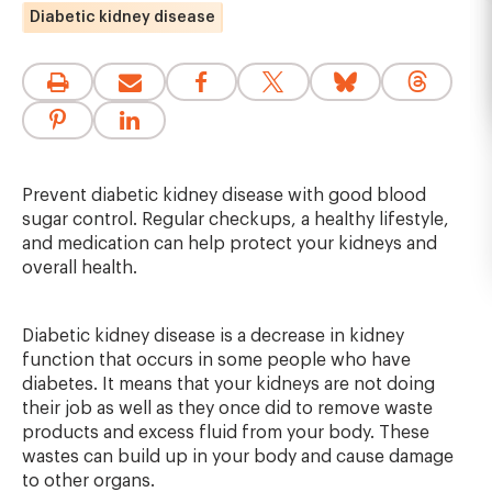
Diabetic kidney disease
Prevent diabetic kidney disease with good blood
sugar control. Regular checkups, a healthy lifestyle,
and medication can help protect your kidneys and
overall health.
Diabetic kidney disease is a decrease in kidney
function that occurs in some people who have
diabetes. It means that your kidneys are not doing
their job as well as they once did to remove waste
products and excess fluid from your body. These
wastes can build up in your body and cause damage
to other organs.