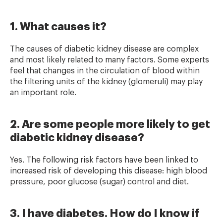
1. What causes it?
The causes of diabetic kidney disease are complex
and most likely related to many factors. Some experts
feel that changes in the circulation of blood within
the filtering units of the kidney (glomeruli) may play
an important role.
2. Are some people more likely to get
diabetic kidney disease?
Yes. The following risk factors have been linked to
increased risk of developing this disease: high blood
pressure, poor glucose (sugar) control and diet.
3. I have diabetes. How do I know if