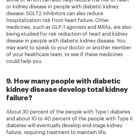
some of which can also help reduce the risk of heart
or kidney disease in people with diabetic kidney
disease. SGLT2 inhibitors can also reduce
hospitalization risk from heart failure. Other
medicines, such as GLP-1 agonists and MRAs, are also
being studied for risk reduction of heart and kidney
disease in people with diabetic kidney disease. You
may want to speak to your doctor or another member
of your healthcare team, to see if these medicines
could help you
9. How many people with diabetic
kidney disease develop total kidney
failure?
About 30 percent of the people with Type I diabetes
and about 10 to 40 percent of the people with Type II
diabetes will eventually develop end-stage kidney
failure, requiring treatment to maintain life.