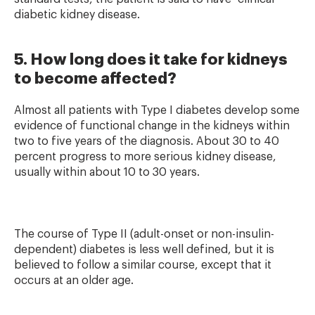
diabetic kidney disease.
5. How long does it take for kidneys
to become affected?
Almost all patients with Type I diabetes develop some
evidence of functional change in the kidneys within
two to five years of the diagnosis. About 30 to 40
percent progress to more serious kidney disease,
usually within about 10 to 30 years.
The course of Type II (adult-onset or non-insulin-
dependent) diabetes is less well defined, but it is
believed to follow a similar course, except that it
occurs at an older age.