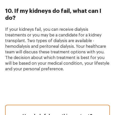
10. If my kidneys do fail, what can I
do?
If your kidneys fail, you can receive dialysis
treatments or you may be a candidate for a kidney
transplant. Two types of dialysis are available -
hemodialysis and peritoneal dialysis. Your healthcare
team will discuss these treatment options with you.
The decision about which treatment is best for you
will be based on your medical condition, your lifestyle
and your personal preference.