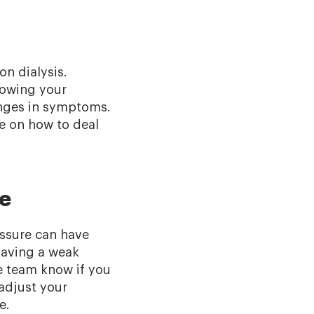
n dialysis.
lowing your
anges in symptoms.
e on how to deal
re
essure can have
having a weak
e team know if you
adjust your
ke.