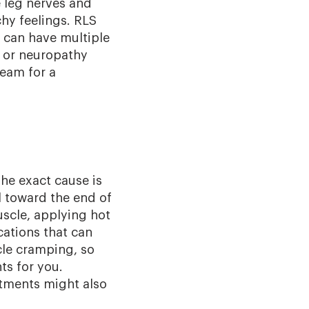
e leg nerves and
chy feelings. RLS
S can have multiple
, or neuropathy
team for a
he exact cause is
l toward the end of
scle, applying hot
cations that can
cle cramping, so
ts for you.
atments might also