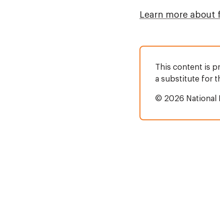
Learn more about 
This content is p
a substitute for 
© 2026 National 