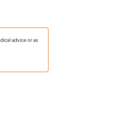
dical advice or as