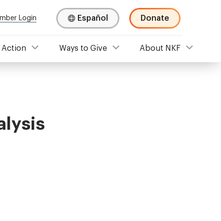
Español
Donate
mber Login
 Action
Ways to Give
About NKF
lysis