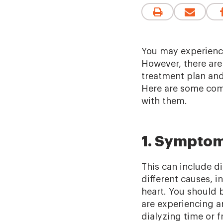
You may experienc
However, there ar
treatment plan an
Here are some comm
with them.
1. Symptom
This can include d
different causes, 
heart. You should 
are experiencing a
dialyzing time or 