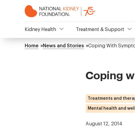
Skip
to
main
content
NKF
Kidney Health
Treatment & Support
Mega
Home
News and Stories
Coping With Sympto
Breadcrumb
Menu
Coping w
Treatments and thera
Mental health and wel
August 12, 2014