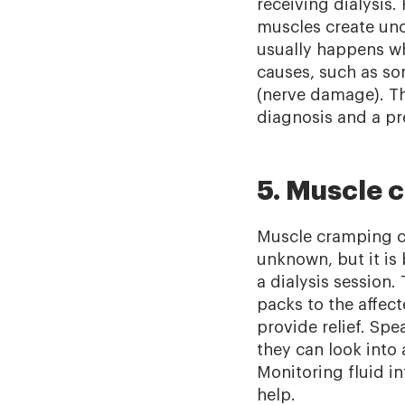
receiving dialysis
muscles create unco
usually happens wh
causes, such as so
(nerve damage). Th
diagnosis and a pre
5. Muscle 
Muscle cramping ca
unknown, but it is
a dialysis session
packs to the affect
provide relief. Sp
they can look into
Monitoring fluid in
help.