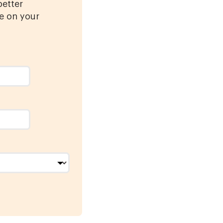
better
e on your