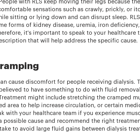
. People with RLS keep moving their legs because th
mfortable sensations such as crawly, prickly, or it
ile sitting or lying down and can disrupt sleep. RL
me forms of kidney disease, uremia, iron deficiency
erefore, it's important to speak to your healthcare 
scription that will help address the specific cause.
cramping
n cause discomfort for people receiving dialysis. T
 believed to have something to do with fluid remova
. Treatment might include stretching the cramped mu
ed area to help increase circulation, or certain medi
eak with your healthcare team if you experience mus
 a possible cause and recommend the right treatmen
take to avoid large fluid gains between dialysis tre