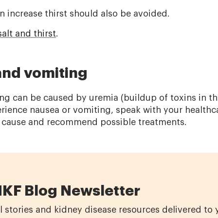
n increase thirst should also be avoided.
alt and thirst
.
and vomiting
g can be caused by uremia (buildup of toxins in th
perience nausea or vomiting, speak with your health
e cause and recommend possible treatments.
NKF Blog Newsletter
l stories and kidney disease resources delivered to