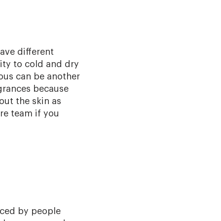
ave different
vity to cold and dry
ous can be another
agrances because
out the skin as
re team if you
nced by people