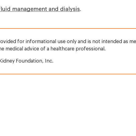
fluid management and dialysis
.
rovided for informational use only and is not intended as me
the medical advice of a healthcare professional.
Kidney Foundation, Inc.