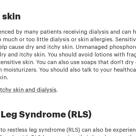
 skin
enced by many patients receiving dialysis and can h
much or too little dialysis or skin allergies. Sensiti
help cause dry and itchy skin. Unmanaged phosphor
dry and itchy skin. You should avoid lotions with fr
sensitive skin. You can also use soaps that don't dry 
 moisturizers. You should also talk to your healthca
kin.
tchy skin and dialysis
.
s Leg Syndrome (RLS)
o restless leg syndrome (RLS) can also be experie