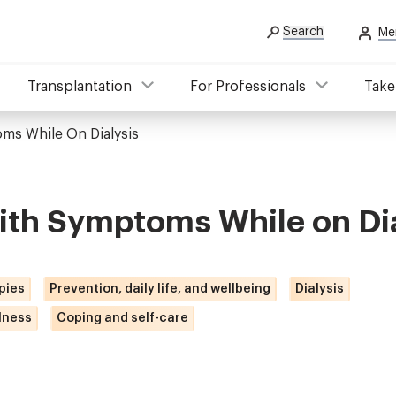
Search
Me
Transplantation
For Professionals
Take
ms While On Dialysis
ith Symptoms While on Dia
pies
Prevention, daily life, and wellbeing
Dialysis
lness
Coping and self-care