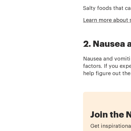
Salty foods that ca
Learn more about s
2. Nausea 
Nausea and vomitin
factors. If you ex
help figure out th
Join the 
Get inspirationa