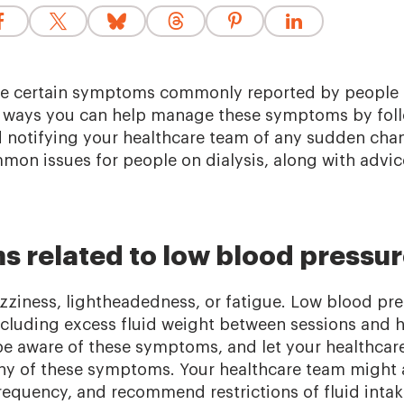
e certain symptoms commonly reported by people o
e ways you can help manage these symptoms by fol
d notifying your healthcare team of any sudden ch
on issues for people on dialysis, along with advic
s related to low blood pressu
izziness, lightheadedness, or fatigue. Low blood pr
including excess fluid weight between sessions and 
be aware of these symptoms, and let your healthcar
ny of these symptoms. Your healthcare team might 
frequency, and recommend restrictions of fluid inta