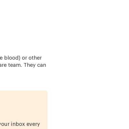
e blood) or other
care team. They can
 your inbox every