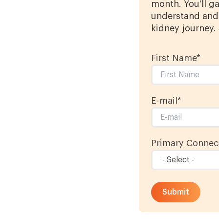
month. You'll ga
understand and 
kidney journey.
First Name
*
E-mail
*
Primary Connect