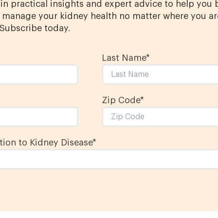
in practical insights and expert advice to help you 
manage your kidney health no matter where you ar
 Subscribe today.
Last Name
*
Zip Code*
ion to Kidney Disease
*