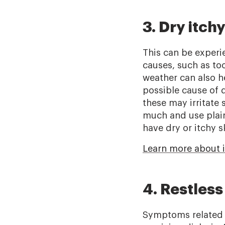
3. Dry itchy
This can be experi
causes, such as too 
weather can also 
possible cause of 
these may irritate 
much and use plain
have dry or itchy s
Learn more about i
4. Restles
Symptoms related t