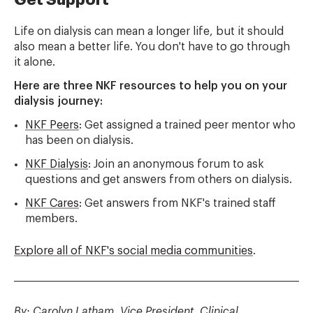
Life on dialysis can mean a longer life, but it should
also mean a better life. You don't have to go through
it alone.
Here are three NKF resources to help you on your
dialysis journey:
NKF Peers
: Get assigned a trained peer mentor who
has been on dialysis.
NKF Dialysis
: Join an anonymous forum to ask
questions and get answers from others on dialysis.
NKF Cares
: Get answers from NKF's trained staff
members.
Explore all of NKF's social media communities
.
By: Carolyn Latham, Vice President, Clinical