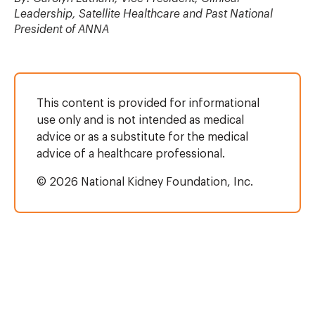
Leadership, Satellite Healthcare and Past National
President of ANNA
This content is provided for informational
use only and is not intended as medical
advice or as a substitute for the medical
advice of a healthcare professional.
© 2026 National Kidney Foundation, Inc.