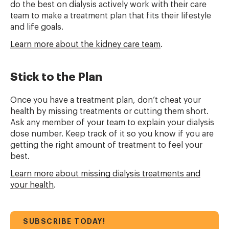
do the best on dialysis actively work with their care
team to make a treatment plan that fits their lifestyle
and life goals.
Learn more about the kidney care team
.
Stick to the Plan
Once you have a treatment plan, don’t cheat your
health by missing treatments or cutting them short.
Ask any member of your team to explain your dialysis
dose number. Keep track of it so you know if you are
getting the right amount of treatment to feel your
best.
Learn more about missing dialysis treatments and
your health
.
SUBSCRIBE TODAY!