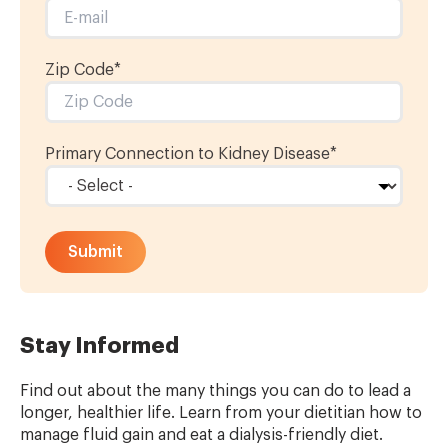
Zip Code*
Primary Connection to Kidney Disease
*
Stay Informed
Find out about the many things you can do to lead a
longer, healthier life. Learn from your dietitian how to
manage fluid gain
and eat a
dialysis-friendly diet
.