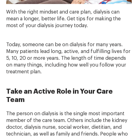
With the right mindset and care plan, dialysis can
mean a longer, better life. Get tips for making the
most of your dialysis journey today.
Today, someone can be on dialysis for many years.
Many patients lead long, active, and fulfilling lives for
5, 10, 20 or more years. The length of time depends
on many things, including how well you follow your
treatment plan.
Take an Active Role in Your Care
Team
The person on dialysis is the single most important
member of the care team. Others include the kidney
doctor, dialysis nurse, social worker, dietitian, and
technician, as well as family and friends. People who