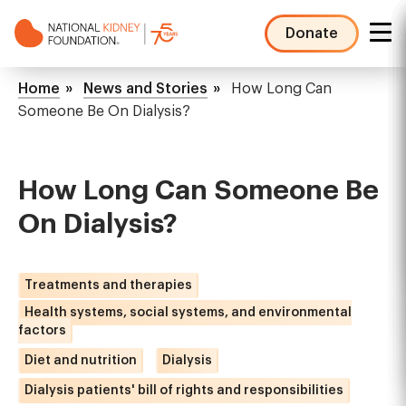
Skip
to
Donate
main
NKF
content
Mega
Breadcrumb
Home
News and Stories
How Long Can
Menu
Someone Be On Dialysis?
How Long Can Someone Be
On Dialysis?
Treatments and therapies
Health systems, social systems, and environmental
factors
Diet and nutrition
Dialysis
Dialysis patients' bill of rights and responsibilities