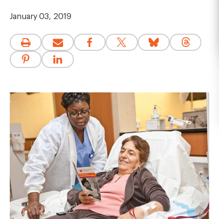
January 03, 2019