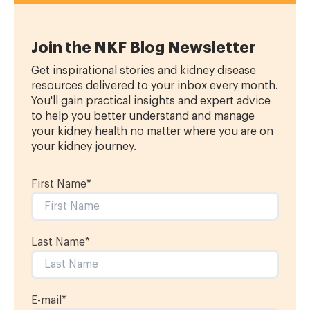
Join the NKF Blog Newsletter
Get inspirational stories and kidney disease
resources delivered to your inbox every month.
You'll gain practical insights and expert advice
to help you better understand and manage
your kidney health no matter where you are on
your kidney journey.
First Name
*
Last Name
*
E-mail
*