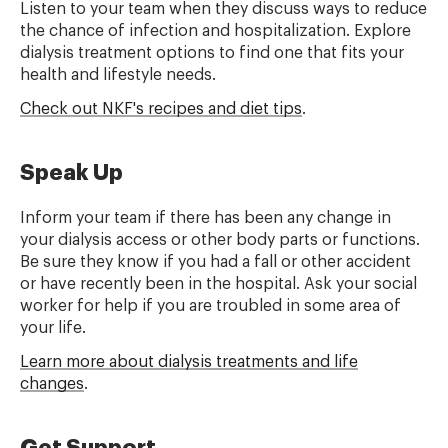
Listen to your team when they discuss ways to reduce
the chance of infection and hospitalization. Explore
dialysis treatment options to find one that fits your
health and
lifestyle
needs.
Check out NKF's recipes and diet tips
.
Speak Up
Inform your team if there has been any change in
your dialysis access or other body parts or functions.
Be sure they know if you had a fall or other accident
or have recently been in the hospital. Ask your social
worker for help if you are troubled in some area of
your life.
Learn more about dialysis treatments and life
changes
.
Get Support