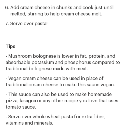
Add cream cheese in chunks and cook just until
melted, stirring to help cream cheese melt.
Serve over pasta!
Tips:
- Mushroom bolognese is lower in fat, protein, and
absorbable potassium and phosphorus compared to
traditional bolognese made with meat.
- Vegan cream cheese can be used in place of
traditional cream cheese to make this sauce vegan.
- This sauce can also be used to make homemade
pizza, lasagna or any other recipe you love that uses
tomato sauce.
- Serve over whole wheat pasta for extra fiber,
vitamins and minerals.