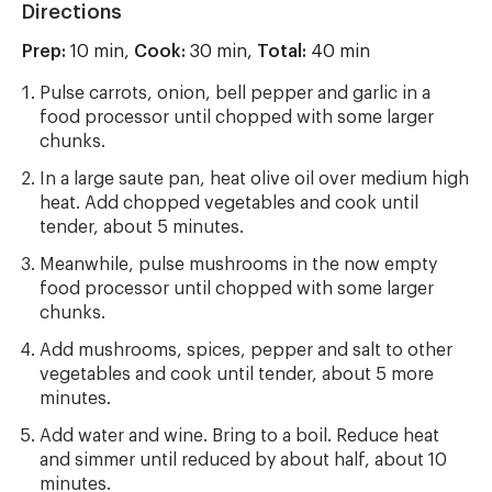
Directions
Prep:
10 min,
Cook:
30 min,
Total:
40 min
Pulse carrots, onion, bell pepper and garlic in a
food processor until chopped with some larger
chunks.
In a large saute pan, heat olive oil over medium high
heat. Add chopped vegetables and cook until
tender, about 5 minutes.
Meanwhile, pulse mushrooms in the now empty
food processor until chopped with some larger
chunks.
Add mushrooms, spices, pepper and salt to other
vegetables and cook until tender, about 5 more
minutes.
Add water and wine. Bring to a boil. Reduce heat
and simmer until reduced by about half, about 10
minutes.