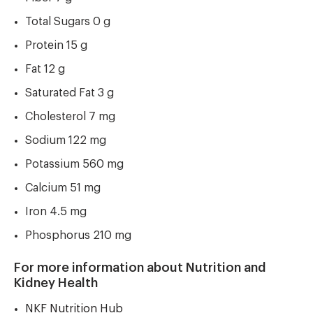
Total Sugars 0 g
Protein 15 g
Fat 12 g
Saturated Fat 3 g
Cholesterol 7 mg
Sodium 122 mg
Potassium 560 mg
Calcium 51 mg
Iron 4.5 mg
Phosphorus 210 mg
For more information about Nutrition and
Kidney Health
NKF Nutrition Hub