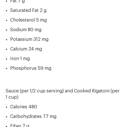
Fat 7 g
Saturated Fat 2 g
Cholesterol 5 mg
Sodium 80 mg
Potassium 312 mg
Calcium 24 mg
Iron 1 mg
Phosphorus 59 mg
Sauce (per 1/2 cup serving) and Cooked Rigatoni (per
1 cup)
Calories 480
Carbohydrates 77 mg
Fiber 7 g