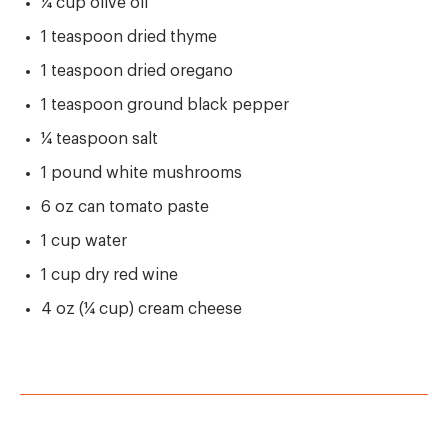
¼ cup olive oil
1 teaspoon dried thyme
1 teaspoon dried oregano
1 teaspoon ground black pepper
¼ teaspoon salt
1 pound white mushrooms
6 oz can tomato paste
1 cup water
1 cup dry red wine
4 oz (¼ cup) cream cheese