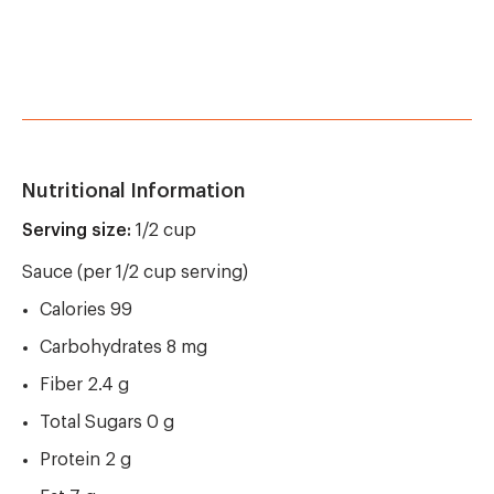
Nutritional Information
Serving size:
1/2 cup
Sauce (per 1/2 cup serving)
Calories 99
Carbohydrates 8 mg
Fiber 2.4 g
Total Sugars 0 g
Protein 2 g