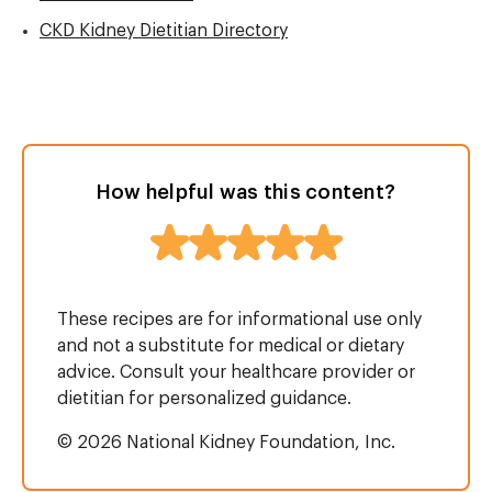
CKD Kidney Dietitian Directory
How helpful was this content?
These recipes are for informational use only
and not a substitute for medical or dietary
advice. Consult your healthcare provider or
dietitian for personalized guidance.
© 2026 National Kidney Foundation, Inc.