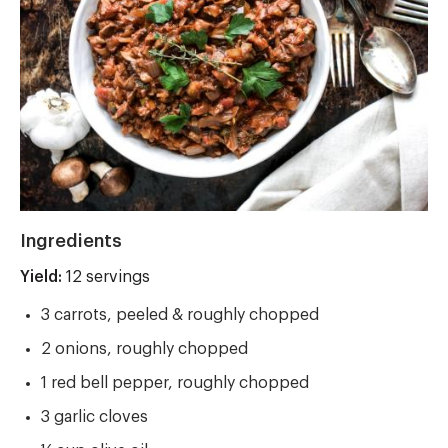
Ingredients
Yield:
Yield
12 servings
3 carrots, peeled & roughly chopped
2 onions, roughly chopped
1 red bell pepper, roughly chopped
3 garlic cloves