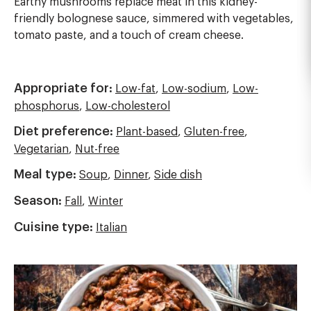
Earthy mushrooms replace meat in this kidney-
friendly bolognese sauce, simmered with vegetables,
tomato paste, and a touch of cream cheese.
Appropriate for:
Low-fat
,
Low-sodium
,
Low-
phosphorus
,
Low-cholesterol
Diet preference:
Plant-based
,
Gluten-free
,
Vegetarian
,
Nut-free
Meal type:
Soup
,
Dinner
,
Side dish
Season:
Fall
,
Winter
Cuisine type:
Italian
Image