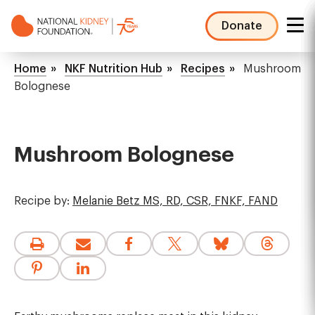
Skip
to
Donate
main
NKF
content
Mega
Breadcrumb
Home
NKF Nutrition Hub
Recipes
Mushroom
Menu
Bolognese
Mushroom Bolognese
Recipe by:
Melanie Betz MS, RD, CSR, FNKF, FAND