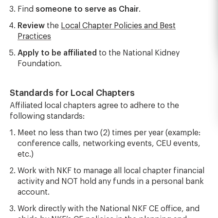
Find
someone to serve as Chair
.
Review
the
Local Chapter Policies and Best
Practices
Apply to be affiliated
to the National Kidney
Foundation.
Standards for Local Chapters
Affiliated local chapters agree to adhere to the
following standards:
Meet no less than two (2) times per year (example:
conference calls, networking events, CEU events,
etc.)
Work with NKF to manage all local chapter financial
activity and NOT hold any funds in a personal bank
account.
Work directly with the National NKF CE office, and