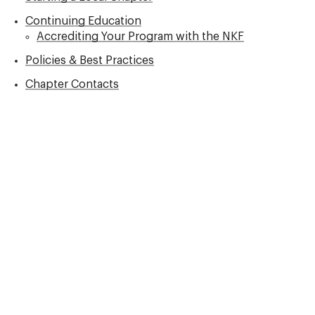
Continuing Education
Accrediting Your Program with the NKF
Policies & Best Practices
Chapter Contacts