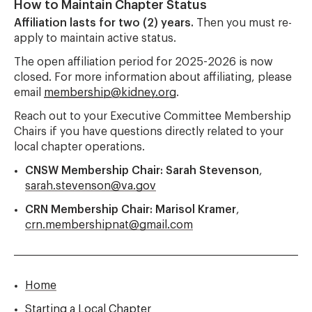
How to Maintain Chapter Status
Affiliation lasts for two (2) years.
Then you must re-
apply to maintain active status.
The open affiliation period for 2025-2026 is now
closed. For more information about affiliating, please
email
membership@kidney.org
.
Reach out to your Executive Committee Membership
Chairs if you have questions directly related to your
local chapter operations.
CNSW Membership Chair: Sarah Stevenson
,
sarah.stevenson@va.gov
CRN Membership Chair: Marisol Kramer
,
crn.membershipnat@gmail.com
Home
Starting a Local Chapter