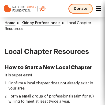
Skip
to
Donate
main
NKF
content
Mega
Breadcrumb
Home
Kidney Professionals
Local Chapter
Menu
Resources
Local Chapter Resources
How to Start a New Local Chapter
It is super easy!
Confirm a
local chapter does not already exist
in
your area.
Form a small group
of professionals (aim for 10)
willing to meet at least twice a year.