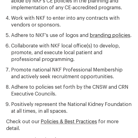
abide by NKF’s CE policies in the planning and
implementation of any CE-accredited programs.
Work with NKF to enter into any contracts with
vendors or sponsors.
Adhere to NKF’s use of logos and
branding policies
.
Collaborate with NKF local office(s) to develop,
promote, and execute local patient and
professional programming.
Promote national NKF Professional Membership
and actively seek recruitment opportunities.
Adhere to policies set forth by the CNSW and CRN
Executive Councils.
Positively represent the National Kidney Foundation
at all times, in all spaces.
Check out our
Policies & Best Practices
for more
detail.