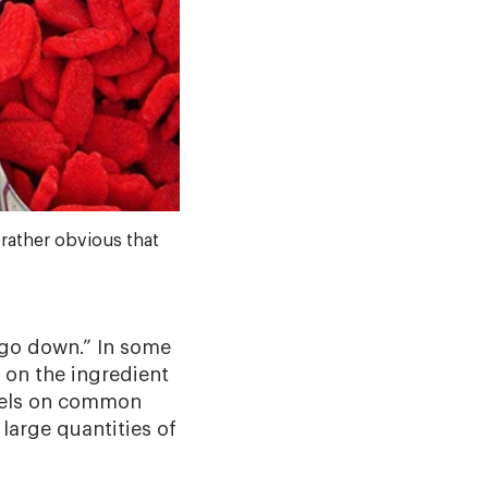
rather obvious that
 go down.” In some
 on the ingredient
abels on common
arge quantities of