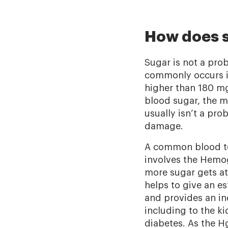
How does s
Sugar is not a prob
commonly occurs in
higher than 180 mg/
blood sugar, the mo
usually isn’t a pr
damage.
A common blood tes
involves the Hemog
more sugar gets at
helps to give an es
and provides an i
including to the k
diabetes. As the 