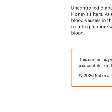
Uncontrolled diabe
kidney’s filters. A
blood vessels in th
resulting in more 
blood.
This content is p
a substitute for 
© 2026 National 