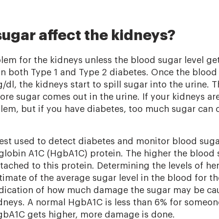
ugar affect the kidneys?
lem for the kidneys unless the blood sugar level get
 both Type 1 and Type 2 diabetes. Once the blood 
dl, the kidneys start to spill sugar into the urine. 
re sugar comes out in the urine. If your kidneys are
oblem, but if you have diabetes, too much sugar can
t used to detect diabetes and monitor blood sugar
lobin A1C (HgbA1C) protein. The higher the blood s
tached to this protein. Determining the levels of 
timate of the average sugar level in the blood for t
ndication of how much damage the sugar may be cau
idneys. A normal HgbA1C is less than 6% for someo
HgbA1C gets higher, more damage is done.