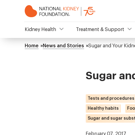
Skip
to
main
content
NKF
Kidney Health
Treatment & Support
Mega
Home
News and Stories
Sugar and Your Kidn
Breadcrumb
Menu
Sugar an
Tests and procedures
Healthy habits
Foo
Sugar and sugar subst
February 07, 2017