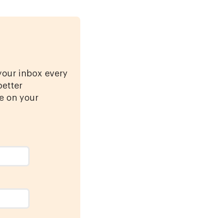
 your inbox every
better
e on your