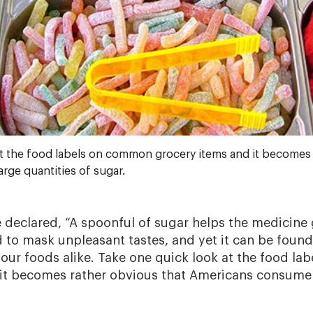
t the food labels on common grocery items and it becomes 
ge quantities of sugar.
declared, “A spoonful of sugar helps the medicine
d to mask unpleasant tastes, and yet it can be found
 sour foods alike. Take one quick look at the food l
it becomes rather obvious that Americans consume l