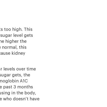
s too high. This
sugar level gets
The higher the
 normal, this
 cause kidney
 levels over time
ugar gets, the
hemoglobin A1C
he past 3 months
sing in the body,
ne who doesn’t have