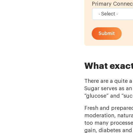
Primary Connect
What exact
There are a quite a
Sugar serves as an
“glucose” and “sucr
Fresh and prepared
moderation, natura
too many processed
gain, diabetes and