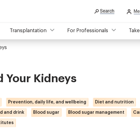
Search
Me
Transplantation
For Professionals
Take
eys
d Your Kidneys
Prevention, daily life, and wellbeing
Diet and nutrition
d and drink
Blood sugar
Blood sugar management
Ca
itutes