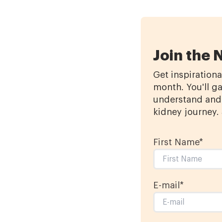
Join the 
Get inspirationa
month. You'll ga
understand and 
kidney journey.
First Name
*
E-mail
*