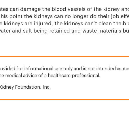
tes can damage the blood vessels of the kidney an
t this point the kidneys can no longer do their job ef
e kidneys are injured, the kidneys can’t clean the b
water and salt being retained and waste materials bu
rovided for informational use only and is not intended as me
the medical advice of a healthcare professional.
Kidney Foundation, Inc.