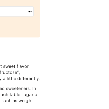
t sweet flavor.
fructose”,
 little differently.
ed sweeteners. In
uch table sugar or
 such as weight