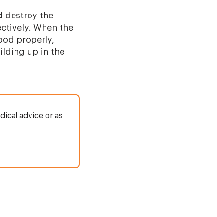
d destroy the
fectively. When the
lood properly,
ilding up in the
dical advice or as