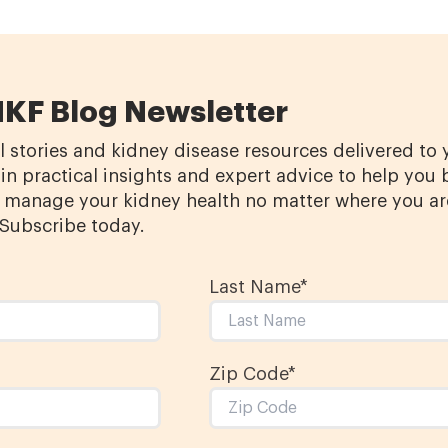
NKF Blog Newsletter
l stories and kidney disease resources delivered to
in practical insights and expert advice to help you 
manage your kidney health no matter where you ar
 Subscribe today.
Last Name
*
Zip Code*