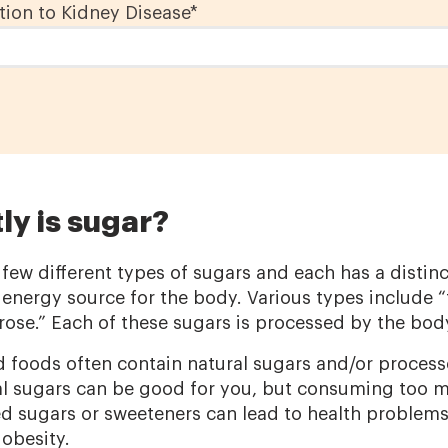
ion to Kidney Disease
*
ly is sugar?
 few different types of sugars and each has a distinc
 energy source for the body. Various types include “
ose.” Each of these sugars is processed by the body a
 foods often contain natural sugars and/or process
l sugars can be good for you, but consuming too m
 sugars or sweeteners can lead to health problems
 obesity.