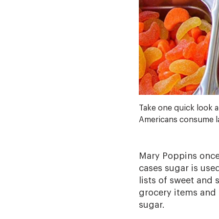
Take one quick look a
Americans consume lar
Mary Poppins once 
cases sugar is use
lists of sweet and
grocery items and 
sugar.