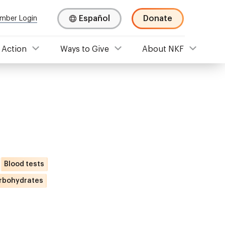
Español
Donate
mber Login
 Action
Ways to Give
About NKF
Blood tests
rbohydrates