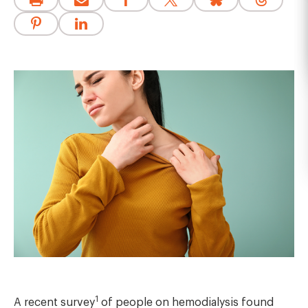
1
A recent survey
of people on hemodialysis found