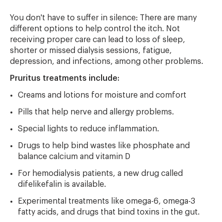
You don't have to suffer in silence: There are many
different options to help control the itch. Not
receiving proper care can lead to loss of sleep,
shorter or missed dialysis sessions, fatigue,
depression, and infections, among other problems.
Pruritus treatments include:
Creams and lotions for moisture and comfort
Pills that help nerve and allergy problems.
Special lights to reduce inflammation.
Drugs to help bind wastes like phosphate and
balance calcium and vitamin D
For hemodialysis patients, a new drug called
difelikefalin is available.
Experimental treatments like omega-6, omega-3
fatty acids, and drugs that bind toxins in the gut.