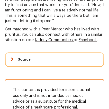
try to find advice that works for you," Jen said. "Now, I
am functioning and I can live a relatively normal life.
This is something that will always be there but I am
just not letting it stop me."
Get matched with a Peer Mentor
who has lived with
pruritus. You can also connect with others in a similar
situation on our
Kidney Communities
or
Facebook
.
Source
This content is provided for informational
use only and is not intended as medical
advice or as a substitute for the medical
advice of a healthcare professional.