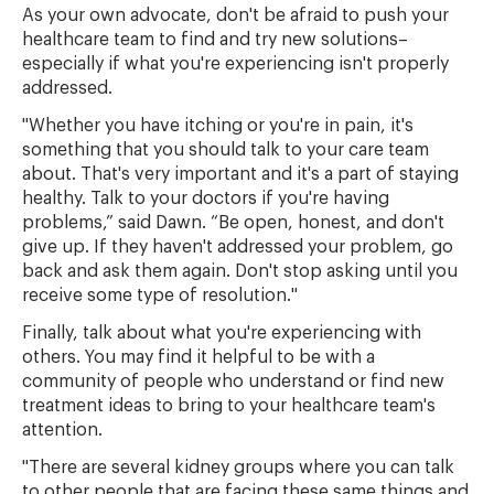
As your own advocate, don't be afraid to push your
healthcare team to find and try new solutions–
especially if what you're experiencing isn't properly
addressed.
"Whether you have itching or you're in pain, it's
something that you should talk to your care team
about. That's very important and it's a part of staying
healthy. Talk to your doctors if you're having
problems,” said Dawn. “Be open, honest, and don't
give up. If they haven't addressed your problem, go
back and ask them again. Don't stop asking until you
receive some type of resolution."
Finally, talk about what you're experiencing with
others. You may find it helpful to be with a
community of people who understand or find new
treatment ideas to bring to your healthcare team's
attention.
"There are several kidney groups where you can talk
to other people that are facing these same things and