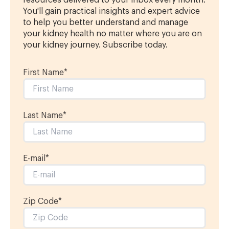
resources delivered to your inbox every month.
You'll gain practical insights and expert advice
to help you better understand and manage
your kidney health no matter where you are on
your kidney journey. Subscribe today.
First Name
*
Last Name
*
E-mail
*
Zip Code*