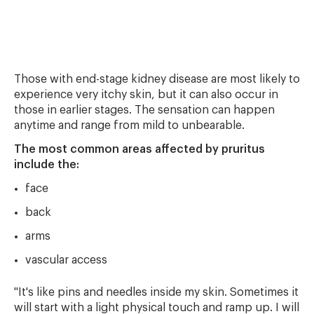
Those with end-stage kidney disease are most likely to
experience very itchy skin, but it can also occur in
those in earlier stages. The sensation can happen
anytime and range from mild to unbearable.
The most common areas affected by pruritus
include the:
face
back
arms
vascular access
"It's like pins and needles inside my skin. Sometimes it
will start with a light physical touch and ramp up. I will