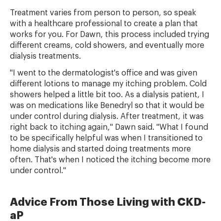
Treatment varies from person to person, so speak
with a healthcare professional to create a plan that
works for you. For Dawn, this process included trying
different creams, cold showers, and eventually more
dialysis treatments.
"I went to the dermatologist's office and was given
different lotions to manage my itching problem. Cold
showers helped a little bit too. As a dialysis patient, I
was on medications like Benedryl so that it would be
under control during dialysis. After treatment, it was
right back to itching again," Dawn said. "What I found
to be specifically helpful was when I transitioned to
home dialysis and started doing treatments more
often. That's when I noticed the itching become more
under control."
Advice From Those Living with CKD-
aP