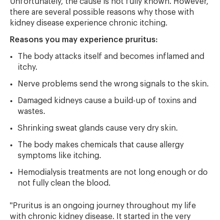
Unfortunately, the cause is not fully known. However,
there are several possible reasons why those with
kidney disease experience chronic itching.
Reasons you may experience pruritus:
The body attacks itself and becomes inflamed and
itchy.
Nerve problems send the wrong signals to the skin.
Damaged kidneys cause a build-up of toxins and
wastes.
Shrinking sweat glands cause very dry skin.
The body makes chemicals that cause allergy
symptoms like itching.
Hemodialysis treatments are not long enough or do
not fully clean the blood.
"Pruritus is an ongoing journey throughout my life
with chronic kidney disease. It started in the very