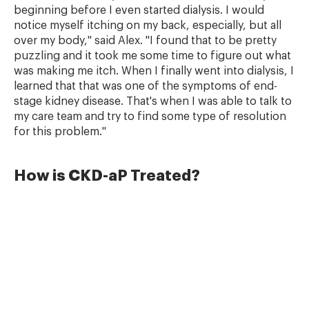
beginning before I even started dialysis. I would
notice myself itching on my back, especially, but all
over my body," said Alex. "I found that to be pretty
puzzling and it took me some time to figure out what
was making me itch. When I finally went into dialysis, I
learned that that was one of the symptoms of end-
stage kidney disease. That's when I was able to talk to
my care team and try to find some type of resolution
for this problem."
How is CKD-aP Treated?