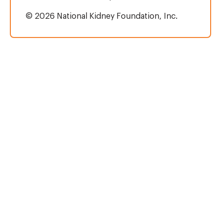
© 2026 National Kidney Foundation, Inc.