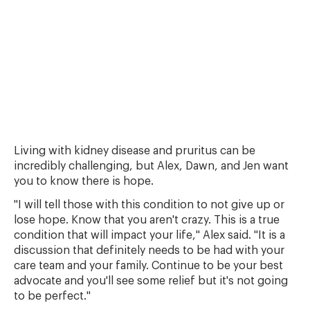
Living with kidney disease and pruritus can be
incredibly challenging, but Alex, Dawn, and Jen want
you to know there is hope.
"I will tell those with this condition to not give up or
lose hope. Know that you aren't crazy. This is a true
condition that will impact your life," Alex said. "It is a
discussion that definitely needs to be had with your
care team and your family. Continue to be your best
advocate and you'll see some relief but it's not going
to be perfect."