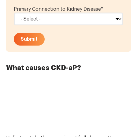
Primary Connection to Kidney Disease
*
What causes CKD-aP?