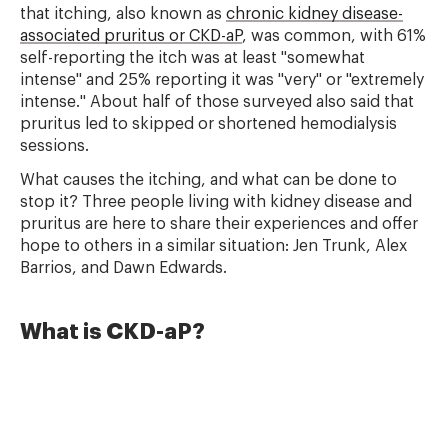
that itching, also known as
chronic kidney disease-
associated pruritus or CKD-aP
, was common, with 61%
self-reporting the itch was at least "somewhat
intense" and 25% reporting it was "very" or "extremely
intense." About half of those surveyed also said that
pruritus led to skipped or shortened hemodialysis
sessions.
What causes the itching, and what can be done to
stop it? Three people living with kidney disease and
pruritus are here to share their experiences and offer
hope to others in a similar situation: Jen Trunk, Alex
Barrios, and Dawn Edwards.
What is CKD-aP?