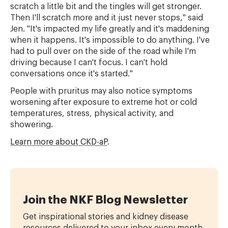
scratch a little bit and the tingles will get stronger.
Then I'll scratch more and it just never stops," said
Jen. "It's impacted my life greatly and it's maddening
when it happens. It's impossible to do anything. I've
had to pull over on the side of the road while I'm
driving because I can't focus. I can't hold
conversations once it's started."
People with pruritus may also notice symptoms
worsening after exposure to extreme hot or cold
temperatures, stress, physical activity, and
showering.
Learn more about CKD-aP
.
Join the NKF Blog Newsletter
Get inspirational stories and kidney disease