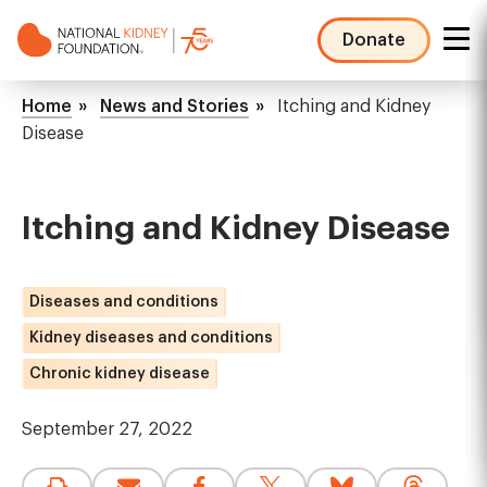
Skip
to
Donate
main
NKF
content
Mega
Breadcrumb
Home
News and Stories
Itching and Kidney
Menu
Disease
Itching and Kidney Disease
Diseases and conditions
Kidney diseases and conditions
Chronic kidney disease
September 27, 2022