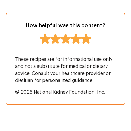
How helpful was this content?
These recipes are for informational use only
and not a substitute for medical or dietary
advice. Consult your healthcare provider or
dietitian for personalized guidance.
© 2026 National Kidney Foundation, Inc.