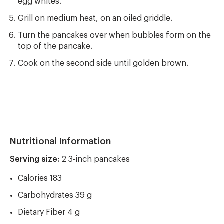
egg whites.
Grill on medium heat, on an oiled griddle.
Turn the pancakes over when bubbles form on the
top of the pancake.
Cook on the second side until golden brown.
Nutritional Information
Serving size:
2 3-inch pancakes
Calories 183
Carbohydrates 39 g
Dietary Fiber 4 g