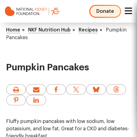
Skip
to
Donate
main
NKF
content
Mega
Breadcrumb
Home
NKF Nutrition Hub
Recipes
Pumpkin
Menu
Pancakes
Pumpkin Pancakes
Fluffy pumpkin pancakes with low sodium, low
potassium, and low fat. Great for a CKD and diabetes-
friendly breakfast.