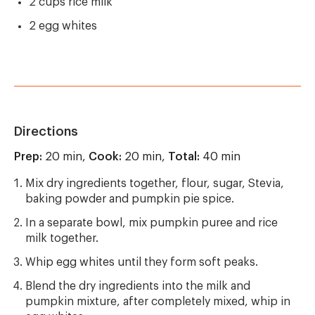
2 cups rice milk
2 egg whites
Directions
Prep:
20 min,
Cook:
20 min,
Total:
40 min
Mix dry ingredients together, flour, sugar, Stevia,
baking powder and pumpkin pie spice.
In a separate bowl, mix pumpkin puree and rice
milk together.
Whip egg whites until they form soft peaks.
Blend the dry ingredients into the milk and
pumpkin mixture, after completely mixed, whip in