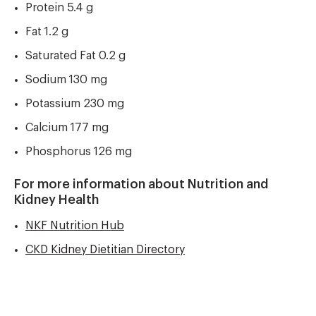
Protein 5.4 g
Fat 1.2 g
Saturated Fat 0.2 g
Sodium 130 mg
Potassium 230 mg
Calcium 177 mg
Phosphorus 126 mg
For more information about Nutrition and
Kidney Health
NKF Nutrition Hub
CKD Kidney Dietitian Directory