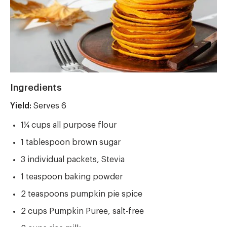
Ingredients
Yield:
Yield
Serves 6
1¼ cups all purpose flour
1 tablespoon brown sugar
3 individual packets, Stevia
1 teaspoon baking powder
2 teaspoons pumpkin pie spice
2 cups Pumpkin Puree, salt-free