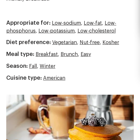
Appropriate for:
Low-sodium
,
Low-fat
,
Low-
phosphorus
,
Low-potassium
,
Low-cholesterol
Diet preference:
Vegetarian
,
Nut-free
,
Kosher
Meal type:
Breakfast
,
Brunch
,
Easy
Season:
Fall
,
Winter
Cuisine type:
American
Image