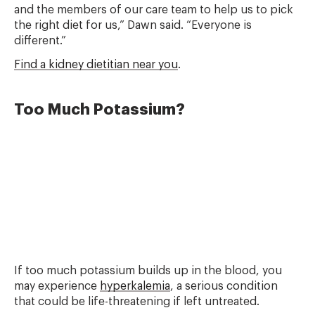
and the members of our care team to help us to pick
the right diet for us,” Dawn said. “Everyone is
different.”
Find a kidney dietitian near you
.
Too Much Potassium?
If too much potassium builds up in the blood, you
may experience
hyperkalemia
, a serious condition
that could be life-threatening if left untreated.