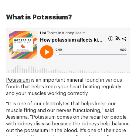
What is Potassium?
Potassium
is an important mineral found in various
foods that helps keep your heart beating regularly
and your muscles working correctly.
"It is one of our electrolytes that helps keep our
muscle firing and our nerves functioning," said
Jessianna. "Potassium comes on the radar for people
with kidney disease because the kidneys help balance
out the potassium in the blood. It's one of their core