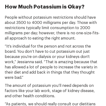
How Much Potassium is Okay?
People without potassium restrictions should have
about 3500 to 4000 milligrams per day. Those with
restrictions typically limit consumption to 2000
milligrams per day; however, there is no one-size-fits-
all approach to eating the right amount.
“It's individual for the person and not across the
board. You don’t have to cut potassium out just
because you're on dialysis or your kidneys don't
work,” Jessianna said. “That is amazing because that
has allowed a lot of people to increase the variety in
their diet and add back in things that they thought
were bad.”
The amount of potassium you’ll need depends on
factors like your lab work, stage of kidney disease,
and other health conditions.
“As patients, we should really consult our dietitians