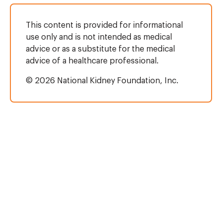
This content is provided for informational
use only and is not intended as medical
advice or as a substitute for the medical
advice of a healthcare professional.
© 2026 National Kidney Foundation, Inc.