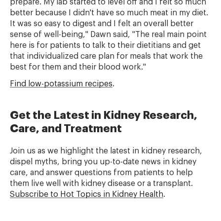
prepare. My lab started to level off and I felt so much
better because I didn't have so much meat in my diet.
It was so easy to digest and I felt an overall better
sense of well-being," Dawn said, "The real main point
here is for patients to talk to their dietitians and get
that individualized care plan for meals that work the
best for them and their blood work."
Find low-potassium recipes
.
Get the Latest in Kidney Research,
Care, and Treatment
Join us as we highlight the latest in kidney research,
dispel myths, bring you up-to-date news in kidney
care, and answer questions from patients to help
them live well with kidney disease or a transplant.
Subscribe to Hot Topics in Kidney Health
.