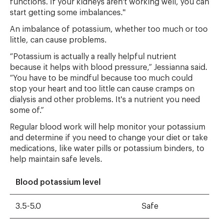
functions. If your kidneys aren't working well, you can
start getting some imbalances."
An imbalance of potassium, whether too much or too
little, can cause problems.
“Potassium is actually a really helpful nutrient
because it helps with blood pressure,” Jessianna said.
“You have to be mindful because too much could
stop your heart and too little can cause cramps on
dialysis and other problems. It's a nutrient you need
some of.”
Regular blood work will help monitor your potassium
and determine if you need to change your diet or take
medications, like water pills or potassium binders, to
help maintain safe levels.
Blood potassium level
3.5-5.0
Safe