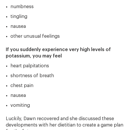
numbness
tingling
nausea
other unusual feelings
If you suddenly experience very high levels of
potassium, you may feel
heart palpitations
shortness of breath
chest pain
nausea
vomiting
Luckily, Dawn recovered and she discussed these
developments with her dietitian to create a game plan