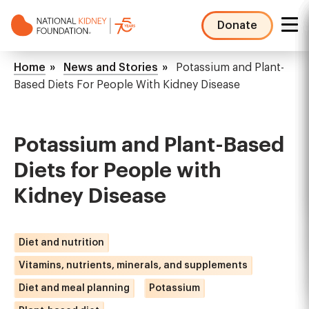
Skip
to
Donate
main
NKF
content
Mega
Breadcrumb
Home
News and Stories
Potassium and Plant-
Menu
Based Diets For People With Kidney Disease
Potassium and Plant-Based
Diets for People with
Kidney Disease
Diet and nutrition
Vitamins, nutrients, minerals, and supplements
Diet and meal planning
Potassium