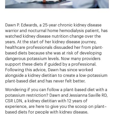
Dawn P. Edwards, a 25-year chronic kidney disease
warrior and nocturnal home hemodialysis patient, has
watched kidney disease nutrition change over the
years. At the start of her kidney disease journey,
healthcare professionals dissuaded her from plant-
based diets because she was at risk of developing
dangerous potassium levels. Now many providers
support these diets if guided by a professional.
Following this advice, Dawn has since worked
alongside a kidney dietitian to create a low-potassium
plant-based diet and has never felt better.
Wondering if you can follow a plant-based diet with a
potassium restriction? Dawn and Jessianna Saville RD,
CSR LDN, a kidney dietitian with 12 years of
experience, are here to give you the scoop on plant–
based diets for people with kidney disease.