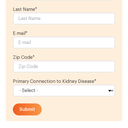
Last Name
*
E-mail
*
Zip Code*
Primary Connection to Kidney Disease
*