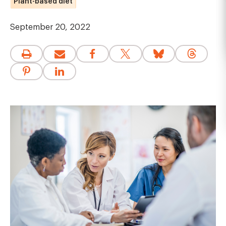
Plant-based diet
September 20, 2022