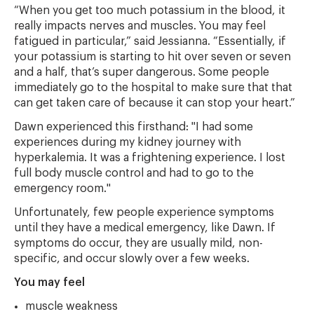
“When you get too much potassium in the blood, it
really impacts nerves and muscles. You may feel
fatigued in particular,” said Jessianna. “Essentially, if
your potassium is starting to hit over seven or seven
and a half, that’s super dangerous. Some people
immediately go to the hospital to make sure that that
can get taken care of because it can stop your heart.”
Dawn experienced this firsthand: "I had some
experiences during my kidney journey with
hyperkalemia. It was a frightening experience. I lost
full body muscle control and had to go to the
emergency room."
Unfortunately, few people experience symptoms
until they have a medical emergency, like Dawn. If
symptoms do occur, they are usually mild, non-
specific, and occur slowly over a few weeks.
You may feel
muscle weakness