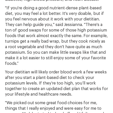
"If you're doing a good nutrient-dense plant-based
diet, you may feel a lot better. It's very doable, but if
you feel nervous about it work with your dietitian.
They can help guide you," said Jessianna. "There's a
ton of good swaps for some of those high potassium
foods that work almost exactly the same. For example,
turnips get a really bad wrap, but they cook nicely as
a root vegetable and they don't have quite as much
potassium. So you can make little swaps like that and
make it a lot easier to still enjoy some of your favorite
foods.”
Your dietitian will likely order blood work a few weeks
after you start a plant-based diet to check your
potassium levels. If they’re too high, you’ll work
together to create an updated diet plan that works for
your lifestyle and healthcare needs.
"We picked out some great food choices for me,
things that I really enjoyed and were easy for me to