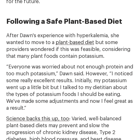
for the future.
Following a Safe Plant-Based Diet
After Dawn's experience with hyperkalemia, she
wanted to move to a
plant-based diet
but some
providers wondered if this was feasible, considering
that many plant foods contain potassium.
“Everyone was worried about not enough protein and
too much potassium,” Dawn said. However, “I noticed
some really excellent results. Initially, my potassium
went up a little bit but I talked to my dietitian about
the types of potassium foods I should be eating.
We've made some adjustments and now I feel great as
a result.”
Science backs this up, too
: Varied, well-balanced
plant-based diets may prevent and slow the
progression of chronic kidney disease, Type 2
diabetes, high blood pressure, and heart disease.