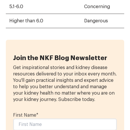
5.1-6.0
Concerning
Higher than 6.0
Dangerous
Join the NKF Blog Newsletter
Get inspirational stories and kidney disease
resources delivered to your inbox every month.
You'll gain practical insights and expert advice
to help you better understand and manage
your kidney health no matter where you are on
your kidney journey. Subscribe today.
First Name
*