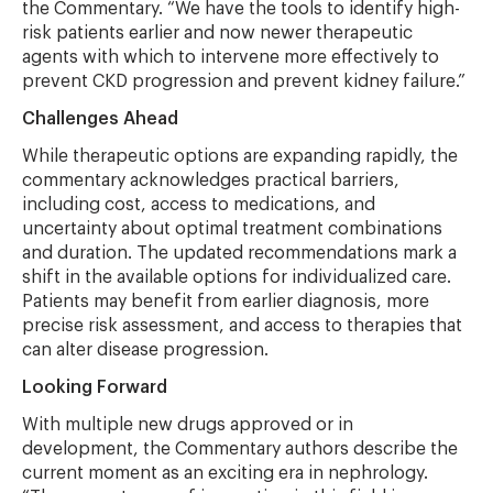
the Commentary. “We have the tools to identify high-
risk patients earlier and now newer therapeutic
agents with which to intervene more effectively to
prevent CKD progression and prevent kidney failure.”
Challenges Ahead
While therapeutic options are expanding rapidly, the
commentary acknowledges practical barriers,
including cost, access to medications, and
uncertainty about optimal treatment combinations
and duration. The updated recommendations mark a
shift in the available options for individualized care.
Patients may benefit from earlier diagnosis, more
precise risk assessment, and access to therapies that
can alter disease progression.
Looking Forward
With multiple new drugs approved or in
development, the Commentary authors describe the
current moment as an exciting era in nephrology.