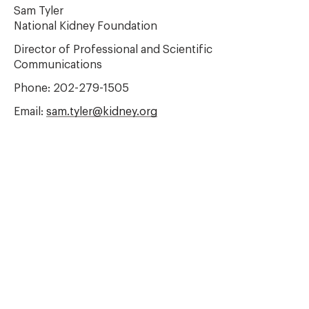
Sam Tyler
National Kidney Foundation
Director of Professional and Scientific
Communications
Phone: 202-279-1505
Email:
sam.tyler@kidney.org