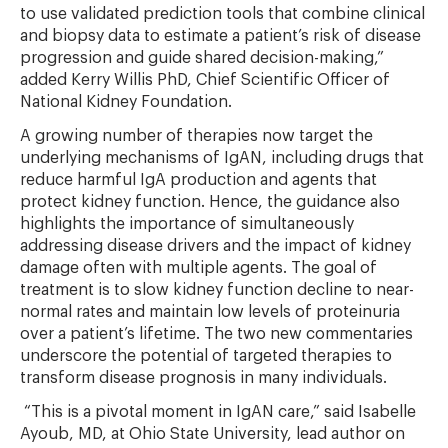
to use validated prediction tools that combine clinical
and biopsy data to estimate a patient’s risk of disease
progression and guide shared decision-making,”
added Kerry Willis PhD, Chief Scientific Officer of
National Kidney Foundation.
A growing number of therapies now target the
underlying mechanisms of IgAN, including drugs that
reduce harmful IgA production and agents that
protect kidney function. Hence, the guidance also
highlights the importance of simultaneously
addressing disease drivers and the impact of kidney
damage often with multiple agents. The goal of
treatment is to slow kidney function decline to near-
normal rates and maintain low levels of proteinuria
over a patient’s lifetime. The two new commentaries
underscore the potential of targeted therapies to
transform disease prognosis in many individuals.
“This is a pivotal moment in IgAN care,” said Isabelle
Ayoub, MD, at Ohio State University, lead author on