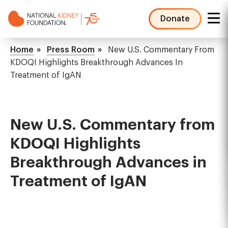
Skip
to
Donate
main
NKF
content
Mega
Breadcrumb
Home
Press Room
New U.S. Commentary From
Menu
KDOQI Highlights Breakthrough Advances In
Treatment of IgAN
New U.S. Commentary from
KDOQI Highlights
Breakthrough Advances in
Treatment of IgAN