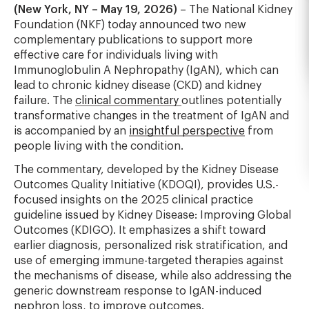
(New York, NY – May 19, 2026)
– The National Kidney
Foundation (NKF) today announced two new
complementary publications to support more
effective care for individuals living with
Immunoglobulin A Nephropathy (IgAN), which can
lead to chronic kidney disease (CKD) and kidney
failure. The
clinical commentary
outlines potentially
transformative changes in the treatment of IgAN and
is accompanied by an
insightful perspective
from
people living with the condition.
The commentary, developed by the Kidney Disease
Outcomes Quality Initiative (KDOQI), provides U.S.-
focused insights on the 2025 clinical practice
guideline issued by Kidney Disease: Improving Global
Outcomes (KDIGO). It emphasizes a shift toward
earlier diagnosis, personalized risk stratification, and
use of emerging immune-targeted therapies against
the mechanisms of disease, while also addressing the
generic downstream response to IgAN-induced
nephron loss, to improve outcomes.