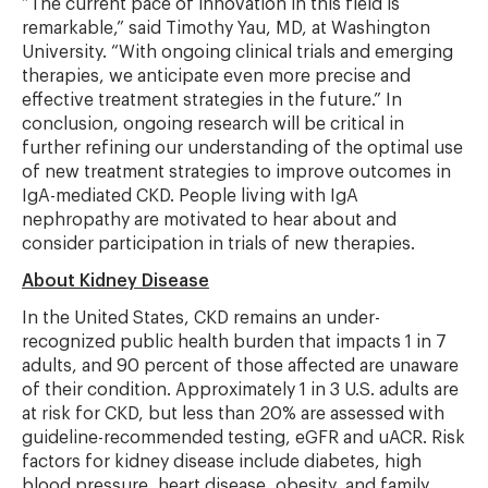
“The current pace of innovation in this field is
remarkable,” said Timothy Yau, MD, at Washington
University. “With ongoing clinical trials and emerging
therapies, we anticipate even more precise and
effective treatment strategies in the future.” In
conclusion, ongoing research will be critical in
further refining our understanding of the optimal use
of new treatment strategies to improve outcomes in
IgA-mediated CKD. People living with IgA
nephropathy are motivated to hear about and
consider participation in trials of new therapies.
About Kidney Disease
In the United States, CKD remains an under-
recognized public health burden that impacts 1 in 7
adults, and 90 percent of those affected are unaware
of their condition. Approximately 1 in 3 U.S. adults are
at risk for CKD, but less than 20% are assessed with
guideline-recommended testing, eGFR and uACR. Risk
factors for kidney disease include diabetes, high
blood pressure, heart disease, obesity, and family