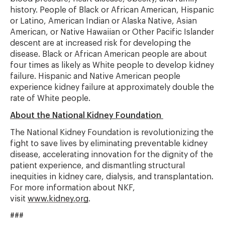
history. People of Black or African American, Hispanic
or Latino, American Indian or Alaska Native, Asian
American, or Native Hawaiian or Other Pacific Islander
descent are at increased risk for developing the
disease. Black or African American people are about
four times as likely as White people to develop kidney
failure. Hispanic and Native American people
experience kidney failure at approximately double the
rate of White people.
About the National Kidney Foundation
The National Kidney Foundation is revolutionizing the
fight to save lives by eliminating preventable kidney
disease, accelerating innovation for the dignity of the
patient experience, and dismantling structural
inequities in kidney care, dialysis, and transplantation.
For more information about NKF,
visit
www.kidney.org
.
###