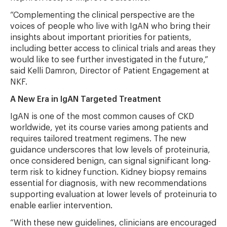
“Complementing the clinical perspective are the
voices of people who live with IgAN who bring their
insights about important priorities for patients,
including better access to clinical trials and areas they
would like to see further investigated in the future,”
said Kelli Damron, Director of Patient Engagement at
NKF.
A New Era in IgAN Targeted Treatment
IgAN is one of the most common causes of CKD
worldwide, yet its course varies among patients and
requires tailored treatment regimens. The new
guidance underscores that low levels of proteinuria,
once considered benign, can signal significant long-
term risk to kidney function. Kidney biopsy remains
essential for diagnosis, with new recommendations
supporting evaluation at lower levels of proteinuria to
enable earlier intervention.
“With these new guidelines, clinicians are encouraged