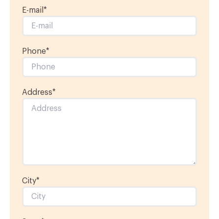
E-mail
*
Phone
*
Address
*
City
*