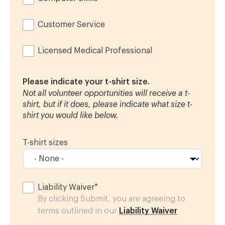
Customer Service
Licensed Medical Professional
Please indicate your t-shirt size.
Not all volunteer opportunities will receive a t-
shirt, but if it does, please indicate what size t-
shirt you would like below.
T-shirt sizes
Liability Waiver
*
By clicking Submit, you are agreeing to
terms outlined in our
Liability Waiver