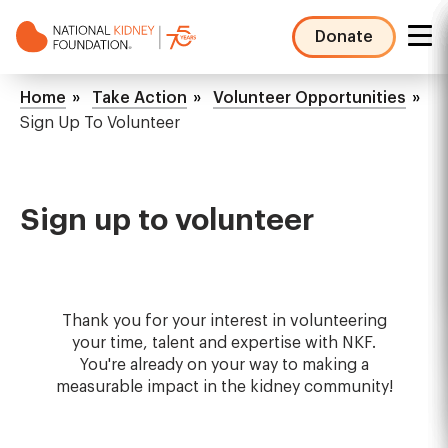
Skip
to
Donate
main
NKF
content
Mega
Breadcrumb
Home
Take Action
Volunteer Opportunities
Menu
Sign Up To Volunteer
Sign up to volunteer
Thank you for your interest in volunteering
your time, talent and expertise with NKF.
You're already on your way to making a
measurable impact in the kidney community!