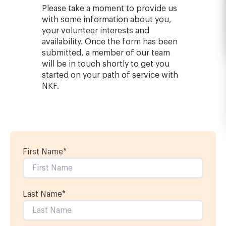
Please take a moment to provide us
with some information about you,
your volunteer interests and
availability. Once the form has been
submitted, a member of our team
will be in touch shortly to get you
started on your path of service with
NKF.
First Name
*
Last Name
*