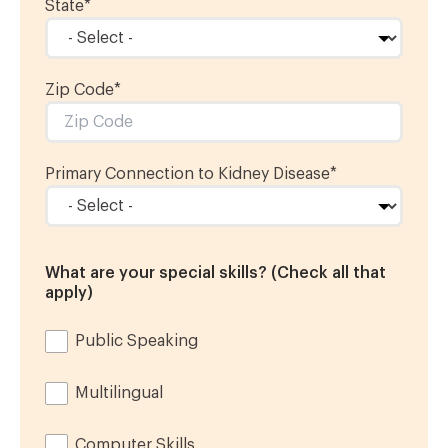
State
*
Zip Code
*
Primary Connection to Kidney Disease
*
What are your special skills? (Check all that
apply)
Public Speaking
Multilingual
Computer Skills