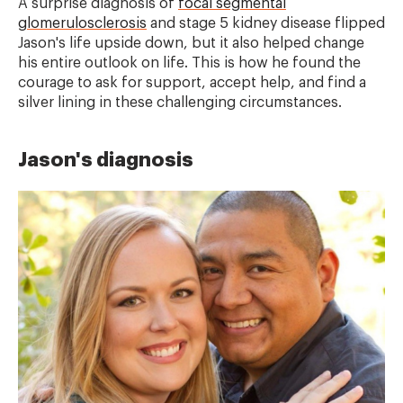
A surprise diagnosis of
focal segmental
glomerulosclerosis
and stage 5 kidney disease flipped
Jason's life upside down, but it also helped change
his entire outlook on life. This is how he found the
courage to ask for support, accept help, and find a
silver lining in these challenging circumstances.
Jason's diagnosis