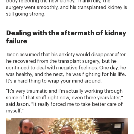
body rejecting the new kidney. Thankfully, the
surgery went smoothly, and his transplanted kidney is
still going strong.
Dealing with the aftermath of kidney
failure
Jason assumed that his anxiety would disappear after
he recovered from the transplant surgery, but he
continued to deal with negative feelings. One day, he
was healthy, and the next, he was fighting for his life.
It's a hard thing to wrap your mind around.
"It's very traumatic and I'm actually working through
some of that stuff right now, even three years later,"
said Jason, "It really forced me to take better care of
myself."