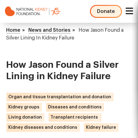
Skip
to
Donate
main
NKF
content
Mega
Breadcrumb
Home
News and Stories
How Jason Found a
Menu
Silver Lining In Kidney Failure
How Jason Found a Silver
Lining in Kidney Failure
Organ and tissue transplantation and donation
Kidney groups
Diseases and conditions
Living donation
Transplant recipients
Kidney diseases and conditions
Kidney failure