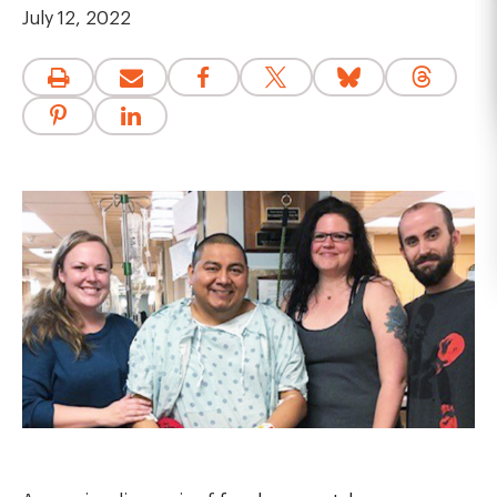
July 12, 2022