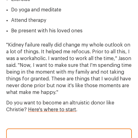
Do yoga and meditate
Attend therapy
Be present with his loved ones
"Kidney failure really did change my whole outlook on
a lot of things. It helped me refocus. Prior to all this, I
was a workaholic. I wanted to work all the time," Jason
said. "Now, I want to make sure that I'm spending time
being in the moment with my family and not taking
things for granted. These are things that I would have
never done prior but now it's like those moments are
what make me happy."
Do you want to become an altruistic donor like
Christie?
Here's where to start
.