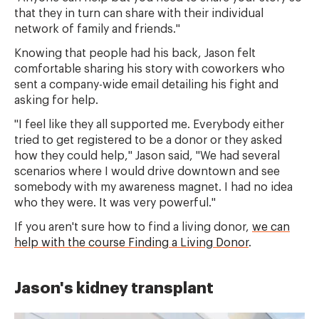
that they in turn can share with their individual
network of family and friends."
Knowing that people had his back, Jason felt
comfortable sharing his story with coworkers who
sent a company-wide email detailing his fight and
asking for help.
"I feel like they all supported me. Everybody either
tried to get registered to be a donor or they asked
how they could help," Jason said, "We had several
scenarios where I would drive downtown and see
somebody with my awareness magnet. I had no idea
who they were. It was very powerful."
If you aren't sure how to find a living donor,
we can
help with the course Finding a Living Donor
.
Jason's kidney transplant