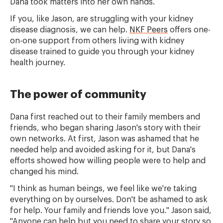
Dana took matters into her own hands.
If you, like Jason, are struggling with your kidney
disease diagnosis, we can help.
NKF Peers
offers one-
on-one support from others living with kidney
disease trained to guide you through your kidney
health journey.
The power of community
Dana first reached out to their family members and
friends, who began sharing Jason's story with their
own networks. At first, Jason was ashamed that he
needed help and avoided asking for it, but Dana's
efforts showed how willing people were to help and
changed his mind.
"I think as human beings, we feel like we're taking
everything on by ourselves. Don't be ashamed to ask
for help. Your family and friends love you." Jason said,
"Anyone can help but you need to share your story so