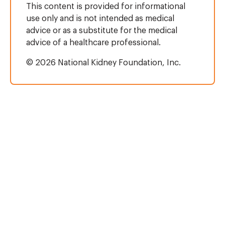
This content is provided for informational
use only and is not intended as medical
advice or as a substitute for the medical
advice of a healthcare professional.
© 2026 National Kidney Foundation, Inc.