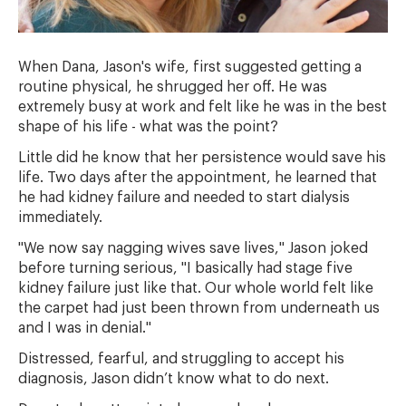
When Dana, Jason's wife, first suggested getting a
routine physical, he shrugged her off. He was
extremely busy at work and felt like he was in the best
shape of his life - what was the point?
Little did he know that her persistence would save his
life. Two days after the appointment, he learned that
he had kidney failure and needed to start dialysis
immediately.
"We now say nagging wives save lives," Jason joked
before turning serious, "I basically had stage five
kidney failure just like that. Our whole world felt like
the carpet had just been thrown from underneath us
and I was in denial."
Distressed, fearful, and struggling to accept his
diagnosis, Jason didn’t know what to do next.