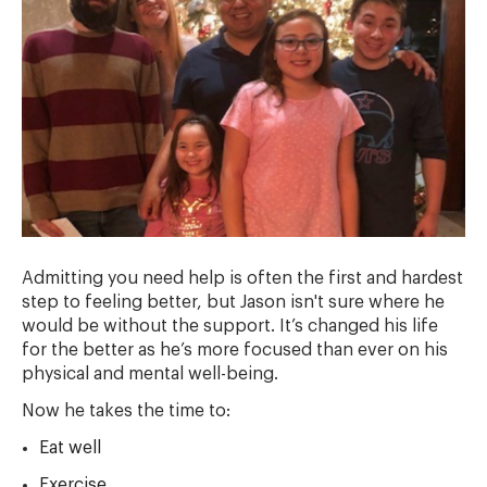
Admitting you need help is often the first and hardest
step to feeling better, but Jason isn't sure where he
would be without the support. It’s changed his life
for the better as he’s more focused than ever on his
physical and mental well-being.
Now he takes the time to:
Eat well
Exercise