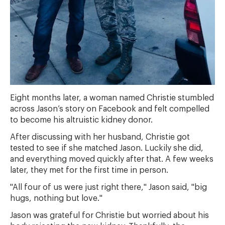
Eight months later, a woman named Christie stumbled
across Jason’s story on Facebook and felt compelled
to become his altruistic kidney donor.
After discussing with her husband, Christie got
tested to see if she matched Jason. Luckily she did,
and everything moved quickly after that. A few weeks
later, they met for the first time in person.
"All four of us were just right there," Jason said, "big
hugs, nothing but love."
Jason was grateful for Christie but worried about his