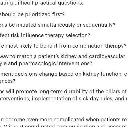
ating difficult practical questions.
hould be prioritized first?
ns be initiated simultaneously or sequentially?
ect risk influence therapy selection?
re most likely to benefit from combination therapy?
way to match a patient’s kidney and cardiovascular 
style and pharmacologic interventions?
ment decisions change based on kidney function, ca
rences?
s will promote long-term durability of the pillars of
nterventions, implementation of sick day rules, and
an become even more complicated when patients re
ts. Without coordinated communication and accounta