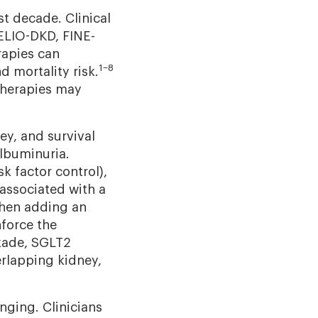
t decade. Clinical
LIO-DKD, FINE-
apies can
1–8
 mortality risk.
therapies may
ey, and survival
albuminuria.
k factor control),
associated with a
hen adding an
force the
kade, SGLT2
rlapping kidney,
nging. Clinicians