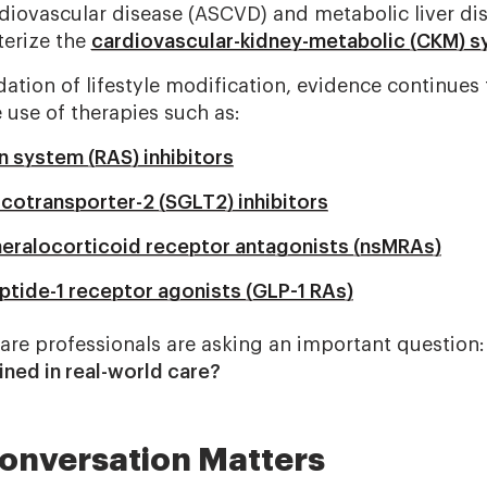
rdiovascular disease (ASCVD) and metabolic liver di
terize the
cardiovascular-kidney-metabolic (CKM) 
ation of lifestyle modification, evidence continues 
 use of therapies such as:
n system (RAS) inhibitors
otransporter-2 (SGLT2) inhibitors
eralocorticoid receptor antagonists (nsMRAs)
ptide-1 receptor agonists (GLP-1 RAs)
hcare professionals are asking an important question
ned in real-world care?
onversation Matters