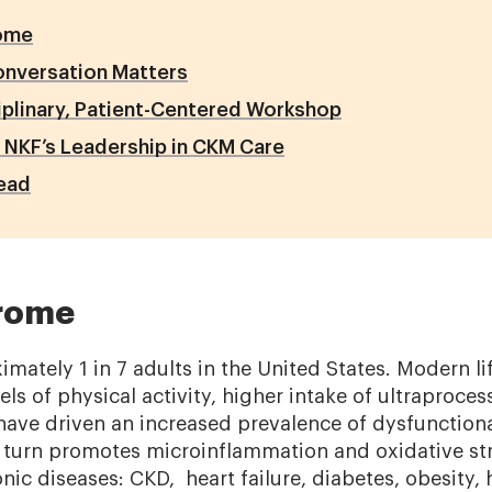
ome
onversation Matters
iplinary, Patient-Centered Workshop
 NKF’s Leadership in CKM Care
ead
rome
mately 1 in 7 adults in the United States. Modern lif
els of physical activity, higher intake of ultraproce
have driven an increased prevalence of dysfunctiona
n turn promotes microinflammation and oxidative str
nic diseases: CKD, heart failure, diabetes, obesity,