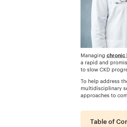
Managing
chronic 
a rapid and promis
to slow CKD progre
To help address th
multidisciplinary 
approaches to com
Table of Co