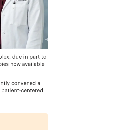
ex, due in part to
ies now available
.
ently convened a
 patient-centered