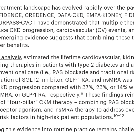
atment landscape has evolved rapidly over the pas
NFIDENCE, CREDENCE, DAPA-CKD, EMPA-KIDNEY, FIDE
RPASS-CVOT have demonstrated that multiple ther
ce CKD progression, cardiovascular (CV) events, and
 emerging evidence suggests that combining these 
er benefits.
 analysis
estimated the lifetime cardiovascular, kidn
ing therapies in patients with type 2 diabetes and 
ntional care (i.e., RAS blockade and traditional ris
tion of SGLT2 inhibitor, GLP-1 RA, and nsMRA was 
CKD progression compared with 37%, 23%, or 14% w
9
sMRA, or GLP-1 RA, respectively.
These findings rein
of “four-pillar” CKM therapy – combining RAS bloc
receptor agonism, and nsMRA therapy to address ove
10–12
isk factors in high-risk patient populations.
g this evidence into routine practice remains challe