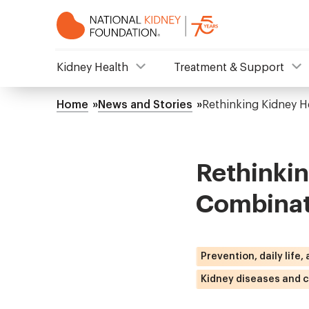
Skip
to
main
content
NKF
Kidney Health
Treatment & Support
Mega
Home
News and Stories
Rethinking Kidney H
Breadcrumb
Menu
Rethinki
Combinat
Prevention, daily life,
Kidney diseases and c