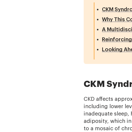
CKM Syndr
Why This C
A Multidisc
Reinforcing
Looking Ah
CKM Synd
CKD affects approxi
including lower lev
inadequate sleep, 
adiposity, which i
to a mosaic of chro