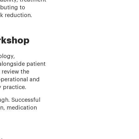
buting to
sk reduction.
orkshop
ology,
alongside patient
 review the
operational and
 practice.
ugh. Successful
on, medication