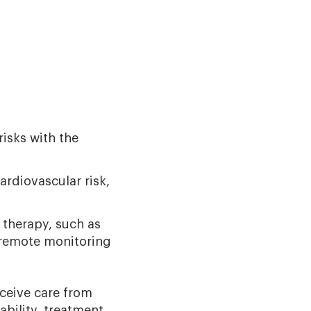
risks with the
rdiovascular risk,
 therapy, such as
 remote monitoring
ceive care from
bility, treatment