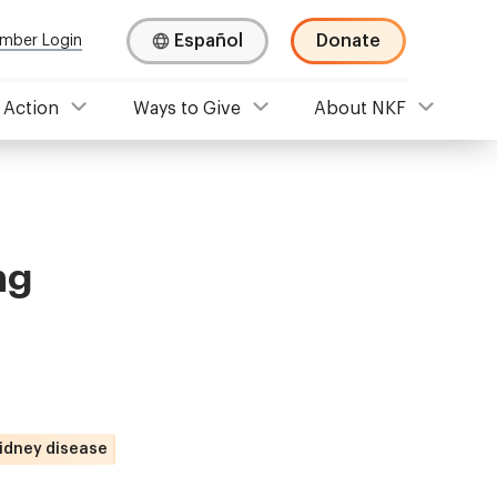
Español
Donate
mber Login
 Action
Ways to Give
About NKF
ng
kidney disease