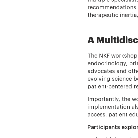
recommendations m
therapeutic inertia
A Multidis
The NKF workshop 
endocrinology, pri
advocates and othe
evolving science b
patient-centered re
Importantly, the w
implementation als
access, patient ed
Participants explo