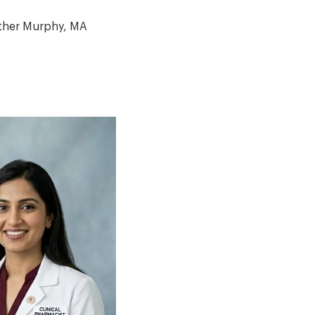
ther Murphy, MA