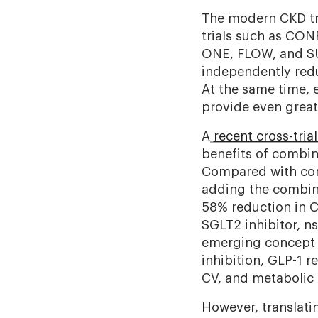
The modern CKD tre
trials such as CO
ONE, FLOW, and SU
independently redu
At the same time,
provide even great
A
recent cross-trial
benefits of combin
Compared with conve
adding the combina
58% reduction in 
SGLT2 inhibitor, n
emerging concept 
inhibition, GLP-1 
CV, and metabolic r
However, translatin