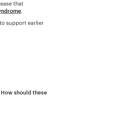
sease that
syndrome
.
to support earlier
:
How should these