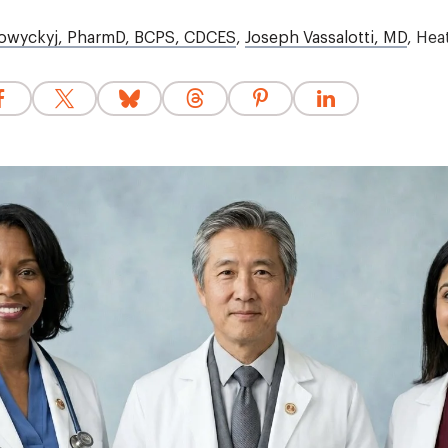
owyckyj, PharmD, BCPS, CDCES
,
Joseph Vassalotti, MD
,
Hea