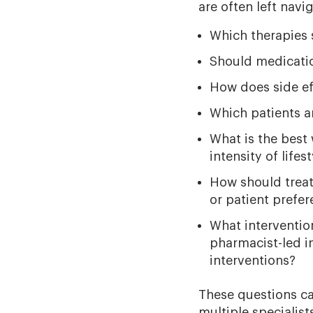
are often left navig
Which therapies s
Should medicatio
How does side eff
Which patients a
What is the best 
intensity of life
How should treat
or patient prefe
What intervention
pharmacist-led i
interventions?
These questions c
multiple specialis