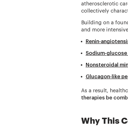
atherosclerotic ca
collectively charac
Building on a found
and more intensive
Renin-angiotensi
Sodium-glucose c
Nonsteroidal min
Glucagon-like pe
As a result, healt
therapies be combi
Why This C