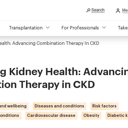
Search
Me
Transplantation
For Professionals
Take
ealth: Advancing Combination Therapy In CKD
ng Kidney Health: Advanci
ion Therapy in CKD
 and wellbeing
Diseases and conditions
Risk factors
onditions
Cardiovascular disease
Obesity
Diabetic 