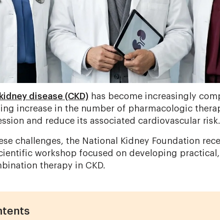
kidney disease (CKD)
has become increasingly compl
ing increase in the number of pharmacologic therap
ssion and reduce its associated cardiovascular risk
ese challenges, the National Kidney Foundation rec
scientific workshop focused on developing practical,
bination therapy in CKD.
ntents