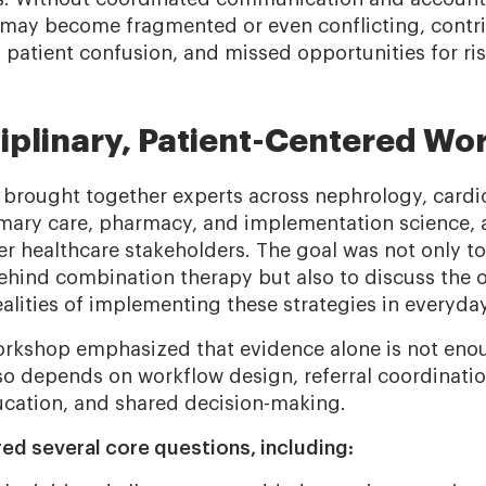
ay become fragmented or even conflicting, contri
, patient confusion, and missed opportunities for ri
ciplinary, Patient-Centered W
brought together experts across nephrology, cardi
mary care, pharmacy, and implementation science, 
r healthcare stakeholders. The goal was not only to
ehind combination therapy but also to discuss the 
alities of implementing these strategies in everyday
orkshop emphasized that evidence alone is not eno
o depends on workflow design, referral coordinati
ucation, and shared decision-making.
red several core questions, including: