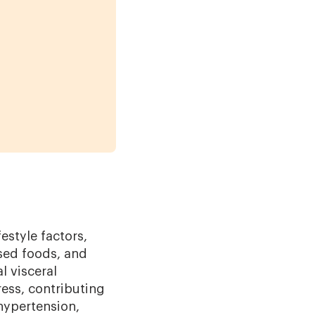
estyle factors,
ssed foods, and
l visceral
ess, contributing
 hypertension,