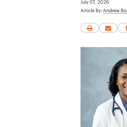
July 07, 2026
Article By:
Andrew Bz